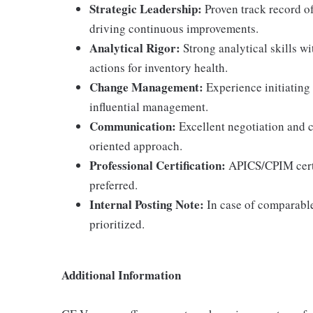
Strategic Leadership:
Proven track record o
driving continuous improvements.
Analytical Rigor:
Strong analytical skills wit
actions for inventory health.
Change Management:
Experience initiating
influential management.
Communication:
Excellent negotiation and c
oriented approach.
Professional Certification:
APICS/CPIM certif
preferred.
Internal Posting Note:
In case of comparable 
prioritized.
Additional Information