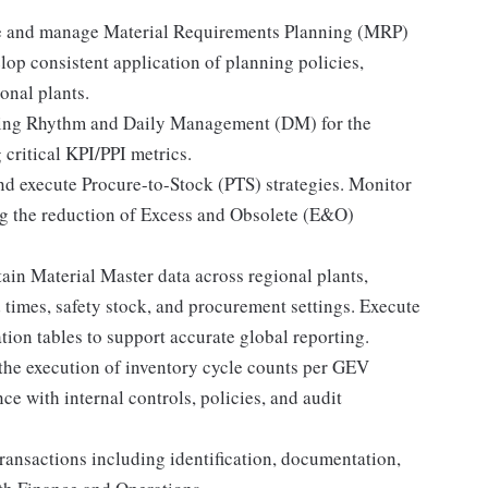
 and manage Material Requirements Planning (MRP)
elop consistent application of planning policies,
onal plants.
ing Rhythm and Daily Management (DM) for the
critical KPI/PPI metrics.
nd execute Procure-to-Stock (PTS) strategies. Monitor
ing the reduction of Excess and Obsolete (E&O)
in Material Master data across regional plants,
d times, safety stock, and procurement settings. Execute
tion tables to support accurate global reporting.
the execution of inventory cycle counts per GEV
ce with internal controls, policies, and audit
ansactions including identification, documentation,