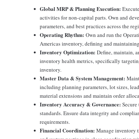
Global MRP & Planning Execution:
Execute
activities for non-capital parts. Own and dev
parameters, and best practices across the regi
Operating Rhythm:
Own and run the Operat
Americas inventory, defining and maintaining 
Inventory Optimization:
Define, maintain, a
inventory health metrics, specifically target
inventory.
Master Data & System Management:
Mainta
including planning parameters, lot sizes, lea
material extensions and maintain order alloca
Inventory Accuracy & Governance:
Secure 
standards. Ensure data integrity and complian
requirements.
Financial Coordination:
Manage inventory tr