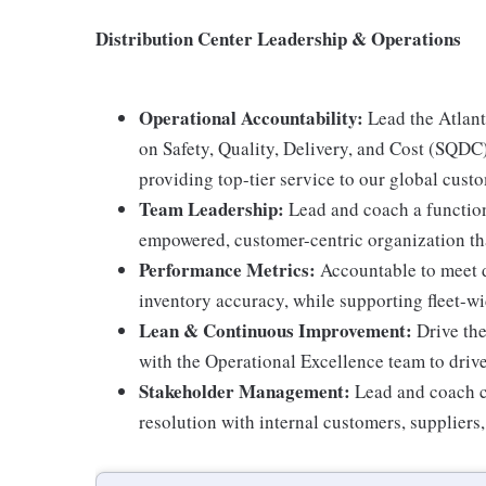
Distribution Center Leadership & Operations
Operational Accountability:
Lead the Atlanta
on Safety, Quality, Delivery, and Cost (SQDC
providing top-tier service to our global cust
Team Leadership:
Lead and coach a function
empowered, customer-centric organization th
Performance Metrics:
Accountable to meet di
inventory accuracy, while supporting fleet-
Lean & Continuous Improvement:
Drive the
with the Operational Excellence team to dri
Stakeholder Management:
Lead and coach co
resolution with internal customers, suppliers,