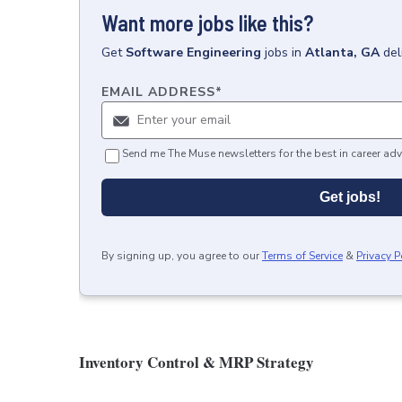
Want more jobs like this?
Get
Software Engineering
jobs
in
Atlanta, GA
del
EMAIL ADDRESS
*
Send me The Muse newsletters for the best in career adv
Get jobs!
By signing up, you agree to our
Terms of Service
&
Privacy P
Inventory Control & MRP Strategy