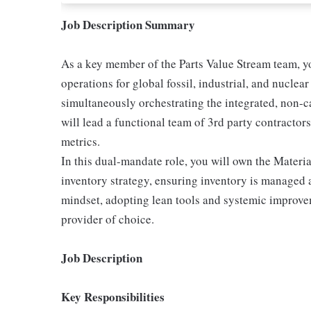
Job Description Summary
As a key member of the Parts Value Stream team, you
operations for global fossil, industrial, and nuclea
simultaneously orchestrating the integrated, non-ca
will lead a functional team of 3rd party contractors 
metrics.
In this dual-mandate role, you will own the Mater
inventory strategy, ensuring inventory is managed 
mindset, adopting lean tools and systemic improve
provider of choice.
Job Description
Key Responsibilities