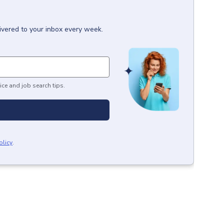
ivered to your inbox every week.
ice and job search tips.
olicy
.