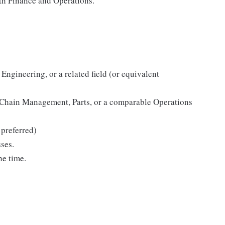
th Finance and Operations.
Engineering, or a related field (or equivalent
 Chain Management, Parts, or a comparable Operations
preferred)
ses.
he time.