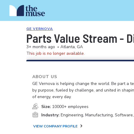
GE VERNOVA
Parts Value Stream - 
3+ months ago
•
Atlanta, GA
This job is no longer available.
ABOUT US
GE Vernova is helping change the world. Be part a t
by purpose, fueled by challenge, and united in shapi
of energy, every day.
Size:
10000+ employees
Industry:
Engineering, Manufacturing, Software
VIEW COMPANY PROFILE