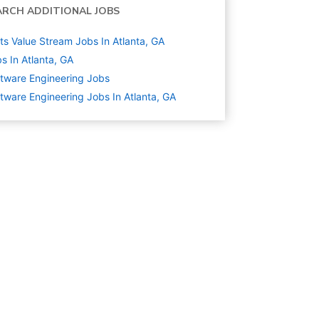
ARCH ADDITIONAL JOBS
ts Value Stream Jobs In Atlanta, GA
s In Atlanta, GA
tware Engineering
Jobs
tware Engineering Jobs In Atlanta, GA