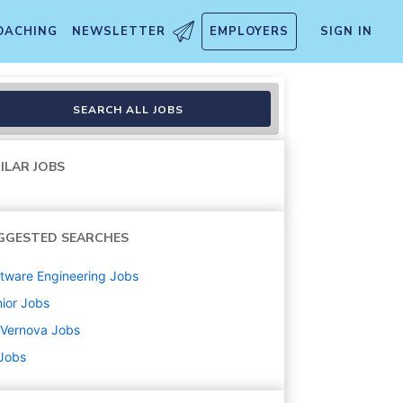
OACHING
NEWSLETTER
EMPLOYERS
SIGN IN
der - Americas- Steam Power
SEARCH ALL JOBS
ILAR JOBS
GGESTED SEARCHES
tware Engineering
Jobs
ior
Jobs
 Vernova
Jobs
 Jobs