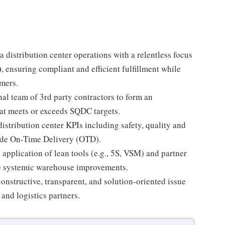
 distribution center operations with a relentless focus
)
, ensuring compliant and efficient fulfillment while
omers.
al team of 3rd party contractors to form an
at meets or exceeds SQDC targets.
stribution center KPIs including safety, quality and
wide On-Time Delivery (OTD).
 application of lean tools (e.g., 5S, VSM) and partner
ve systemic warehouse improvements.
nstructive, transparent, and solution-oriented issue
 and logistics partners.