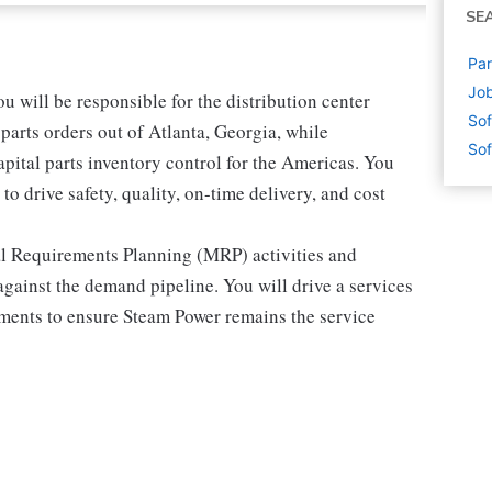
SE
Par
Job
 will be responsible for the distribution center
Sof
r parts orders out of Atlanta, Georgia, while
Sof
pital parts inventory control for the Americas. You
to drive safety, quality, on-time delivery, and cost
ial Requirements Planning (MRP) activities and
against the demand pipeline. You will drive a services
ments to ensure Steam Power remains the service