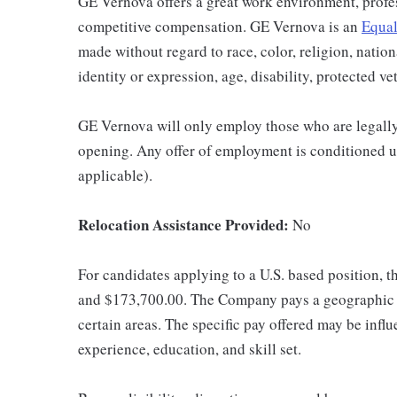
GE Vernova offers a great work environment, profe
competitive compensation. GE Vernova is an
Equal
made without regard to race, color, religion, nation
identity or expression, age, disability, protected ve
GE Vernova will only employ those who are legally 
opening. Any offer of employment is conditioned u
applicable).
Relocation Assistance Provided:
No
For candidates applying to a U.S. based position, t
and $173,700.00. The Company pays a geographic d
certain areas. The specific pay offered may be influ
experience, education, and skill set.