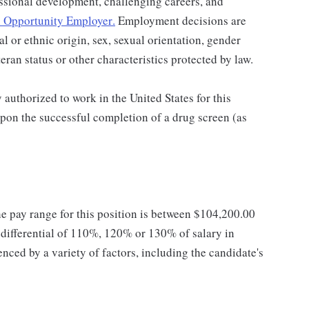
ssional development, challenging careers, and
 Opportunity Employer
.
Employment decisions are
al or ethnic origin, sex, sexual orientation, gender
teran status or other characteristics protected by law.
authorized to work in the United States for this
pon the successful completion of a drug screen (as
he pay range for this position is between $104,200.00
ifferential of 110%, 120% or 130% of salary in
enced by a variety of factors, including the candidate's