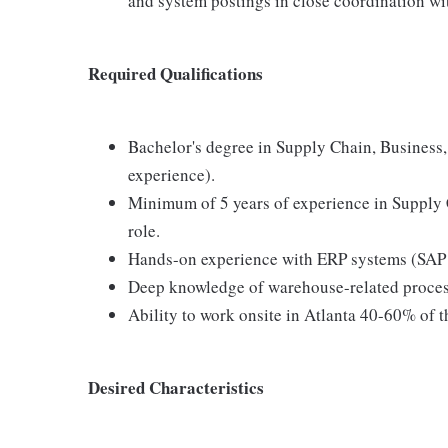
and system postings in close coordination wi
Required Qualifications
Bachelor's degree in Supply Chain, Business, 
experience).
Minimum of 5 years of experience in Supply
role.
Hands-on experience with ERP systems (SAP 
Deep knowledge of warehouse-related proces
Ability to work onsite in Atlanta 40-60% of t
Desired Characteristics