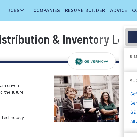
JOBS
COMPANIES
RESUME BUILDER
ADVICE
C
Distribution & Inventory Lea
SIM
SU
eam driven
ng the future
Sof
Sen
GE
, Technology
All