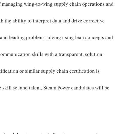
f managing wing-to-wing supply chain operations and
h the ability to interpret data and drive corrective
 and leading problem-solving using lean concepts and
ommunication skills with a transparent, solution-
ication or similar supply chain certification is
skill set and talent, Steam Power candidates will be