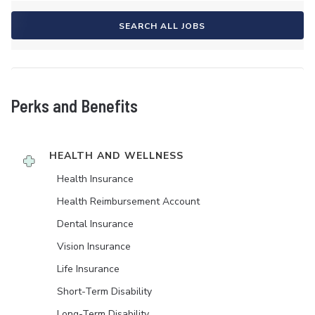
SEARCH ALL JOBS
Perks and Benefits
HEALTH AND WELLNESS
Health Insurance
Health Reimbursement Account
Dental Insurance
Vision Insurance
Life Insurance
Short-Term Disability
Long-Term Disability