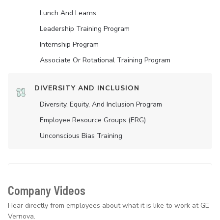
Lunch And Learns
Leadership Training Program
Internship Program
Associate Or Rotational Training Program
DIVERSITY AND INCLUSION
Diversity, Equity, And Inclusion Program
Employee Resource Groups (ERG)
Unconscious Bias Training
Company Videos
Hear directly from employees about what it is like to work at GE
Vernova.