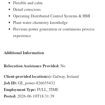
Flexible and calm
Detail conscious
Operating Distributed Control Systems & HMI
Plant water chemistry knowledge
Previous power generation or continuous process
experience
Additional Information
Relocation Assistance Provided:
No
Client-provided location(s):
Galway, Ireland
Job ID:
GE_power-826035432
Employment Type:
FULL_TIME
Posted:
2026-06-10T18:31:39