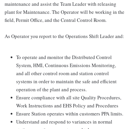
maintenance and assist the Team Leader with releasing
plant for Maintenance. The Operator will be working in the
field, Permit Office, and the Central Control Room.
As Operator you report to the Operations Shift Leader and:
To operate and monitor the Distributed Control
System, HMI, Continuous Emissions Monitoring,
and all other control room and station control
systems in order to maintain the safe and efficient
operation of the plant and process.
Ensure compliance with all site Quality Procedures,
Work Instructions and EHS Policy and Procedures
Ensure Station operates within customers PPA limits.
Understand and respond to variances in normal