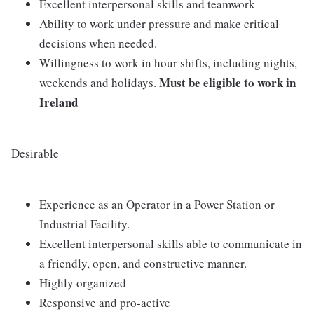
Excellent interpersonal skills and teamwork
Ability to work under pressure and make critical
decisions when needed.
Willingness to work in hour shifts, including nights,
Must be eligible to work in
weekends and holidays.
Ireland
Desirable
Experience as an Operator in a Power Station or
Industrial Facility.
Excellent interpersonal skills able to communicate in
a friendly, open, and constructive manner.
Highly organized
Responsive and pro-active