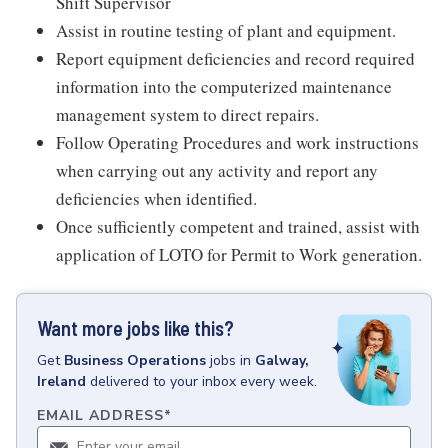
Shift Supervisor
Assist in routine testing of plant and equipment.
Report equipment deficiencies and record required
information into the computerized maintenance
management system to direct repairs.
Follow Operating Procedures and work instructions
when carrying out any activity and report any
deficiencies when identified.
Once sufficiently competent and trained, assist with
application of LOTO for Permit to Work generation.
Want more jobs like this?
Get
Business Operations
jobs
in
Galway,
Ireland
delivered to your inbox every week.
EMAIL ADDRESS
*