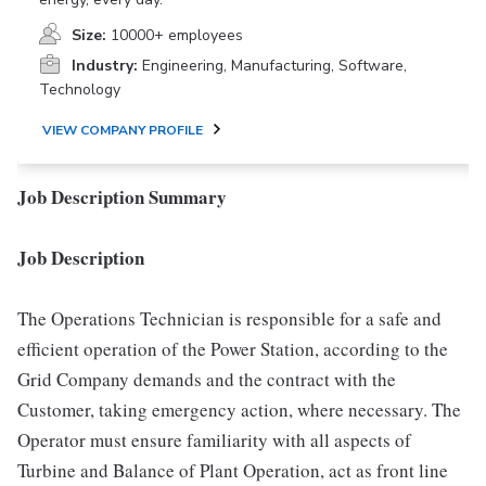
Size:
10000+ employees
Industry:
Engineering, Manufacturing, Software,
Technology
VIEW COMPANY PROFILE
Job Description Summary
Job Description
The Operations Technician is responsible for a safe and
efficient operation of the Power Station, according to the
Grid Company demands and the contract with the
Customer, taking emergency action, where necessary. The
Operator must ensure familiarity with all aspects of
Turbine and Balance of Plant Operation, act as front line