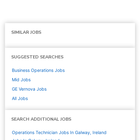
SIMILAR JOBS
SUGGESTED SEARCHES
Business Operations
Jobs
Mid
Jobs
GE Vernova
Jobs
All Jobs
SEARCH ADDITIONAL JOBS
Operations Technician Jobs In Galway, Ireland