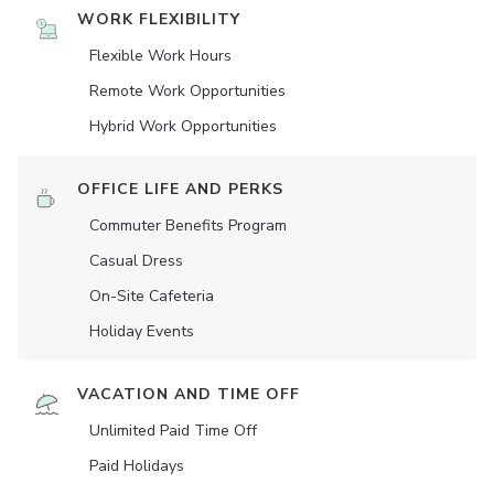
WORK FLEXIBILITY
Flexible Work Hours
Remote Work Opportunities
Hybrid Work Opportunities
OFFICE LIFE AND PERKS
Commuter Benefits Program
Casual Dress
On-Site Cafeteria
Holiday Events
VACATION AND TIME OFF
Unlimited Paid Time Off
Paid Holidays