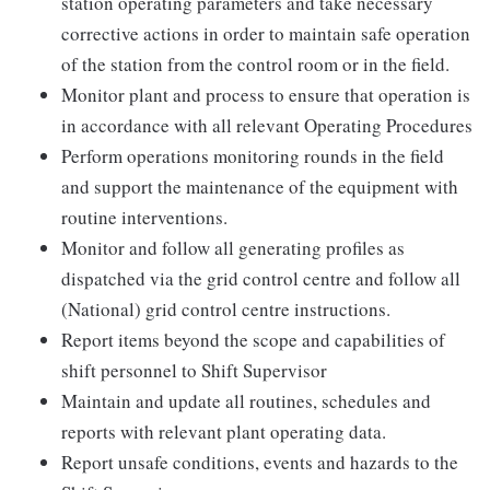
station operating parameters and take necessary
corrective actions in order to maintain safe operation
of the station from the control room or in the field.
Monitor plant and process to ensure that operation is
in accordance with all relevant Operating Procedures
Perform operations monitoring rounds in the field
and support the maintenance of the equipment with
routine interventions.
Monitor and follow all generating profiles as
dispatched via the grid control centre and follow all
(National) grid control centre instructions.
Report items beyond the scope and capabilities of
shift personnel to Shift Supervisor
Maintain and update all routines, schedules and
reports with relevant plant operating data.
Report unsafe conditions, events and hazards to the