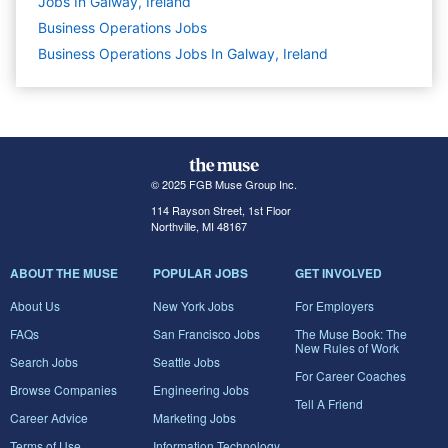
Jobs In Galway, Ireland
Business Operations
Jobs
Business Operations Jobs In Galway, Ireland
© 2025 FGB Muse Group Inc.
114 Rayson Street, 1st Floor
Northville, MI 48167
ABOUT THE MUSE
POPULAR JOBS
GET INVOLVED
About Us
New York Jobs
For Employers
FAQs
San Francisco Jobs
The Muse Book: The
New Rules of Work
Search Jobs
Seattle Jobs
For Career Coaches
Browse Companies
Engineering Jobs
Tell A Friend
Career Advice
Marketing Jobs
Terms of Use
Information Technology