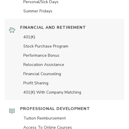
Personal/Sick Days
Summer Fridays
FINANCIAL AND RETIREMENT
401(K)
Stock Purchase Program
Performance Bonus
Relocation Assistance
Financial Counseling
Profit Sharing
401(K) With Company Matching
PROFESSIONAL DEVELOPMENT
Tuition Reimbursement
Access To Online Courses