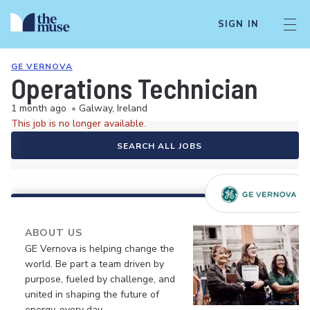
SIGN IN
GE VERNOVA
Operations Technician
1 month ago
•
Galway, Ireland
This job is no longer available.
SEARCH ALL JOBS
ABOUT US
GE Vernova is helping change the
world. Be part a team driven by
purpose, fueled by challenge, and
united in shaping the future of
energy, every day.