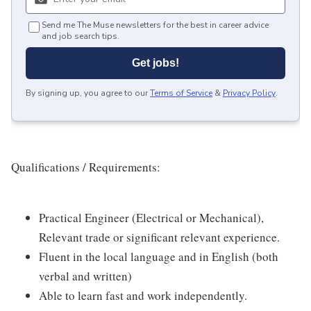
Send me The Muse newsletters for the best in career advice
and job search tips.
Get jobs!
By signing up, you agree to our
Terms of Service
&
Privacy Policy
.
Qualifications / Requirements:
Practical Engineer (Electrical or Mechanical),
Relevant trade or significant relevant experience.
Fluent in the local language and in English (both
verbal and written)
Able to learn fast and work independently.