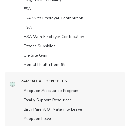
FSA
FSA With Employer Contribution
HSA
HSA With Employer Contribution
Fitness Subsidies
On-Site Gym
Mental Health Benefits
PARENTAL BENEFITS
Adoption Assistance Program
Family Support Resources
Birth Parent Or Maternity Leave
Adoption Leave