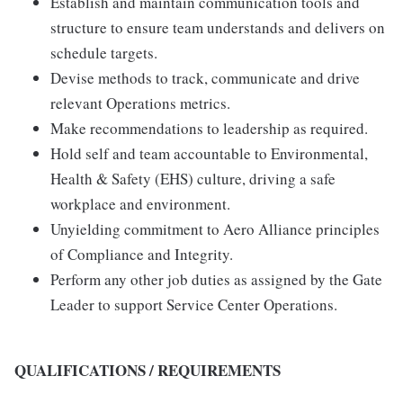
Establish and maintain communication tools and
structure to ensure team understands and delivers on
schedule targets.
Devise methods to track, communicate and drive
relevant Operations metrics.
Make recommendations to leadership as required.
Hold self and team accountable to Environmental,
Health & Safety (EHS) culture, driving a safe
workplace and environment.
Unyielding commitment to Aero Alliance principles
of Compliance and Integrity.
Perform any other job duties as assigned by the Gate
Leader to support Service Center Operations.
QUALIFICATIONS / REQUIREMENTS