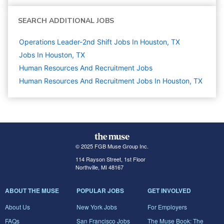
SEARCH ADDITIONAL JOBS
Operations Leader-2nd Shift Jobs In Houston, TX
Jobs In Houston, TX
Human Resources And Recruitment
Jobs
Human Resources And Recruitment Jobs In Houston, TX
© 2025 FGB Muse Group Inc.
114 Rayson Street, 1st Floor
Northville, MI 48167
ABOUT THE MUSE
POPULAR JOBS
GET INVOLVED
About Us
New York Jobs
For Employers
FAQs
San Francisco Jobs
The Muse Book: The