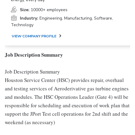
Size:
10000+ employees
Industry:
Engineering, Manufacturing, Software,
Technology
VIEW COMPANY PROFILE
Job Description Summary
Job Description Summary
Houston Service Center (HSC) provides repair, overhaul
and testing services of Aeroderivative gas turbine engines
and modules. The HSC Operations Leader (Gate 4) will be
responsible for scheduling and execution of work plan that
support the JPort Test cell operations for 2nd shift and the
weekend (as necessary)