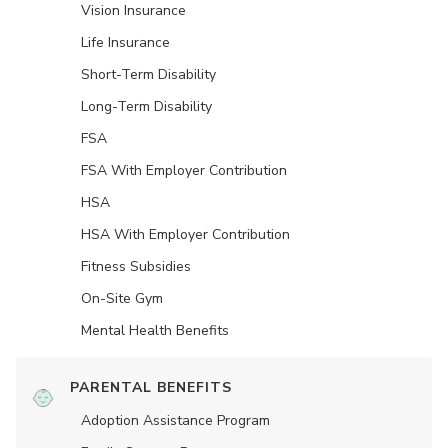
Vision Insurance
Life Insurance
Short-Term Disability
Long-Term Disability
FSA
FSA With Employer Contribution
HSA
HSA With Employer Contribution
Fitness Subsidies
On-Site Gym
Mental Health Benefits
PARENTAL BENEFITS
Adoption Assistance Program