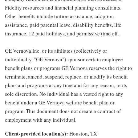
Fidelity resources and financial planning consultants.
Other benefits include tuition assistance, adoption
assistance, paid parental leave, disability benefits, life
insurance, 12 paid holidays, and permissive time off.
GE Vernova Inc. or its affiliates (collectively or
individually, "GE Vernova") sponsor certain employee
benefit plans or programs GE Vernova reserves the right to
terminate, amend, suspend, replace, or modify its benefit
plans and programs at any time and for any reason, in its
sole discretion. No individual has a vested right to any
benefit under a GE Vernova welfare benefit plan or
program. This document does not create a contract of
employment with any individual.
Client-provided location(s):
Houston, TX