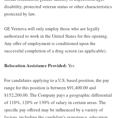
disability, protected veteran status or other characteristics
protected by law.
GE Vernova will only employ those who are legally
authorized to work in the United States for this opening.
Any offer of employment is conditioned upon the
successful completion of a drug screen (as applicable).
Relocation Assistance Provided:
Yes
For candidates applying to a U.S. based position, the pay
range for this position is between $91,400.00 and
$152,200.00. The Company pays a geographic differential
of 110%, 120% or 130% of salary in certain areas. The
specific pay offered may be influenced by a variety of
factors, including the candidate's experience, education,