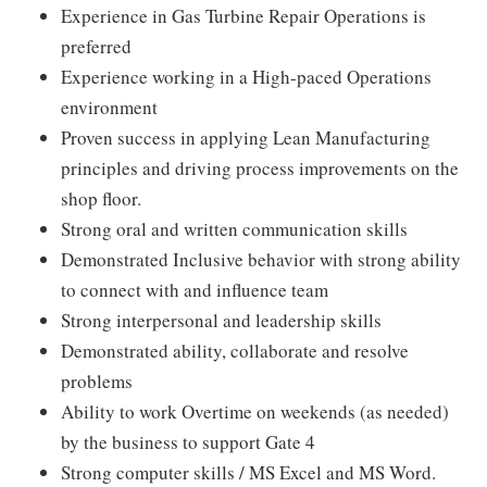
Experience in Gas Turbine Repair Operations is
preferred
Experience working in a High-paced Operations
environment
Proven success in applying Lean Manufacturing
principles and driving process improvements on the
shop floor.
Strong oral and written communication skills
Demonstrated Inclusive behavior with strong ability
to connect with and influence team
Strong interpersonal and leadership skills
Demonstrated ability, collaborate and resolve
problems
Ability to work Overtime on weekends (as needed)
by the business to support Gate 4
Strong computer skills / MS Excel and MS Word.