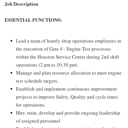
Job Description
ESSENTIAL FUNCTIONS:
Lead a team of hourly shop operations employees in
the execution of Gate 4 - Engine Test processes
within the Houston Service Center during 2nd shift
operations (2 pm to 10:30 pm)
Manage and plan resource allocation to meet engine
test schedule targets.
Establish and implement continuous improvement
projects to improve Safety, Quality and cycle times
for operations.
Hire, train, develop and provide ongoing leadership
of assigned personnel