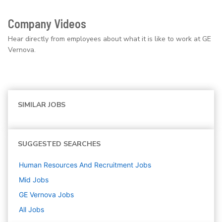
Company Videos
Hear directly from employees about what it is like to work at GE
Vernova.
SIMILAR JOBS
SUGGESTED SEARCHES
Human Resources And Recruitment
Jobs
Mid
Jobs
GE Vernova
Jobs
All Jobs