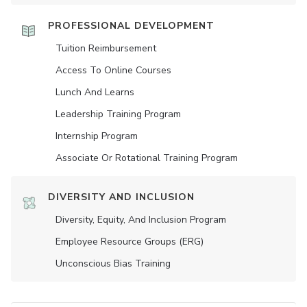
PROFESSIONAL DEVELOPMENT
Tuition Reimbursement
Access To Online Courses
Lunch And Learns
Leadership Training Program
Internship Program
Associate Or Rotational Training Program
DIVERSITY AND INCLUSION
Diversity, Equity, And Inclusion Program
Employee Resource Groups (ERG)
Unconscious Bias Training