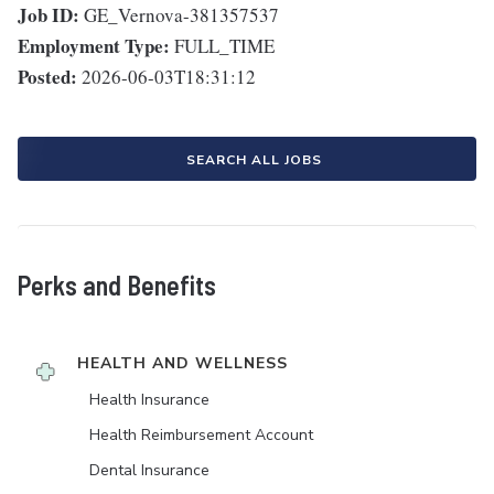
Job ID:
GE_Vernova-381357537
Employment Type:
FULL_TIME
Posted:
2026-06-03T18:31:12
SEARCH ALL JOBS
Perks and Benefits
HEALTH AND WELLNESS
Health Insurance
Health Reimbursement Account
Dental Insurance