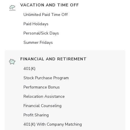
VACATION AND TIME OFF
Unlimited Paid Time Off
Paid Holidays
Personal/Sick Days
Summer Fridays
FINANCIAL AND RETIREMENT
401(K)
Stock Purchase Program
Performance Bonus
Relocation Assistance
Financial Counseling
Profit Sharing
401(K) With Company Matching