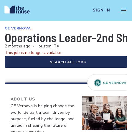
SIGN IN
GE VERNOVA
Operations Leader-2nd Shi
2 months ago
•
Houston, TX
This job is no longer available.
SEARCH ALL JOBS
ABOUT US
GE Vernova is helping change the
world. Be part a team driven by
purpose, fueled by challenge, and
united in shaping the future of
energy, every day.