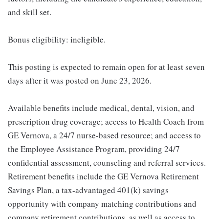
and skill set.
Bonus eligibility: ineligible.
This posting is expected to remain open for at least seven
days after it was posted on June 23, 2026.
Available benefits include medical, dental, vision, and
prescription drug coverage; access to Health Coach from
GE Vernova, a 24/7 nurse-based resource; and access to
the Employee Assistance Program, providing 24/7
confidential assessment, counseling and referral services.
Retirement benefits include the GE Vernova Retirement
Savings Plan, a tax-advantaged 401(k) savings
opportunity with company matching contributions and
company retirement contributions, as well as access to