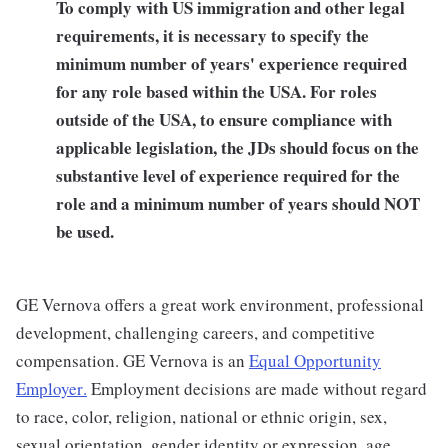
To comply with US immigration and other legal
requirements, it is necessary to specify the
minimum number of years' experience required
for any role based within the USA.
For roles
outside of the USA, to ensure compliance with
applicable legislation, the JDs should focus on the
substantive level of experience required for the
role and a minimum number of years should NOT
be used.
GE Vernova offers a great work environment, professional
development, challenging careers, and competitive
compensation. GE Vernova is an
Equal Opportunity
Employer
.
Employment decisions are made without regard
to race, color, religion, national or ethnic origin, sex,
sexual orientation, gender identity or expression, age,