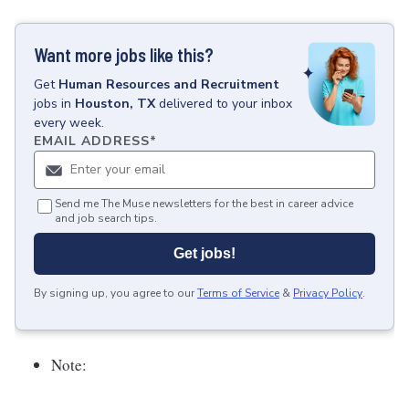
Want more jobs like this?
Get
Human Resources and Recruitment
jobs
in
Houston, TX
delivered to your inbox
every week.
EMAIL ADDRESS
*
Send me The Muse newsletters for the best in career advice
and job search tips.
Get jobs!
By signing up, you agree to our
Terms of Service
&
Privacy Policy
.
Note: