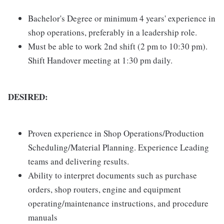
Bachelor's Degree or minimum 4 years' experience in
shop operations, preferably in a leadership role.
Must be able to work 2nd shift (2 pm to 10:30 pm).
Shift Handover meeting at 1:30 pm daily.
DESIRED:
Proven experience in Shop Operations/Production
Scheduling/Material Planning. Experience Leading
teams and delivering results.
Ability to interpret documents such as purchase
orders, shop routers, engine and equipment
operating/maintenance instructions, and procedure
manuals