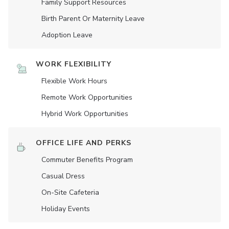
Family Support Resources
Birth Parent Or Maternity Leave
Adoption Leave
WORK FLEXIBILITY
Flexible Work Hours
Remote Work Opportunities
Hybrid Work Opportunities
OFFICE LIFE AND PERKS
Commuter Benefits Program
Casual Dress
On-Site Cafeteria
Holiday Events