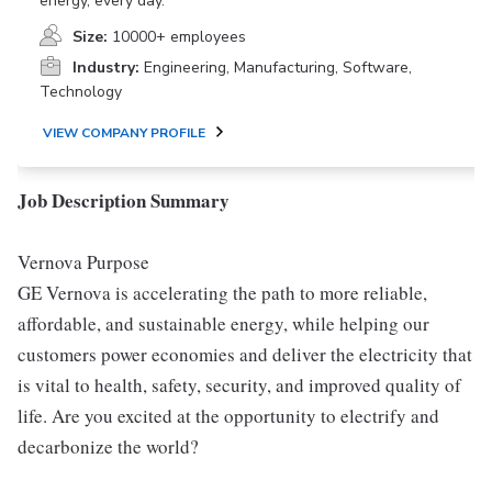
energy, every day.
Size:
10000+ employees
Industry:
Engineering, Manufacturing, Software,
Technology
VIEW COMPANY PROFILE
Job Description Summary
Vernova Purpose
GE Vernova is accelerating the path to more reliable,
affordable, and sustainable energy, while helping our
customers power economies and deliver the electricity that
is vital to health, safety, security, and improved quality of
life. Are you excited at the opportunity to electrify and
decarbonize the world?