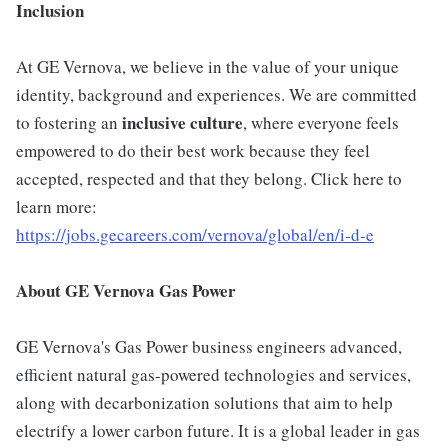
Inclusion
At GE Vernova, we believe in the value of your unique
identity, background and experiences. We are committed
inclusive culture
to fostering an
, where everyone feels
empowered to do their best work because they feel
accepted, respected and that they belong. Click here to
learn more:
https://jobs.gecareers.com/vernova/global/en/i-d-e
About GE Vernova Gas Power
GE Vernova's Gas Power business engineers advanced,
efficient natural gas-powered technologies and services,
along with decarbonization solutions that aim to help
electrify a lower carbon future. It is a global leader in gas