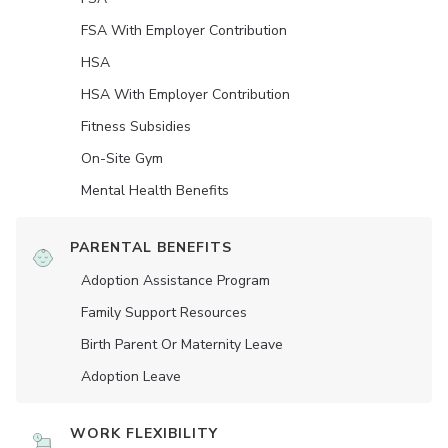
FSA With Employer Contribution
HSA
HSA With Employer Contribution
Fitness Subsidies
On-Site Gym
Mental Health Benefits
PARENTAL BENEFITS
Adoption Assistance Program
Family Support Resources
Birth Parent Or Maternity Leave
Adoption Leave
WORK FLEXIBILITY