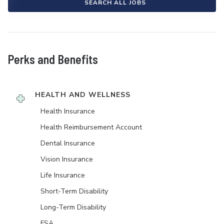
SEARCH ALL JOBS
Perks and Benefits
HEALTH AND WELLNESS
Health Insurance
Health Reimbursement Account
Dental Insurance
Vision Insurance
Life Insurance
Short-Term Disability
Long-Term Disability
FSA