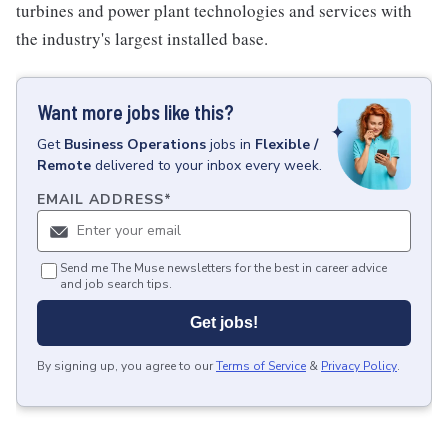
turbines and power plant technologies and services with
the industry's largest installed base.
Want more jobs like this?
Get
Business Operations
jobs
in
Flexible /
Remote
delivered to your inbox every week.
EMAIL ADDRESS
*
Send me The Muse newsletters for the best in career advice
and job search tips.
Get jobs!
By signing up, you agree to our
Terms of Service
&
Privacy Policy
.