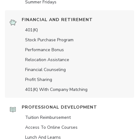
Summer Fridays
FINANCIAL AND RETIREMENT
401(K)
Stock Purchase Program
Performance Bonus
Relocation Assistance
Financial Counseling
Profit Sharing
401(K) With Company Matching
PROFESSIONAL DEVELOPMENT
Tuition Reimbursement
Access To Online Courses
Lunch And Learns