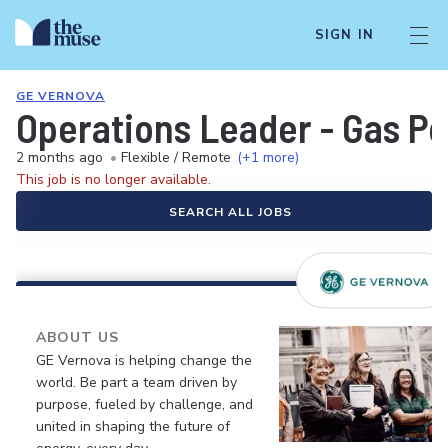
SIGN IN
GE VERNOVA
Operations Leader - Gas Po
2 months ago
•
Flexible / Remote
(+1 more)
This job is no longer available.
SEARCH ALL JOBS
ABOUT US
GE Vernova is helping change the
world. Be part a team driven by
purpose, fueled by challenge, and
united in shaping the future of