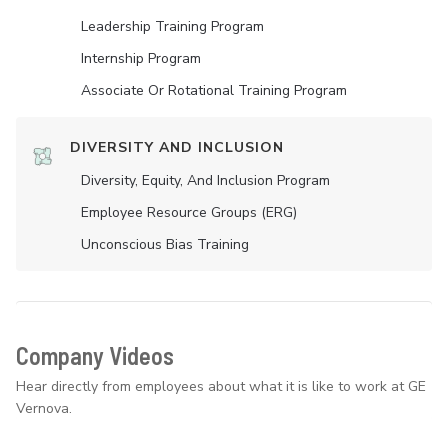
Leadership Training Program
Internship Program
Associate Or Rotational Training Program
DIVERSITY AND INCLUSION
Diversity, Equity, And Inclusion Program
Employee Resource Groups (ERG)
Unconscious Bias Training
Company Videos
Hear directly from employees about what it is like to work at GE
Vernova.