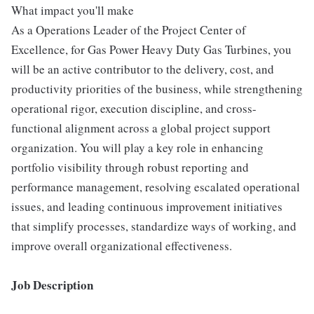
What impact you'll make
As a Operations Leader of the Project Center of
Excellence, for Gas Power Heavy Duty Gas Turbines, you
will be an active contributor to the delivery, cost, and
productivity priorities of the business, while strengthening
operational rigor, execution discipline, and cross-
functional alignment across a global project support
organization. You will play a key role in enhancing
portfolio visibility through robust reporting and
performance management, resolving escalated operational
issues, and leading continuous improvement initiatives
that simplify processes, standardize ways of working, and
improve overall organizational effectiveness.
Job Description