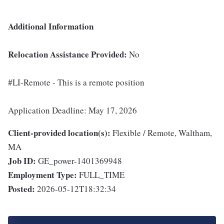
Additional Information
Relocation Assistance Provided:
No
#LI-Remote - This is a remote position
Application Deadline: May 17, 2026
Client-provided location(s):
Flexible / Remote, Waltham,
MA
Job ID:
GE_power-1401369948
Employment Type:
FULL_TIME
Posted:
2026-05-12T18:32:34