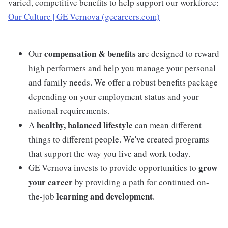
varied, competitive benefits to help support our workforce:
Our Culture | GE Vernova (gecareers.com)
compensation & benefits
Our
are designed to reward
high performers and help you manage your personal
and family needs. We offer a robust benefits package
depending on your employment status and your
national requirements.
healthy, balanced lifestyle
A
can mean different
things to different people. We've created programs
that support the way you live and work today.
grow
GE Vernova invests to provide opportunities to
your career
by providing a path for continued on-
learning and development
the-job
.