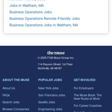
Jobs In Waltham, MA
Business Operations
Jobs
Business Operations Remote-Friendly Jobs
Business Operations Jobs In Waltham, MA
© 2025 FGB Muse Group Inc.
114 Rayson Street, 1st Floor
Northville, MI 48167
ABOUT THE MUSE
POPULAR JOBS
GET INVOLVED
About Us
New York Jobs
For Employers
FAQs
San Francisco Jobs
The Muse Book: The
New Rules of Work
Search Jobs
Seattle Jobs
For Career Coaches
Browse Companies
Engineering Jobs