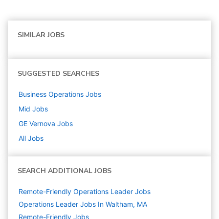
SIMILAR JOBS
SUGGESTED SEARCHES
Business Operations
Jobs
Mid
Jobs
GE Vernova
Jobs
All Jobs
SEARCH ADDITIONAL JOBS
Remote-Friendly Operations Leader Jobs
Operations Leader Jobs In Waltham, MA
Remote-Friendly Jobs