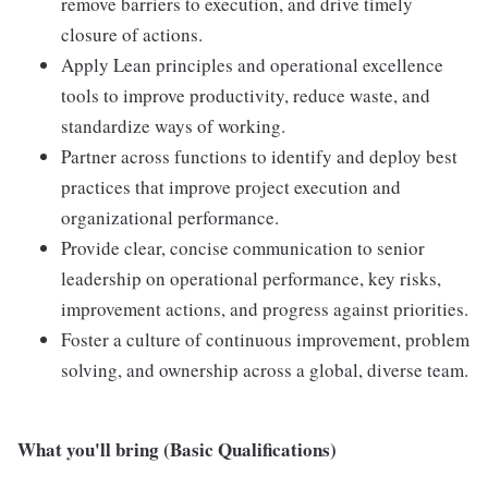
remove barriers to execution, and drive timely
closure of actions.
Apply Lean principles and operational excellence
tools to improve productivity, reduce waste, and
standardize ways of working.
Partner across functions to identify and deploy best
practices that improve project execution and
organizational performance.
Provide clear, concise communication to senior
leadership on operational performance, key risks,
improvement actions, and progress against priorities.
Foster a culture of continuous improvement, problem
solving, and ownership across a global, diverse team.
What you'll bring (Basic Qualifications)