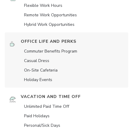
Flexible Work Hours
Remote Work Opportunities
Hybrid Work Opportunities
OFFICE LIFE AND PERKS
Commuter Benefits Program
Casual Dress
On-Site Cafeteria
Holiday Events
VACATION AND TIME OFF
Unlimited Paid Time Off
Paid Holidays
Personal/Sick Days