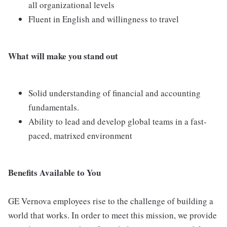
all organizational levels
Fluent in English and willingness to travel
What will make you stand out
Solid understanding of financial and accounting
fundamentals.
Ability to lead and develop global teams in a fast-
paced, matrixed environment
Benefits Available to You
GE Vernova employees rise to the challenge of building a
world that works. In order to meet this mission, we provide