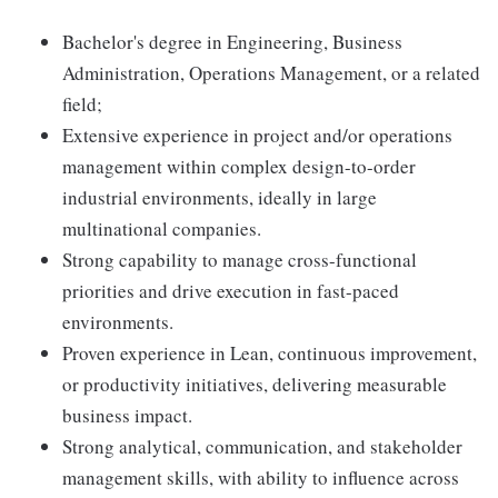
Bachelor's degree in Engineering, Business
Administration, Operations Management, or a related
field;
Extensive experience in project and/or operations
management within complex design-to-order
industrial environments, ideally in large
multinational companies.
Strong capability to manage cross-functional
priorities and drive execution in fast-paced
environments.
Proven experience in Lean, continuous improvement,
or productivity initiatives, delivering measurable
business impact.
Strong analytical, communication, and stakeholder
management skills, with ability to influence across