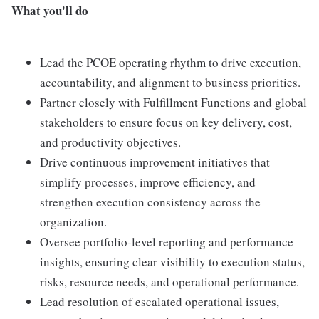
What you'll do
Lead the PCOE operating rhythm to drive execution,
accountability, and alignment to business priorities.
Partner closely with Fulfillment Functions and global
stakeholders to ensure focus on key delivery, cost,
and productivity objectives.
Drive continuous improvement initiatives that
simplify processes, improve efficiency, and
strengthen execution consistency across the
organization.
Oversee portfolio-level reporting and performance
insights, ensuring clear visibility to execution status,
risks, resource needs, and operational performance.
Lead resolution of escalated operational issues,