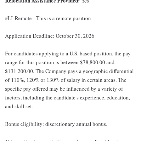
Relocation Assistance Provided:
Yes
#LI-Remote - This is a remote position
Application Deadline: October 30, 2026
For candidates applying to a U.S. based position, the pay
range for this position is between $78,800.00 and
$131,200.00. The Company pays a geographic differential
of 110%, 120% or 130% of salary in certain areas. The
specific pay offered may be influenced by a variety of
factors, including the candidate's experience, education,
and skill set.
Bonus eligibility: discretionary annual bonus.