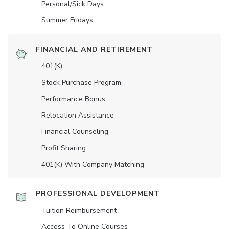
Personal/Sick Days
Summer Fridays
FINANCIAL AND RETIREMENT
401(K)
Stock Purchase Program
Performance Bonus
Relocation Assistance
Financial Counseling
Profit Sharing
401(K) With Company Matching
PROFESSIONAL DEVELOPMENT
Tuition Reimbursement
Access To Online Courses