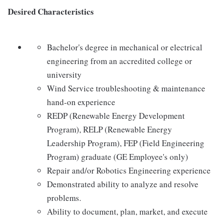
Desired Characteristics
Bachelor's degree in mechanical or electrical
engineering from an accredited college or
university
Wind Service troubleshooting & maintenance
hand-on experience
REDP (Renewable Energy Development
Program), RELP (Renewable Energy
Leadership Program), FEP (Field Engineering
Program) graduate (GE Employee's only)
Repair and/or Robotics Engineering experience
Demonstrated ability to analyze and resolve
problems.
Ability to document, plan, market, and execute