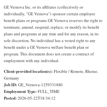
GE Vernova Inc. or its affiliates (collectively or
individually, "GE Vernova") sponsor certain employee
benefit plans or programs GE Vernova reserves the right to
terminate, amend, suspend, replace, or modify its benefit
plans and programs at any time and for any reason, in its
sole discretion. No individual has a vested right to any
benefit under a GE Vernova welfare benefit plan or
program. This document does not create a contract of
employment with any individual.
Client-provided location(s):
Flexible / Remote, Rheine,
Germany
Job ID:
GE_Vernova-1259331880
Employment Type:
FULL_TIME
Posted:
2026-05-22T18:34:12