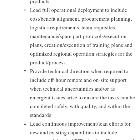
products.
Lead full operational deployment to include
cost/benefit alignment, procurement planning,
logistics requirements, team requisites,
maintenance/spare part protocols/execution
plans, creation/execution of training plans and
optimized regional operation strategies for the
product/process.
Provide technical direction when required to
include off-hour remote and on-site support
when technical uncertainties and/or as
emergent issues arise to ensure the tasks can be
completed safely, with quality, and within the
standards
Lead continuous improvement/lean efforts for
new and existing capabilities to include