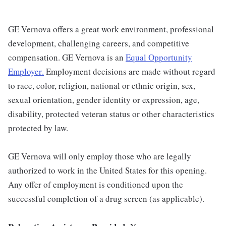
GE Vernova offers a great work environment, professional
development, challenging careers, and competitive
compensation. GE Vernova is an
Equal Opportunity
Employer
.
Employment decisions are made without regard
to race, color, religion, national or ethnic origin, sex,
sexual orientation, gender identity or expression, age,
disability, protected veteran status or other characteristics
protected by law.
GE Vernova will only employ those who are legally
authorized to work in the United States for this opening.
Any offer of employment is conditioned upon the
successful completion of a drug screen (as applicable).