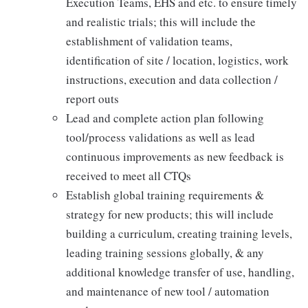
Execution Teams, EHS and etc. to ensure timely
and realistic trials; this will include the
establishment of validation teams,
identification of site / location, logistics, work
instructions, execution and data collection /
report outs
Lead and complete action plan following
tool/process validations as well as lead
continuous improvements as new feedback is
received to meet all CTQs
Establish global training requirements &
strategy for new products; this will include
building a curriculum, creating training levels,
leading training sessions globally, & any
additional knowledge transfer of use, handling,
and maintenance of new tool / automation