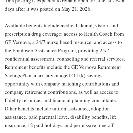
This posting is expected to remain open for at least seven
days after it was posted on May 21, 2026.
Available benefits include medical, dental, vision, and
prescription drug coverage; access to Health Coach from
GE Vernova, a 24/7 nurse-based resource; and access to
the Employee Assistance Program, providing 24/7
confidential assessment, counseling and referral services.
Retirement benefits include the GE Vernova Retirement
Savings Plan, a tax-advantaged 401(k) savings
opportunity with company matching contributions and
company retirement contributions, as well as access to
Fidelity resources and financial planning consultants.
Other benefits include tuition assistance, adoption
assistance, paid parental leave, disability benefits, life
insurance, 12 paid holidays, and permissive time off.