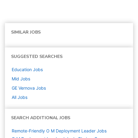
SIMILAR JOBS
SUGGESTED SEARCHES
Education
Jobs
Mid
Jobs
GE Vernova
Jobs
All Jobs
SEARCH ADDITIONAL JOBS
Remote-Friendly O M Deployment Leader Jobs