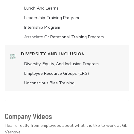
Lunch And Learns
Leadership Training Program
Internship Program
Associate Or Rotational Training Program
DIVERSITY AND INCLUSION
Diversity, Equity, And Inclusion Program
Employee Resource Groups (ERG)
Unconscious Bias Training
Company Videos
Hear directly from employees about what it is like to work at GE
Vernova.