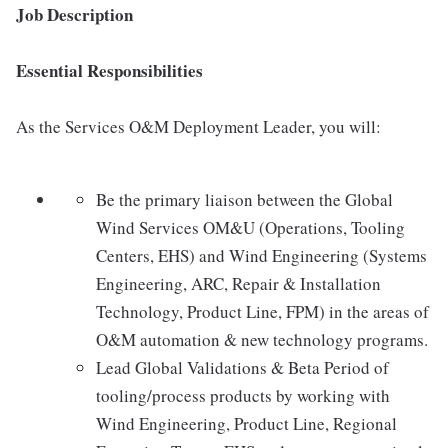
Job Description
Essential Responsibilities
As the Services O&M Deployment Leader, you will:
Be the primary liaison between the Global
Wind Services OM&U (Operations, Tooling
Centers, EHS) and Wind Engineering (Systems
Engineering, ARC, Repair & Installation
Technology, Product Line, FPM) in the areas of
O&M automation & new technology programs.
Lead Global Validations & Beta Period of
tooling/process products by working with
Wind Engineering, Product Line, Regional