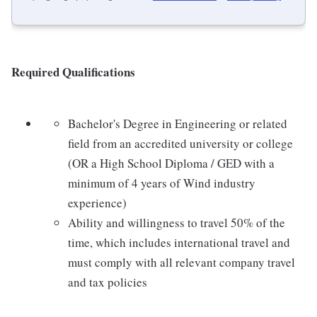
Required Qualifications
Bachelor's Degree in Engineering or related
field from an accredited university or college
(OR a High School Diploma / GED with a
minimum of 4 years of Wind industry
experience)
Ability and willingness to travel 50% of the
time, which includes international travel and
must comply with all relevant company travel
and tax policies