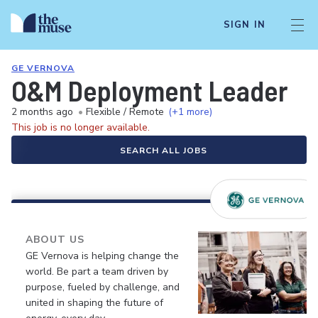
SIGN IN
GE VERNOVA
O&M Deployment Leader
2 months ago
•
Flexible / Remote
(+1 more)
This job is no longer available.
SEARCH ALL JOBS
ABOUT US
GE Vernova is helping change the
world. Be part a team driven by
purpose, fueled by challenge, and
united in shaping the future of