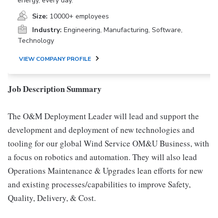
energy, every day.
Size:
10000+ employees
Industry:
Engineering, Manufacturing, Software,
Technology
VIEW COMPANY PROFILE
Job Description Summary
The O&M Deployment Leader will lead and support the
development and deployment of new technologies and
tooling for our global Wind Service OM&U Business, with
a focus on robotics and automation. They will also lead
Operations Maintenance & Upgrades lean efforts for new
and existing processes/capabilities to improve Safety,
Quality, Delivery, & Cost.