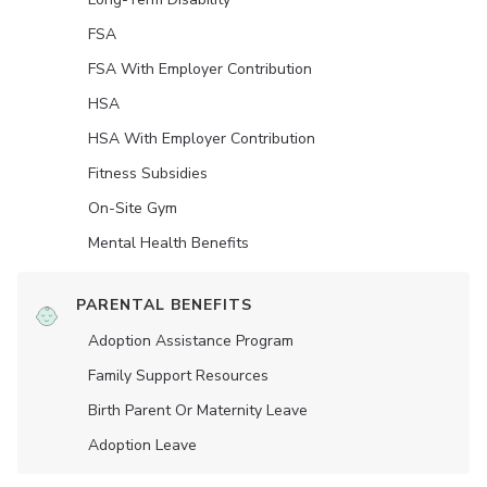
FSA
FSA With Employer Contribution
HSA
HSA With Employer Contribution
Fitness Subsidies
On-Site Gym
Mental Health Benefits
PARENTAL BENEFITS
Adoption Assistance Program
Family Support Resources
Birth Parent Or Maternity Leave
Adoption Leave