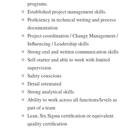
programs.
Established project management skills.
Proficiency in technical writing and process
documentation
Project coordination / Change Management /
Influencing / Leadership skills
Strong oral and written communication skills
Self-starter and able to work with limited
supervision
Safety conscious
Detail orientated
Strong analytical skills
Ability to work across all functions/levels as
part of a team
Lean, Six Sigma certification or equivalent
quality certification