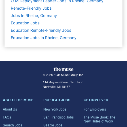
O M Deployment Leader Jobs In Rheine, Germany
Remote-Friendly Jobs
Jobs In Rheine, Germany
Education
Jobs
Education Remote-Friendly Jobs
Education Jobs In Rheine, Germany
© 2025 FGB Muse Group Inc.
114 Rayson Street, 1st Floor
Northville, MI 48167
ABOUT THE MUSE
POPULAR JOBS
GET INVOLVED
About Us
New York Jobs
For Employers
FAQs
San Francisco Jobs
The Muse Book: The
New Rules of Work
Search Jobs
Seattle Jobs