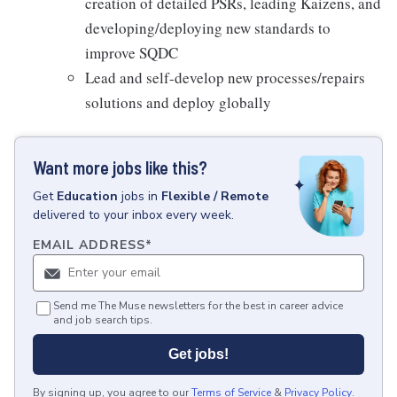
creation of detailed PSRs, leading Kaizens, and
developing/deploying new standards to
improve SQDC
Lead and self-develop new processes/repairs
solutions and deploy globally
Want more jobs like this?
Get
Education
jobs
in
Flexible / Remote
delivered to your inbox every week.
EMAIL ADDRESS
*
Send me The Muse newsletters for the best in career advice
and job search tips.
Get jobs!
By signing up, you agree to our
Terms of Service
&
Privacy Policy
.