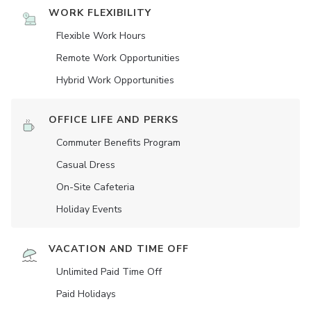
WORK FLEXIBILITY
Flexible Work Hours
Remote Work Opportunities
Hybrid Work Opportunities
OFFICE LIFE AND PERKS
Commuter Benefits Program
Casual Dress
On-Site Cafeteria
Holiday Events
VACATION AND TIME OFF
Unlimited Paid Time Off
Paid Holidays