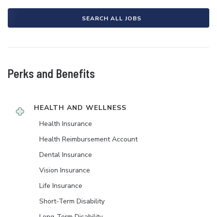
SEARCH ALL JOBS
Perks and Benefits
HEALTH AND WELLNESS
Health Insurance
Health Reimbursement Account
Dental Insurance
Vision Insurance
Life Insurance
Short-Term Disability
Long-Term Disability