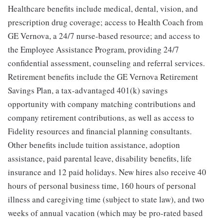
Healthcare benefits include medical, dental, vision, and
prescription drug coverage; access to Health Coach from
GE Vernova, a 24/7 nurse-based resource; and access to
the Employee Assistance Program, providing 24/7
confidential assessment, counseling and referral services.
Retirement benefits include the GE Vernova Retirement
Savings Plan, a tax-advantaged 401(k) savings
opportunity with company matching contributions and
company retirement contributions, as well as access to
Fidelity resources and financial planning consultants.
Other benefits include tuition assistance, adoption
assistance, paid parental leave, disability benefits, life
insurance and 12 paid holidays. New hires also receive 40
hours of personal business time, 160 hours of personal
illness and caregiving time (subject to state law), and two
weeks of annual vacation (which may be pro-rated based