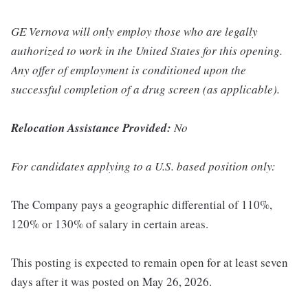
GE Vernova will only employ those who are legally
authorized to work in the United States for this opening.
Any offer of employment is conditioned upon the
successful completion of a drug screen (as applicable).
Relocation Assistance Provided:
No
For candidates applying to a U.S. based position only:
The Company pays a geographic differential of 110%,
120% or 130% of salary in certain areas.
This posting is expected to remain open for at least seven
days after it was posted on May 26, 2026.