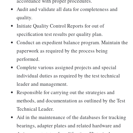
accordance with proper procedures.
Audit and validate all data for completeness and
quality.
Initiate Quality Control Reports for out of
specification test results per quality plan.
Conduct an expedient balance program. Maintain the
paperwork as required by the process being
performed.
Complete various assigned projects and special
individual duties as required by the test technical
leader and management.
Responsible for carrying out the strategies and
methods, and documentation as outlined by the Test
Technical Leader.
Aid in the maintenance of the databases for tracking
bearings, adapter plates and related hardware and