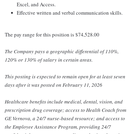
Excel, and Access.
Effective written and verbal communication skills.
The pay range for this position is $74,528.00
The Company pays a geographic differential of 110%,
120% or 130% of salary in certain areas.
This posting is expected to remain open for at least seven
days after it was posted on February 11, 2026
Healthcare benefits include medical, dental, vision, and
prescription drug coverage; access to Health Coach from
GE Vernova, a 24/7 nurse-based resource; and access to
the Employee Assistance Program, providing 24/7