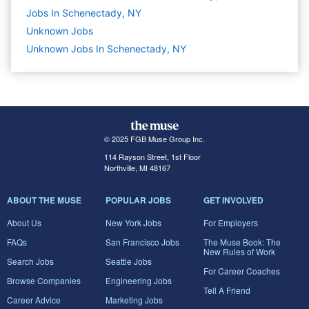
Jobs In Schenectady, NY
Unknown
Jobs
Unknown Jobs In Schenectady, NY
© 2025 FGB Muse Group Inc.
114 Rayson Street, 1st Floor
Northville, MI 48167
ABOUT THE MUSE
POPULAR JOBS
GET INVOLVED
About Us
New York Jobs
For Employers
FAQs
San Francisco Jobs
The Muse Book: The
New Rules of Work
Search Jobs
Seattle Jobs
For Career Coaches
Browse Companies
Engineering Jobs
Tell A Friend
Career Advice
Marketing Jobs