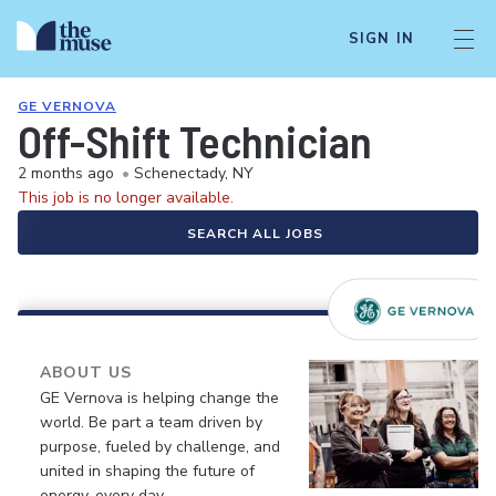
SIGN IN
GE VERNOVA
Off-Shift Technician
2 months ago
•
Schenectady, NY
This job is no longer available.
SEARCH ALL JOBS
ABOUT US
GE Vernova is helping change the
world. Be part a team driven by
purpose, fueled by challenge, and
united in shaping the future of
energy, every day.