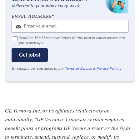
delivered to your inbox every week.
EMAIL ADDRESS
*
Send me The Muse newsletters for the best in career advice and
job search tips.
Get jobs!
By signing up, you agree to our
Terms of Service
&
Privacy Policy
.
GE Vernova Inc. or its affiliates (collectively or
individually, "GE Vernova") sponsor certain employee
benefit plans or programs GE Vernova reserves the right
to terminate, amend, suspend, replace, or modify its