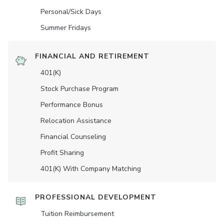
Personal/Sick Days
Summer Fridays
FINANCIAL AND RETIREMENT
401(K)
Stock Purchase Program
Performance Bonus
Relocation Assistance
Financial Counseling
Profit Sharing
401(K) With Company Matching
PROFESSIONAL DEVELOPMENT
Tuition Reimbursement