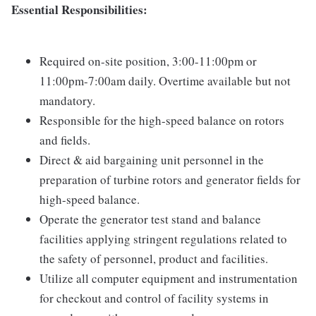
Essential Responsibilities:
Required on-site position, 3:00-11:00pm or
11:00pm-7:00am daily. Overtime available but not
mandatory.
Responsible for the high-speed balance on rotors
and fields.
Direct & aid bargaining unit personnel in the
preparation of turbine rotors and generator fields for
high-speed balance.
Operate the generator test stand and balance
facilities applying stringent regulations related to
the safety of personnel, product and facilities.
Utilize all computer equipment and instrumentation
for checkout and control of facility systems in