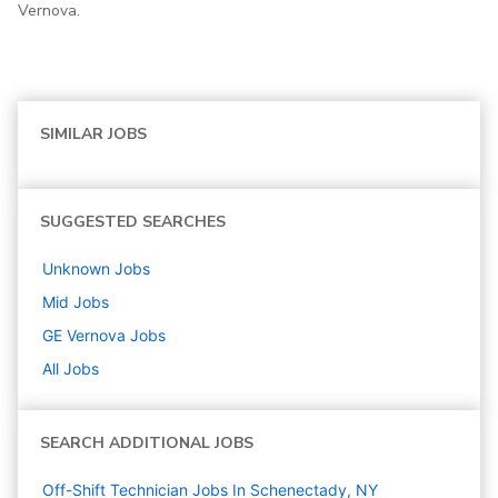
Vernova.
SIMILAR JOBS
SUGGESTED SEARCHES
Unknown
Jobs
Mid
Jobs
GE Vernova
Jobs
All Jobs
SEARCH ADDITIONAL JOBS
Off-Shift Technician Jobs In Schenectady, NY