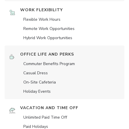
WORK FLEXIBILITY
Flexible Work Hours
Remote Work Opportunities
Hybrid Work Opportunities
OFFICE LIFE AND PERKS
Commuter Benefits Program
Casual Dress
On-Site Cafeteria
Holiday Events
VACATION AND TIME OFF
Unlimited Paid Time Off
Paid Holidays