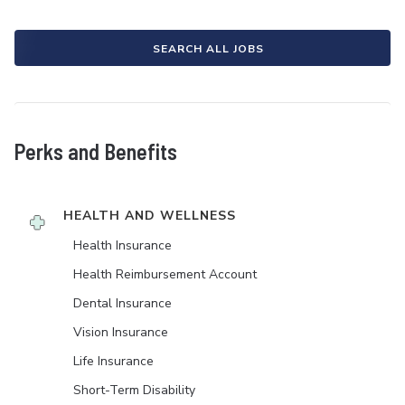
SEARCH ALL JOBS
Perks and Benefits
HEALTH AND WELLNESS
Health Insurance
Health Reimbursement Account
Dental Insurance
Vision Insurance
Life Insurance
Short-Term Disability