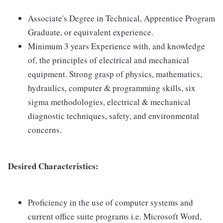
Associate's Degree in Technical, Apprentice Program
Graduate, or equivalent experience.
Minimum 3 years Experience with, and knowledge
of, the principles of electrical and mechanical
equipment. Strong grasp of physics, mathematics,
hydraulics, computer & programming skills, six
sigma methodologies, electrical & mechanical
diagnostic techniques, safety, and environmental
concerns.
Desired Characteristics:
Proficiency in the use of computer systems and
current office suite programs i.e. Microsoft Word,