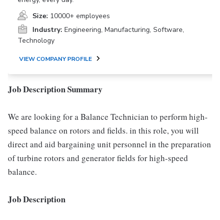
Size:
10000+ employees
Industry:
Engineering, Manufacturing, Software,
Technology
VIEW COMPANY PROFILE
Job Description Summary
We are looking for a Balance Technician to perform high-
speed balance on rotors and fields. in this role, you will
direct and aid bargaining unit personnel in the preparation
of turbine rotors and generator fields for high-speed
balance.
Job Description