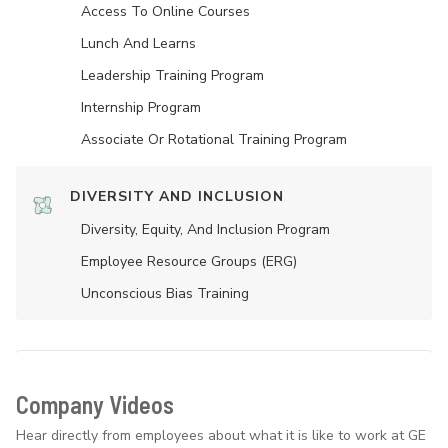
Access To Online Courses
Lunch And Learns
Leadership Training Program
Internship Program
Associate Or Rotational Training Program
DIVERSITY AND INCLUSION
Diversity, Equity, And Inclusion Program
Employee Resource Groups (ERG)
Unconscious Bias Training
Company Videos
Hear directly from employees about what it is like to work at GE