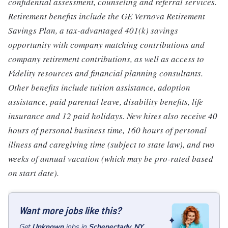
confidential assessment, counseling and referral services.
Retirement benefits include the GE Vernova Retirement
Savings Plan, a tax-advantaged 401(k) savings
opportunity with company matching contributions and
company retirement contributions, as well as access to
Fidelity resources and financial planning consultants.
Other benefits include tuition assistance, adoption
assistance, paid parental leave, disability benefits, life
insurance and 12 paid holidays. New hires also receive 40
hours of personal business time, 160 hours of personal
illness and caregiving time (subject to state law), and two
weeks of annual vacation (which may be pro-rated based
on start date).
Want more jobs like this?
Get
Unknown
jobs
in
Schenectady, NY