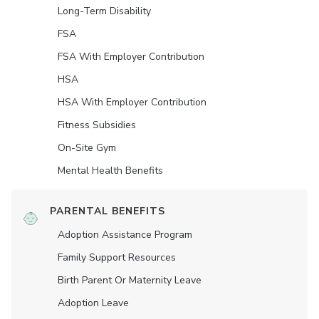
Long-Term Disability
FSA
FSA With Employer Contribution
HSA
HSA With Employer Contribution
Fitness Subsidies
On-Site Gym
Mental Health Benefits
PARENTAL BENEFITS
Adoption Assistance Program
Family Support Resources
Birth Parent Or Maternity Leave
Adoption Leave