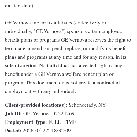
on start date).
GE Vernova Inc. or its affiliates (collectively or
individually, "GE Vernova") sponsor certain employee
benefit plans or programs GE Vernova reserves the right to
terminate, amend, suspend, replace, or modify its benefit
plans and programs at any time and for any reason, in its
sole discretion. No individual has a vested right to any
benefit under a GE Vernova welfare benefit plan or
program. This document does not create a contract of
employment with any individual.
Client-provided location(s):
Schenectady, NY
Job ID:
GE_Vernova-37224269
Employment Type:
FULL_TIME
Posted:
2026-05-27T18:32:09