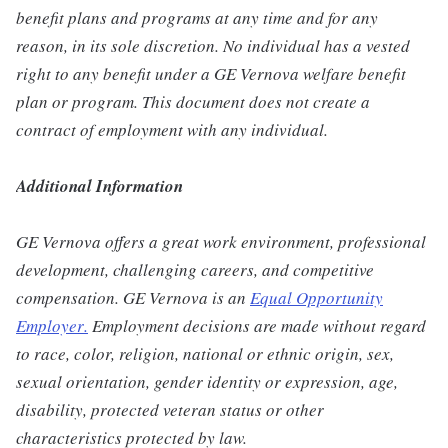
benefit plans and programs at any time and for any
reason, in its sole discretion. No individual has a vested
right to any benefit under a GE Vernova welfare benefit
plan or program. This document does not create a
contract of employment with any individual.
Additional Information
GE Vernova offers a great work environment, professional
development, challenging careers, and competitive
compensation. GE Vernova is an
Equal Opportunity
Employer
.
Employment decisions are made without regard
to race, color, religion, national or ethnic origin, sex,
sexual orientation, gender identity or expression, age,
disability, protected veteran status or other
characteristics protected by law.