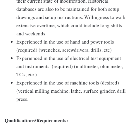
their current state of modification. Historical
databases are also to be maintained for both setup
drawings and setup instructions. Willingness to work
extensive overtime, which could include long shifts
and weekends.
Experienced in the use of hand and power tools
(required) (wrenches, screwdrivers, drills, etc)
Experienced in the use of electrical test equipment
and instruments. (required) (multimeter, ohm meter,
TC's, etc.)
Experienced in the use of machine tools (desired)
(vertical milling machine, lathe, surface grinder, drill
press.
Qualifications/Requirements: