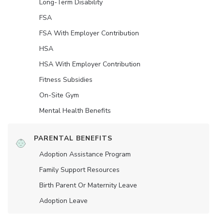
Long-Term Disability
FSA
FSA With Employer Contribution
HSA
HSA With Employer Contribution
Fitness Subsidies
On-Site Gym
Mental Health Benefits
PARENTAL BENEFITS
Adoption Assistance Program
Family Support Resources
Birth Parent Or Maternity Leave
Adoption Leave