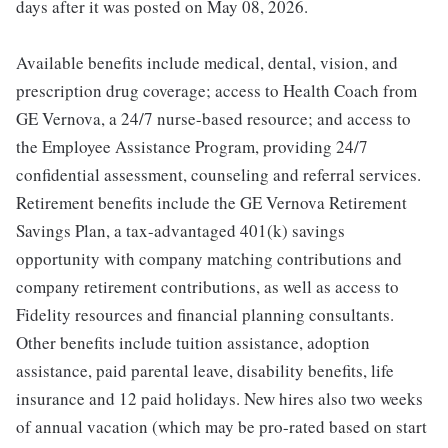
days after it was posted on May 08, 2026.
Available benefits include medical, dental, vision, and
prescription drug coverage; access to Health Coach from
GE Vernova, a 24/7 nurse-based resource; and access to
the Employee Assistance Program, providing 24/7
confidential assessment, counseling and referral services.
Retirement benefits include the GE Vernova Retirement
Savings Plan, a tax-advantaged 401(k) savings
opportunity with company matching contributions and
company retirement contributions, as well as access to
Fidelity resources and financial planning consultants.
Other benefits include tuition assistance, adoption
assistance, paid parental leave, disability benefits, life
insurance and 12 paid holidays. New hires also two weeks
of annual vacation (which may be pro-rated based on start