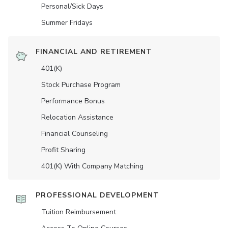
Personal/Sick Days
Summer Fridays
FINANCIAL AND RETIREMENT
401(K)
Stock Purchase Program
Performance Bonus
Relocation Assistance
Financial Counseling
Profit Sharing
401(K) With Company Matching
PROFESSIONAL DEVELOPMENT
Tuition Reimbursement