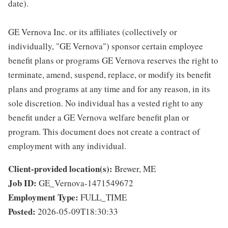
date).
GE Vernova Inc. or its affiliates (collectively or
individually, "GE Vernova") sponsor certain employee
benefit plans or programs GE Vernova reserves the right to
terminate, amend, suspend, replace, or modify its benefit
plans and programs at any time and for any reason, in its
sole discretion. No individual has a vested right to any
benefit under a GE Vernova welfare benefit plan or
program. This document does not create a contract of
employment with any individual.
Client-provided location(s):
Brewer, ME
Job ID:
GE_Vernova-1471549672
Employment Type:
FULL_TIME
Posted:
2026-05-09T18:30:33