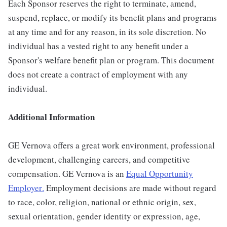
Each Sponsor reserves the right to terminate, amend,
suspend, replace, or modify its benefit plans and programs
at any time and for any reason, in its sole discretion. No
individual has a vested right to any benefit under a
Sponsor's welfare benefit plan or program. This document
does not create a contract of employment with any
individual.
Additional Information
GE Vernova offers a great work environment, professional
development, challenging careers, and competitive
compensation. GE Vernova is an
Equal Opportunity
Employer
.
Employment decisions are made without regard
to race, color, religion, national or ethnic origin, sex,
sexual orientation, gender identity or expression, age,