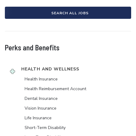
SEARCH ALL JOBS
Perks and Benefits
HEALTH AND WELLNESS
Health Insurance
Health Reimbursement Account
Dental Insurance
Vision Insurance
Life Insurance
Short-Term Disability