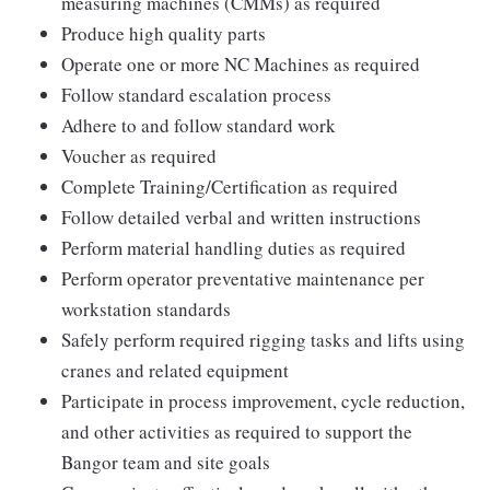
measuring machines (CMMs) as required
Produce high quality parts
Operate one or more NC Machines as required
Follow standard escalation process
Adhere to and follow standard work
Voucher as required
Complete Training/Certification as required
Follow detailed verbal and written instructions
Perform material handling duties as required
Perform operator preventative maintenance per
workstation standards
Safely perform required rigging tasks and lifts using
cranes and related equipment
Participate in process improvement, cycle reduction,
and other activities as required to support the
Bangor team and site goals