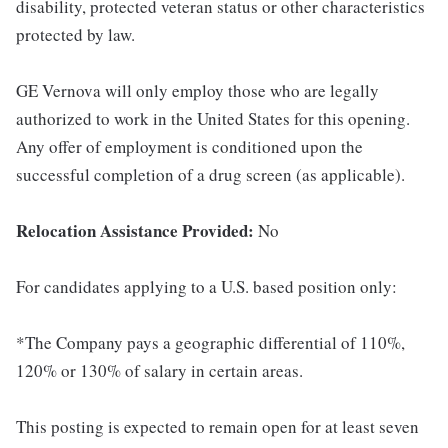
disability, protected veteran status or other characteristics
protected by law.
GE Vernova will only employ those who are legally
authorized to work in the United States for this opening.
Any offer of employment is conditioned upon the
successful completion of a drug screen (as applicable).
Relocation Assistance Provided:
No
For candidates applying to a U.S. based position only:
*The Company pays a geographic differential of 110%,
120% or 130% of salary in certain areas.
This posting is expected to remain open for at least seven