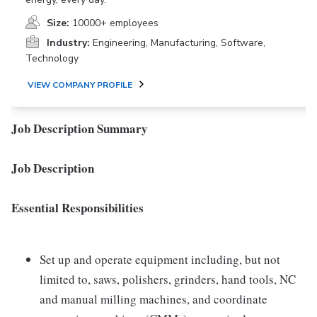
Size:
10000+ employees
Industry:
Engineering, Manufacturing, Software,
Technology
VIEW COMPANY PROFILE
Job Description Summary
Job Description
Essential Responsibilities
Set up and operate equipment including, but not
limited to, saws, polishers, grinders, hand tools, NC
and manual milling machines, and coordinate