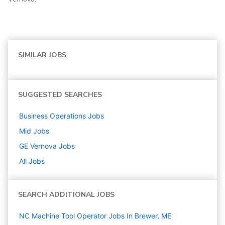
SIMILAR JOBS
SUGGESTED SEARCHES
Business Operations
Jobs
Mid
Jobs
GE Vernova
Jobs
All Jobs
SEARCH ADDITIONAL JOBS
NC Machine Tool Operator Jobs In Brewer, ME