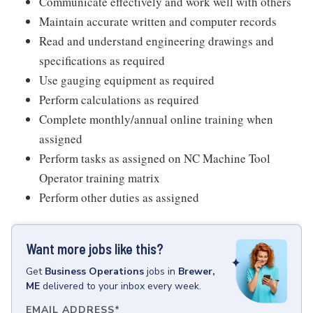
Communicate effectively and work well with others
Maintain accurate written and computer records
Read and understand engineering drawings and
specifications as required
Use gauging equipment as required
Perform calculations as required
Complete monthly/annual online training when
assigned
Perform tasks as assigned on NC Machine Tool
Operator training matrix
Perform other duties as assigned
Want more jobs like this?
Get
Business Operations
jobs
in
Brewer,
ME
delivered to your inbox every week.
EMAIL ADDRESS
*