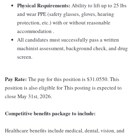
Physical Requirements:
Ability to lift up to 25 lbs
and wear PPE (safety glasses, gloves, hearing
protection, etc.) with or without reasonable
accommodation .
All candidates must successfully pass a written
machinist assessment, background check, and drug
screen.
Pay Rate:
The pay for this position is $31.0550. This
position is also eligible for This posting is expected to
close May 31st, 2026.
Competitive benefits package to include:
Healthcare benefits include medical, dental, vision, and