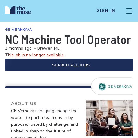
SIGN IN
GE VERNOVA
NC Machine Tool Operator -
2 months ago
•
Brewer, ME
This job is no longer available.
SEARCH ALL JOBS
ABOUT US
GE Vernova is helping change the
world. Be part a team driven by
purpose, fueled by challenge, and
united in shaping the future of
energy, every day.