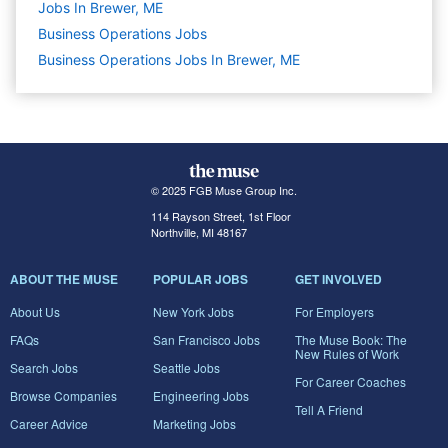
Jobs In Brewer, ME
Business Operations
Jobs
Business Operations Jobs In Brewer, ME
© 2025 FGB Muse Group Inc.
114 Rayson Street, 1st Floor
Northville, MI 48167
ABOUT THE MUSE
POPULAR JOBS
GET INVOLVED
About Us
New York Jobs
For Employers
FAQs
San Francisco Jobs
The Muse Book: The
New Rules of Work
Search Jobs
Seattle Jobs
For Career Coaches
Browse Companies
Engineering Jobs
Tell A Friend
Career Advice
Marketing Jobs