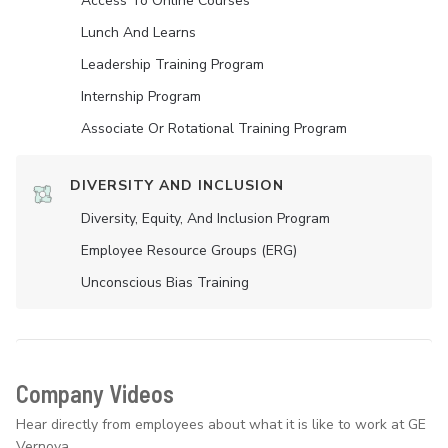
Access To Online Courses
Lunch And Learns
Leadership Training Program
Internship Program
Associate Or Rotational Training Program
DIVERSITY AND INCLUSION
Diversity, Equity, And Inclusion Program
Employee Resource Groups (ERG)
Unconscious Bias Training
Company Videos
Hear directly from employees about what it is like to work at GE
Vernova.