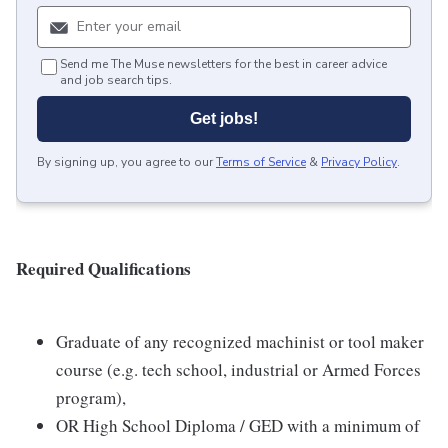
Send me The Muse newsletters for the best in career advice
and job search tips.
Get jobs!
By signing up, you agree to our
Terms of Service
&
Privacy Policy
.
Required Qualifications
Graduate of any recognized machinist or tool maker
course (e.g. tech school, industrial or Armed Forces
program),
OR High School Diploma / GED with a minimum of