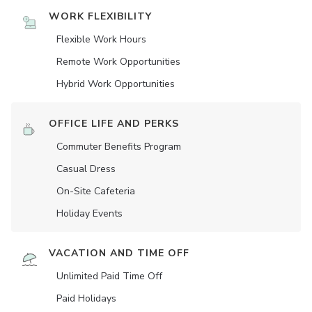
WORK FLEXIBILITY
Flexible Work Hours
Remote Work Opportunities
Hybrid Work Opportunities
OFFICE LIFE AND PERKS
Commuter Benefits Program
Casual Dress
On-Site Cafeteria
Holiday Events
VACATION AND TIME OFF
Unlimited Paid Time Off
Paid Holidays