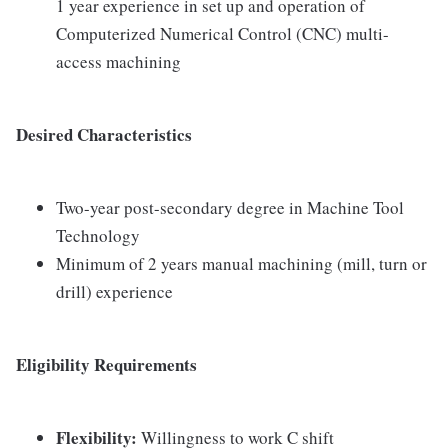
1 year experience in set up and operation of
Computerized Numerical Control (CNC) multi-
access machining
Desired Characteristics
Two-year post-secondary degree in Machine Tool
Technology
Minimum of 2 years manual machining (mill, turn or
drill) experience
Eligibility Requirements
Flexibility:
Willingness to work C shift