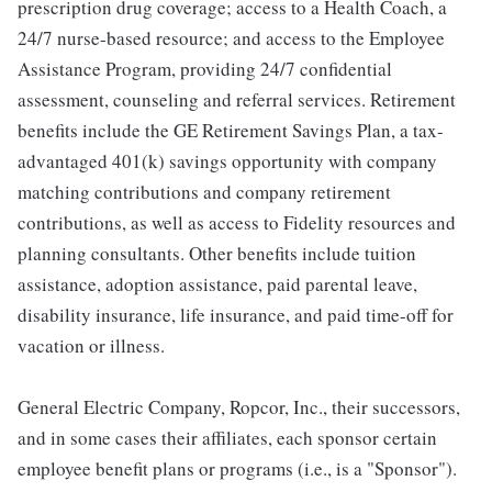
prescription drug coverage; access to a Health Coach, a
24/7 nurse-based resource; and access to the Employee
Assistance Program, providing 24/7 confidential
assessment, counseling and referral services. Retirement
benefits include the GE Retirement Savings Plan, a tax-
advantaged 401(k) savings opportunity with company
matching contributions and company retirement
contributions, as well as access to Fidelity resources and
planning consultants. Other benefits include tuition
assistance, adoption assistance, paid parental leave,
disability insurance, life insurance, and paid time-off for
vacation or illness.
General Electric Company, Ropcor, Inc., their successors,
and in some cases their affiliates, each sponsor certain
employee benefit plans or programs (i.e., is a "Sponsor").