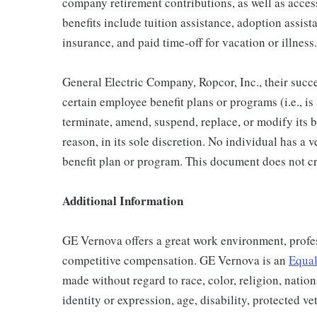
company retirement contributions, as well as acces
benefits include tuition assistance, adoption assista
insurance, and paid time-off for vacation or illness.
General Electric Company, Ropcor, Inc., their succe
certain employee benefit plans or programs (i.e., is
terminate, amend, suspend, replace, or modify its 
reason, in its sole discretion. No individual has a 
benefit plan or program. This document does not cr
Additional Information
GE Vernova offers a great work environment, profe
competitive compensation. GE Vernova is an
Equal
made without regard to race, color, religion, nation
identity or expression, age, disability, protected ve