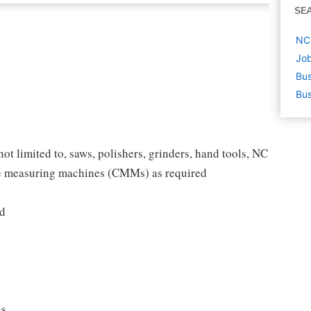
SE
NC 
Job
Bus
Bus
ot limited to, saws, polishers, grinders, hand tools, NC
te measuring machines (CMMs) as required
ed
ns