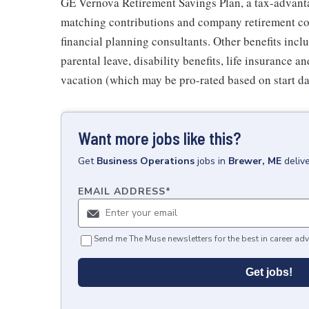
GE Vernova Retirement Savings Plan, a tax-advan
matching contributions and company retirement cont
financial planning consultants. Other benefits inclu
parental leave, disability benefits, life insurance 
vacation (which may be pro-rated based on start da
Want more jobs like this?
Get
Business Operations
jobs
in
Brewer, ME
deliv
EMAIL ADDRESS
*
Send me The Muse newsletters for the best in career adv
Get jobs!