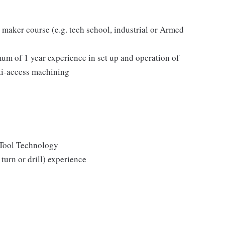
 maker course (e.g. tech school, industrial or Armed
 of 1 year experience in set up and operation of
i-access machining
 Tool Technology
urn or drill) experience