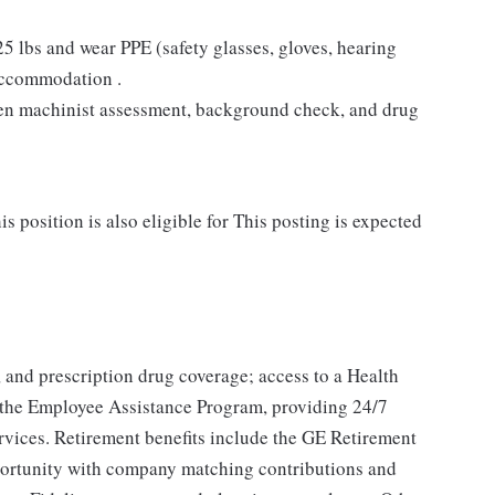
 25 lbs and wear PPE (safety glasses, gloves, hearing
 accommodation .
tten machinist assessment, background check, and drug
s position is also eligible for This posting is expected
, and prescription drug coverage; access to a Health
 the Employee Assistance Program, providing 24/7
ervices. Retirement benefits include the GE Retirement
portunity with company matching contributions and