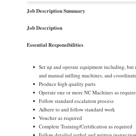
Job Description Summary
Job Description
Essential Responsibilities
Set up and operate equipment including, but n
and manual milling machines, and coordina
Produce high quality parts
Operate one or more NC Machines as requir
Follow standard escalation process
Adhere to and follow standard work
Voucher as required
Complete Training/Certification as required
Follow detailed verbal and written instructio