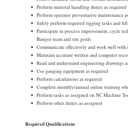
Perform material handling duties as required
Perform operator preventative maintenance p
Safely perform required rigging tasks and lif
Participate in process improvement, cycle redu
Bangor team and site goals
Communicate effectively and work well with 
Maintain accurate written and computer reco
Read and understand engineering drawings an
Use gauging equipment as required
Perform calculations as required
Complete monthly/annual online training wh
Perform tasks as assigned on NC Machine Too
Perform other duties as assigned
Required Qualifications