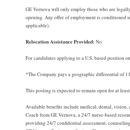
GE Vernova will only employ those who are legally 
opening. Any offer of employment is conditioned u
applicable).
Relocation Assistance Provided:
No
For candidates applying to a U.S. based position on
*The Company pays a geographic differential of 11
This posting is expected to remain open for at leas
Available benefits include medical, dental, vision,
Coach from GE Vernova, a 24/7 nurse-based resour
providing 24/7 confidential assessment, counseling 