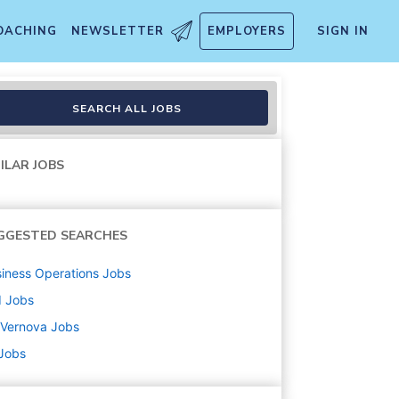
OACHING
NEWSLETTER
EMPLOYERS
SIGN IN
SEARCH ALL JOBS
ILAR JOBS
GGESTED SEARCHES
iness Operations
Jobs
d
Jobs
 Vernova
Jobs
 Jobs