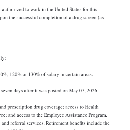
authorized to work in the United States for this
pon the successful completion of a drug screen (as
ly:
0%, 120% or 130% of salary in certain areas.
t seven days after it was posted on May 07, 2026.
 and prescription drug coverage; access to Health
ce; and access to the Employee Assistance Program,
and referral services. Retirement benefits include the