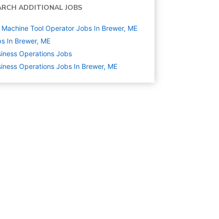
ARCH ADDITIONAL JOBS
Machine Tool Operator Jobs In Brewer, ME
s In Brewer, ME
iness Operations
Jobs
iness Operations Jobs In Brewer, ME