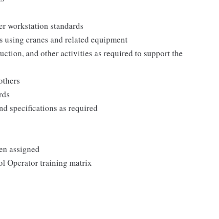
er workstation standards
ts using cranes and related equipment
ction, and other activities as required to support the
others
rds
d specifications as required
en assigned
l Operator training matrix