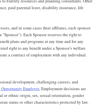
s to Fidelity resources and planning consultants. Other
nce, paid parental leave, disability insurance, life
ssors, and in some cases their affiliates, each sponsor
 a "Sponsor"). Each Sponsor reserves the right to
benefit plans and programs at any time and for any
vested right to any benefit under a Sponsor's welfare
eate a contract of employment with any individual.
ssional development, challenging careers, and
 Opportunity Employer
.
Employment decisions are
al or ethnic origin, sex, sexual orientation, gender
teran status or other characteristics protected by law.