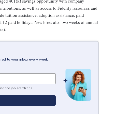
taged 401(k) savings opportunity with company
ributions, as well as access to Fidelity resources and
de tuition assistance, adoption assistance, paid
and 12 paid holidays. New hires also two weeks of annual
te).
ered to your inbox every week.
ice and job search tips.