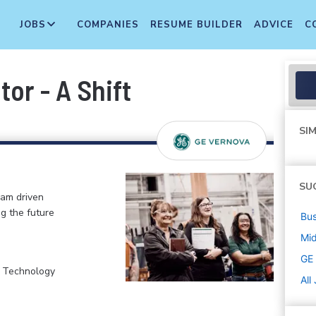
JOBS
COMPANIES
RESUME BUILDER
ADVICE
C
or - A Shift
SIM
SU
eam driven
ng the future
Bus
Mi
GE
, Technology
All