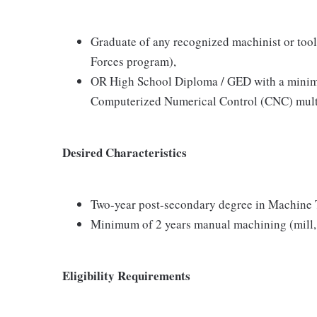
Graduate of any recognized machinist or tool
Forces program),
OR High School Diploma / GED with a minimum
Computerized Numerical Control (CNC) mult
Desired Characteristics
Two-year post-secondary degree in Machine
Minimum of 2 years manual machining (mill, t
Eligibility Requirements