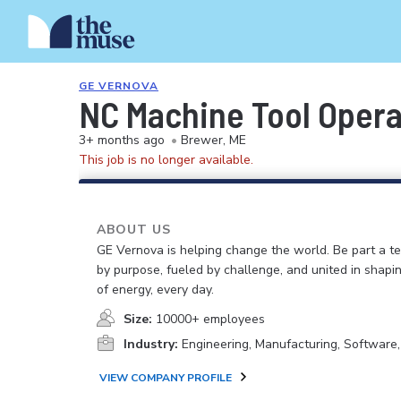
GE VERNOVA
NC Machine Tool Operat
3+ months ago
•
Brewer, ME
This job is no longer available.
ABOUT US
GE Vernova is helping change the world. Be part a t
by purpose, fueled by challenge, and united in shapi
of energy, every day.
Size:
10000+ employees
Industry:
Engineering, Manufacturing, Software
VIEW COMPANY PROFILE