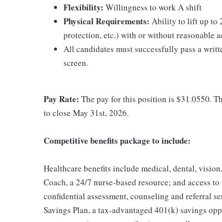
Flexibility:
Willingness to work A shift
Physical Requirements:
Ability to lift up to
protection, etc.) with or without reasonable
All candidates must successfully pass a wri
screen.
Pay Rate:
The pay for this position is $31.0550. Thi
to close May 31st, 2026.
Competitive benefits package to include:
Healthcare benefits include medical, dental, vision
Coach, a 24/7 nurse-based resource; and access to
confidential assessment, counseling and referral s
Savings Plan, a tax-advantaged 401(k) savings op