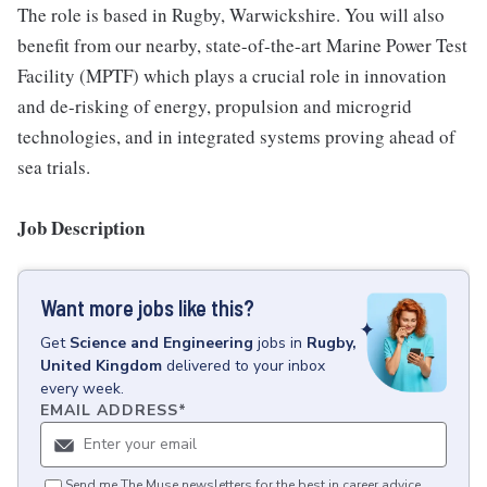
The role is based in Rugby, Warwickshire. You will also
benefit from our nearby, state-of-the-art Marine Power Test
Facility (MPTF) which plays a crucial role in innovation
and de-risking of energy, propulsion and microgrid
technologies, and in integrated systems proving ahead of
sea trials.
Job Description
Want more jobs like this?
Get
Science and Engineering
jobs
in
Rugby,
United Kingdom
delivered to your inbox
every week.
EMAIL ADDRESS
*
Send me The Muse newsletters for the best in career advice