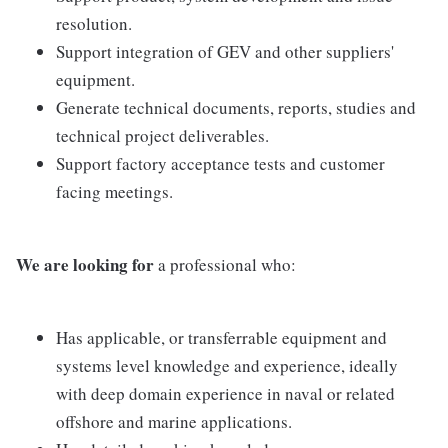
resolution.
Support integration of GEV and other suppliers'
equipment.
Generate technical documents, reports, studies and
technical project deliverables.
Support factory acceptance tests and customer
facing meetings.
We are looking for
a professional who:
Has applicable, or transferrable equipment and
systems level knowledge and experience, ideally
with deep domain experience in naval or related
offshore and marine applications.