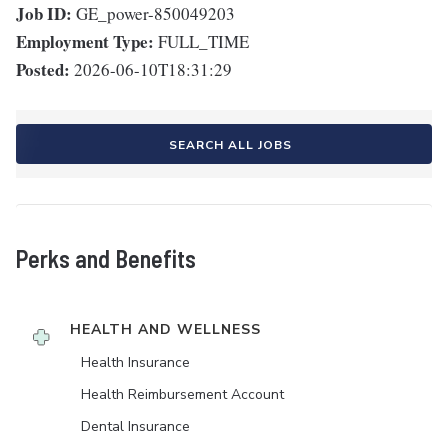
Job ID:
GE_power-850049203
Employment Type:
FULL_TIME
Posted:
2026-06-10T18:31:29
SEARCH ALL JOBS
Perks and Benefits
HEALTH AND WELLNESS
Health Insurance
Health Reimbursement Account
Dental Insurance