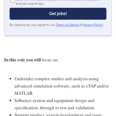
and job search tips.
Get jobs!
By signing up, you agree to our
Terms of Service
&
Privacy Policy
.
In this role you will
focus on:
Undertake complex studies and analysis using
advanced simulation software, such as eTAP and/or
MATLAB.
Influence system and equipment design and
specification, through to test and validation.
Support product, system development and issue