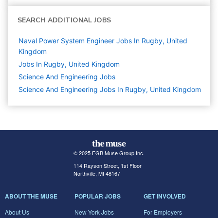
SEARCH ADDITIONAL JOBS
Naval Power System Engineer Jobs In Rugby, United
Kingdom
Jobs In Rugby, United Kingdom
Science And Engineering
Jobs
Science And Engineering Jobs In Rugby, United Kingdom
© 2025 FGB Muse Group Inc.
114 Rayson Street, 1st Floor
Northville, MI 48167
ABOUT THE MUSE
POPULAR JOBS
GET INVOLVED
About Us
New York Jobs
For Employers