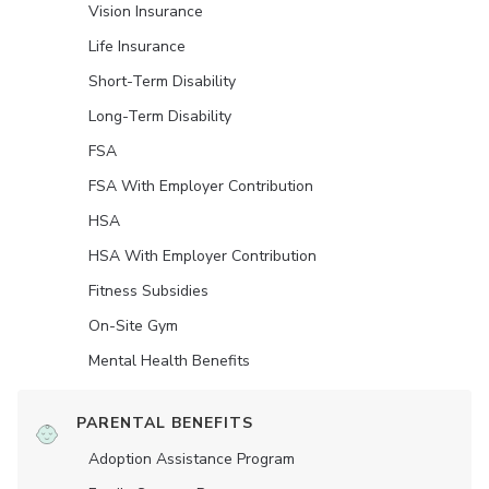
Vision Insurance
Life Insurance
Short-Term Disability
Long-Term Disability
FSA
FSA With Employer Contribution
HSA
HSA With Employer Contribution
Fitness Subsidies
On-Site Gym
Mental Health Benefits
PARENTAL BENEFITS
Adoption Assistance Program