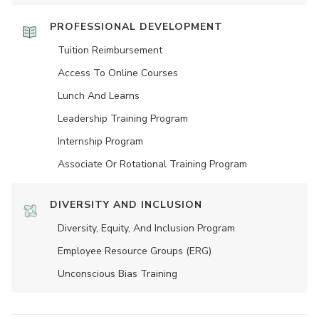
PROFESSIONAL DEVELOPMENT
Tuition Reimbursement
Access To Online Courses
Lunch And Learns
Leadership Training Program
Internship Program
Associate Or Rotational Training Program
DIVERSITY AND INCLUSION
Diversity, Equity, And Inclusion Program
Employee Resource Groups (ERG)
Unconscious Bias Training