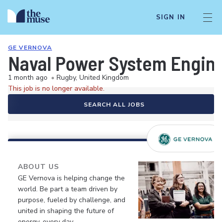
SIGN IN
GE VERNOVA
Naval Power System Engin
1 month ago
•
Rugby, United Kingdom
This job is no longer available.
SEARCH ALL JOBS
ABOUT US
GE Vernova is helping change the
world. Be part a team driven by
purpose, fueled by challenge, and
united in shaping the future of
energy, every day.