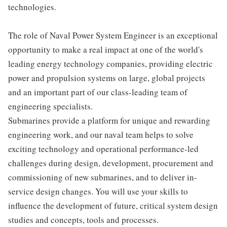
technologies.
The role of Naval Power System Engineer is an exceptional
opportunity to make a real impact at one of the world's
leading energy technology companies, providing electric
power and propulsion systems on large, global projects
and an important part of our class-leading team of
engineering specialists.
Submarines provide a platform for unique and rewarding
engineering work, and our naval team helps to solve
exciting technology and operational performance-led
challenges during design, development, procurement and
commissioning of new submarines, and to deliver in-
service design changes. You will use your skills to
influence the development of future, critical system design
studies and concepts, tools and processes.