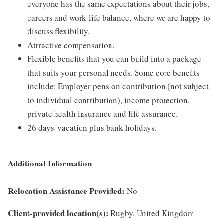
everyone has the same expectations about their jobs,
careers and work-life balance, where we are happy to
discuss flexibility.
Attractive compensation.
Flexible benefits that you can build into a package
that suits your personal needs. Some core benefits
include: Employer pension contribution (not subject
to individual contribution), income protection,
private health insurance and life assurance.
26 days' vacation plus bank holidays.
Additional Information
Relocation Assistance Provided:
No
Client-provided location(s):
Rugby, United Kingdom