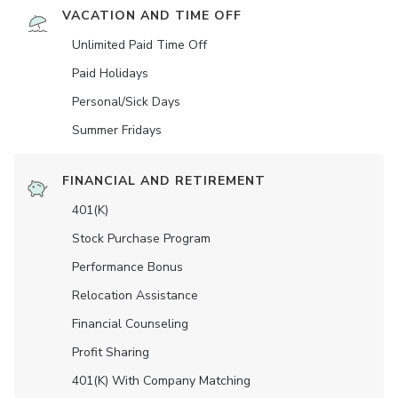
VACATION AND TIME OFF
Unlimited Paid Time Off
Paid Holidays
Personal/Sick Days
Summer Fridays
FINANCIAL AND RETIREMENT
401(K)
Stock Purchase Program
Performance Bonus
Relocation Assistance
Financial Counseling
Profit Sharing
401(K) With Company Matching