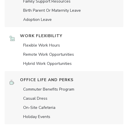
Family Support Resources
Birth Parent Or Maternity Leave
Adoption Leave
WORK FLEXIBILITY
Flexible Work Hours
Remote Work Opportunities
Hybrid Work Opportunities
OFFICE LIFE AND PERKS
Commuter Benefits Program
Casual Dress
On-Site Cafeteria
Holiday Events