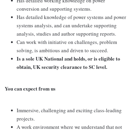
Has detailed working knowledge on power
conversion and supporting systems.
Has detailed knowledge of power systems and power
systems analysis, and can undertake supporting
analysis, studies and author supporting reports.
Can work with initiative on challenges, problem
solving, is ambitious and driven to succeed.
Is a sole UK National and holds, or is eligible to
obtain, UK security clearance to SC level.
You can expect from us
Immersive, challenging and exciting class-leading
projects.
A work environment where we understand that not