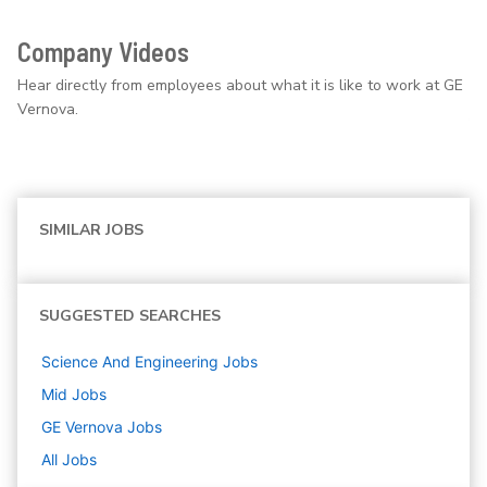
Company Videos
Hear directly from employees about what it is like to work at GE
Vernova.
SIMILAR JOBS
SUGGESTED SEARCHES
Science And Engineering
Jobs
Mid
Jobs
GE Vernova
Jobs
All Jobs