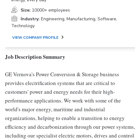
Size:
10000+ employees
Industry:
Engineering, Manufacturing, Software,
Technology
VIEW COMPANY PROFILE
Job Description Summary
GE Vernova's Power Conversion & Storage business
provides electrification systems that are critical to
customers' power and energy needs for their high-
performance applications. We work with some of the
world's major energy, maritime and industrial
organizations, helping to enable a transition to energy
efficiency and decarbonization through our power systems,
including our specialist electric motors, drives and control