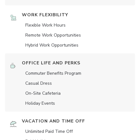
WORK FLEXIBILITY
Flexible Work Hours
Remote Work Opportunities
Hybrid Work Opportunities
OFFICE LIFE AND PERKS
Commuter Benefits Program
Casual Dress
On-Site Cafeteria
Holiday Events
VACATION AND TIME OFF
Unlimited Paid Time Off