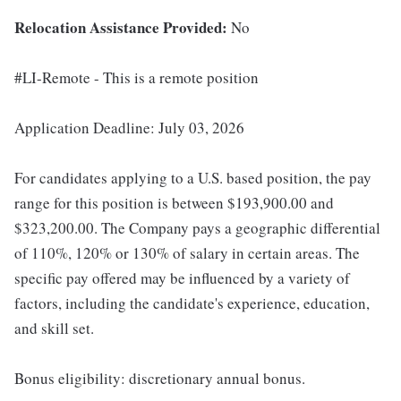
Relocation Assistance Provided:
No
#LI-Remote - This is a remote position
Application Deadline: July 03, 2026
For candidates applying to a U.S. based position, the pay
range for this position is between $193,900.00 and
$323,200.00. The Company pays a geographic differential
of 110%, 120% or 130% of salary in certain areas. The
specific pay offered may be influenced by a variety of
factors, including the candidate's experience, education,
and skill set.
Bonus eligibility: discretionary annual bonus.