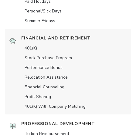
Paid Holidays
Personal/Sick Days
Summer Fridays
FINANCIAL AND RETIREMENT
401(K)
Stock Purchase Program
Performance Bonus
Relocation Assistance
Financial Counseling
Profit Sharing
401(K) With Company Matching
PROFESSIONAL DEVELOPMENT
Tuition Reimbursement