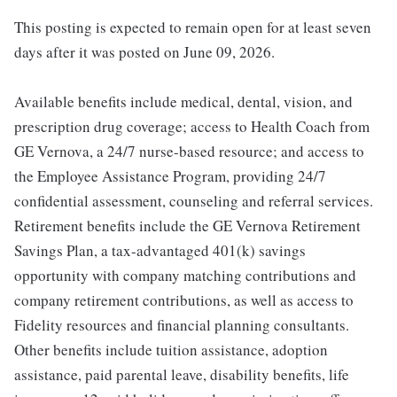
This posting is expected to remain open for at least seven
days after it was posted on June 09, 2026.
Available benefits include medical, dental, vision, and
prescription drug coverage; access to Health Coach from
GE Vernova, a 24/7 nurse-based resource; and access to
the Employee Assistance Program, providing 24/7
confidential assessment, counseling and referral services.
Retirement benefits include the GE Vernova Retirement
Savings Plan, a tax-advantaged 401(k) savings
opportunity with company matching contributions and
company retirement contributions, as well as access to
Fidelity resources and financial planning consultants.
Other benefits include tuition assistance, adoption
assistance, paid parental leave, disability benefits, life