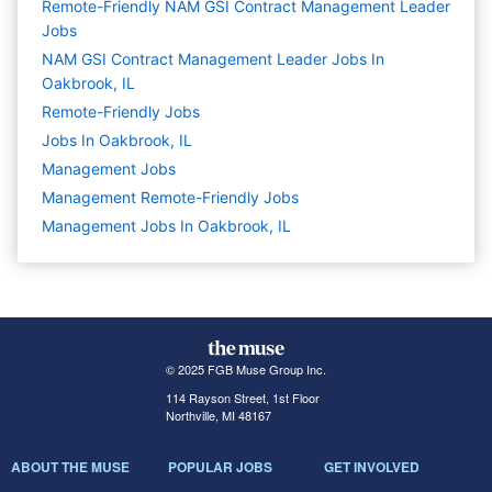
Remote-Friendly NAM GSI Contract Management Leader
Jobs
NAM GSI Contract Management Leader Jobs In
Oakbrook, IL
Remote-Friendly Jobs
Jobs In Oakbrook, IL
Management
Jobs
Management Remote-Friendly Jobs
Management Jobs In Oakbrook, IL
© 2025 FGB Muse Group Inc.
114 Rayson Street, 1st Floor
Northville, MI 48167
ABOUT THE MUSE
POPULAR JOBS
GET INVOLVED