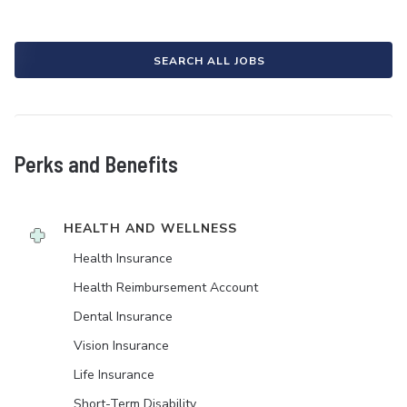
SEARCH ALL JOBS
Perks and Benefits
HEALTH AND WELLNESS
Health Insurance
Health Reimbursement Account
Dental Insurance
Vision Insurance
Life Insurance
Short-Term Disability