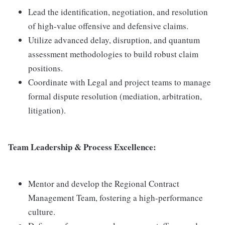
Lead the identification, negotiation, and resolution
of high-value offensive and defensive claims.
Utilize advanced delay, disruption, and quantum
assessment methodologies to build robust claim
positions.
Coordinate with Legal and project teams to manage
formal dispute resolution (mediation, arbitration,
litigation).
Team Leadership & Process Excellence:
Mentor and develop the Regional Contract
Management Team, fostering a high-performance
culture.