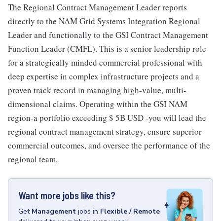
The Regional Contract Management Leader reports
directly to the NAM Grid Systems Integration Regional
Leader and functionally to the GSI Contract Management
Function Leader (CMFL). This is a senior leadership role
for a strategically minded commercial professional with
deep expertise in complex infrastructure projects and a
proven track record in managing high-value, multi-
dimensional claims. Operating within the GSI NAM
region-a portfolio exceeding $ 5B USD -you will lead the
regional contract management strategy, ensure superior
commercial outcomes, and oversee the performance of the
regional team.
Want more jobs like this?
Get
Management
jobs
in
Flexible / Remote