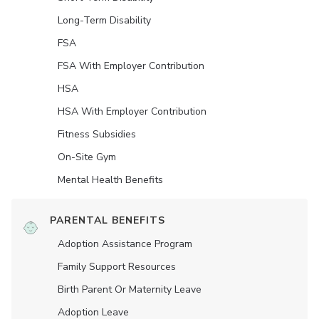
Long-Term Disability
FSA
FSA With Employer Contribution
HSA
HSA With Employer Contribution
Fitness Subsidies
On-Site Gym
Mental Health Benefits
PARENTAL BENEFITS
Adoption Assistance Program
Family Support Resources
Birth Parent Or Maternity Leave
Adoption Leave