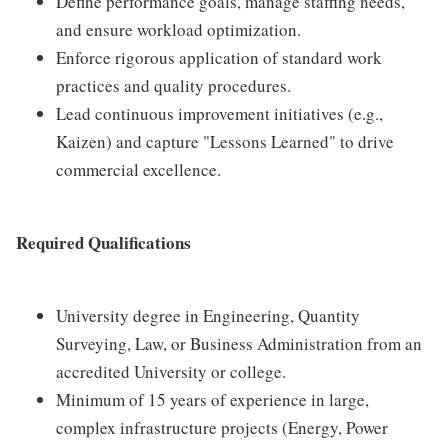
Define performance goals, manage staffing needs,
and ensure workload optimization.
Enforce rigorous application of standard work
practices and quality procedures.
Lead continuous improvement initiatives (e.g.,
Kaizen) and capture "Lessons Learned" to drive
commercial excellence.
Required Qualifications
University degree in Engineering, Quantity
Surveying, Law, or Business Administration from an
accredited University or college.
Minimum of 15 years of experience in large,
complex infrastructure projects (Energy, Power