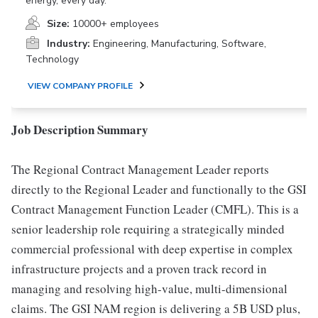
energy, every day.
Size:
10000+ employees
Industry:
Engineering, Manufacturing, Software,
Technology
VIEW COMPANY PROFILE
Job Description Summary
The Regional Contract Management Leader reports
directly to the Regional Leader and functionally to the GSI
Contract Management Function Leader (CMFL). This is a
senior leadership role requiring a strategically minded
commercial professional with deep expertise in complex
infrastructure projects and a proven track record in
managing and resolving high-value, multi-dimensional
claims. The GSI NAM region is delivering a 5B USD plus,