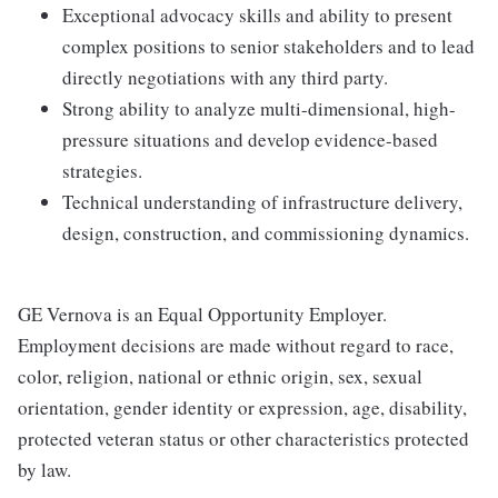
Exceptional advocacy skills and ability to present
complex positions to senior stakeholders and to lead
directly negotiations with any third party.
Strong ability to analyze multi-dimensional, high-
pressure situations and develop evidence-based
strategies.
Technical understanding of infrastructure delivery,
design, construction, and commissioning dynamics.
GE Vernova is an Equal Opportunity Employer.
Employment decisions are made without regard to race,
color, religion, national or ethnic origin, sex, sexual
orientation, gender identity or expression, age, disability,
protected veteran status or other characteristics protected
by law.