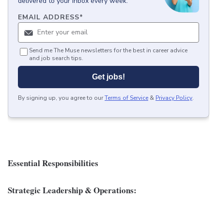
delivered to your inbox every week.
EMAIL ADDRESS
*
Send me The Muse newsletters for the best in career advice
and job search tips.
Get jobs!
By signing up, you agree to our
Terms of Service
&
Privacy Policy
.
Essential Responsibilities
Strategic Leadership & Operations: