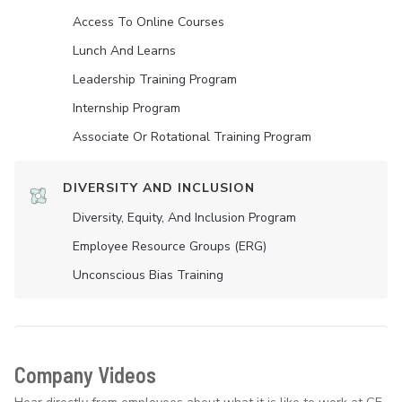
Access To Online Courses
Lunch And Learns
Leadership Training Program
Internship Program
Associate Or Rotational Training Program
DIVERSITY AND INCLUSION
Diversity, Equity, And Inclusion Program
Employee Resource Groups (ERG)
Unconscious Bias Training
Company Videos