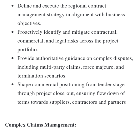
Define and execute the regional contract
management strategy in alignment with business
objectives.
Proactively identify and mitigate contractual,
commercial, and legal risks across the project
portfolio.
Provide authoritative guidance on complex disputes,
including multi-party claims, force majeure, and
termination scenarios.
Shape commercial positioning from tender stage
through project close-out, ensuring flow down of
terms towards suppliers, contractors and partners
Complex Claims Management: