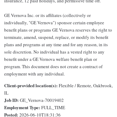
insurance, 12 paid holidays, and permissive time off.
GE Vernova Inc. or its affiliates (collectively or
individually, "GE Vernova") sponsor certain employee
benefit plans or programs GE Vernova reserves the right to
terminate, amend, suspend, replace, or modify its benefit
plans and programs at any time and for any reason, in its
sole discretion. No individual has a vested right to any
benefit under a GE Vernova welfare benefit plan or
program. This document does not create a contract of
employment with any individual.
Client-provided location(s):
Flexible / Remote, Oakbrook,
IL
Job ID:
GE_Vernova-70019402
Employment Type:
FULL_TIME
Posted:
2026-06-10T18:31:36