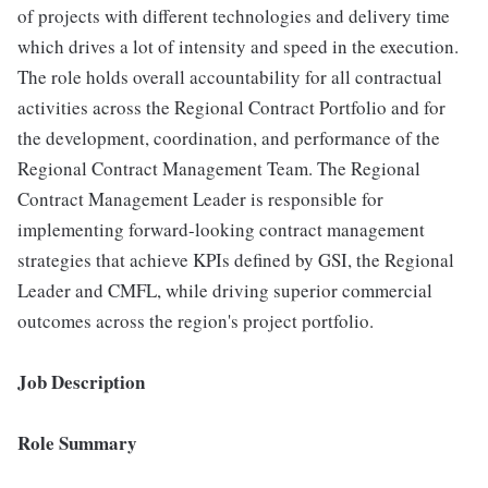
of projects with different technologies and delivery time
which drives a lot of intensity and speed in the execution.
The role holds overall accountability for all contractual
activities across the Regional Contract Portfolio and for
the development, coordination, and performance of the
Regional Contract Management Team. The Regional
Contract Management Leader is responsible for
implementing forward-looking contract management
strategies that achieve KPIs defined by GSI, the Regional
Leader and CMFL, while driving superior commercial
outcomes across the region's project portfolio.
Job Description
Role Summary