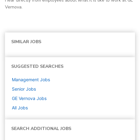
Hear directly from employees about what it is like to work at GE
Vernova.
SIMILAR JOBS
SUGGESTED SEARCHES
Management
Jobs
Senior
Jobs
GE Vernova
Jobs
All Jobs
SEARCH ADDITIONAL JOBS