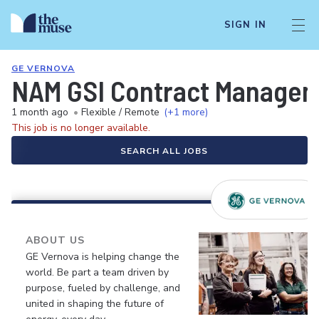
SIGN IN
GE VERNOVA
NAM GSI Contract Managem
1 month ago
•
Flexible / Remote
(+1 more)
This job is no longer available.
SEARCH ALL JOBS
ABOUT US
GE Vernova is helping change the
world. Be part a team driven by
purpose, fueled by challenge, and
united in shaping the future of