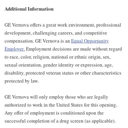
Additional Information
GE Vernova offers a great work environment, professional
development, challenging careers, and competitive
compensation. GE Vernova is an
Equal Opportunity
Employer
.
Employment decisions are made without regard
to race, color, religion, national or ethnic origin, sex,
sexual orientation, gender identity or expression, age,
disability, protected veteran status or other characteristics
protected by law.
GE Vernova will only employ those who are legally
authorized to work in the United States for this opening.
Any offer of employment is conditioned upon the
successful completion of a drug screen (as applicable).