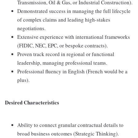
Transmission, Oil & Gas, or Industrial Construction).
Demonstrated success in managing the full lifecycle
of complex claims and leading high-stakes
negotiations.
Extensive experience with international frameworks
(FIDIC, NEC, EPC, or bespoke contracts).
Proven track record in regional or functional
leadership, managing professional teams.
Professional fluency in English (French would be a
plus).
Desired Characteristics
Ability to connect granular contractual details to
broad business outcomes (Strategic Thinking).