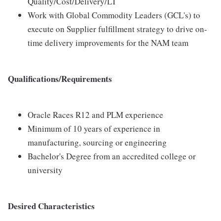
Quality/Cost/Delivery/LT
Work with Global Commodity Leaders (GCL's) to
execute on Supplier fulfillment strategy to drive on-
time delivery improvements for the NAM team
Qualifications/Requirements
Oracle Races R12 and PLM experience
Minimum of 10 years of experience in
manufacturing, sourcing or engineering
Bachelor's Degree from an accredited college or
university
Desired Characteristics