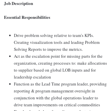
Job Description
Essential Responsibilities
Drive problem solving relative to team's KPIs.
Creating visualization tools and leading Problem
Solving Reports to improve the metrics.
Act as the escalation point for missing parts for the
organization, creating processes to: make allocations
to supplier based on global LOB inputs and for
leadership escalation
Function as the Lead Time program leader, providing
reporting & program management oversight in
conjunction with the global operations leader to
drive team improvements on critical commodities