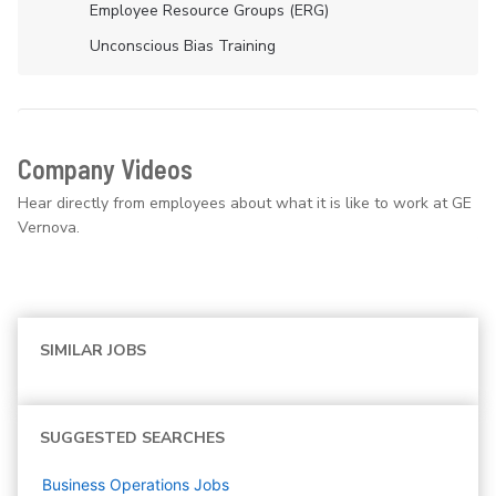
Employee Resource Groups (ERG)
Unconscious Bias Training
Company Videos
Hear directly from employees about what it is like to work at GE
Vernova.
SIMILAR JOBS
SUGGESTED SEARCHES
Business Operations
Jobs