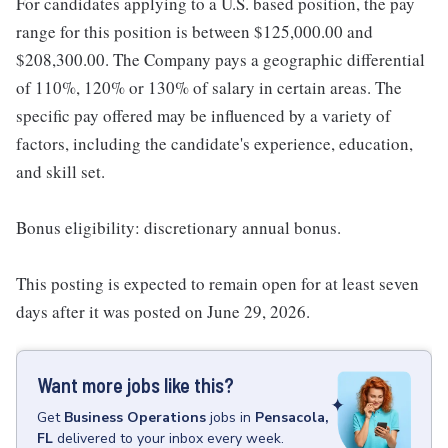
For candidates applying to a U.S. based position, the pay
range for this position is between $125,000.00 and
$208,300.00. The Company pays a geographic differential
of 110%, 120% or 130% of salary in certain areas. The
specific pay offered may be influenced by a variety of
factors, including the candidate's experience, education,
and skill set.
Bonus eligibility: discretionary annual bonus.
This posting is expected to remain open for at least seven
days after it was posted on June 29, 2026.
Want more jobs like this?
Get
Business Operations
jobs
in
Pensacola,
FL
delivered to your inbox every week.