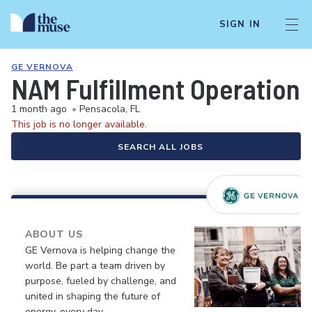
SIGN IN
GE VERNOVA
NAM Fulfillment Operations
1 month ago
•
Pensacola, FL
This job is no longer available.
SEARCH ALL JOBS
ABOUT US
GE Vernova is helping change the
world. Be part a team driven by
purpose, fueled by challenge, and
united in shaping the future of
energy, every day.