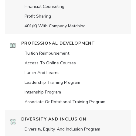
Financial Counseling
Profit Sharing
401(K) With Company Matching
PROFESSIONAL DEVELOPMENT
Tuition Reimbursement
Access To Online Courses
Lunch And Learns
Leadership Training Program
Internship Program
Associate Or Rotational Training Program
DIVERSITY AND INCLUSION
Diversity, Equity, And Inclusion Program