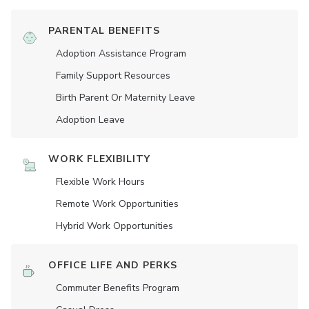
PARENTAL BENEFITS
Adoption Assistance Program
Family Support Resources
Birth Parent Or Maternity Leave
Adoption Leave
WORK FLEXIBILITY
Flexible Work Hours
Remote Work Opportunities
Hybrid Work Opportunities
OFFICE LIFE AND PERKS
Commuter Benefits Program