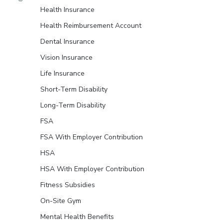
Health Insurance
Health Reimbursement Account
Dental Insurance
Vision Insurance
Life Insurance
Short-Term Disability
Long-Term Disability
FSA
FSA With Employer Contribution
HSA
HSA With Employer Contribution
Fitness Subsidies
On-Site Gym
Mental Health Benefits