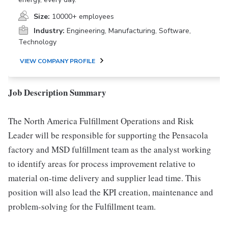
Size:
10000+ employees
Industry:
Engineering, Manufacturing, Software,
Technology
VIEW COMPANY PROFILE
Job Description Summary
The North America Fulfillment Operations and Risk
Leader will be responsible for supporting the Pensacola
factory and MSD fulfillment team as the analyst working
to identify areas for process improvement relative to
material on-time delivery and supplier lead time. This
position will also lead the KPI creation, maintenance and
problem-solving for the Fulfillment team.