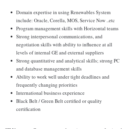
Domain expertise in using Renewables System
include: Oracle, Corella, MOS, Service Now ..etc
Program management skills with Horizontal teams
Strong interpersonal communications, and
negotiation skills with ability to influence at all
levels of internal GE and external suppliers
Strong quantitative and analytical skills; strong PC
and database management skills
Ability to work well under tight deadlines and
frequently changing priorities
International business experience
Black Belt / Green Belt certified or quality
certification