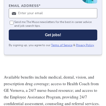
EMAIL ADDRESS
*
Send me The Muse newsletters for the best in career advice
and job search tips.
Get jobs!
By signing up, you agree to our
Terms of Service
&
Privacy Policy
.
Available benefits include medical, dental, vision, and
prescription drug coverage; access to Health Coach from
GE Vernova, a 24/7 nurse-based resource; and access to
the Employee Assistance Program, providing 24/7
confidential assessment, counseling and referral services.