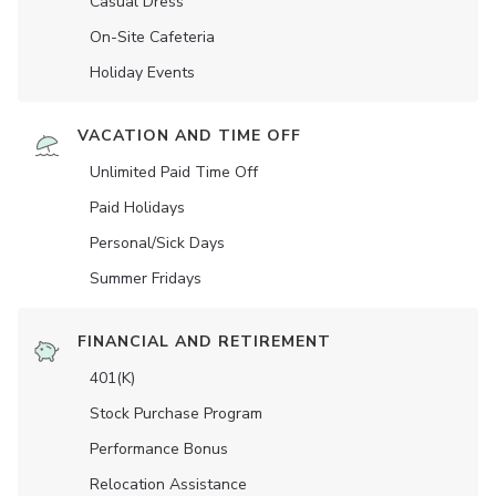
Casual Dress
On-Site Cafeteria
Holiday Events
VACATION AND TIME OFF
Unlimited Paid Time Off
Paid Holidays
Personal/Sick Days
Summer Fridays
FINANCIAL AND RETIREMENT
401(K)
Stock Purchase Program
Performance Bonus
Relocation Assistance