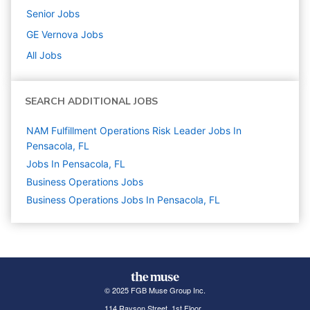
Senior
Jobs
GE Vernova
Jobs
All Jobs
SEARCH ADDITIONAL JOBS
NAM Fulfillment Operations Risk Leader Jobs In
Pensacola, FL
Jobs In Pensacola, FL
Business Operations
Jobs
Business Operations Jobs In Pensacola, FL
© 2025 FGB Muse Group Inc.
114 Rayson Street, 1st Floor