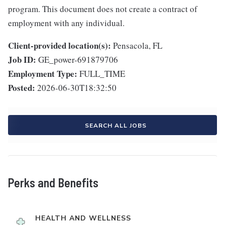
program. This document does not create a contract of
employment with any individual.
Client-provided location(s):
Pensacola, FL
Job ID:
GE_power-691879706
Employment Type:
FULL_TIME
Posted:
2026-06-30T18:32:50
SEARCH ALL JOBS
Perks and Benefits
HEALTH AND WELLNESS