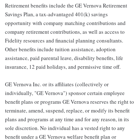
Retirement benefits include the GE Vernova Retirement
Savings Plan, a tax-advantaged 401(k) savings
opportunity with company matching contributions and
company retirement contributions, as well as access to
Fidelity resources and financial planning consultants.
Other benefits include tuition assistance, adoption
assistance, paid parental leave, disability benefits, life
insurance, 12 paid holidays, and permissive time off.
GE Vernova Inc. or its affiliates (collectively or
individually, "GE Vernova") sponsor certain employee
benefit plans or programs GE Vernova reserves the right to
terminate, amend, suspend, replace, or modify its benefit
plans and programs at any time and for any reason, in its
sole discretion. No individual has a vested right to any
benefit under a GE Vernova welfare benefit plan or