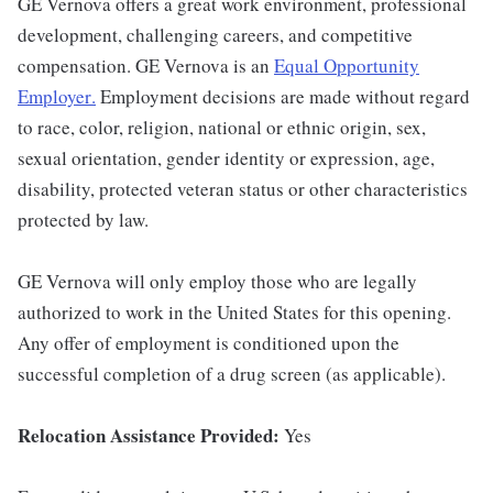
GE Vernova offers a great work environment, professional
development, challenging careers, and competitive
compensation. GE Vernova is an
Equal Opportunity
Employer
.
Employment decisions are made without regard
to race, color, religion, national or ethnic origin, sex,
sexual orientation, gender identity or expression, age,
disability, protected veteran status or other characteristics
protected by law.
GE Vernova will only employ those who are legally
authorized to work in the United States for this opening.
Any offer of employment is conditioned upon the
successful completion of a drug screen (as applicable).
Relocation Assistance Provided:
Yes