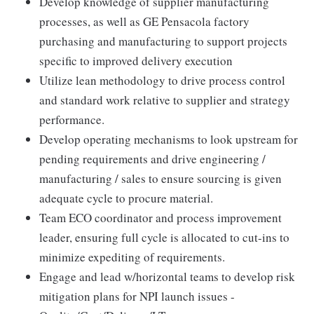
Develop knowledge of supplier manufacturing
processes, as well as GE Pensacola factory
purchasing and manufacturing to support projects
specific to improved delivery execution
Utilize lean methodology to drive process control
and standard work relative to supplier and strategy
performance.
Develop operating mechanisms to look upstream for
pending requirements and drive engineering /
manufacturing / sales to ensure sourcing is given
adequate cycle to procure material.
Team ECO coordinator and process improvement
leader, ensuring full cycle is allocated to cut-ins to
minimize expediting of requirements.
Engage and lead w/horizontal teams to develop risk
mitigation plans for NPI launch issues -