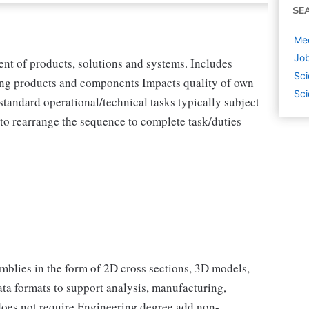
SE
Mec
Job
ent of products, solutions and systems. Includes
Sci
sting products and components Impacts quality of own
Sci
standard operational/technical tasks typically subject
e to rearrange the sequence to complete task/duties
emblies in the form of 2D cross sections, 3D models,
ata formats to support analysis, manufacturing,
 does not require Engineering degree add non-