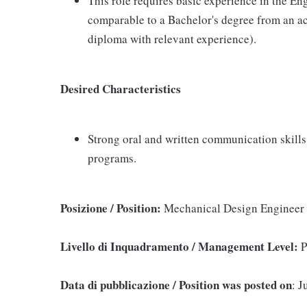
This role requires basic experience in the E
comparable to a Bachelor's degree from an acc
diploma with relevant experience).
Desired Characteristics
Strong oral and written communication skills
programs.
Posizione / Position:
Mechanical Design Engineer
Livello di Inquadramento / Management Level:
P
Data di pubblicazione / Position was posted on
: J