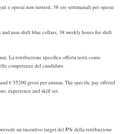
ati e operai non turnisti; 38 ore settimanali per operai
 and non-shift blue collars; 38 weekly hours for shift
ui. La retribuzione specifica offerta terrà conto
 delle competenze del candidato.
and € 55200 gross per annum. The specific pay offered
ons, experience and skill set.
5%
 prevede un incentivo target del
della retribuzione