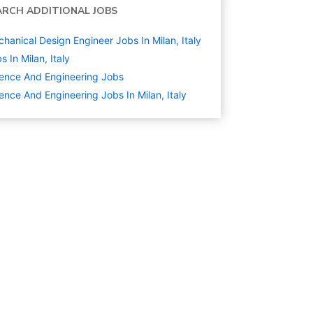
ARCH ADDITIONAL JOBS
hanical Design Engineer Jobs In Milan, Italy
s In Milan, Italy
ence And Engineering
Jobs
ence And Engineering Jobs In Milan, Italy