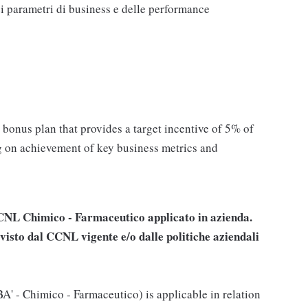
 parametri di business e delle performance
l bonus plan that provides a target incentive of 5% of
g on achievement of key business metrics and
 CCNL
Chimico - Farmaceutico
applicato in azienda.
visto dal CCNL vigente e/o dalle politiche aziendali
' - Chimico - Farmaceutico) is applicable in relation