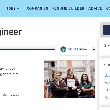
JOBS
COMPANIES
RESUME BUILDER
ADVICE
C
gineer
SIM
SU
eam driven
ng the future
Sci
Mi
GE
, Technology
All