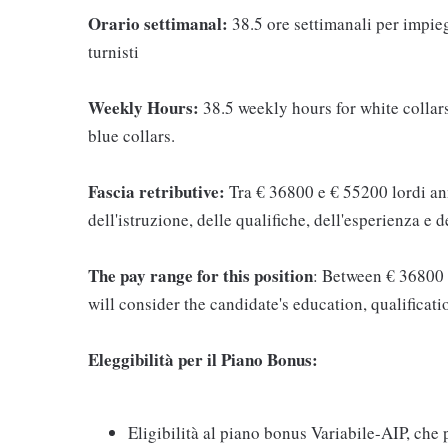
Orario settimanal:
38.5 ore settimanali per impieg
turnisti
Weekly Hours:
38.5 weekly hours for white collars
blue collars.
Fascia retributive:
Tra € 36800 e € 55200 lordi ann
dell'istruzione, delle qualifiche, dell'esperienza e
The pay range for this position
: Between € 36800 
will consider the candidate's education, qualificati
Eleggibilità per il Piano Bonus:
Eligibilità al piano bonus Variabile-AIP, che