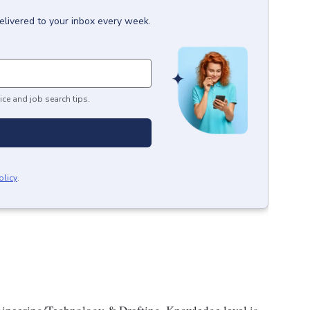
elivered to your inbox every week.
ice and job search tips.
olicy
.