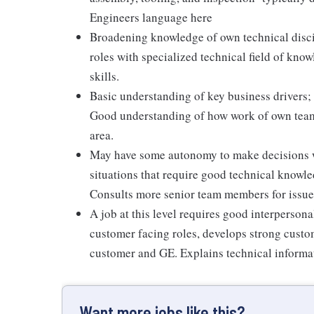
Engineers language here
Broadening knowledge of own technical discip
roles with specialized technical field of kno
skills.
Basic understanding of key business drivers;
Good understanding of how work of own team 
area.
May have some autonomy to make decisions wi
situations that require good technical knowl
Consults more senior team members for issues
A job at this level requires good interpersona
customer facing roles, develops strong custo
customer and GE. Explains technical informat
Want more jobs like this?