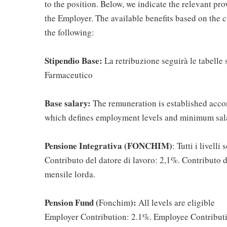
to the position. Below, we indicate the relevant pr
the Employer. The available benefits based on the 
the following:
Stipendio Base:
La retribuzione seguirà le tabelle
Farmaceutico
Base salary:
The remuneration is established acco
which defines employment levels and minimum sala
Pensione Integrativa (FONCHIM)
: Tutti i livelli
Contributo del datore di lavoro: 2,1%. Contributo 
mensile lorda.
Pension Fund (
):
Fonchim
All levels are eligible
Employer Contribution: 2.1%. Employee Contributi