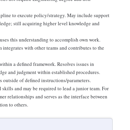
line to execute policy/strategy. May include support
wledge; still acquiring higher level knowledge and
 uses this understanding to accomplish own work.
integrates with other teams and contributes to the
thin a defined framework. Resolves issues in
edge and judgment within established procedures.
 outside of defined instructions/parameters.
l skills and may be required to lead a junior team. For
mer relationships and serves as the interface between
ion to others.