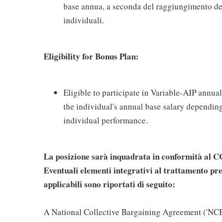
base annua, a seconda del raggiungimento dei
individuali.
Eligibility for Bonus Plan:
Eligible to participate in Variable-AIP annua
the individual's annual base salary dependin
individual performance.
La posizione sarà inquadrata in conformità al
Eventuali elementi integrativi al trattamento pre
applicabili sono riportati di seguito:
A National Collective Bargaining Agreement ('NCBA