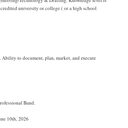
ngineering/Technology & Drafting. Knowledge level is
redited university or college ( or a high school
. Ability to document, plan, market, and execute
rofessional Band.
une 10th, 2026