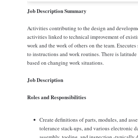
Job Description Summary
Activities contributing to the design and developm
activities linked to technical improvement of exi
work and the work of others on the team. Executes 
to instructions and work routines. There is latitud
based on changing work situations.
Job Description
Roles and Responsibilities
Create definitions of parts, modules, and ass
tolerance stack-ups, and various electronic d
assembly, tooling, and inspection -typically