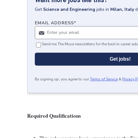
Get
Science and Engineering
jobs
in
Milan, Italy
d
EMAIL ADDRESS
*
Send me The Muse newsletters for the best in career adv
Get jobs!
By signing up, you agree to our
Terms of Service
&
Privacy P
Required Qualifications