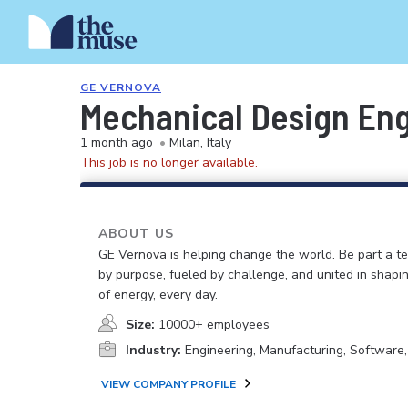
GE VERNOVA
Mechanical Design En
1 month ago
•
Milan, Italy
This job is no longer available.
ABOUT US
GE Vernova is helping change the world. Be part a t
by purpose, fueled by challenge, and united in shapi
of energy, every day.
Size:
10000+ employees
Industry:
Engineering, Manufacturing, Software
VIEW COMPANY PROFILE