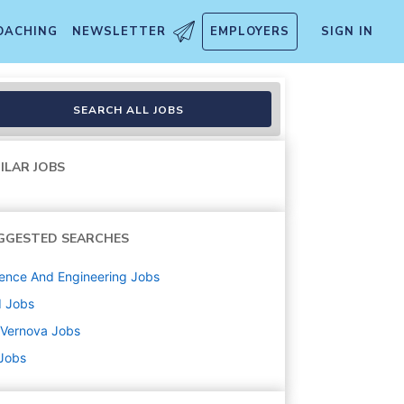
OACHING
NEWSLETTER
EMPLOYERS
SIGN IN
SEARCH ALL JOBS
ILAR JOBS
GGESTED SEARCHES
ence And Engineering
Jobs
d
Jobs
 Vernova
Jobs
 Jobs