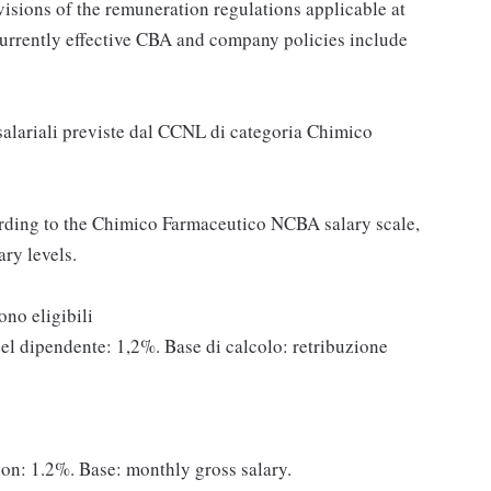
ovisions of the remuneration regulations applicable at
currently effective CBA and company policies include
 salariali previste dal CCNL di categoria Chimico
rding to the Chimico Farmaceutico NCBA salary scale,
ry levels.
 sono eligibili
del dipendente: 1,2%. Base di calcolo: retribuzione
on: 1.2%. Base: monthly gross salary.