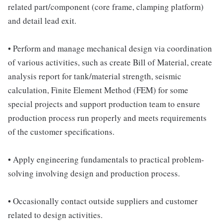
related part/component (core frame, clamping platform)
and detail lead exit.
• Perform and manage mechanical design via coordination
of various activities, such as create Bill of Material, create
analysis report for tank/material strength, seismic
calculation, Finite Element Method (FEM) for some
special projects and support production team to ensure
production process run properly and meets requirements
of the customer specifications.
• Apply engineering fundamentals to practical problem-
solving involving design and production process.
• Occasionally contact outside suppliers and customer
related to design activities.