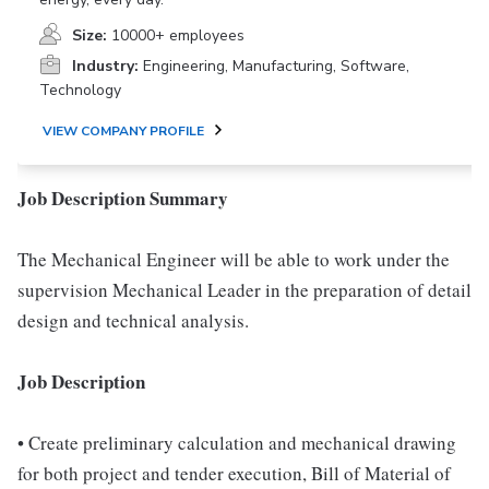
Size:
10000+ employees
Industry:
Engineering, Manufacturing, Software,
Technology
VIEW COMPANY PROFILE
Job Description Summary
The Mechanical Engineer will be able to work under the
supervision Mechanical Leader in the preparation of detail
design and technical analysis.
Job Description
• Create preliminary calculation and mechanical drawing
for both project and tender execution, Bill of Material of