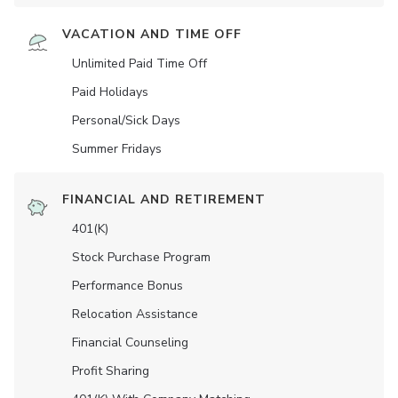
VACATION AND TIME OFF
Unlimited Paid Time Off
Paid Holidays
Personal/Sick Days
Summer Fridays
FINANCIAL AND RETIREMENT
401(K)
Stock Purchase Program
Performance Bonus
Relocation Assistance
Financial Counseling
Profit Sharing