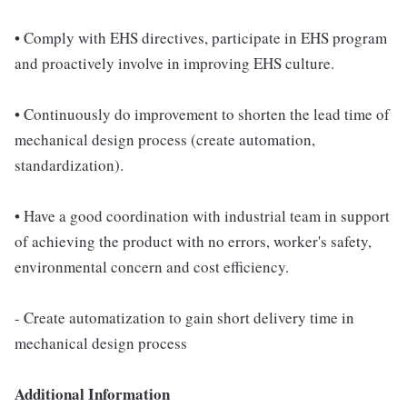
• Comply with EHS directives, participate in EHS program
and proactively involve in improving EHS culture.
• Continuously do improvement to shorten the lead time of
mechanical design process (create automation,
standardization).
• Have a good coordination with industrial team in support
of achieving the product with no errors, worker's safety,
environmental concern and cost efficiency.
- Create automatization to gain short delivery time in
mechanical design process
Additional Information