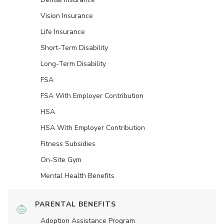
Vision Insurance
Life Insurance
Short-Term Disability
Long-Term Disability
FSA
FSA With Employer Contribution
HSA
HSA With Employer Contribution
Fitness Subsidies
On-Site Gym
Mental Health Benefits
PARENTAL BENEFITS
Adoption Assistance Program