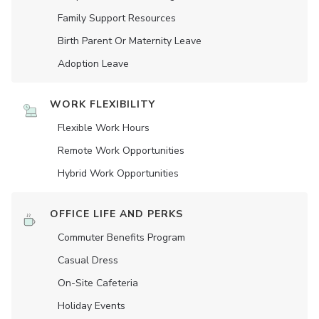
Family Support Resources
Birth Parent Or Maternity Leave
Adoption Leave
WORK FLEXIBILITY
Flexible Work Hours
Remote Work Opportunities
Hybrid Work Opportunities
OFFICE LIFE AND PERKS
Commuter Benefits Program
Casual Dress
On-Site Cafeteria
Holiday Events