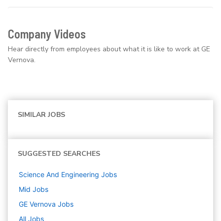
Company Videos
Hear directly from employees about what it is like to work at GE
Vernova.
SIMILAR JOBS
SUGGESTED SEARCHES
Science And Engineering
Jobs
Mid
Jobs
GE Vernova
Jobs
All Jobs