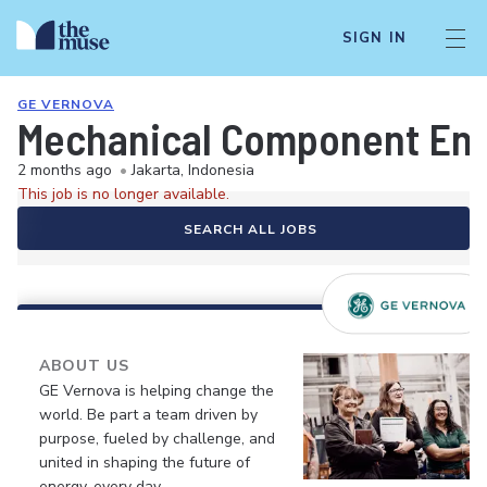
SIGN IN
GE VERNOVA
Mechanical Component En
2 months ago
•
Jakarta, Indonesia
This job is no longer available.
SEARCH ALL JOBS
ABOUT US
GE Vernova is helping change the
world. Be part a team driven by
purpose, fueled by challenge, and
united in shaping the future of
energy, every day.