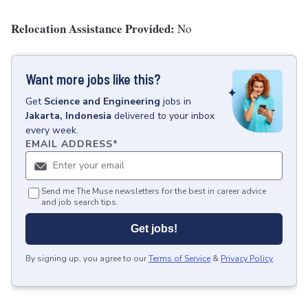
Relocation Assistance Provided:
No
Want more jobs like this?
Get
Science and Engineering
jobs
in
Jakarta, Indonesia
delivered to your inbox
every week.
EMAIL ADDRESS
*
Send me The Muse newsletters for the best in career advice
and job search tips.
Get jobs!
By signing up, you agree to our
Terms of Service
&
Privacy Policy
.