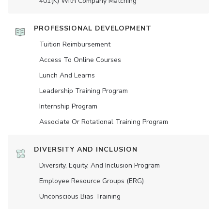
401(K) With Company Matching
PROFESSIONAL DEVELOPMENT
Tuition Reimbursement
Access To Online Courses
Lunch And Learns
Leadership Training Program
Internship Program
Associate Or Rotational Training Program
DIVERSITY AND INCLUSION
Diversity, Equity, And Inclusion Program
Employee Resource Groups (ERG)
Unconscious Bias Training