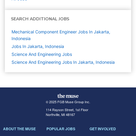
SEARCH ADDITIONAL JOBS
Mechanical Component Engineer Jobs In Jakarta,
Indonesia
Jobs In Jakarta, Indonesia
Science And Engineering
Jobs
Science And Engineering Jobs In Jakarta, Indonesia
© 2025 FGB Muse Group Inc.
114 Rayson Street, 1st Floor
Northville, MI 48167
ABOUT THE MUSE
POPULAR JOBS
GET INVOLVED