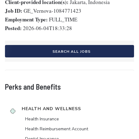
Client-provided location(s):
Jakarta, Indonesia
Job ID:
GE_Vernova-1084771423
Employment Type:
FULL_TIME
Posted:
2026-06-04T18:33:28
SEARCH ALL JOBS
Perks and Benefits
HEALTH AND WELLNESS
Health Insurance
Health Reimbursement Account
Dental Insurance