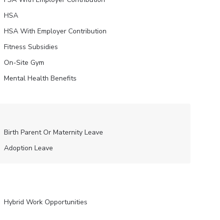
HSA
HSA With Employer Contribution
Fitness Subsidies
On-Site Gym
Mental Health Benefits
Birth Parent Or Maternity Leave
Adoption Leave
Hybrid Work Opportunities