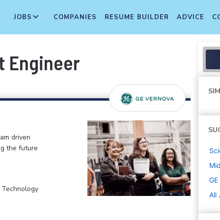
JOBS
COMPANIES
RESUME BUILDER
ADVICE
C
t Engineer
SIM
SU
eam driven
ng the future
Sci
Mi
GE
, Technology
All