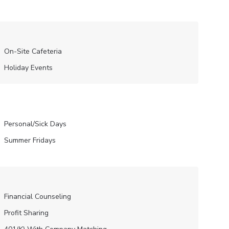
On-Site Cafeteria
Holiday Events
Personal/Sick Days
Summer Fridays
Financial Counseling
Profit Sharing