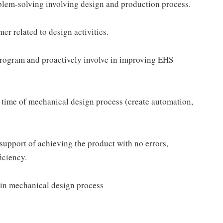
blem-solving involving design and production process.
er related to design activities.
program and proactively involve in improving EHS
 time of mechanical design process (create automation,
support of achieving the product with no errors,
iciency.
e in mechanical design process