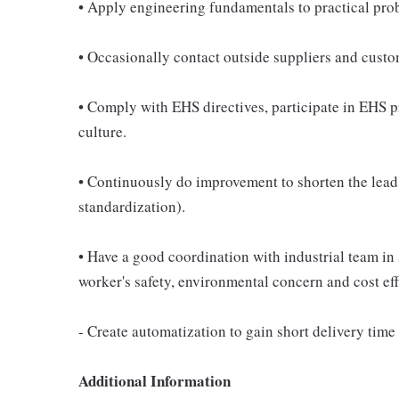
• Apply engineering fundamentals to practical pro
• Occasionally contact outside suppliers and custom
• Comply with EHS directives, participate in EHS 
culture.
• Continuously do improvement to shorten the lead
standardization).
• Have a good coordination with industrial team in 
worker's safety, environmental concern and cost eff
- Create automatization to gain short delivery tim
Additional Information