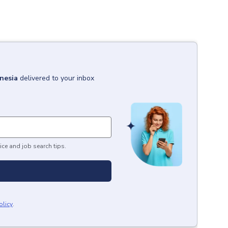
onesia
delivered to your inbox
ice and job search tips.
olicy
.