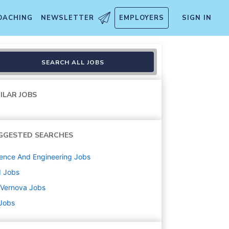
OACHING
NEWSLETTER
EMPLOYERS
SIGN IN
SEARCH ALL JOBS
ILAR JOBS
GGESTED SEARCHES
ence And Engineering
Jobs
d
Jobs
 Vernova
Jobs
 Jobs