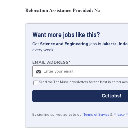
Relocation Assistance Provided:
No
Want more jobs like this?
Get
Science and Engineering
jobs
in
Jakarta, Ind
every week.
EMAIL ADDRESS
*
Send me The Muse newsletters for the best in career adv
Get jobs!
By signing up, you agree to our
Terms of Service
&
Privacy P