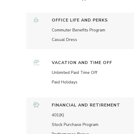
OFFICE LIFE AND PERKS
Commuter Benefits Program
Casual Dress
VACATION AND TIME OFF
Unlimited Paid Time Off
Paid Holidays
FINANCIAL AND RETIREMENT
401(K)
Stock Purchase Program