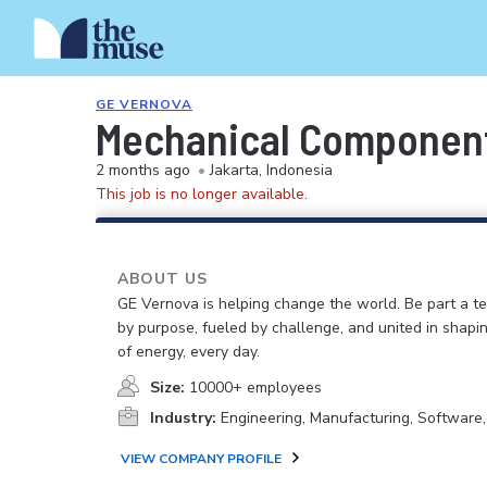
GE VERNOVA
Mechanical Componen
2 months ago
•
Jakarta, Indonesia
This job is no longer available.
ABOUT US
GE Vernova is helping change the world. Be part a t
by purpose, fueled by challenge, and united in shapi
of energy, every day.
Size:
10000+ employees
Industry:
Engineering, Manufacturing, Software
VIEW COMPANY PROFILE