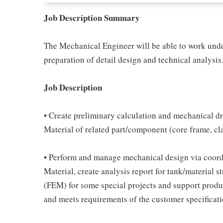
Job Description Summary
The Mechanical Engineer will be able to work unde
preparation of detail design and technical analysis
Job Description
• Create preliminary calculation and mechanical dra
Material of related part/component (core frame, cla
• Perform and manage mechanical design via coordin
Material, create analysis report for tank/material 
(FEM) for some special projects and support produ
and meets requirements of the customer specificati