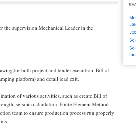
SE
Mec
Jak
r the supervision Mechanical Leader in the
Job
.
Sci
Sci
Ind
wing for both project and tender execution, Bill of
mping platform) and detail lead exit.
ation of various activities, such as create Bill of
strength, seismic calculation, Finite Element Method
ction team to ensure production process run properly
ons.