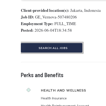
Client-provided location(s):
Jakarta, Indonesia
Job ID:
GE_Vernova-507480206
Employment Type:
FULL_TIME
Posted:
2026-06-04T18:34:58
SEARCH ALL JOBS
Perks and Benefits
HEALTH AND WELLNESS
Health Insurance
Health Reimbursement Account