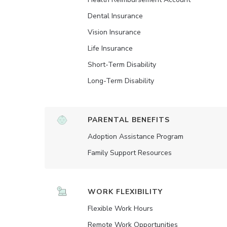
Dental Insurance
Vision Insurance
Life Insurance
Short-Term Disability
Long-Term Disability
PARENTAL BENEFITS
Adoption Assistance Program
Family Support Resources
WORK FLEXIBILITY
Flexible Work Hours
Remote Work Opportunities