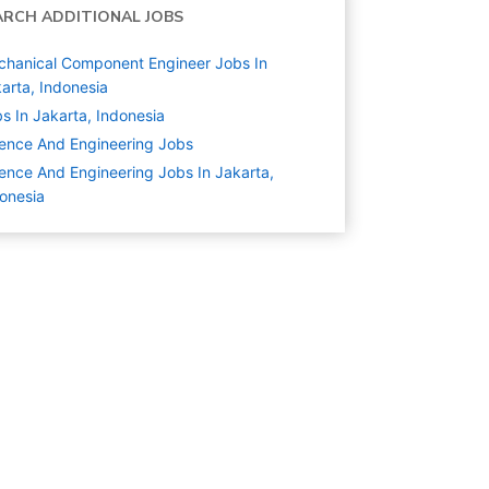
ARCH ADDITIONAL JOBS
hanical Component Engineer Jobs In
arta, Indonesia
s In Jakarta, Indonesia
ence And Engineering
Jobs
ence And Engineering Jobs In Jakarta,
onesia