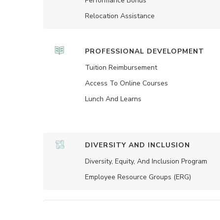
Performance Bonus
Relocation Assistance
PROFESSIONAL DEVELOPMENT
Tuition Reimbursement
Access To Online Courses
Lunch And Learns
DIVERSITY AND INCLUSION
Diversity, Equity, And Inclusion Program
Employee Resource Groups (ERG)