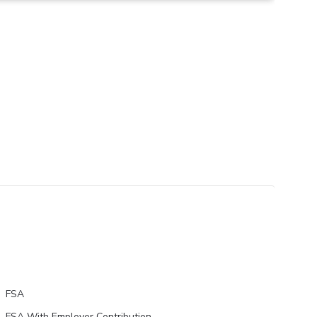
FSA
FSA With Employer Contribution