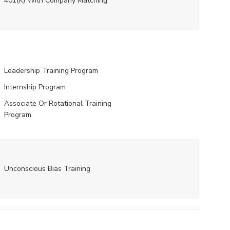
401(K) With Company Matching
Leadership Training Program
Internship Program
Associate Or Rotational Training
Program
Unconscious Bias Training