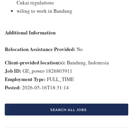
Cukai regulations
wiling to work in Bandung
Additional Information
Relocation Assistance Provided:
No
Client-provided location(s):
Bandung, Indonesia
Job ID:
GE_power-1826803911
Employment Type:
FULL_TIME
Posted:
2026-05-16T18:31:14
SEARCH ALL JOBS