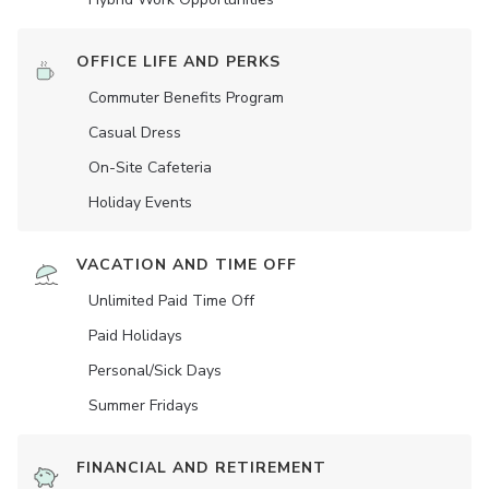
OFFICE LIFE AND PERKS
Commuter Benefits Program
Casual Dress
On-Site Cafeteria
Holiday Events
VACATION AND TIME OFF
Unlimited Paid Time Off
Paid Holidays
Personal/Sick Days
Summer Fridays
FINANCIAL AND RETIREMENT