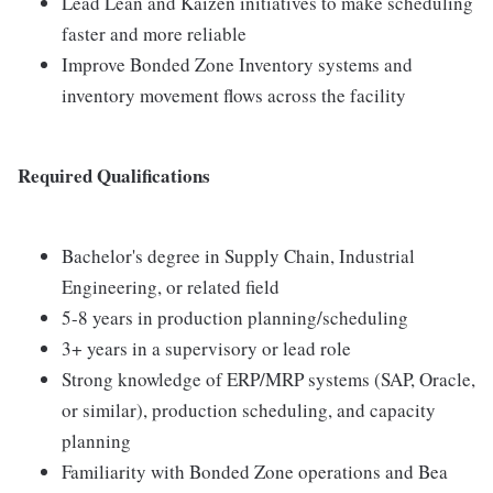
Lead Lean and Kaizen initiatives to make scheduling
faster and more reliable
Improve Bonded Zone Inventory systems and
inventory movement flows across the facility
Required Qualifications
Bachelor's degree in Supply Chain, Industrial
Engineering, or related field
5-8 years in production planning/scheduling
3+ years in a supervisory or lead role
Strong knowledge of ERP/MRP systems (SAP, Oracle,
or similar), production scheduling, and capacity
planning
Familiarity with Bonded Zone operations and Bea