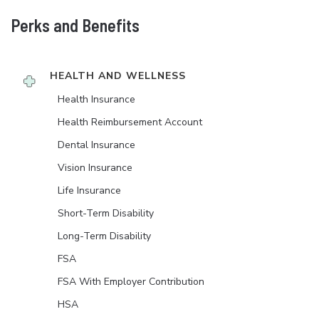
Perks and Benefits
HEALTH AND WELLNESS
Health Insurance
Health Reimbursement Account
Dental Insurance
Vision Insurance
Life Insurance
Short-Term Disability
Long-Term Disability
FSA
FSA With Employer Contribution
HSA