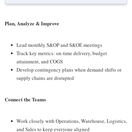
Plan, Analyze & Improve
Lead monthly S&OP and S&OE meetings
Track key metrics: on-time delivery, budget
attainment, and COGS
Develop contingency plans when demand shifts or
supply chains are disrupted
Connect the Teams
Work closely with Operations, Warehouse, Logistics,
and Sales to keep everyone aligned