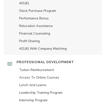
401(K)
Stock Purchase Program
Performance Bonus
Relocation Assistance
Financial Counseling
Profit Sharing
401(K) With Company Matching
PROFESSIONAL DEVELOPMENT
Tuition Reimbursement
Access To Online Courses
Lunch And Learns
Leadership Training Program
Internship Program