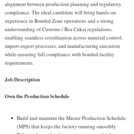
alignment between production planning and regulatory
compliance. The ideal candidate will bring hands-on
experience in Bonded Zone operations and a strong
understanding of Customs / Bea Cukai regulations,
enabling seamless coordination across material control,
import-export processes, and manufacturing execution
while ensuring full compliance with bonded facility
requirements.
Job Description
Own the Production Schedule
Build and maintain the Master Production Schedule
(MPS) that keeps the factory running smoothly