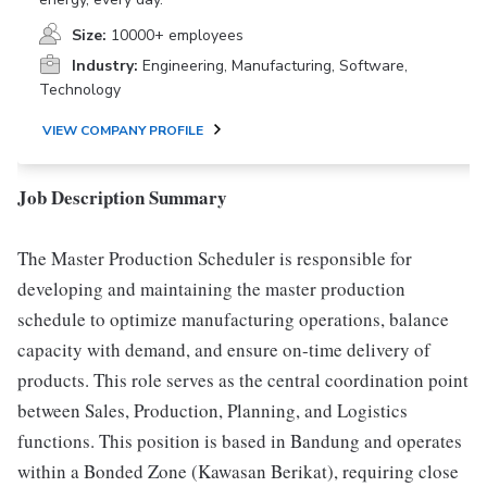
Size:
10000+ employees
Industry:
Engineering, Manufacturing, Software,
Technology
VIEW COMPANY PROFILE
Job Description Summary
The Master Production Scheduler is responsible for
developing and maintaining the master production
schedule to optimize manufacturing operations, balance
capacity with demand, and ensure on-time delivery of
products. This role serves as the central coordination point
between Sales, Production, Planning, and Logistics
functions. This position is based in Bandung and operates
within a Bonded Zone (Kawasan Berikat), requiring close