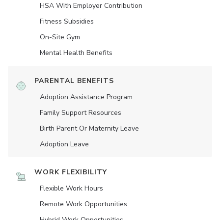
HSA With Employer Contribution
Fitness Subsidies
On-Site Gym
Mental Health Benefits
PARENTAL BENEFITS
Adoption Assistance Program
Family Support Resources
Birth Parent Or Maternity Leave
Adoption Leave
WORK FLEXIBILITY
Flexible Work Hours
Remote Work Opportunities
Hybrid Work Opportunities