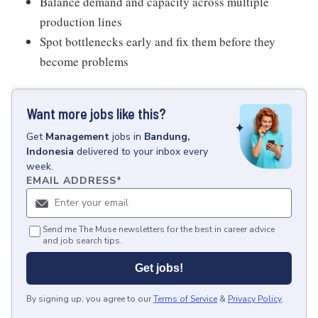
Balance demand and capacity across multiple
production lines
Spot bottlenecks early and fix them before they
become problems
Want more jobs like this?
Get
Management
jobs
in
Bandung,
Indonesia
delivered to your inbox every
week.
EMAIL ADDRESS
*
Send me The Muse newsletters for the best in career advice
and job search tips.
Get jobs!
By signing up, you agree to our
Terms of Service
&
Privacy Policy
.