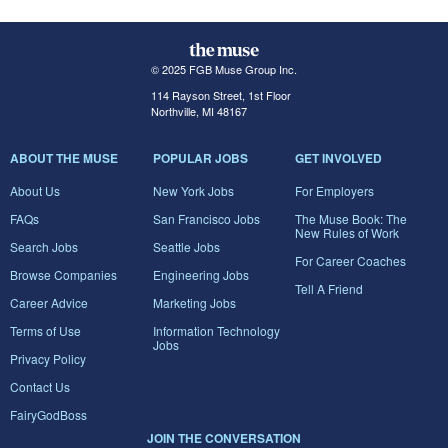
© 2025 FGB Muse Group Inc.
114 Rayson Street, 1st Floor
Northville, MI 48167
ABOUT THE MUSE
POPULAR JOBS
GET INVOLVED
About Us
New York Jobs
For Employers
FAQs
San Francisco Jobs
The Muse Book: The
New Rules of Work
Search Jobs
Seattle Jobs
For Career Coaches
Browse Companies
Engineering Jobs
Tell A Friend
Career Advice
Marketing Jobs
Terms of Use
Information Technology
Jobs
Privacy Policy
Contact Us
FairyGodBoss
JOIN THE CONVERSATION