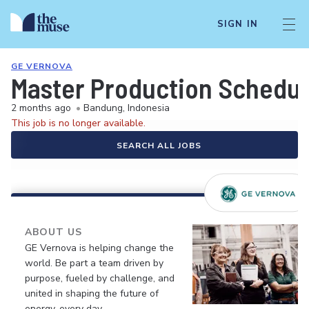
SIGN IN
GE VERNOVA
Master Production Schedul
2 months ago
•
Bandung, Indonesia
This job is no longer available.
SEARCH ALL JOBS
ABOUT US
GE Vernova is helping change the
world. Be part a team driven by
purpose, fueled by challenge, and
united in shaping the future of
energy, every day.