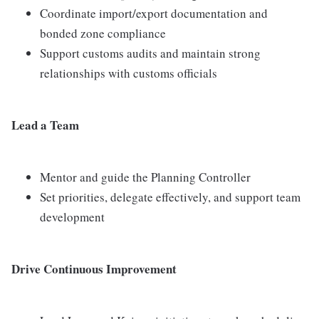
Coordinate import/export documentation and
bonded zone compliance
Support customs audits and maintain strong
relationships with customs officials
Lead a Team
Mentor and guide the Planning Controller
Set priorities, delegate effectively, and support team
development
Drive Continuous Improvement