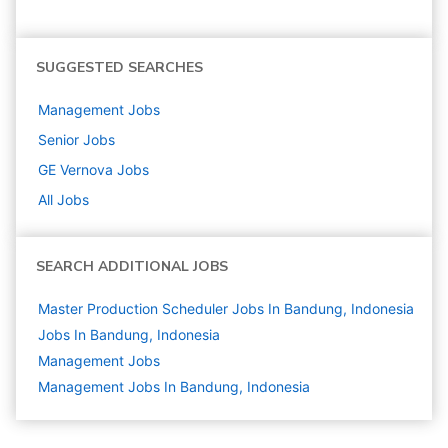
SUGGESTED SEARCHES
Management
Jobs
Senior
Jobs
GE Vernova
Jobs
All Jobs
SEARCH ADDITIONAL JOBS
Master Production Scheduler Jobs In Bandung, Indonesia
Jobs In Bandung, Indonesia
Management
Jobs
Management Jobs In Bandung, Indonesia