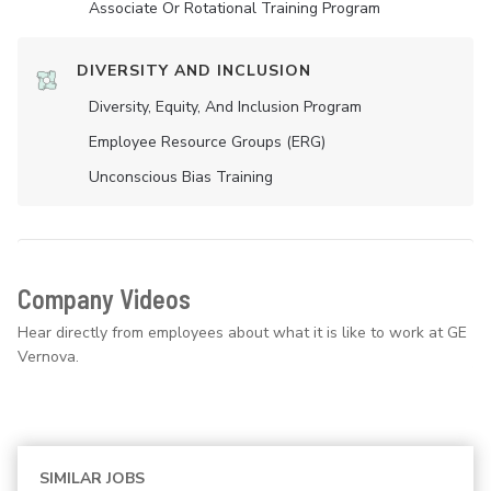
Associate Or Rotational Training Program
DIVERSITY AND INCLUSION
Diversity, Equity, And Inclusion Program
Employee Resource Groups (ERG)
Unconscious Bias Training
Company Videos
Hear directly from employees about what it is like to work at GE
Vernova.
SIMILAR JOBS