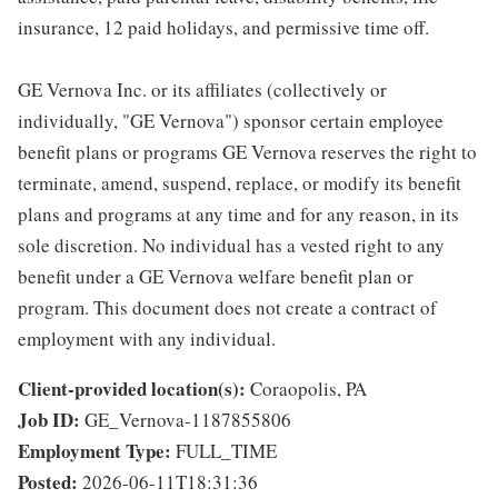
insurance, 12 paid holidays, and permissive time off.
GE Vernova Inc. or its affiliates (collectively or
individually, "GE Vernova") sponsor certain employee
benefit plans or programs GE Vernova reserves the right to
terminate, amend, suspend, replace, or modify its benefit
plans and programs at any time and for any reason, in its
sole discretion. No individual has a vested right to any
benefit under a GE Vernova welfare benefit plan or
program. This document does not create a contract of
employment with any individual.
Client-provided location(s):
Coraopolis, PA
Job ID:
GE_Vernova-1187855806
Employment Type:
FULL_TIME
Posted:
2026-06-11T18:31:36