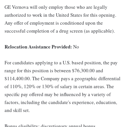
GE Vernova will only employ those who are legally
authorized to work in the United States for this opening.
Any offer of employment is conditioned upon the
successful completion of a drug screen (as applicable).
Relocation Assistance Provided:
No
For candidates applying to a U.S. based position, the pay
range for this position is between $76,300.00 and
$114,400.00. The Company pays a geographic differential
of 110%, 120% or 130% of salary in certain areas. The
specific pay offered may be influenced by a variety of
factors, including the candidate's experience, education,
and skill set.
Bonus eligibility: discretionary annual bonus.