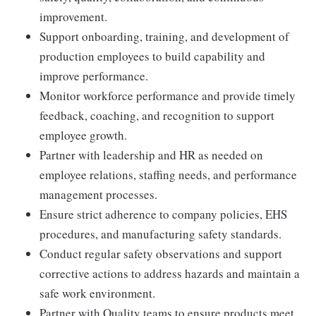
improvement.
Support onboarding, training, and development of
production employees to build capability and
improve performance.
Monitor workforce performance and provide timely
feedback, coaching, and recognition to support
employee growth.
Partner with leadership and HR as needed on
employee relations, staffing needs, and performance
management processes.
Ensure strict adherence to company policies, EHS
procedures, and manufacturing safety standards.
Conduct regular safety observations and support
corrective actions to address hazards and maintain a
safe work environment.
Partner with Quality teams to ensure products meet