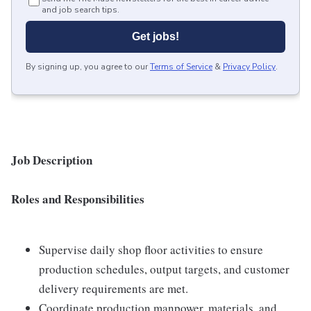
and job search tips.
Get jobs!
By signing up, you agree to our
Terms of Service
&
Privacy Policy
.
Job Description
Roles and Responsibilities
Supervise daily shop floor activities to ensure
production schedules, output targets, and customer
delivery requirements are met.
Coordinate production manpower, materials, and