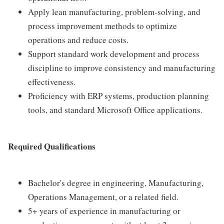
Apply lean manufacturing, problem-solving, and
process improvement methods to optimize
operations and reduce costs.
Support standard work development and process
discipline to improve consistency and manufacturing
effectiveness.
Proficiency with ERP systems, production planning
tools, and standard Microsoft Office applications.
Required Qualifications
Bachelor's degree in engineering, Manufacturing,
Operations Management, or a related field.
5+ years of experience in manufacturing or