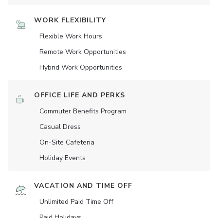
WORK FLEXIBILITY
Flexible Work Hours
Remote Work Opportunities
Hybrid Work Opportunities
OFFICE LIFE AND PERKS
Commuter Benefits Program
Casual Dress
On-Site Cafeteria
Holiday Events
VACATION AND TIME OFF
Unlimited Paid Time Off
Paid Holidays