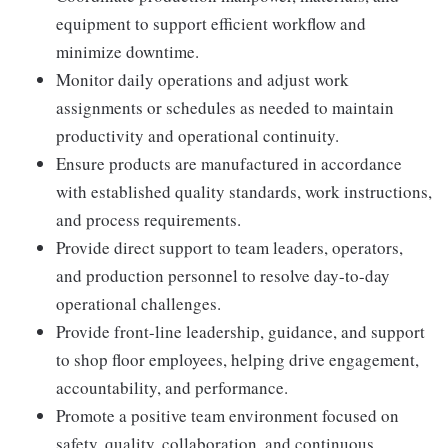
equipment to support efficient workflow and
minimize downtime.
Monitor daily operations and adjust work
assignments or schedules as needed to maintain
productivity and operational continuity.
Ensure products are manufactured in accordance
with established quality standards, work instructions,
and process requirements.
Provide direct support to team leaders, operators,
and production personnel to resolve day-to-day
operational challenges.
Provide front-line leadership, guidance, and support
to shop floor employees, helping drive engagement,
accountability, and performance.
Promote a positive team environment focused on
safety, quality, collaboration, and continuous