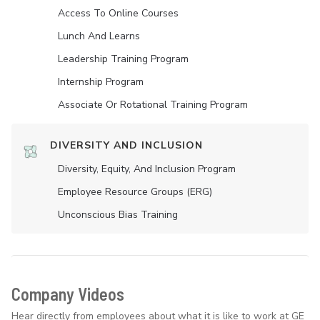
Access To Online Courses
Lunch And Learns
Leadership Training Program
Internship Program
Associate Or Rotational Training Program
DIVERSITY AND INCLUSION
Diversity, Equity, And Inclusion Program
Employee Resource Groups (ERG)
Unconscious Bias Training
Company Videos
Hear directly from employees about what it is like to work at GE