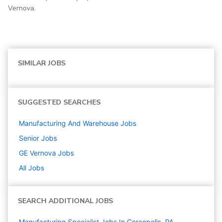
Vernova.
SIMILAR JOBS
SUGGESTED SEARCHES
Manufacturing And Warehouse
Jobs
Senior
Jobs
GE Vernova
Jobs
All Jobs
SEARCH ADDITIONAL JOBS
Manufacturing Specialist Jobs In Coraopolis, PA