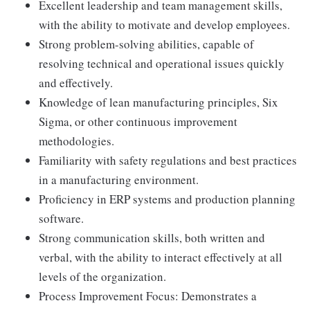
Excellent leadership and team management skills,
with the ability to motivate and develop employees.
Strong problem-solving abilities, capable of
resolving technical and operational issues quickly
and effectively.
Knowledge of lean manufacturing principles, Six
Sigma, or other continuous improvement
methodologies.
Familiarity with safety regulations and best practices
in a manufacturing environment.
Proficiency in ERP systems and production planning
software.
Strong communication skills, both written and
verbal, with the ability to interact effectively at all
levels of the organization.
Process Improvement Focus: Demonstrates a