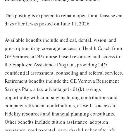
This posting is expected to remain open for at least seven
days after it was posted on June 11, 2026.
Available benefits include medical, dental, vision, and
prescription drug coverage; access to Health Coach from
GE Vernova, a 24/7 nurse-based resource; and access to
the Employee Assistance Program, providing 24/7
confidential assessment, counseling and referral services.
Retirement benefits include the GE Vernova Retirement
Savings Plan, a tax-advantaged 401(k) savings
opportunity with company matching contributions and
company retirement contributions, as well as access to
Fidelity resources and financial planning consultants.
Other benefits include tuition assistance, adoption
assistance, paid parental leave, disability benefits, life