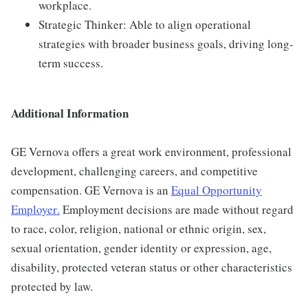
workplace.
Strategic Thinker: Able to align operational
strategies with broader business goals, driving long-
term success.
Additional Information
GE Vernova offers a great work environment, professional
development, challenging careers, and competitive
compensation. GE Vernova is an
Equal Opportunity
Employer
.
Employment decisions are made without regard
to race, color, religion, national or ethnic origin, sex,
sexual orientation, gender identity or expression, age,
disability, protected veteran status or other characteristics
protected by law.