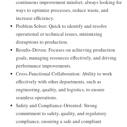
continuous improvement mindset, always looking for
ways to optimize processes, reduce waste, and
increase efficiency.
Problem Solver: Quick to identify and resolve
operational or technical issues, minimizing
disruptions to production.
Results-Driven: Focuses on achieving production
goals, managing resources effectively, and driving
performance improvements.
Cross-Functional Collaboration: Ability to work
effectively with other departments, such as
engineering, quality, and logistics, to ensure
seamless operations.
Safety and Compliance-Oriented: Strong
commitment to safety, quality, and regulatory
compliance, ensuring a safe and compliant