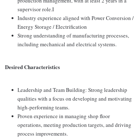
production management, with at least 2 years in a
supervisor role.I
Industry experience aligned with Power Conversion /
Energy Storage / Electrification
Strong understanding of manufacturing processes,
including mechanical and electrical systems.
Desired Characteristics
Leadership and Team Building: Strong leadership
qualities with a focus on developing and motivating
high-performing teams.
Proven experience in managing shop floor
operations, meeting production targets, and driving
process improvements.