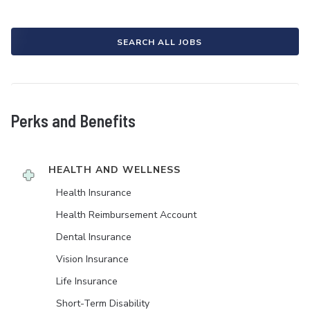
SEARCH ALL JOBS
Perks and Benefits
HEALTH AND WELLNESS
Health Insurance
Health Reimbursement Account
Dental Insurance
Vision Insurance
Life Insurance
Short-Term Disability