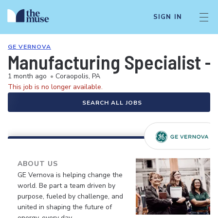
SIGN IN
GE VERNOVA
Manufacturing Specialist -
1 month ago
•
Coraopolis, PA
This job is no longer available.
SEARCH ALL JOBS
ABOUT US
GE Vernova is helping change the
world. Be part a team driven by
purpose, fueled by challenge, and
united in shaping the future of
energy, every day.