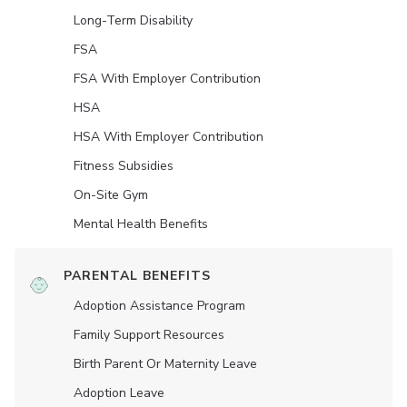
Long-Term Disability
FSA
FSA With Employer Contribution
HSA
HSA With Employer Contribution
Fitness Subsidies
On-Site Gym
Mental Health Benefits
PARENTAL BENEFITS
Adoption Assistance Program
Family Support Resources
Birth Parent Or Maternity Leave
Adoption Leave