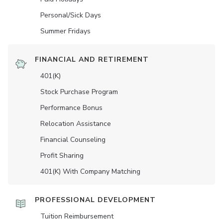
Personal/Sick Days
Summer Fridays
FINANCIAL AND RETIREMENT
401(K)
Stock Purchase Program
Performance Bonus
Relocation Assistance
Financial Counseling
Profit Sharing
401(K) With Company Matching
PROFESSIONAL DEVELOPMENT
Tuition Reimbursement