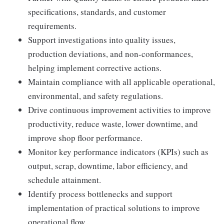
specifications, standards, and customer
requirements.
Support investigations into quality issues,
production deviations, and non-conformances,
helping implement corrective actions.
Maintain compliance with all applicable operational,
environmental, and safety regulations.
Drive continuous improvement activities to improve
productivity, reduce waste, lower downtime, and
improve shop floor performance.
Monitor key performance indicators (KPIs) such as
output, scrap, downtime, labor efficiency, and
schedule attainment.
Identify process bottlenecks and support
implementation of practical solutions to improve
operational flow.