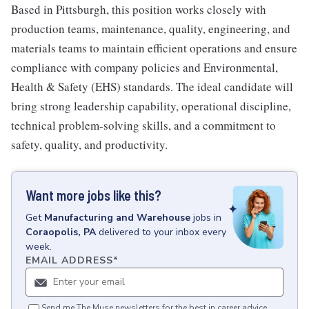
Based in Pittsburgh, this position works closely with
production teams, maintenance, quality, engineering, and
materials teams to maintain efficient operations and ensure
compliance with company policies and Environmental,
Health & Safety (EHS) standards. The ideal candidate will
bring strong leadership capability, operational discipline,
technical problem-solving skills, and a commitment to
safety, quality, and productivity.
Want more jobs like this?
Get
Manufacturing and Warehouse
jobs
in
Coraopolis, PA
delivered to your inbox every
week.
EMAIL ADDRESS
*
Send me The Muse newsletters for the best in career advice