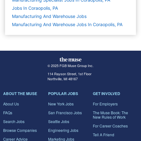
Jobs In Coraopolis, PA
Manufacturing And Warehouse
Jobs
Manufacturing And Warehouse Jobs In Coraopolis, PA
© 2025 FGB Muse Group Inc.
114 Rayson Street, 1st Floor
Northville, MI 48167
ABOUT THE MUSE
POPULAR JOBS
GET INVOLVED
About Us
New York Jobs
For Employers
FAQs
San Francisco Jobs
The Muse Book: The
New Rules of Work
Search Jobs
Seattle Jobs
For Career Coaches
Browse Companies
Engineering Jobs
Tell A Friend
Career Advice
Marketing Jobs