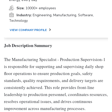
Size:
10000+ employees
Industry:
Engineering, Manufacturing, Software,
Technology
VIEW COMPANY PROFILE
Job Description Summary
The Manufacturing Specialist - Production Supervision-1
is responsible for supporting and supervising daily shop
floor operations to ensure production goals, safety
standards, quality requirements, and delivery targets are
consistently achieved. This role provides front-line
leadership to production personnel, coordinates resources,
resolves operational issues, and drives continuous
improvement across manufacturing processes.