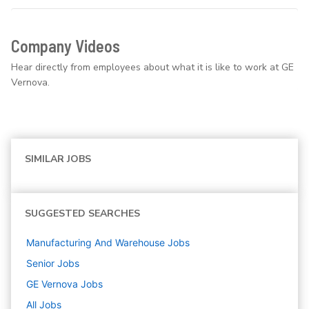
Company Videos
Hear directly from employees about what it is like to work at GE
Vernova.
SIMILAR JOBS
SUGGESTED SEARCHES
Manufacturing And Warehouse
Jobs
Senior
Jobs
GE Vernova
Jobs
All Jobs