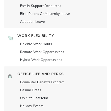
Family Support Resources
Birth Parent Or Maternity Leave
Adoption Leave
WORK FLEXIBILITY
Flexible Work Hours
Remote Work Opportunities
Hybrid Work Opportunities
OFFICE LIFE AND PERKS
Commuter Benefits Program
Casual Dress
On-Site Cafeteria
Holiday Events