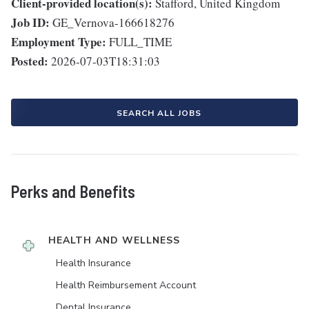
Client-provided location(s):
Stafford, United Kingdom
Job ID:
GE_Vernova-166618276
Employment Type:
FULL_TIME
Posted:
2026-07-03T18:31:03
SEARCH ALL JOBS
Perks and Benefits
HEALTH AND WELLNESS
Health Insurance
Health Reimbursement Account
Dental Insurance