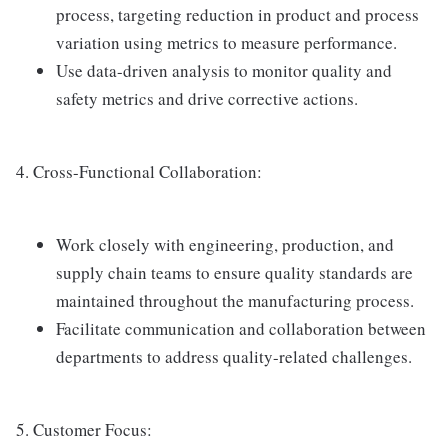
process, targeting reduction in product and process
variation using metrics to measure performance.
Use data-driven analysis to monitor quality and
safety metrics and drive corrective actions.
4. Cross-Functional Collaboration:
Work closely with engineering, production, and
supply chain teams to ensure quality standards are
maintained throughout the manufacturing process.
Facilitate communication and collaboration between
departments to address quality-related challenges.
5. Customer Focus: