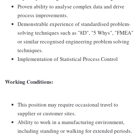
Proven ability to analyse complex data and drive
process improvements.
Demonstrable experience of standardised problem-
solving techniques such as "8D", "5 Whys", "FMEA"
or similar recognised engineering problem solving
techniques.
Implementation of Statistical Process Control
Working Conditions:
This position may require occasional travel to
supplier or customer sites.
Ability to work in a manufacturing environment,
including standing or walking for extended periods.