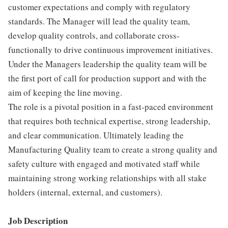
customer expectations and comply with regulatory
standards. The Manager will lead the quality team,
develop quality controls, and collaborate cross-
functionally to drive continuous improvement initiatives.
Under the Managers leadership the quality team will be
the first port of call for production support and with the
aim of keeping the line moving.
The role is a pivotal position in a fast-paced environment
that requires both technical expertise, strong leadership,
and clear communication. Ultimately leading the
Manufacturing Quality team to create a strong quality and
safety culture with engaged and motivated staff while
maintaining strong working relationships with all stake
holders (internal, external, and customers).
Job Description