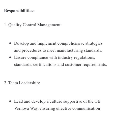
Responsibilities:
1. Quality Control Management:
Develop and implement comprehensive strategies
and procedures to meet manufacturing standards.
Ensure compliance with industry regulations,
standards, certifications and customer requirements.
2. Team Leadership:
Lead and develop a culture supportive of the GE
Vernova Way, ensuring effective communication