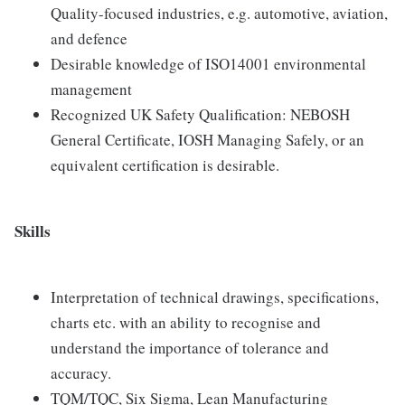
Quality-focused industries, e.g. automotive, aviation,
and defence
Desirable knowledge of ISO14001 environmental
management
Recognized UK Safety Qualification: NEBOSH
General Certificate, IOSH Managing Safely, or an
equivalent certification is desirable.
Skills
Interpretation of technical drawings, specifications,
charts etc. with an ability to recognise and
understand the importance of tolerance and
accuracy.
TQM/TQC, Six Sigma, Lean Manufacturing