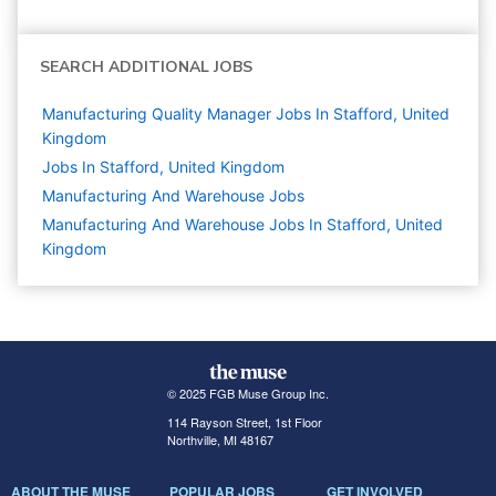
SEARCH ADDITIONAL JOBS
Manufacturing Quality Manager Jobs In Stafford, United
Kingdom
Jobs In Stafford, United Kingdom
Manufacturing And Warehouse
Jobs
Manufacturing And Warehouse Jobs In Stafford, United
Kingdom
© 2025 FGB Muse Group Inc.
114 Rayson Street, 1st Floor
Northville, MI 48167
ABOUT THE MUSE
POPULAR JOBS
GET INVOLVED