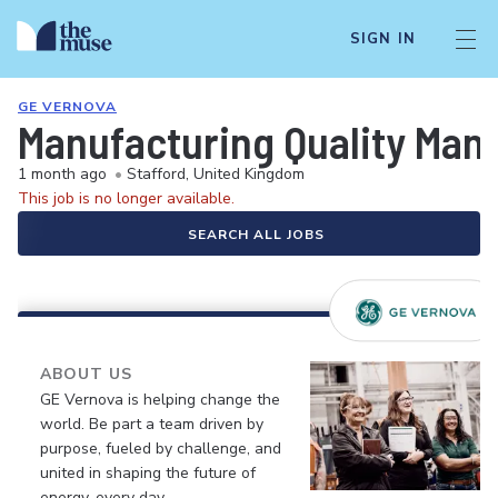
SIGN IN
GE VERNOVA
Manufacturing Quality Man
1 month ago
•
Stafford, United Kingdom
This job is no longer available.
SEARCH ALL JOBS
ABOUT US
GE Vernova is helping change the
world. Be part a team driven by
purpose, fueled by challenge, and
united in shaping the future of
energy, every day.