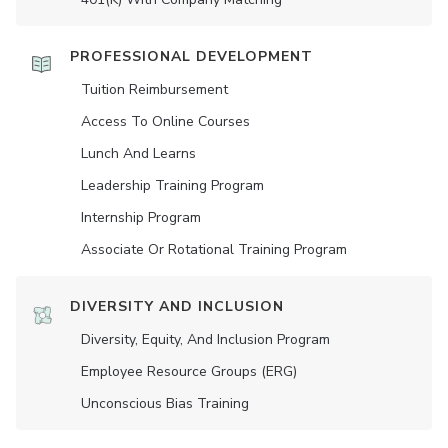
PROFESSIONAL DEVELOPMENT
Tuition Reimbursement
Access To Online Courses
Lunch And Learns
Leadership Training Program
Internship Program
Associate Or Rotational Training Program
DIVERSITY AND INCLUSION
Diversity, Equity, And Inclusion Program
Employee Resource Groups (ERG)
Unconscious Bias Training