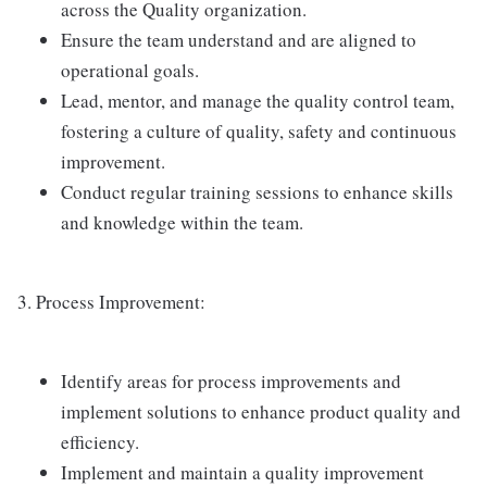
across the Quality organization.
Ensure the team understand and are aligned to
operational goals.
Lead, mentor, and manage the quality control team,
fostering a culture of quality, safety and continuous
improvement.
Conduct regular training sessions to enhance skills
and knowledge within the team.
3. Process Improvement:
Identify areas for process improvements and
implement solutions to enhance product quality and
efficiency.
Implement and maintain a quality improvement