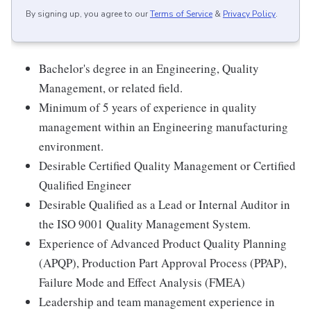
By signing up, you agree to our
Terms of Service
&
Privacy Policy
.
Bachelor's degree in an Engineering, Quality
Management, or related field.
Minimum of 5 years of experience in quality
management within an Engineering manufacturing
environment.
Desirable Certified Quality Management or Certified
Qualified Engineer
Desirable Qualified as a Lead or Internal Auditor in
the ISO 9001 Quality Management System.
Experience of Advanced Product Quality Planning
(APQP), Production Part Approval Process (PPAP),
Failure Mode and Effect Analysis (FMEA)
Leadership and team management experience in