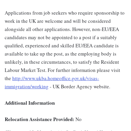
Applications from job seekers who require sponsorship to
work in the UK are welcome and will be considered
alongside all other applications. However, non-EU/EEA
candidates may not be appointed to a post if a suitably
qualified, experienced and skilled EU/EEA candidate is
available to take up the post, as the employing body is
unlikely, in these circumstances, to satisfy the Resident
Labour Market Test. For further information please visit
the
http://www.ukba.homeoffice.gov.uk/visas-
immigration/working
- UK Border Agency website.
Additional Information
Relocation Assistance Provided:
No