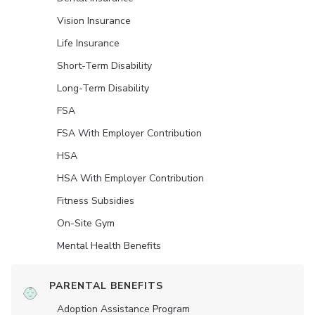
Vision Insurance
Life Insurance
Short-Term Disability
Long-Term Disability
FSA
FSA With Employer Contribution
HSA
HSA With Employer Contribution
Fitness Subsidies
On-Site Gym
Mental Health Benefits
PARENTAL BENEFITS
Adoption Assistance Program