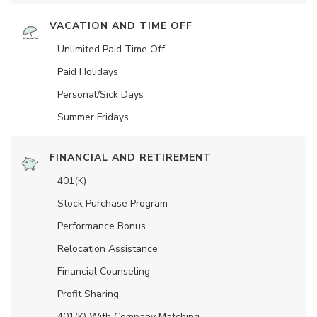
VACATION AND TIME OFF
Unlimited Paid Time Off
Paid Holidays
Personal/Sick Days
Summer Fridays
FINANCIAL AND RETIREMENT
401(K)
Stock Purchase Program
Performance Bonus
Relocation Assistance
Financial Counseling
Profit Sharing
401(K) With Company Matching