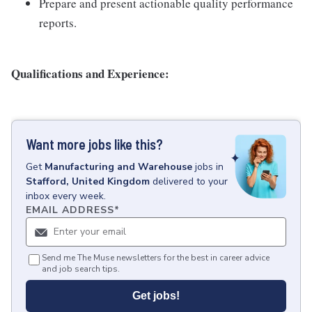
Prepare and present actionable quality performance
reports.
Qualifications and Experience:
Want more jobs like this?
Get
Manufacturing and Warehouse
jobs
in
Stafford, United Kingdom
delivered to your
inbox every week.
EMAIL ADDRESS
*
Send me The Muse newsletters for the best in career advice
and job search tips.
Get jobs!