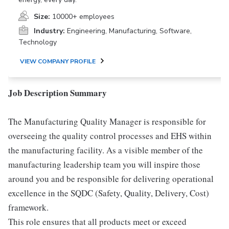
Size:
10000+ employees
Industry:
Engineering, Manufacturing, Software,
Technology
VIEW COMPANY PROFILE
Job Description Summary
The Manufacturing Quality Manager is responsible for
overseeing the quality control processes and EHS within
the manufacturing facility. As a visible member of the
manufacturing leadership team you will inspire those
around you and be responsible for delivering operational
excellence in the SQDC (Safety, Quality, Delivery, Cost)
framework.
This role ensures that all products meet or exceed