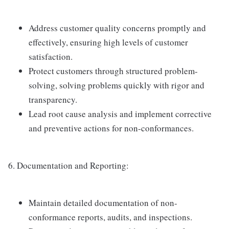
Address customer quality concerns promptly and
effectively, ensuring high levels of customer
satisfaction.
Protect customers through structured problem-
solving, solving problems quickly with rigor and
transparency.
Lead root cause analysis and implement corrective
and preventive actions for non-conformances.
6. Documentation and Reporting:
Maintain detailed documentation of non-
conformance reports, audits, and inspections.