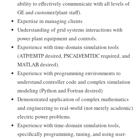
ability to effectively communicate with all levels of
GE and customer/plant staff).
Expertise in managing clients
Understanding of grid systems interactions with
power plant equipment and controls.
Experience with time-domain simulation tools
(ATP/EMTP desired, PSCAD/EMTDC required, and
MATLAB desired).
Experience with programming environments to
understand controller code and complex simulation
modeling (Python and Fortran desired)
Demonstrated application of complex mathematics
and engineering to real-world (not merely academic)
electric power problems.
Experience with time-domain simulation tools,
specifically programming, tuning, and using user-