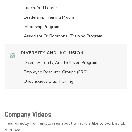
Lunch And Learns
Leadership Training Program
Internship Program
Associate Or Rotational Training Program
DIVERSITY AND INCLUSION
Diversity, Equity, And Inclusion Program
Employee Resource Groups (ERG)
Unconscious Bias Training
Company Videos
Hear directly from employees about what it is like to work at GE
Vernova.