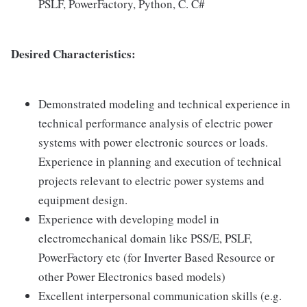
PSLF, PowerFactory, Python, C. C#
Desired Characteristics:
Demonstrated modeling and technical experience in
technical performance analysis of electric power
systems with power electronic sources or loads.
Experience in planning and execution of technical
projects relevant to electric power systems and
equipment design.
Experience with developing model in
electromechanical domain like PSS/E, PSLF,
PowerFactory etc (for Inverter Based Resource or
other Power Electronics based models)
Excellent interpersonal communication skills (e.g.