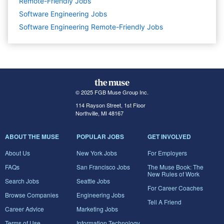
Remote-Friendly Jobs
Software Engineering
Jobs
Software Engineering Remote-Friendly Jobs
© 2025 FGB Muse Group Inc.
114 Rayson Street, 1st Floor
Northville, MI 48167
ABOUT THE MUSE
POPULAR JOBS
GET INVOLVED
About Us
New York Jobs
For Employers
FAQs
San Francisco Jobs
The Muse Book: The
New Rules of Work
Search Jobs
Seattle Jobs
For Career Coaches
Browse Companies
Engineering Jobs
Tell A Friend
Career Advice
Marketing Jobs
Terms of Use
Information Technology