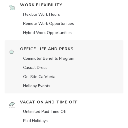
WORK FLEXIBILITY
Flexible Work Hours
Remote Work Opportunities
Hybrid Work Opportunities
OFFICE LIFE AND PERKS
Commuter Benefits Program
Casual Dress
On-Site Cafeteria
Holiday Events
VACATION AND TIME OFF
Unlimited Paid Time Off
Paid Holidays