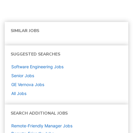
SIMILAR JOBS
SUGGESTED SEARCHES
Software Engineering
Jobs
Senior
Jobs
GE Vernova
Jobs
All Jobs
SEARCH ADDITIONAL JOBS
Remote-Friendly Manager Jobs