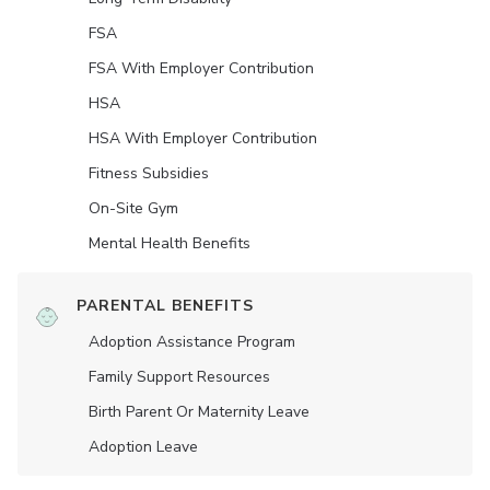
FSA
FSA With Employer Contribution
HSA
HSA With Employer Contribution
Fitness Subsidies
On-Site Gym
Mental Health Benefits
PARENTAL BENEFITS
Adoption Assistance Program
Family Support Resources
Birth Parent Or Maternity Leave
Adoption Leave