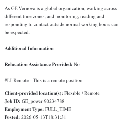
As GE Vernova is a global organization, working across
different time zones, and monitoring, reading and
responding to contact outside normal working hours can
be expected.
Additional Information
Relocation Assistance Provided:
No
#LI-Remote - This is a remote position
Client-provided location(s):
Flexible / Remote
Job ID:
GE_power-90234788
Employment Type:
FULL_TIME
Posted:
2026-05-13T18:31:31