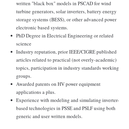
written "black box" models in PSCAD for wind
turbine generators, solar inverters, battery energy
storage systems (BESS), or other advanced power
electronic based systems.
PhD Degree in Electrical Engineering or related
science
Industry reputation, prior IEEE/CIGRE published
articles related to practical (not overly-academic)
topics, participation in industry standards working
groups.
Awarded patents on HV power equipment
applications a plus.
Experience with modeling and simulating inverter-
based technologies in PSSE and PSLF using both
generic and user written models.