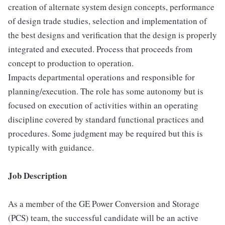
creation of alternate system design concepts, performance
of design trade studies, selection and implementation of
the best designs and verification that the design is properly
integrated and executed. Process that proceeds from
concept to production to operation.
Impacts departmental operations and responsible for
planning/execution. The role has some autonomy but is
focused on execution of activities within an operating
discipline covered by standard functional practices and
procedures. Some judgment may be required but this is
typically with guidance.
Job Description
As a member of the GE Power Conversion and Storage
(PCS) team, the successful candidate will be an active