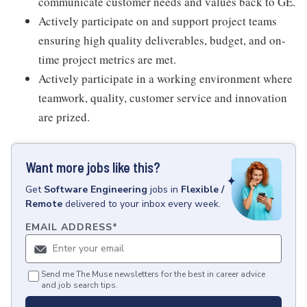
communicate customer needs and values back to GE.
Actively participate on and support project teams
ensuring high quality deliverables, budget, and on-
time project metrics are met.
Actively participate in a working environment where
teamwork, quality, customer service and innovation
are prized.
Want more jobs like this?
Get
Software Engineering
jobs
in
Flexible /
Remote
delivered to your inbox every week.
EMAIL ADDRESS
*
Send me The Muse newsletters for the best in career advice
and job search tips.