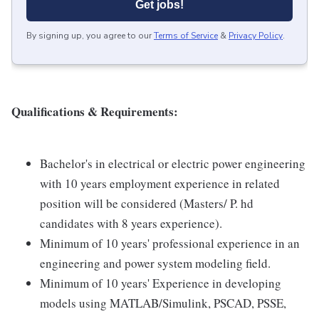
Get jobs!
By signing up, you agree to our
Terms of Service
&
Privacy Policy
.
Qualifications & Requirements:
Bachelor's in electrical or electric power engineering
with 10 years employment experience in related
position will be considered (Masters/ P. hd
candidates with 8 years experience).
Minimum of 10 years' professional experience in an
engineering and power system modeling field.
Minimum of 10 years' Experience in developing
models using MATLAB/Simulink, PSCAD, PSSE,