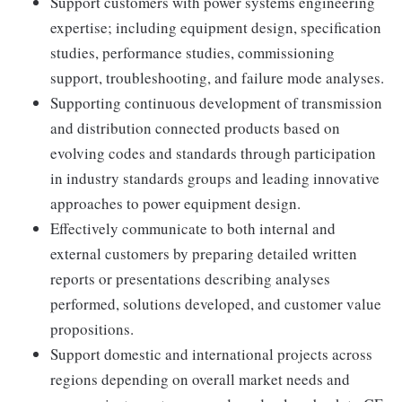
Support customers with power systems engineering
expertise; including equipment design, specification
studies, performance studies, commissioning
support, troubleshooting, and failure mode analyses.
Supporting continuous development of transmission
and distribution connected products based on
evolving codes and standards through participation
in industry standards groups and leading innovative
approaches to power equipment design.
Effectively communicate to both internal and
external customers by preparing detailed written
reports or presentations describing analyses
performed, solutions developed, and customer value
propositions.
Support domestic and international projects across
regions depending on overall market needs and