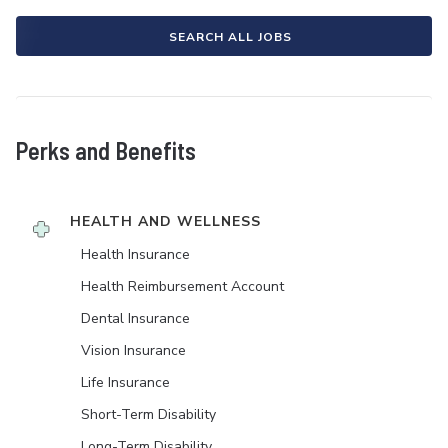
SEARCH ALL JOBS
Perks and Benefits
HEALTH AND WELLNESS
Health Insurance
Health Reimbursement Account
Dental Insurance
Vision Insurance
Life Insurance
Short-Term Disability
Long-Term Disability