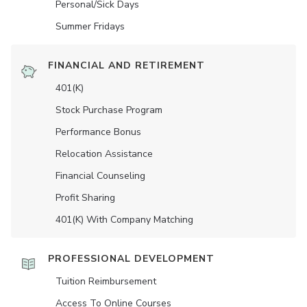
Personal/Sick Days
Summer Fridays
FINANCIAL AND RETIREMENT
401(K)
Stock Purchase Program
Performance Bonus
Relocation Assistance
Financial Counseling
Profit Sharing
401(K) With Company Matching
PROFESSIONAL DEVELOPMENT
Tuition Reimbursement
Access To Online Courses