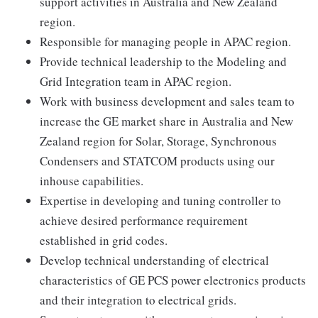
support activities in Australia and New Zealand
region.
Responsible for managing people in APAC region.
Provide technical leadership to the Modeling and
Grid Integration team in APAC region.
Work with business development and sales team to
increase the GE market share in Australia and New
Zealand region for Solar, Storage, Synchronous
Condensers and STATCOM products using our
inhouse capabilities.
Expertise in developing and tuning controller to
achieve desired performance requirement
established in grid codes.
Develop technical understanding of electrical
characteristics of GE PCS power electronics products
and their integration to electrical grids.