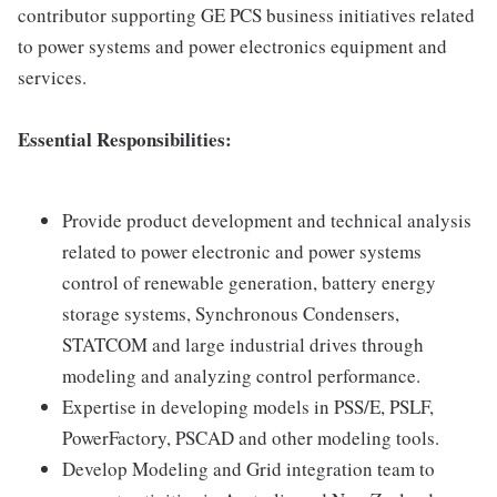
contributor supporting GE PCS business initiatives related
to power systems and power electronics equipment and
services.
Essential Responsibilities:
Provide product development and technical analysis
related to power electronic and power systems
control of renewable generation, battery energy
storage systems, Synchronous Condensers,
STATCOM and large industrial drives through
modeling and analyzing control performance.
Expertise in developing models in PSS/E, PSLF,
PowerFactory, PSCAD and other modeling tools.
Develop Modeling and Grid integration team to