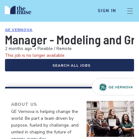
SIGN IN
GE VERNOVA
Manager - Modeling and Gri
2 months ago
•
Flexible / Remote
This job is no longer available.
SEARCH ALL JOBS
ABOUT US
GE Vernova is helping change the
world. Be part a team driven by
purpose, fueled by challenge, and
united in shaping the future of
energy, every day.