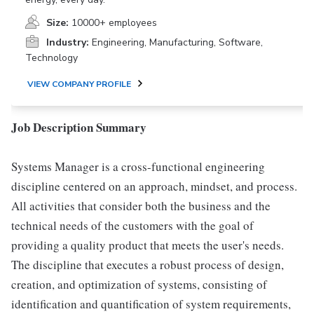
Size:
10000+ employees
Industry:
Engineering, Manufacturing, Software,
Technology
VIEW COMPANY PROFILE
Job Description Summary
Systems Manager is a cross-functional engineering
discipline centered on an approach, mindset, and process.
All activities that consider both the business and the
technical needs of the customers with the goal of
providing a quality product that meets the user's needs.
The discipline that executes a robust process of design,
creation, and optimization of systems, consisting of
identification and quantification of system requirements,