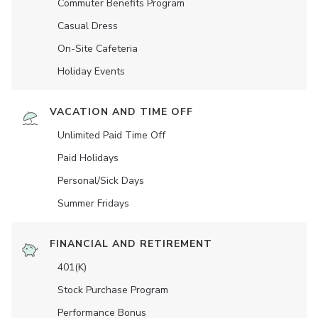
Commuter Benefits Program
Casual Dress
On-Site Cafeteria
Holiday Events
VACATION AND TIME OFF
Unlimited Paid Time Off
Paid Holidays
Personal/Sick Days
Summer Fridays
FINANCIAL AND RETIREMENT
401(K)
Stock Purchase Program
Performance Bonus