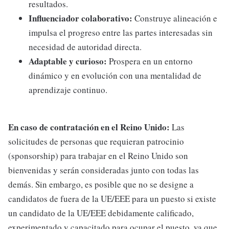
resultados.
Influenciador colaborativo:
Construye alineación e
impulsa el progreso entre las partes interesadas sin
necesidad de autoridad directa.
Adaptable y curioso:
Prospera en un entorno
dinámico y en evolución con una mentalidad de
aprendizaje continuo.
En caso de contratación en el Reino Unido:
Las
solicitudes de personas que requieran patrocinio
(sponsorship) para trabajar en el Reino Unido son
bienvenidas y serán consideradas junto con todas las
demás. Sin embargo, es posible que no se designe a
candidatos de fuera de la UE/EEE para un puesto si existe
un candidato de la UE/EEE debidamente calificado,
experimentado y capacitado para ocupar el puesto, ya que