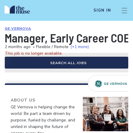
SIGN IN
GE VERNOVA
Manager, Early Career COE
2 months ago
•
Flexible / Remote
(+1 more)
This job is no longer available.
SEARCH ALL JOBS
ABOUT US
GE Vernova is helping change the
world. Be part a team driven by
purpose, fueled by challenge, and
united in shaping the future of