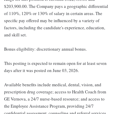
$203,900.00. The Company pays a geographic differential
of 110%, 120% or 130% of salary in certain areas. The
specific pay offered may be influenced by a variety of
factors, including the candidate's experience, education,
and skill set.
Bonus eligibility: discretionary annual bonus.
This posting is expected to remain open for at least seven
days after it was posted on June 03, 2026.
Available benefits include medical, dental, vision, and
prescription drug coverage; access to Health Coach from
GE Vernova, a 24/7 nurse-based resource; and access to
the Employee Assistance Program, providing 24/7
confidential assessment, counseling and referral services.