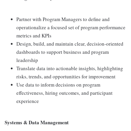
Partner with Program Managers to define and
operationalize a focused set of program performance
metrics and KPIs
Design, build, and maintain clear, decision-oriented
dashboards to support business and program
leadership
Translate data into actionable insights, highlighting
risks, trends, and opportunities for improvement
Use data to inform decisions on program
effectiveness, hiring outcomes, and participant
experience
Systems & Data Management