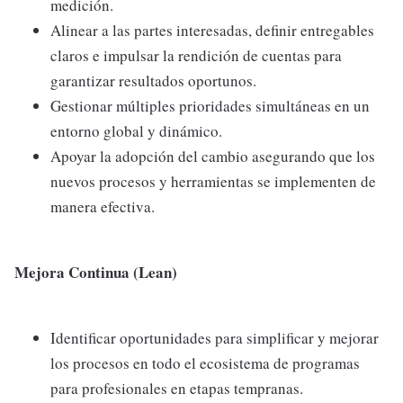
medición.
Alinear a las partes interesadas, definir entregables
claros e impulsar la rendición de cuentas para
garantizar resultados oportunos.
Gestionar múltiples prioridades simultáneas en un
entorno global y dinámico.
Apoyar la adopción del cambio asegurando que los
nuevos procesos y herramientas se implementen de
manera efectiva.
Mejora Continua (Lean)
Identificar oportunidades para simplificar y mejorar
los procesos en todo el ecosistema de programas
para profesionales en etapas tempranas.