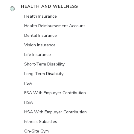
HEALTH AND WELLNESS
Health Insurance
Health Reimbursement Account
Dental Insurance
Vision Insurance
Life Insurance
Short-Term Disability
Long-Term Disability
FSA
FSA With Employer Contribution
HSA
HSA With Employer Contribution
Fitness Subsidies
On-Site Gym