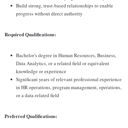
Build strong, trust-based relationships to enable
progress without direct authority
Required Qualifications:
Bachelor's degree in Human Resources, Business,
Data Analytics, or a related field or equivalent
knowledge or experience
Significant years of relevant professional experience
in HR operations, program management, operations,
or a data-related field
Preferred Qualifications: