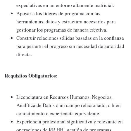
expectativas en un entorno altamente matricial.
Apoyar a los líderes de programa con las
herramientas, datos y estructura necesarios para
gestionar los programas de manera efectiva.
Construir relaciones sólidas basadas en la confianza
para permitir el progreso sin necesidad de autoridad
directa.
Requisitos Obligatorios:
Licenciatura en Recursos Humanos, Negocios,
Analítica de Datos o un campo relacionado, o bien
conocimiento o experiencia equivalente.
Experiencia profesional significativa y relevante en
operaciones de RR.HH., gestión de programas,