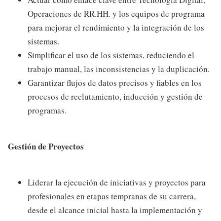
Operaciones de RR.HH. y los equipos de programa
para mejorar el rendimiento y la integración de los
sistemas.
Simplificar el uso de los sistemas, reduciendo el
trabajo manual, las inconsistencias y la duplicación.
Garantizar flujos de datos precisos y fiables en los
procesos de reclutamiento, inducción y gestión de
programas.
Gestión de Proyectos
Liderar la ejecución de iniciativas y proyectos para
profesionales en etapas tempranas de su carrera,
desde el alcance inicial hasta la implementación y