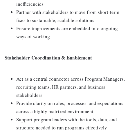
inefficiencies
Partner with stakeholders to move from short-term
fixes to sustainable, scalable solutions
Ensure improvements are embedded into ongoing
ways of working
Stakeholder Coordination & Enablement
Act as a central connector across Program Managers,
recruiting teams, HR partners, and business
stakeholders
Provide clarity on roles, processes, and expectations
across a highly matrixed environment
Support program leaders with the tools, data, and
structure needed to run programs effectively