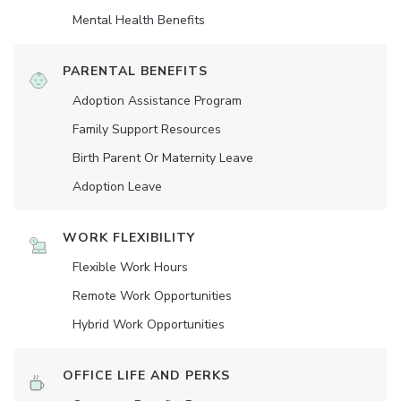
Mental Health Benefits
PARENTAL BENEFITS
Adoption Assistance Program
Family Support Resources
Birth Parent Or Maternity Leave
Adoption Leave
WORK FLEXIBILITY
Flexible Work Hours
Remote Work Opportunities
Hybrid Work Opportunities
OFFICE LIFE AND PERKS