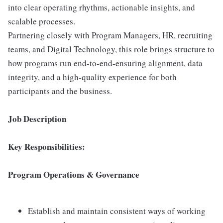
into clear operating rhythms, actionable insights, and
scalable processes.
Partnering closely with Program Managers, HR, recruiting
teams, and Digital Technology, this role brings structure to
how programs run end-to-end-ensuring alignment, data
integrity, and a high-quality experience for both
participants and the business.
Job Description
Key Responsibilities:
Program Operations & Governance
Establish and maintain consistent ways of working