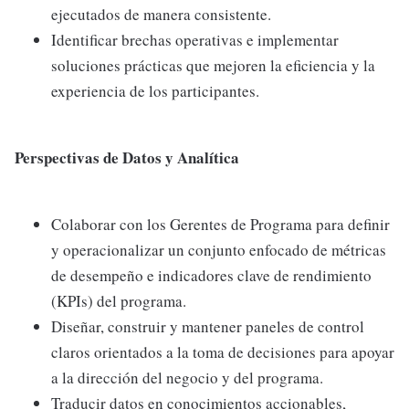
ejecutados de manera consistente.
Identificar brechas operativas e implementar
soluciones prácticas que mejoren la eficiencia y la
experiencia de los participantes.
Perspectivas de Datos y Analítica
Colaborar con los Gerentes de Programa para definir
y operacionalizar un conjunto enfocado de métricas
de desempeño e indicadores clave de rendimiento
(KPIs) del programa.
Diseñar, construir y mantener paneles de control
claros orientados a la toma de decisiones para apoyar
a la dirección del negocio y del programa.
Traducir datos en conocimientos accionables,