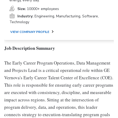
energy, every day.
Size:
10000+ employees
Industry:
Engineering, Manufacturing, Software,
Technology
VIEW COMPANY PROFILE
Job Description Summary
The Early Career Program Operations, Data Management
and Projects Lead is a critical operational role within GE
Vernova's Early Career Talent Center of Excellence (COE).
This role is responsible for ensuring early career programs
are executed with consistency, discipline, and measurable
impact across regions. Sitting at the intersection of
program delivery, data, and operations, this leader
connects strategy to execution-translating program goals