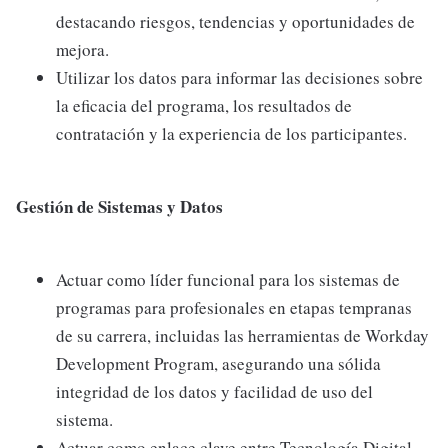
destacando riesgos, tendencias y oportunidades de
mejora.
Utilizar los datos para informar las decisiones sobre
la eficacia del programa, los resultados de
contratación y la experiencia de los participantes.
Gestión de Sistemas y Datos
Actuar como líder funcional para los sistemas de
programas para profesionales en etapas tempranas
de su carrera, incluidas las herramientas de Workday
Development Program, asegurando una sólida
integridad de los datos y facilidad de uso del
sistema.
Actuar como enlace clave entre Tecnología Digital,