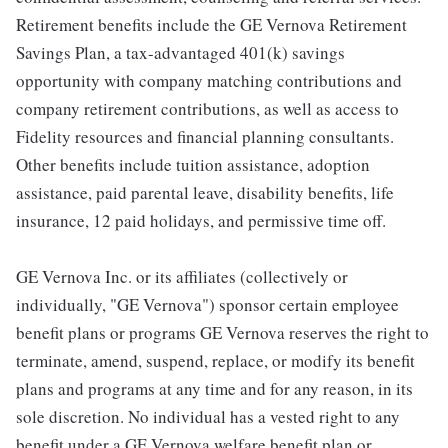
Retirement benefits include the GE Vernova Retirement
Savings Plan, a tax-advantaged 401(k) savings
opportunity with company matching contributions and
company retirement contributions, as well as access to
Fidelity resources and financial planning consultants.
Other benefits include tuition assistance, adoption
assistance, paid parental leave, disability benefits, life
insurance, 12 paid holidays, and permissive time off.
GE Vernova Inc. or its affiliates (collectively or
individually, "GE Vernova") sponsor certain employee
benefit plans or programs GE Vernova reserves the right to
terminate, amend, suspend, replace, or modify its benefit
plans and programs at any time and for any reason, in its
sole discretion. No individual has a vested right to any
benefit under a GE Vernova welfare benefit plan or