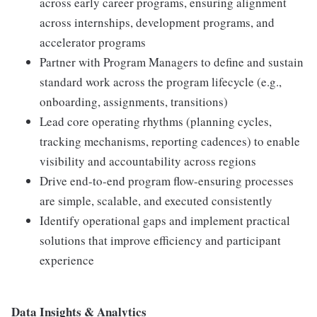
across early career programs, ensuring alignment
across internships, development programs, and
accelerator programs
Partner with Program Managers to define and sustain
standard work across the program lifecycle (e.g.,
onboarding, assignments, transitions)
Lead core operating rhythms (planning cycles,
tracking mechanisms, reporting cadences) to enable
visibility and accountability across regions
Drive end-to-end program flow-ensuring processes
are simple, scalable, and executed consistently
Identify operational gaps and implement practical
solutions that improve efficiency and participant
experience
Data Insights & Analytics