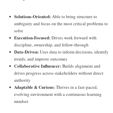
Solutions-Oriented:
Able to bring structure to
ambiguity and focus on the most critical problems to
solve
Execution-Focused:
Drives work forward with
discipline, ownership, and follow-through
Data-Driven:
Uses data to inform decisions, identify
trends, and improve outcomes
Collaborative Influencer:
Builds alignment and
drives progress across stakeholders without direct
authority
Adaptable & Curious:
Thrives in a fast-paced,
evolving environment with a continuous learning
mindset