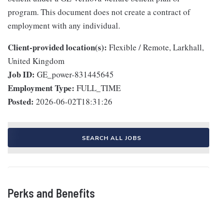
program. This document does not create a contract of
employment with any individual.
Client-provided location(s):
Flexible / Remote, Larkhall,
United Kingdom
Job ID:
GE_power-831445645
Employment Type:
FULL_TIME
Posted:
2026-06-02T18:31:26
SEARCH ALL JOBS
Perks and Benefits