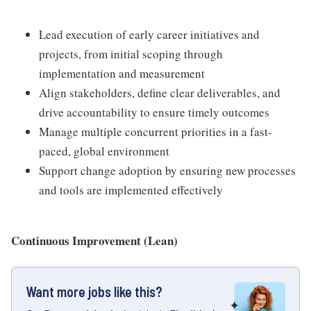
Lead execution of early career initiatives and
projects, from initial scoping through
implementation and measurement
Align stakeholders, define clear deliverables, and
drive accountability to ensure timely outcomes
Manage multiple concurrent priorities in a fast-
paced, global environment
Support change adoption by ensuring new processes
and tools are implemented effectively
Continuous Improvement (Lean)
Want more jobs like this?