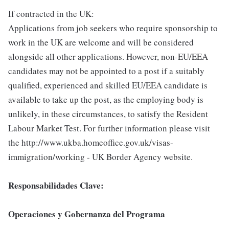
If contracted in the UK:
Applications from job seekers who require sponsorship to
work in the UK are welcome and will be considered
alongside all other applications. However, non-EU/EEA
candidates may not be appointed to a post if a suitably
qualified, experienced and skilled EU/EEA candidate is
available to take up the post, as the employing body is
unlikely, in these circumstances, to satisfy the Resident
Labour Market Test. For further information please visit
the http://www.ukba.homeoffice.gov.uk/visas-
immigration/working - UK Border Agency website.
Responsabilidades Clave:
Operaciones y Gobernanza del Programa