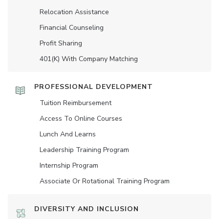
Relocation Assistance
Financial Counseling
Profit Sharing
401(K) With Company Matching
PROFESSIONAL DEVELOPMENT
Tuition Reimbursement
Access To Online Courses
Lunch And Learns
Leadership Training Program
Internship Program
Associate Or Rotational Training Program
DIVERSITY AND INCLUSION