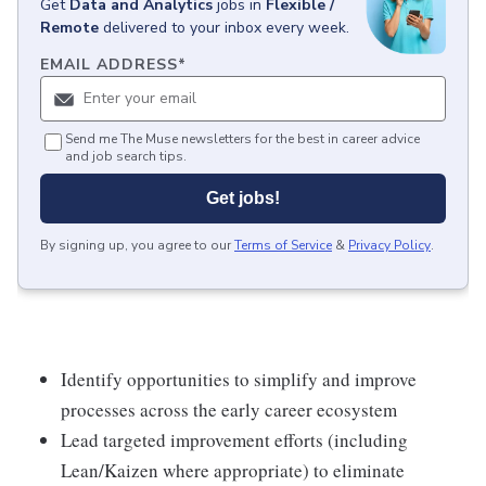
Get
Data and Analytics
jobs
in
Flexible /
Remote
delivered to your inbox every week.
EMAIL ADDRESS
*
Send me The Muse newsletters for the best in career advice
and job search tips.
Get jobs!
By signing up, you agree to our
Terms of Service
&
Privacy Policy
.
Identify opportunities to simplify and improve
processes across the early career ecosystem
Lead targeted improvement efforts (including
Lean/Kaizen where appropriate) to eliminate