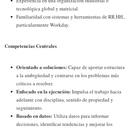
Experiencia en una organización industrial o
tecnológica global y matricial.
Familiaridad con sistemas y herramientas de RR.HH.,
particularmente Workday.
Competencias Centrales
Orientado a soluciones:
Capaz de aportar estructura
a la ambigüedad y centrarse en los problemas más
críticos a resolver.
Enfocado en la ejecución:
Impulsa el trabajo hacia
adelante con disciplina, sentido de propiedad y
seguimiento.
Basado en datos:
Utiliza datos para informar
decisiones, identificar tendencias y mejorar los