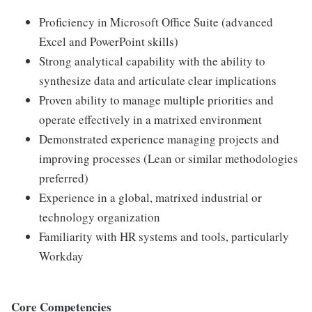
Proficiency in Microsoft Office Suite (advanced
Excel and PowerPoint skills)
Strong analytical capability with the ability to
synthesize data and articulate clear implications
Proven ability to manage multiple priorities and
operate effectively in a matrixed environment
Demonstrated experience managing projects and
improving processes (Lean or similar methodologies
preferred)
Experience in a global, matrixed industrial or
technology organization
Familiarity with HR systems and tools, particularly
Workday
Core Competencies