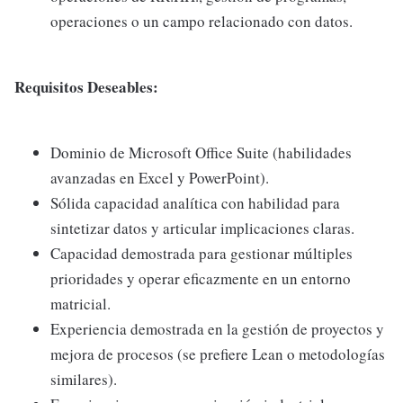
operaciones o un campo relacionado con datos.
Requisitos Deseables:
Dominio de Microsoft Office Suite (habilidades
avanzadas en Excel y PowerPoint).
Sólida capacidad analítica con habilidad para
sintetizar datos y articular implicaciones claras.
Capacidad demostrada para gestionar múltiples
prioridades y operar eficazmente en un entorno
matricial.
Experiencia demostrada en la gestión de proyectos y
mejora de procesos (se prefiere Lean o metodologías
similares).