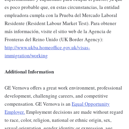
es poco probable que, en estas circunstancias, la entidad
empleadora cumpla con la Prueba del Mercado Laboral
Residente (Resident Labour Market Test). Para obtener
más información, visite el sitio web de la Agencia de
Fronteras del Reino Unido (UK Border Agency):
http://www.ukba.homeoffice.gov.uk/visas-
immigration/working
Additional Information
GE Vernova offers a great work environment, professional
development, challenging careers, and competitive
compensation. GE Vernova is an
Equal Opportunity
Employer
.
Employment decisions are made without regard
to race, color, religion, national or ethnic origin, sex,
sexual orientation, gender identity or expression, age,