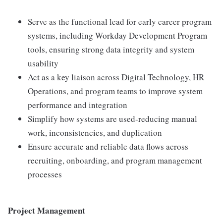
Serve as the functional lead for early career program
systems, including Workday Development Program
tools, ensuring strong data integrity and system
usability
Act as a key liaison across Digital Technology, HR
Operations, and program teams to improve system
performance and integration
Simplify how systems are used-reducing manual
work, inconsistencies, and duplication
Ensure accurate and reliable data flows across
recruiting, onboarding, and program management
processes
Project Management