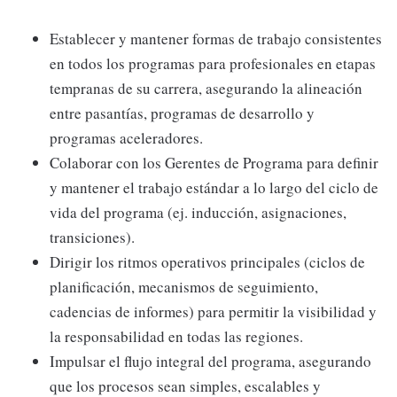
Establecer y mantener formas de trabajo consistentes
en todos los programas para profesionales en etapas
tempranas de su carrera, asegurando la alineación
entre pasantías, programas de desarrollo y
programas aceleradores.
Colaborar con los Gerentes de Programa para definir
y mantener el trabajo estándar a lo largo del ciclo de
vida del programa (ej. inducción, asignaciones,
transiciones).
Dirigir los ritmos operativos principales (ciclos de
planificación, mecanismos de seguimiento,
cadencias de informes) para permitir la visibilidad y
la responsabilidad en todas las regiones.
Impulsar el flujo integral del programa, asegurando
que los procesos sean simples, escalables y