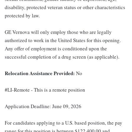
disability, protected veteran status or other characteristics
protected by law.
GE Vernova will only employ those who are legally
authorized to work in the United States for this opening.
Any offer of employment is conditioned upon the
successful completion of a drug screen (as applicable).
Relocation Assistance Provided:
No
#LI-Remote - This is a remote position
Application Deadline: June 09, 2026
For candidates applying to a U.S. based position, the pay
range for this position is between $122,400.00 and