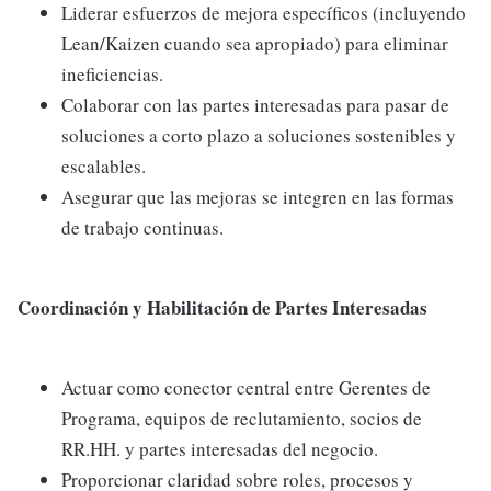
Liderar esfuerzos de mejora específicos (incluyendo
Lean/Kaizen cuando sea apropiado) para eliminar
ineficiencias.
Colaborar con las partes interesadas para pasar de
soluciones a corto plazo a soluciones sostenibles y
escalables.
Asegurar que las mejoras se integren en las formas
de trabajo continuas.
Coordinación y Habilitación de Partes Interesadas
Actuar como conector central entre Gerentes de
Programa, equipos de reclutamiento, socios de
RR.HH. y partes interesadas del negocio.
Proporcionar claridad sobre roles, procesos y