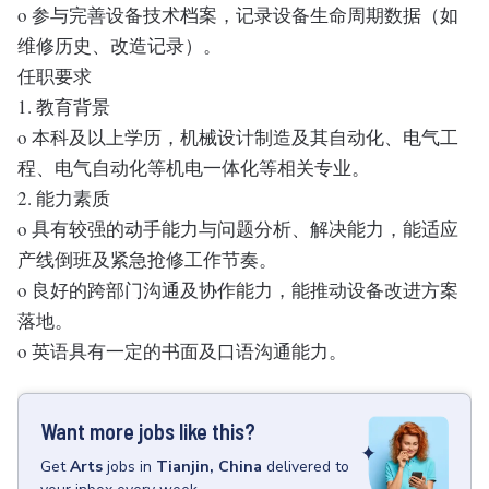
o 参与完善设备技术档案，记录设备生命周期数据（如
维修历史、改造记录）。
任职要求
1. 教育背景
o 本科及以上学历，机械设计制造及其自动化、电气工
程、电气自动化等机电一体化等相关专业。
2. 能力素质
o 具有较强的动手能力与问题分析、解决能力，能适应
产线倒班及紧急抢修工作节奏。
o 良好的跨部门沟通及协作能力，能推动设备改进方案
落地。
o 英语具有一定的书面及口语沟通能力。
Want more jobs like this?
Get
Arts
jobs
in
Tianjin, China
delivered to