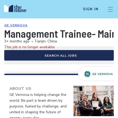
SIGN IN
GE VERNOVA
Management Trainee- Mai
3+ months ago
•
Tianjin, China
This job is no longer available.
SEARCH ALL JOBS
ABOUT US
GE Vernova is helping change the
world. Be part a team driven by
purpose, fueled by challenge, and
united in shaping the future of
energy, every day.