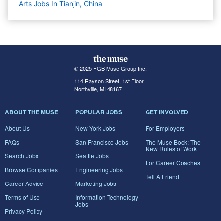
Arts Jobs In Tianjin, China
© 2025 FGB Muse Group Inc.
114 Rayson Street, 1st Floor
Northville, MI 48167
ABOUT THE MUSE
POPULAR JOBS
GET INVOLVED
About Us
New York Jobs
For Employers
FAQs
San Francisco Jobs
The Muse Book: The
New Rules of Work
Search Jobs
Seattle Jobs
For Career Coaches
Browse Companies
Engineering Jobs
Tell A Friend
Career Advice
Marketing Jobs
Terms of Use
Information Technology
Jobs
Privacy Policy