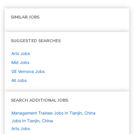
SIMILAR JOBS
SUGGESTED SEARCHES
Arts
Jobs
Mid
Jobs
GE Vernova
Jobs
All Jobs
SEARCH ADDITIONAL JOBS
Management Trainee Jobs In Tianjin, China
Jobs In Tianjin, China
Arts
Jobs