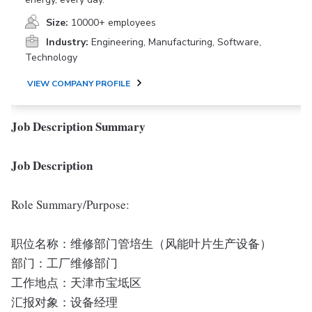
Size:
10000+ employees
Industry:
Engineering, Manufacturing, Software,
Technology
VIEW COMPANY PROFILE
Job Description Summary
Job Description
Role Summary/Purpose:
职位名称：维修部门管培生（风能叶片生产设备）
部门：工厂维修部门
工作地点：天津市宝坻区
汇报对象：设备经理