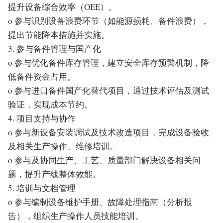
提升设备综合效率（OEE）。
o 参与识别设备浪费环节（如能源损耗、备件浪费），
提出节能降本措施并实施。
3. 参与备件管理与国产化
o 参与优化备件库存管理，建立安全库存预警机制，降
低备件资金占用。
o 参与进口备件国产化替代项目，通过技术评估及测试
验证，实现成本节约。
4. 项目支持与协作
o 参与新设备安装调试及技术改造项目，完成设备验收
及相关生产操作、维修培训。
o 参与及协同生产、工艺、质量部门解决设备相关问
题，提升产线整体效能。
5. 培训与文档管理
o 参与编制设备维护手册、故障处理指南（分析报
告），组织生产操作人员技能培训。