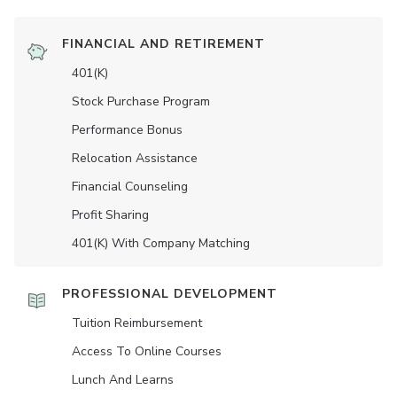
FINANCIAL AND RETIREMENT
401(K)
Stock Purchase Program
Performance Bonus
Relocation Assistance
Financial Counseling
Profit Sharing
401(K) With Company Matching
PROFESSIONAL DEVELOPMENT
Tuition Reimbursement
Access To Online Courses
Lunch And Learns