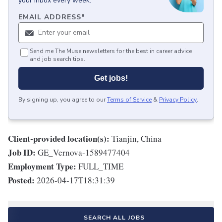
your inbox every week.
EMAIL ADDRESS
*
Send me The Muse newsletters for the best in career advice
and job search tips.
Get jobs!
By signing up, you agree to our
Terms of Service
&
Privacy Policy
.
Client-provided location(s):
Tianjin, China
Job ID:
GE_Vernova-1589477404
Employment Type:
FULL_TIME
Posted:
2026-04-17T18:31:39
SEARCH ALL JOBS