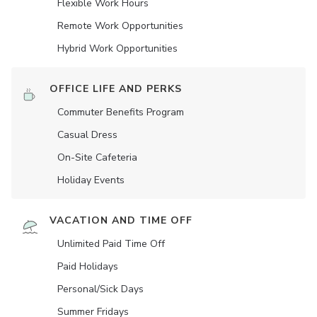
Flexible Work Hours
Remote Work Opportunities
Hybrid Work Opportunities
OFFICE LIFE AND PERKS
Commuter Benefits Program
Casual Dress
On-Site Cafeteria
Holiday Events
VACATION AND TIME OFF
Unlimited Paid Time Off
Paid Holidays
Personal/Sick Days
Summer Fridays