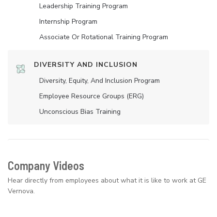
Leadership Training Program
Internship Program
Associate Or Rotational Training Program
DIVERSITY AND INCLUSION
Diversity, Equity, And Inclusion Program
Employee Resource Groups (ERG)
Unconscious Bias Training
Company Videos
Hear directly from employees about what it is like to work at GE
Vernova.