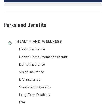
Perks and Benefits
HEALTH AND WELLNESS
Health Insurance
Health Reimbursement Account
Dental Insurance
Vision Insurance
Life Insurance
Short-Term Disability
Long-Term Disability
FSA