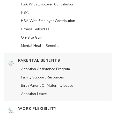
FSA With Employer Contribution
HSA
HSA With Employer Contribution
Fitness Subsidies
On-Site Gym
Mental Health Benefits
PARENTAL BENEFITS
Adoption Assistance Program
Family Support Resources
Birth Parent Or Maternity Leave
Adoption Leave
WORK FLEXIBILITY