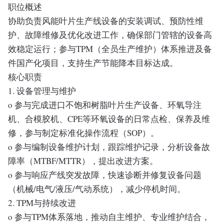
职位概述
协助负责风能叶片生产线设备的安装调试、预防性维
护、故障维修及优化改进工作，确保部门管辖的设备高
效稳定运行；参与TPM（全员生产维护）体系推进及备
件国产化项目，支持生产节能降本目标达成。
核心职责
1. 设备管理与维护
o 参与完成进口不饱和树脂叶片生产设备、环氧导注
机、合模胶机、CPE等环氧设备的日常点检、保养及维
修，参与制定标准化操作流程（SOP）。
o 参与编制设备维护计划，跟踪维护记录，分析设备故
障率（MTBF/MTTR），提出改进方案。
o 参与响应产线突发故障，快速诊断并修复设备问题
（机械/电气/液压/气动系统），减少停机时间。
2. TPM与持续改进
o 参与TPM体系落地，推动自主维护、专业维护结合，