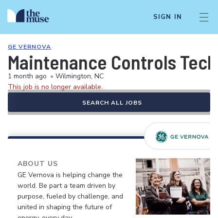
SIGN IN
GE VERNOVA
Maintenance Controls Techn
1 month ago
•
Wilmington, NC
This job is no longer available.
SEARCH ALL JOBS
ABOUT US
GE Vernova is helping change the
world. Be part a team driven by
purpose, fueled by challenge, and
united in shaping the future of
energy, every day.