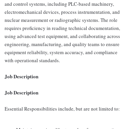
and control systems, including PLC-based machinery,
electromechanical devices, process instrumentation, and
nuclear measurement or radiographic systems. The role
requires proficiency in reading technical documentation,
using advanced test equipment, and collaborating across
engineering, manufacturing, and quality teams to ensure
equipment reliability, system accuracy, and compliance
with operational standards.
Job Description
Job Description
Essential Responsibilities include, but are not limited to: