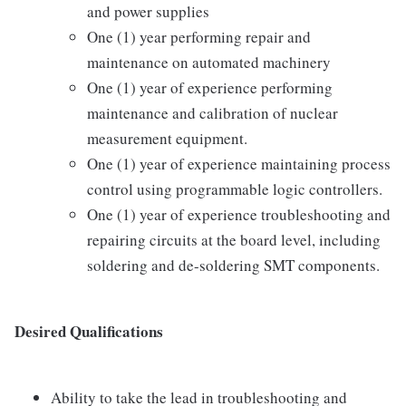
and power supplies
One (1) year performing repair and
maintenance on automated machinery
One (1) year of experience performing
maintenance and calibration of nuclear
measurement equipment.
One (1) year of experience maintaining process
control using programmable logic controllers.
One (1) year of experience troubleshooting and
repairing circuits at the board level, including
soldering and de-soldering SMT components.
Desired Qualifications
Ability to take the lead in troubleshooting and