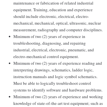
maintenance or fabrication of related industrial
equipment. Training, education and experience
should include electronic, electrical, electro-
mechanical, mechanical, optical, ultrasonic, nuclear
measurement, radiography and computer disciplines.
Minimum of two (2) years of experience in
troubleshooting, diagnosing, and repairing
industrial, electrical, electronic, pneumatic, and
electro-mechanical control equipment.
Minimum of two (2) years of experience reading and
interpreting drawings, schematics, ladder logic,
instruction manuals and logic symbol schematics.
Must be able to logically troubleshoot control
systems to identify software and hardware problems.
Minimum of two (2) years of experience and working
knowledge of state-of-the-art test equipment; such as