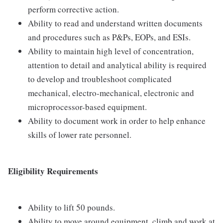
perform corrective action.
Ability to read and understand written documents
and procedures such as P&Ps, EOPs, and ESIs.
Ability to maintain high level of concentration,
attention to detail and analytical ability is required
to develop and troubleshoot complicated
mechanical, electro-mechanical, electronic and
microprocessor-based equipment.
Ability to document work in order to help enhance
skills of lower rate personnel.
Eligibility Requirements
Ability to lift 50 pounds.
Ability to move around equipment, climb and work at