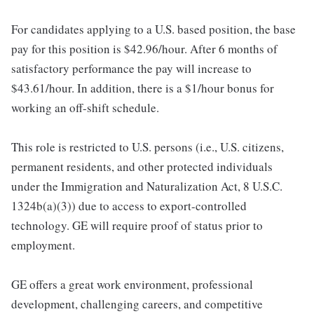
For candidates applying to a U.S. based position, the base
pay for this position is $42.96/hour. After 6 months of
satisfactory performance the pay will increase to
$43.61/hour. In addition, there is a $1/hour bonus for
working an off-shift schedule.
This role is restricted to U.S. persons (i.e., U.S. citizens,
permanent residents, and other protected individuals
under the Immigration and Naturalization Act, 8 U.S.C.
1324b(a)(3)) due to access to export-controlled
technology. GE will require proof of status prior to
employment.
GE offers a great work environment, professional
development, challenging careers, and competitive