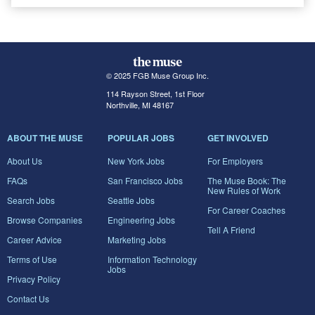
© 2025 FGB Muse Group Inc.
114 Rayson Street, 1st Floor
Northville, MI 48167
ABOUT THE MUSE
POPULAR JOBS
GET INVOLVED
About Us
New York Jobs
For Employers
FAQs
San Francisco Jobs
The Muse Book: The
New Rules of Work
Search Jobs
Seattle Jobs
For Career Coaches
Browse Companies
Engineering Jobs
Tell A Friend
Career Advice
Marketing Jobs
Terms of Use
Information Technology
Jobs
Privacy Policy
Contact Us