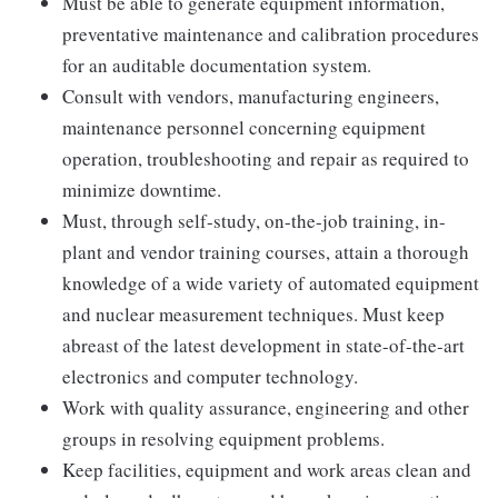
Must be able to generate equipment information,
preventative maintenance and calibration procedures
for an auditable documentation system.
Consult with vendors, manufacturing engineers,
maintenance personnel concerning equipment
operation, troubleshooting and repair as required to
minimize downtime.
Must, through self-study, on-the-job training, in-
plant and vendor training courses, attain a thorough
knowledge of a wide variety of automated equipment
and nuclear measurement techniques. Must keep
abreast of the latest development in state-of-the-art
electronics and computer technology.
Work with quality assurance, engineering and other
groups in resolving equipment problems.
Keep facilities, equipment and work areas clean and