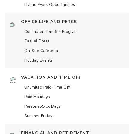
Hybrid Work Opportunities
OFFICE LIFE AND PERKS
Commuter Benefits Program
Casual Dress
On-Site Cafeteria
Holiday Events
VACATION AND TIME OFF
Unlimited Paid Time Off
Paid Holidays
Personal/Sick Days
Summer Fridays
FINANCIAL AND RETIREMENT