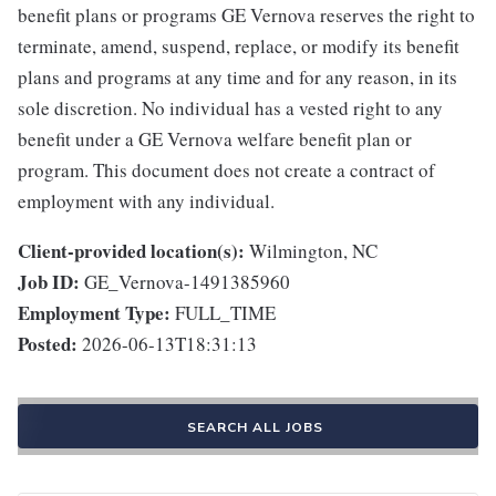
benefit plans or programs GE Vernova reserves the right to
terminate, amend, suspend, replace, or modify its benefit
plans and programs at any time and for any reason, in its
sole discretion. No individual has a vested right to any
benefit under a GE Vernova welfare benefit plan or
program. This document does not create a contract of
employment with any individual.
Client-provided location(s):
Wilmington, NC
Job ID:
GE_Vernova-1491385960
Employment Type:
FULL_TIME
Posted:
2026-06-13T18:31:13
SEARCH ALL JOBS