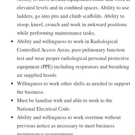
elevated levels and in confined spaces. Ability to use
ladders, go into pits and climb scaffolds. Ability to
stoop, kneel, crouch and work in awkward positions
while performing maintenance tasks.
Ability and willingness to work in Radiological
Controlled Access Areas, pass pulmonary function
test and wear proper radiological personal protective
equipment (PPE) including respirators and breathing
air supplied hoods.
Willingness to work other shifts as needed to support
the business.
Must be familiar with and able to work to the
National Electrical Code.
Ability and willingness to work overtime without
previous notice as necessary to meet business
maintenance requirements.