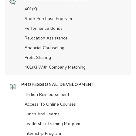
401(K)
Stock Purchase Program
Performance Bonus
Relocation Assistance
Financial Counseling
Profit Sharing
401(K) With Company Matching
PROFESSIONAL DEVELOPMENT
Tuition Reimbursement
Access To Online Courses
Lunch And Learns
Leadership Training Program
Internship Program