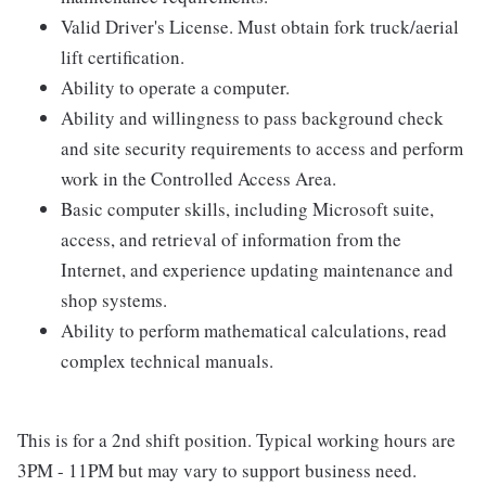
Valid Driver's License. Must obtain fork truck/aerial
lift certification.
Ability to operate a computer.
Ability and willingness to pass background check
and site security requirements to access and perform
work in the Controlled Access Area.
Basic computer skills, including Microsoft suite,
access, and retrieval of information from the
Internet, and experience updating maintenance and
shop systems.
Ability to perform mathematical calculations, read
complex technical manuals.
This is for a 2nd shift position. Typical working hours are
3PM - 11PM but may vary to support business need.