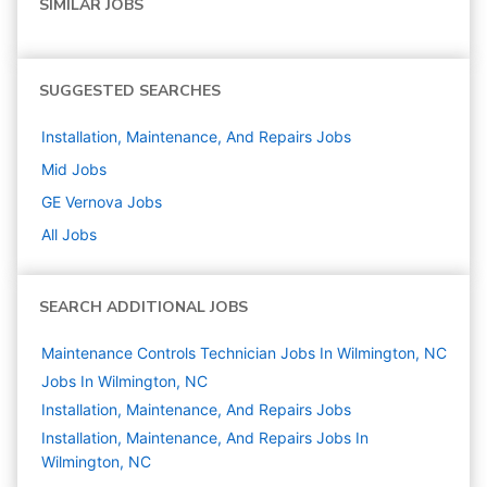
SIMILAR JOBS
SUGGESTED SEARCHES
Installation, Maintenance, And Repairs
Jobs
Mid
Jobs
GE Vernova
Jobs
All Jobs
SEARCH ADDITIONAL JOBS
Maintenance Controls Technician Jobs In Wilmington, NC
Jobs In Wilmington, NC
Installation, Maintenance, And Repairs
Jobs
Installation, Maintenance, And Repairs Jobs In
Wilmington, NC