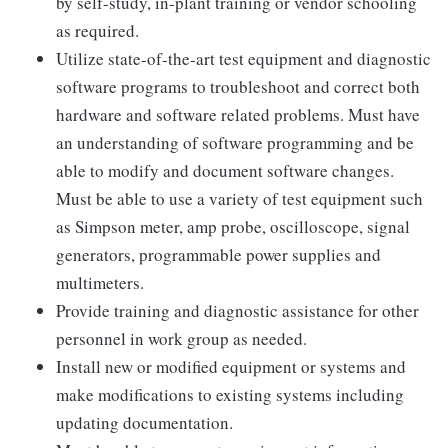
by self-study, in-plant training or vendor schooling
as required.
Utilize state-of-the-art test equipment and diagnostic
software programs to troubleshoot and correct both
hardware and software related problems. Must have
an understanding of software programming and be
able to modify and document software changes.
Must be able to use a variety of test equipment such
as Simpson meter, amp probe, oscilloscope, signal
generators, programmable power supplies and
multimeters.
Provide training and diagnostic assistance for other
personnel in work group as needed.
Install new or modified equipment or systems and
make modifications to existing systems including
updating documentation.