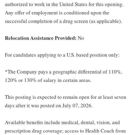
authorized to work in the United States for this opening.
Any offer of employment is conditioned upon the
successful completion of a drug screen (as applicable).
Relocation Assistance Provided:
No
For candidates applying to a U.S. based position only:
*The Company pays a geographic differential of 110%,
120% or 130% of salary in certain areas.
This posting is expected to remain open for at least seven
days after it was posted on July 07, 2026.
Available benefits include medical, dental, vision, and
prescription drug coverage; access to Health Coach from