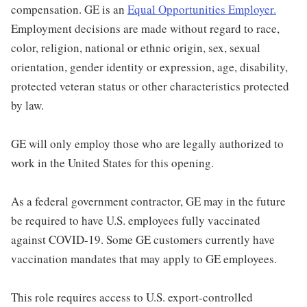
compensation. GE is an
Equal Opportunities Employer.
Employment decisions are made without regard to race,
color, religion, national or ethnic origin, sex, sexual
orientation, gender identity or expression, age, disability,
protected veteran status or other characteristics protected
by law.
GE will only employ those who are legally authorized to
work in the United States for this opening.
As a federal government contractor, GE may in the future
be required to have U.S. employees fully vaccinated
against COVID-19. Some GE customers currently have
vaccination mandates that may apply to GE employees.
This role requires access to U.S. export-controlled