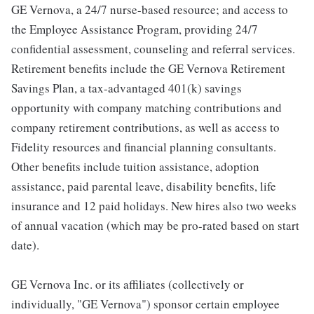
GE Vernova, a 24/7 nurse-based resource; and access to
the Employee Assistance Program, providing 24/7
confidential assessment, counseling and referral services.
Retirement benefits include the GE Vernova Retirement
Savings Plan, a tax-advantaged 401(k) savings
opportunity with company matching contributions and
company retirement contributions, as well as access to
Fidelity resources and financial planning consultants.
Other benefits include tuition assistance, adoption
assistance, paid parental leave, disability benefits, life
insurance and 12 paid holidays. New hires also two weeks
of annual vacation (which may be pro-rated based on start
date).
GE Vernova Inc. or its affiliates (collectively or
individually, "GE Vernova") sponsor certain employee