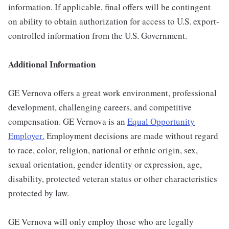
information. If applicable, final offers will be contingent
on ability to obtain authorization for access to U.S. export-
controlled information from the U.S. Government.
Additional Information
GE Vernova offers a great work environment, professional
development, challenging careers, and competitive
compensation. GE Vernova is an
Equal Opportunity
Employer
.
Employment decisions are made without regard
to race, color, religion, national or ethnic origin, sex,
sexual orientation, gender identity or expression, age,
disability, protected veteran status or other characteristics
protected by law.
GE Vernova will only employ those who are legally