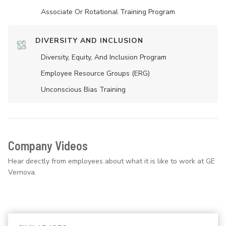
Associate Or Rotational Training Program
DIVERSITY AND INCLUSION
Diversity, Equity, And Inclusion Program
Employee Resource Groups (ERG)
Unconscious Bias Training
Company Videos
Hear directly from employees about what it is like to work at GE
Vernova.