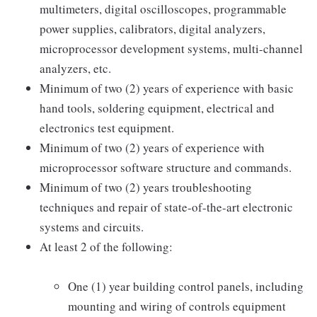
multimeters, digital oscilloscopes, programmable
power supplies, calibrators, digital analyzers,
microprocessor development systems, multi-channel
analyzers, etc.
Minimum of two (2) years of experience with basic
hand tools, soldering equipment, electrical and
electronics test equipment.
Minimum of two (2) years of experience with
microprocessor software structure and commands.
Minimum of two (2) years troubleshooting
techniques and repair of state-of-the-art electronic
systems and circuits.
At least 2 of the following:
One (1) year building control panels, including
mounting and wiring of controls equipment