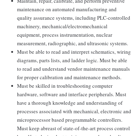
Maintain, repair, calibrate, and perform preventive
maintenance on automated manufacturing and
quality assurance systems, including PLC-controlled
machinery, mechanical/electromechanical
equipment, process instrumentation, nuclear
measurement, radiographic, and ultrasonic systems.
Must be able to read and interpret schematics, wiring
diagrams, parts lists, and ladder logic. Must be able
to read and understand vendor maintenance manuals
for proper calibration and maintenance methods.
Must be skilled in troubleshooting computer
hardware, software and interface peripherals. Must
have a thorough knowledge and understanding of
processes associated with mechanical, electronic and
microprocessor based programmable controllers.
Must keep abreast of state-of-the-art process control