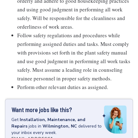
orderly and adhere to good housekeeping practices
and using good judgment in performing all work
safely. Will be responsible for the cleanliness and
orderliness of work areas.
Follow safety regulations and procedures while
performing assigned duties and tasks. Must comply
with provisions set forth in the plant safety manual
and use good judgment in performing all work tasks
safely. Must assume a leading role in counseling
trainee personnel in proper safety methods.
Perform other relevant duties as assigned.
Want more jobs like this?
Get
Installation, Maintenance, and
Repairs
jobs
in
Wilmington, NC
delivered to
your inbox every week.