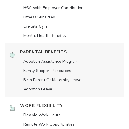
HSA With Employer Contribution
Fitness Subsidies
On-Site Gym
Mental Health Benefits
PARENTAL BENEFITS
Adoption Assistance Program
Family Support Resources
Birth Parent Or Maternity Leave
Adoption Leave
WORK FLEXIBILITY
Flexible Work Hours
Remote Work Opportunities