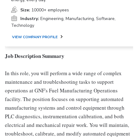
Size:
10000+ employees
Industry:
Engineering, Manufacturing, Software,
Technology
VIEW COMPANY PROFILE
Job Description Summary
In this role, you will perform a wide range of complex
maintenance and troubleshooting tasks to support
operations at GNF's Fuel Manufacturing Operations
facility. The position focuses on supporting automated
manufacturing systems and control equipment through
PLC diagnostics, instrumentation calibration, and both
electrical and mechanical repair work. You will maintain,
troubleshoot, calibrate, and modify automated equipment