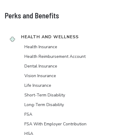
Perks and Benefits
HEALTH AND WELLNESS
Health Insurance
Health Reimbursement Account
Dental Insurance
Vision Insurance
Life Insurance
Short-Term Disability
Long-Term Disability
FSA
FSA With Employer Contribution
HSA