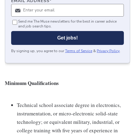
EMAIL ADDRESS
*
Send me The Muse newsletters for the best in career advice
and job search tips.
Get jobs!
By signing up, you agree to our
Terms of Service
&
Privacy Policy
.
Minimum Qualifications
Technical school associate degree in electronics,
instrumentation, or micro-electronic solid-state
technology; or equivalent military, industrial, or
college training with five years of experience in