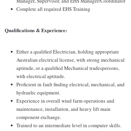
Manager, Supervisor, and EHS Manager/Coordinator
Complete all required EHS Training
Qualifications & Experience:
Either a qualified Electrician, holding appropriate
Australian electrical license, with strong mechanical
aptitude, or a qualified Mechanical tradespersons,
with electrical aptitude.
Proficient in fault finding electrical, mechanical, and
hydraulic equipment.
Experience in overall wind farm operations and
maintenance, installation, and heavy lift main
component exchange.
Trained to an intermediate level in computer skills.