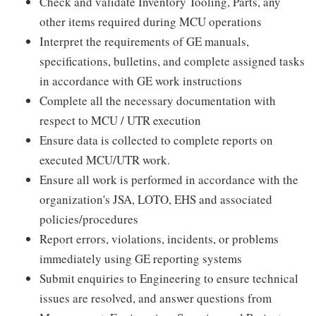
Check and validate Inventory Tooling, Parts, any
other items required during MCU operations
Interpret the requirements of GE manuals,
specifications, bulletins, and complete assigned tasks
in accordance with GE work instructions
Complete all the necessary documentation with
respect to MCU / UTR execution
Ensure data is collected to complete reports on
executed MCU/UTR work.
Ensure all work is performed in accordance with the
organization's JSA, LOTO, EHS and associated
policies/procedures
Report errors, violations, incidents, or problems
immediately using GE reporting systems
Submit enquiries to Engineering to ensure technical
issues are resolved, and answer questions from