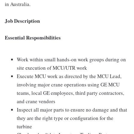
in Australia.
Job Description
Essential Responsibilities
Work within small hands-on work groups during on
site execution of MCU/UTR work
Execute MCU work as directed by the MCU Lead,
involving major crane operations using GE MCU
teams, local GE employees, third party contractors,
and crane vendors
Inspect all major parts to ensure no damage and that
they are the right type or configuration for the
turbine