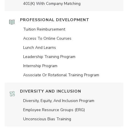
401(K) With Company Matching
PROFESSIONAL DEVELOPMENT
Tuition Reimbursement
Access To Online Courses
Lunch And Learns
Leadership Training Program
Internship Program
Associate Or Rotational Training Program
DIVERSITY AND INCLUSION
Diversity, Equity, And Inclusion Program
Employee Resource Groups (ERG)
Unconscious Bias Training