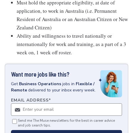
Must hold the appropriate eligibility, at date of
application, to work in Australia (i.e. Permanent
Resident of Australia or an Australian Citizen or New
Zealand Citizen)
Ability and willingness to travel nationally or
internationally for work and training, as a part of a 3
week on, 1 week off roster.
Want more jobs like this?
Get
Business Operations
jobs
in
Flexible /
Remote
delivered to your inbox every week.
EMAIL ADDRESS
*
Send me The Muse newsletters for the best in career advice
and job search tips.