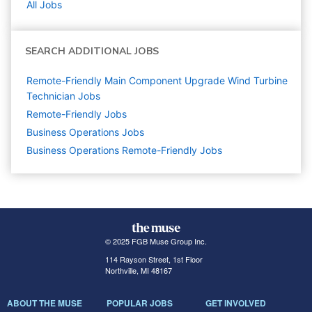
All Jobs
SEARCH ADDITIONAL JOBS
Remote-Friendly Main Component Upgrade Wind Turbine
Technician Jobs
Remote-Friendly Jobs
Business Operations
Jobs
Business Operations Remote-Friendly Jobs
© 2025 FGB Muse Group Inc.
114 Rayson Street, 1st Floor
Northville, MI 48167
ABOUT THE MUSE
POPULAR JOBS
GET INVOLVED