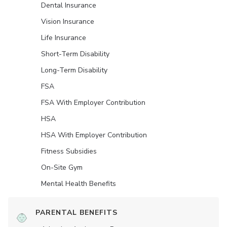
Dental Insurance
Vision Insurance
Life Insurance
Short-Term Disability
Long-Term Disability
FSA
FSA With Employer Contribution
HSA
HSA With Employer Contribution
Fitness Subsidies
On-Site Gym
Mental Health Benefits
PARENTAL BENEFITS