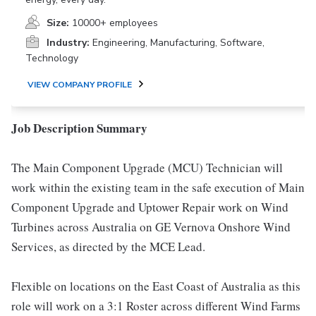
Size:
10000+ employees
Industry:
Engineering, Manufacturing, Software,
Technology
VIEW COMPANY PROFILE
Job Description Summary
The Main Component Upgrade (MCU) Technician will
work within the existing team in the safe execution of Main
Component Upgrade and Uptower Repair work on Wind
Turbines across Australia on GE Vernova Onshore Wind
Services, as directed by the MCE Lead.
Flexible on locations on the East Coast of Australia as this
role will work on a 3:1 Roster across different Wind Farms