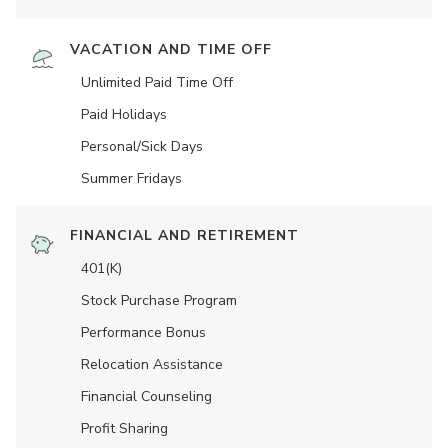
VACATION AND TIME OFF
Unlimited Paid Time Off
Paid Holidays
Personal/Sick Days
Summer Fridays
FINANCIAL AND RETIREMENT
401(K)
Stock Purchase Program
Performance Bonus
Relocation Assistance
Financial Counseling
Profit Sharing