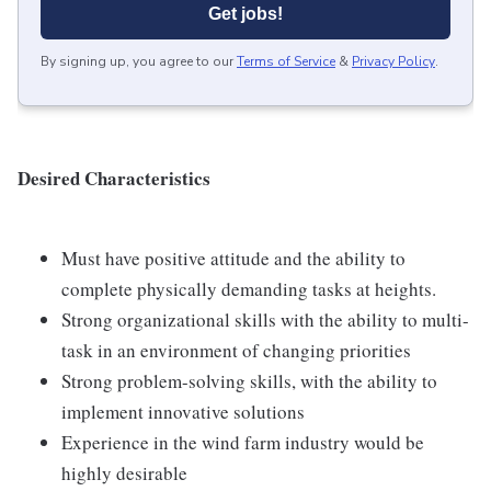
Get jobs!
By signing up, you agree to our
Terms of Service
&
Privacy Policy
.
Desired Characteristics
Must have positive attitude and the ability to
complete physically demanding tasks at heights.
Strong organizational skills with the ability to multi-
task in an environment of changing priorities
Strong problem-solving skills, with the ability to
implement innovative solutions
Experience in the wind farm industry would be
highly desirable