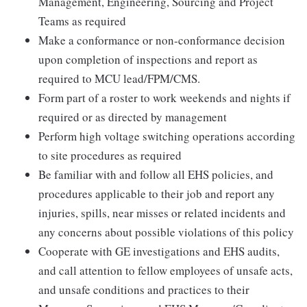
Management, Engineering, Sourcing and Project
Teams as required
Make a conformance or non-conformance decision
upon completion of inspections and report as
required to MCU lead/FPM/CMS.
Form part of a roster to work weekends and nights if
required or as directed by management
Perform high voltage switching operations according
to site procedures as required
Be familiar with and follow all EHS policies, and
procedures applicable to their job and report any
injuries, spills, near misses or related incidents and
any concerns about possible violations of this policy
Cooperate with GE investigations and EHS audits,
and call attention to fellow employees of unsafe acts,
and unsafe conditions and practices to their