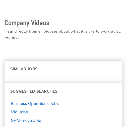
Company Videos
Hear directly from employees about what it is like to work at GE
Vernova.
SIMILAR JOBS
SUGGESTED SEARCHES
Business Operations
Jobs
Mid
Jobs
GE Vernova
Jobs