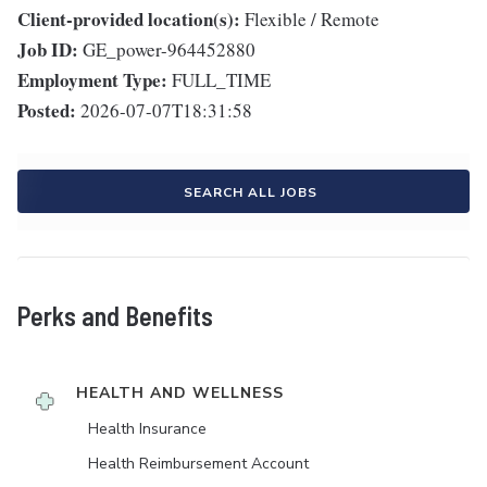
Client-provided location(s):
Flexible / Remote
Job ID:
GE_power-964452880
Employment Type:
FULL_TIME
Posted:
2026-07-07T18:31:58
SEARCH ALL JOBS
Perks and Benefits
HEALTH AND WELLNESS
Health Insurance
Health Reimbursement Account