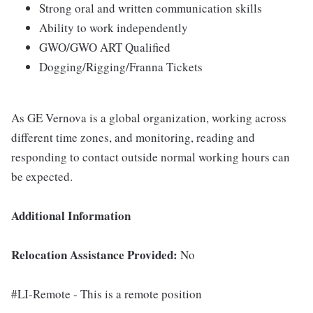
Strong oral and written communication skills
Ability to work independently
GWO/GWO ART Qualified
Dogging/Rigging/Franna Tickets
As GE Vernova is a global organization, working across
different time zones, and monitoring, reading and
responding to contact outside normal working hours can
be expected.
Additional Information
Relocation Assistance Provided:
No
#LI-Remote - This is a remote position