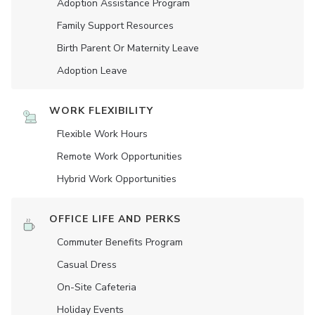
Adoption Assistance Program
Family Support Resources
Birth Parent Or Maternity Leave
Adoption Leave
WORK FLEXIBILITY
Flexible Work Hours
Remote Work Opportunities
Hybrid Work Opportunities
OFFICE LIFE AND PERKS
Commuter Benefits Program
Casual Dress
On-Site Cafeteria
Holiday Events