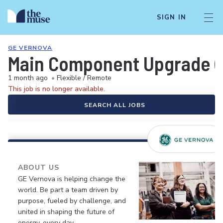
SIGN IN
GE VERNOVA
Main Component Upgrade (
1 month ago
•
Flexible / Remote
This job is no longer available.
SEARCH ALL JOBS
ABOUT US
GE Vernova is helping change the
world. Be part a team driven by
purpose, fueled by challenge, and
united in shaping the future of
energy, every day.