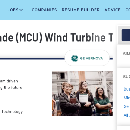
JOBS
COMPANIES
RESUME BUILDER
ADVICE
C
de (MCU) Wind Turbine Tech
SIM
SU
eam driven
ng the future
Bus
Mi
GE
, Technology
All