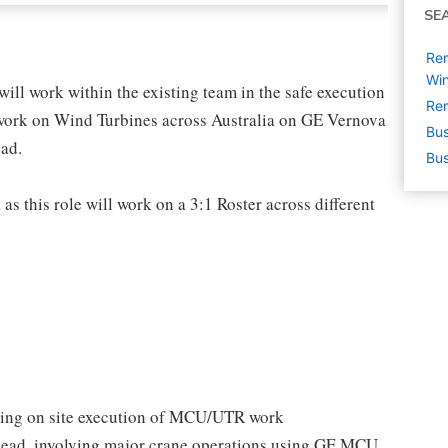
SE
Re
Win
 work within the existing team in the safe execution
Rem
ork on Wind Turbines across Australia on GE Vernova
Bus
ad.
Bus
 as this role will work on a 3:1 Roster across different
ring on site execution of MCU/UTR work
ead, involving major crane operations using GE MCU