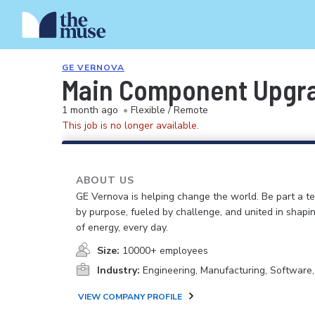
GE VERNOVA
Main Component Upgra
1 month ago
•
Flexible / Remote
This job is no longer available.
ABOUT US
GE Vernova is helping change the world. Be part a t
by purpose, fueled by challenge, and united in shapi
of energy, every day.
Size:
10000+ employees
Industry:
Engineering, Manufacturing, Software
VIEW COMPANY PROFILE