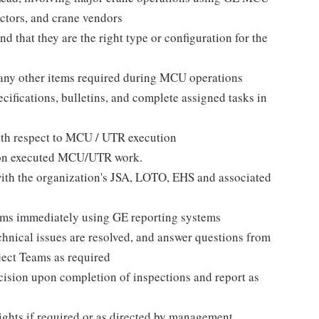
actors, and crane vendors
d that they are the right type or configuration for the
 any other items required during MCU operations
cifications, bulletins, and complete assigned tasks in
ith respect to MCU / UTR execution
s on executed MCU/UTR work.
with the organization's JSA, LOTO, EHS and associated
blems immediately using GE reporting systems
chnical issues are resolved, and answer questions from
ect Teams as required
sion upon completion of inspections and report as
ights if required or as directed by management