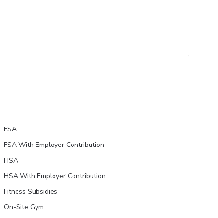
FSA
FSA With Employer Contribution
HSA
HSA With Employer Contribution
Fitness Subsidies
On-Site Gym