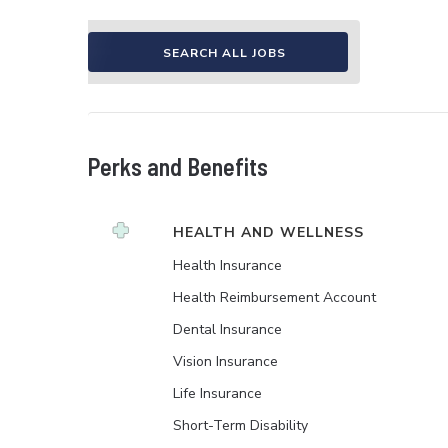
SEARCH ALL JOBS
Perks and Benefits
HEALTH AND WELLNESS
Health Insurance
Health Reimbursement Account
Dental Insurance
Vision Insurance
Life Insurance
Short-Term Disability