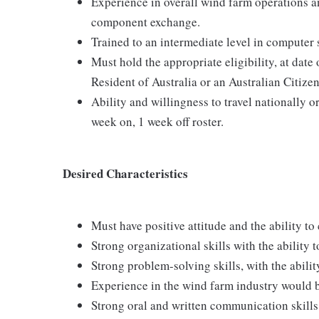
Experience in overall wind farm operations an
component exchange.
Trained to an intermediate level in computer s
Must hold the appropriate eligibility, at date 
Resident of Australia or an Australian Citize
Ability and willingness to travel nationally or
week on, 1 week off roster.
Desired Characteristics
Must have positive attitude and the ability t
Strong organizational skills with the ability 
Strong problem-solving skills, with the abili
Experience in the wind farm industry would b
Strong oral and written communication skills