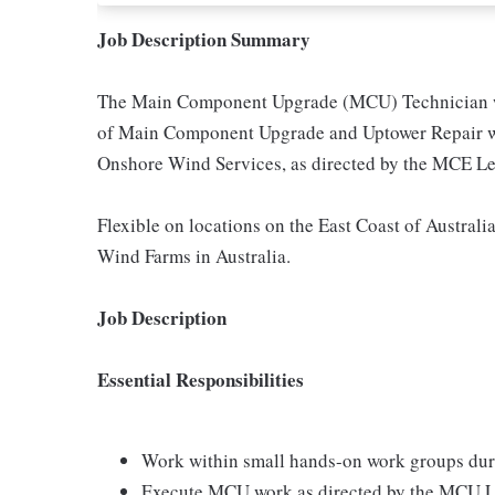
Job Description Summary
The Main Component Upgrade (MCU) Technician will
of Main Component Upgrade and Uptower Repair w
Onshore Wind Services, as directed by the MCE Le
Flexible on locations on the East Coast of Australia
Wind Farms in Australia.
Job Description
Essential Responsibilities
Work within small hands-on work groups du
Execute MCU work as directed by the MCU L