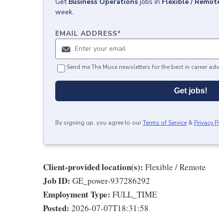
Get
Business Operations
jobs
in
Flexible / Remot
week.
EMAIL ADDRESS
*
Send me The Muse newsletters for the best in career adv
Get jobs!
By signing up, you agree to our
Terms of Service
&
Privacy P
Client-provided location(s):
Flexible / Remote
Job ID:
GE_power-937286292
Employment Type:
FULL_TIME
Posted:
2026-07-07T18:31:58