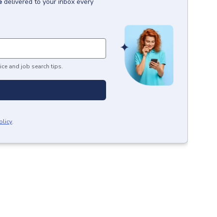
e
delivered to your inbox every
ice and job search tips.
olicy
.