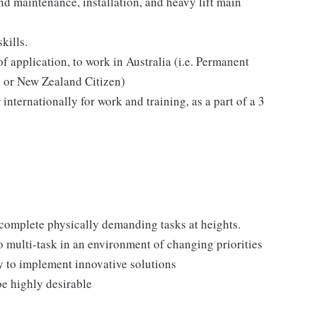
d maintenance, installation, and heavy lift main
kills.
of application, to work in Australia (i.e. Permanent
n or New Zealand Citizen)
 internationally for work and training, as a part of a 3
o complete physically demanding tasks at heights.
to multi-task in an environment of changing priorities
ty to implement innovative solutions
e highly desirable