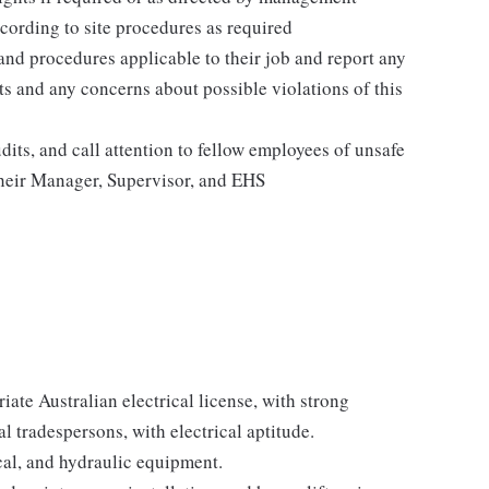
cording to site procedures as required
 and procedures applicable to their job and report any
ents and any concerns about possible violations of this
its, and call attention to fellow employees of unsafe
 their Manager, Supervisor, and EHS
iate Australian electrical license, with strong
l tradespersons, with electrical aptitude.
ical, and hydraulic equipment.