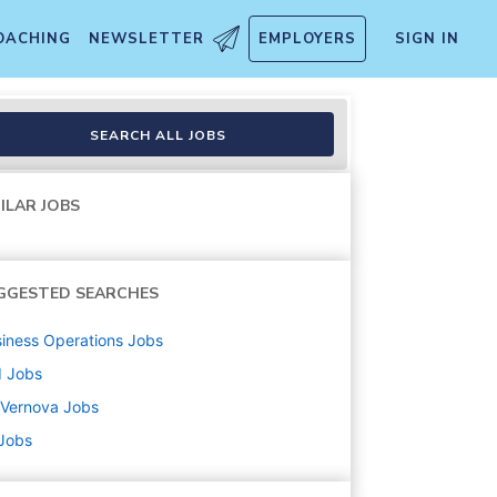
OACHING
NEWSLETTER
EMPLOYERS
SIGN IN
nician
SEARCH ALL JOBS
ILAR JOBS
GGESTED SEARCHES
iness Operations
Jobs
d
Jobs
 Vernova
Jobs
 Jobs