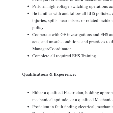
Perform high voltage switching operations ac
Be familiar with and follow all EHS policies,
injuries, spills, near misses or related incid
policy
Cooperate with GE investigations and EHS aud
acts, and unsafe conditions and practices to
Manager/Coordinator
Complete all required EHS Training
Qualifications & Experience:
Either a qualified Electrician, holding appropr
mechanical aptitude, or a qualified Mechanica
Proficient in fault finding electrical, mechan