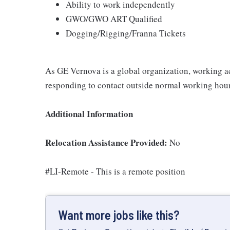
Ability to work independently
GWO/GWO ART Qualified
Dogging/Rigging/Franna Tickets
As GE Vernova is a global organization, working ac
responding to contact outside normal working hour
Additional Information
Relocation Assistance Provided:
No
#LI-Remote - This is a remote position
Want more jobs like this?