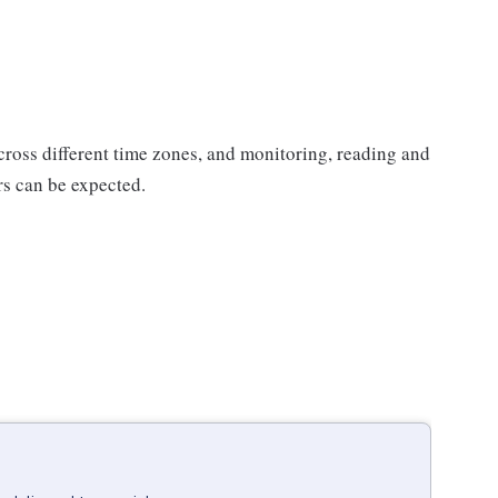
ross different time zones, and monitoring, reading and
s can be expected.