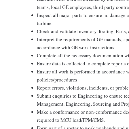
teams, local GE employees, third party contr
Inspect all major parts to ensure no damage an
turbine
Check and validate Inventory Tooling, Parts,
Interpret the requirements of GE manuals, spe
accordance with GE work instructions
Complete all the necessary documentation w
Ensure data is collected to complete report
Ensure all work is performed in accordance 
policies/procedures
Report errors, violations, incidents, or pro
Submit enquiries to Engineering to ensure te
Management, Engineering, Sourcing and Proj
Make a conformance or non-conformance deci
required to MCU lead/FPM/CMS.
Form part of a roster to work weekends and n