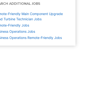
ARCH ADDITIONAL JOBS
mote-Friendly Main Component Upgrade
d Turbine Technician Jobs
ote-Friendly Jobs
iness Operations
Jobs
iness Operations Remote-Friendly Jobs