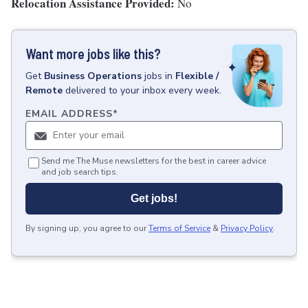
Relocation Assistance Provided:
No
Want more jobs like this?
Get
Business Operations
jobs
in
Flexible /
Remote
delivered to your inbox every week.
EMAIL ADDRESS
*
Send me The Muse newsletters for the best in career advice
and job search tips.
Get jobs!
By signing up, you agree to our
Terms of Service
&
Privacy Policy
.