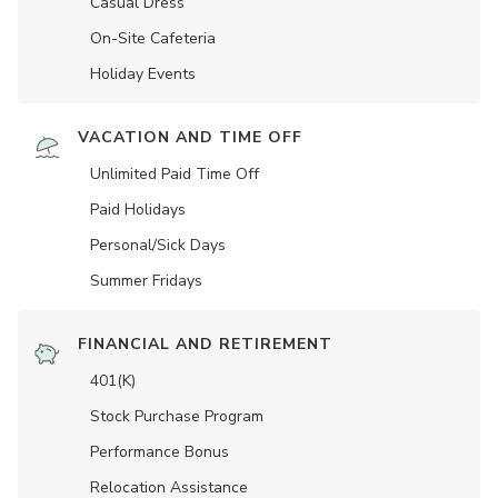
Casual Dress
On-Site Cafeteria
Holiday Events
VACATION AND TIME OFF
Unlimited Paid Time Off
Paid Holidays
Personal/Sick Days
Summer Fridays
FINANCIAL AND RETIREMENT
401(K)
Stock Purchase Program
Performance Bonus
Relocation Assistance