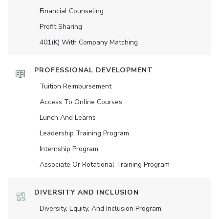
Financial Counseling
Profit Sharing
401(K) With Company Matching
PROFESSIONAL DEVELOPMENT
Tuition Reimbursement
Access To Online Courses
Lunch And Learns
Leadership Training Program
Internship Program
Associate Or Rotational Training Program
DIVERSITY AND INCLUSION
Diversity, Equity, And Inclusion Program