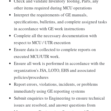
Check and validate Inventory Tooling, Parts, any
other items required during MCU operations
Interpret the requirements of GE manuals,
specifications, bulletins, and complete assigned tasks
in accordance with GE work instructions
Complete all the necessary documentation with
respect to MCU / UTR execution
Ensure data is collected to complete reports on
executed MCU/UTR work.
Ensure all work is performed in accordance with the
organization's JSA, LOTO, EHS and associated
policies/procedures
Report errors, violations, incidents, or problems
immediately using GE reporting systems
Submit enquiries to Engineering to ensure technical
issues are resolved, and answer questions from