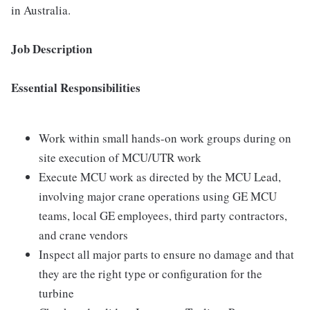
in Australia.
Job Description
Essential Responsibilities
Work within small hands-on work groups during on
site execution of MCU/UTR work
Execute MCU work as directed by the MCU Lead,
involving major crane operations using GE MCU
teams, local GE employees, third party contractors,
and crane vendors
Inspect all major parts to ensure no damage and that
they are the right type or configuration for the
turbine