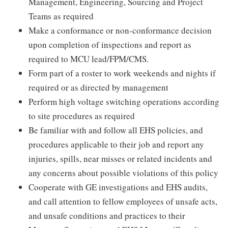
Management, Engineering, Sourcing and Project
Teams as required
Make a conformance or non-conformance decision
upon completion of inspections and report as
required to MCU lead/FPM/CMS.
Form part of a roster to work weekends and nights if
required or as directed by management
Perform high voltage switching operations according
to site procedures as required
Be familiar with and follow all EHS policies, and
procedures applicable to their job and report any
injuries, spills, near misses or related incidents and
any concerns about possible violations of this policy
Cooperate with GE investigations and EHS audits,
and call attention to fellow employees of unsafe acts,
and unsafe conditions and practices to their