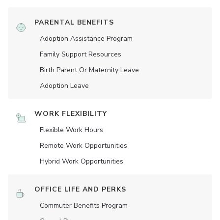
PARENTAL BENEFITS
Adoption Assistance Program
Family Support Resources
Birth Parent Or Maternity Leave
Adoption Leave
WORK FLEXIBILITY
Flexible Work Hours
Remote Work Opportunities
Hybrid Work Opportunities
OFFICE LIFE AND PERKS
Commuter Benefits Program