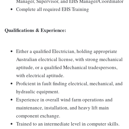
Manager, Supervisor, and EHS Manager/Coordinator
Complete all required EHS Training
Qualifications & Experience:
Either a qualified Electrician, holding appropriate
Australian electrical license, with strong mechanical
aptitude, or a qualified Mechanical tradespersons,
with electrical aptitude.
Proficient in fault finding electrical, mechanical, and
hydraulic equipment.
Experience in overall wind farm operations and
maintenance, installation, and heavy lift main
component exchange.
Trained to an intermediate level in computer skills.