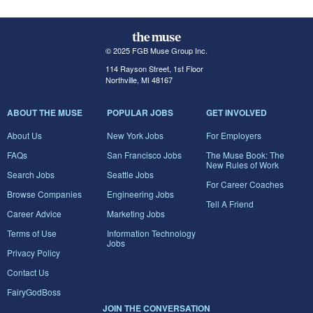
© 2025 FGB Muse Group Inc.
114 Rayson Street, 1st Floor
Northville, MI 48167
ABOUT THE MUSE
POPULAR JOBS
GET INVOLVED
About Us
New York Jobs
For Employers
FAQs
San Francisco Jobs
The Muse Book: The
New Rules of Work
Search Jobs
Seattle Jobs
For Career Coaches
Browse Companies
Engineering Jobs
Tell A Friend
Career Advice
Marketing Jobs
Terms of Use
Information Technology
Jobs
Privacy Policy
Contact Us
FairyGodBoss
JOIN THE CONVERSATION