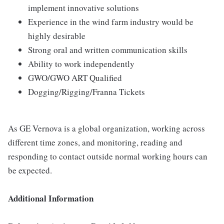
implement innovative solutions
Experience in the wind farm industry would be
highly desirable
Strong oral and written communication skills
Ability to work independently
GWO/GWO ART Qualified
Dogging/Rigging/Franna Tickets
As GE Vernova is a global organization, working across
different time zones, and monitoring, reading and
responding to contact outside normal working hours can
be expected.
Additional Information