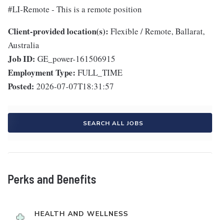
#LI-Remote - This is a remote position
Client-provided location(s):
Flexible / Remote, Ballarat,
Australia
Job ID:
GE_power-161506915
Employment Type:
FULL_TIME
Posted:
2026-07-07T18:31:57
SEARCH ALL JOBS
Perks and Benefits
HEALTH AND WELLNESS