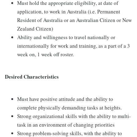
Must hold the appropriate eligibility, at date of
application, to work in Australia (i.e. Permanent
Resident of Australia or an Australian Citizen or New
Zealand Citizen)
Ability and willingness to travel nationally or
internationally for work and training, as a part of a 3
week on, 1 week off roster.
Desired Characteristics
Must have positive attitude and the ability to
complete physically demanding tasks at heights.
Strong organizational skills with the ability to multi-
task in an environment of changing priorities
Strong problem-solving skills, with the ability to