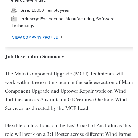
energy, every day.
Size:
10000+ employees
Industry:
Engineering, Manufacturing, Software,
Technology
VIEW COMPANY PROFILE
Job Description Summary
The Main Component Upgrade (MCU) Technician will
work within the existing team in the safe execution of Main
Component Upgrade and Uptower Repair work on Wind
Turbines across Australia on GE Vernova Onshore Wind
Services, as directed by the MCE Lead.
Flexible on locations on the East Coast of Australia as this
role will work on a 3:1 Roster across different Wind Farms