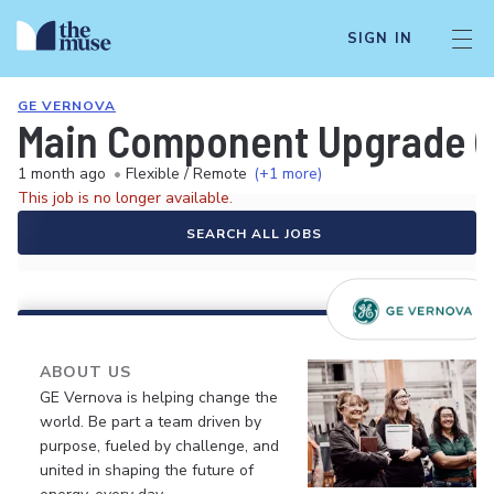
SIGN IN
GE VERNOVA
Main Component Upgrade (
1 month ago
•
Flexible / Remote
(+1 more)
This job is no longer available.
SEARCH ALL JOBS
ABOUT US
GE Vernova is helping change the
world. Be part a team driven by
purpose, fueled by challenge, and
united in shaping the future of