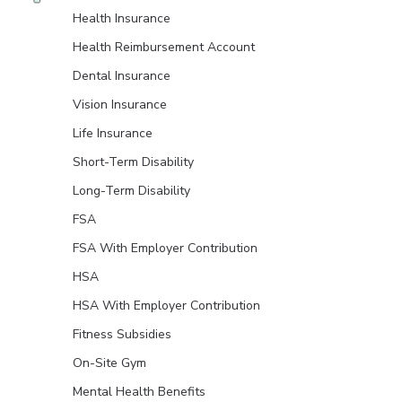
Health Insurance
Health Reimbursement Account
Dental Insurance
Vision Insurance
Life Insurance
Short-Term Disability
Long-Term Disability
FSA
FSA With Employer Contribution
HSA
HSA With Employer Contribution
Fitness Subsidies
On-Site Gym
Mental Health Benefits