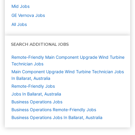
Mid
Jobs
GE Vernova
Jobs
All Jobs
SEARCH ADDITIONAL JOBS
Remote-Friendly Main Component Upgrade Wind Turbine
Technician Jobs
Main Component Upgrade Wind Turbine Technician Jobs
In Ballarat, Australia
Remote-Friendly Jobs
Jobs In Ballarat, Australia
Business Operations
Jobs
Business Operations Remote-Friendly Jobs
Business Operations Jobs In Ballarat, Australia