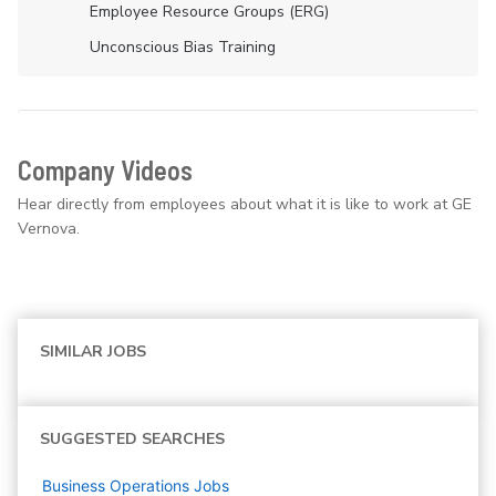
Employee Resource Groups (ERG)
Unconscious Bias Training
Company Videos
Hear directly from employees about what it is like to work at GE
Vernova.
SIMILAR JOBS
SUGGESTED SEARCHES
Business Operations
Jobs