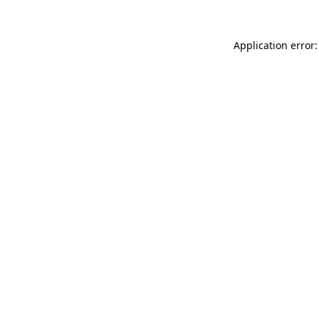
Application error: