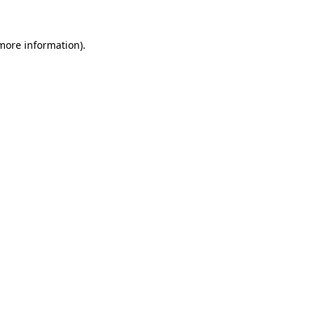
more information)
.