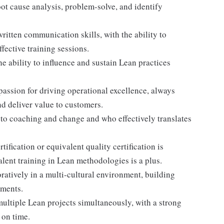
oot cause analysis, problem-solve, and identify
itten communication skills, with the ability to
ffective training sessions.
e ability to influence and sustain Lean practices
ssion for driving operational excellence, always
d deliver value to customers.
o coaching and change and who effectively translates
tification or equivalent quality certification is
alent training in Lean methodologies is a plus.
ratively in a multi-cultural environment, building
tments.
tiple Lean projects simultaneously, with a strong
 on time.