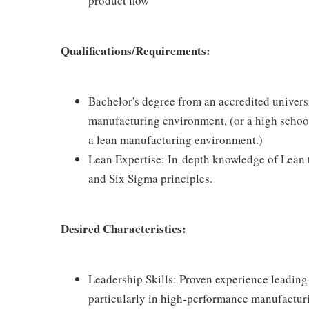
product flow
Qualifications/Requirements:
Bachelor's degree from an accredited universi
manufacturing environment, (or a high school
a lean manufacturing environment.)
Lean Expertise: In-depth knowledge of Lean t
and Six Sigma principles.
Desired Characteristics:
Leadership Skills: Proven experience leading
particularly in high-performance manufactur