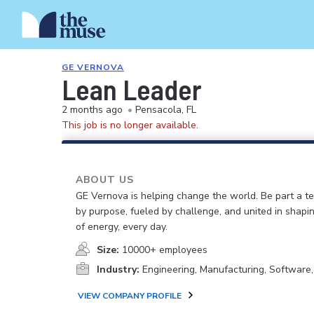
GE VERNOVA
Lean Leader
2 months ago
•
Pensacola, FL
This job is no longer available.
ABOUT US
GE Vernova is helping change the world. Be part a t
by purpose, fueled by challenge, and united in shapi
of energy, every day.
Size:
10000+ employees
Industry:
Engineering, Manufacturing, Software
VIEW COMPANY PROFILE