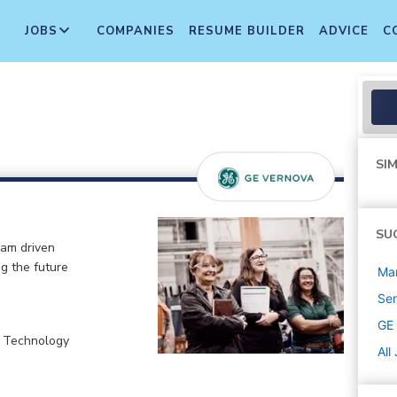
JOBS
COMPANIES
RESUME BUILDER
ADVICE
C
SIM
SU
eam driven
ng the future
Ma
Sen
GE
, Technology
All