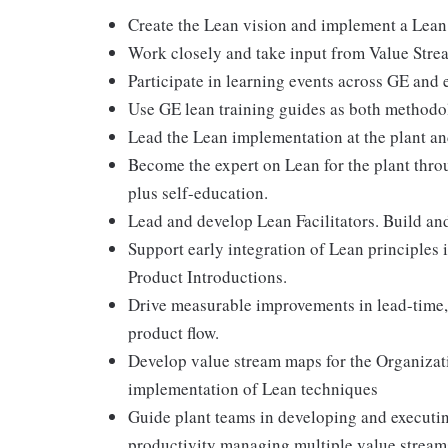
Create the Lean vision and implement a Lean s
Work closely and take input from Value Strea
Participate in learning events across GE and 
Use GE lean training guides as both methodo
Lead the Lean implementation at the plant and
Become the expert on Lean for the plant thro
plus self-education.
Lead and develop Lean Facilitators. Build 
Support early integration of Lean principles
Product Introductions.
Drive measurable improvements in lead-time, 
product flow.
Develop value stream maps for the Organizat
implementation of Lean techniques
Guide plant teams in developing and executin
productivity managing multiple value streams