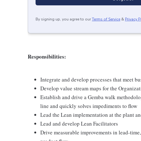
By signing up, you agree to our
Terms of Service
&
Privacy P
Responsibilities:
Integrate and develop processes that meet bu
Develop value stream maps for the Organizat
Establish and drive a Gemba walk methodology
line and quickly solves impediments to flow
Lead the Lean implementation at the plant and
Lead and develop Lean Facilitators
Drive measurable improvements in lead-time, 