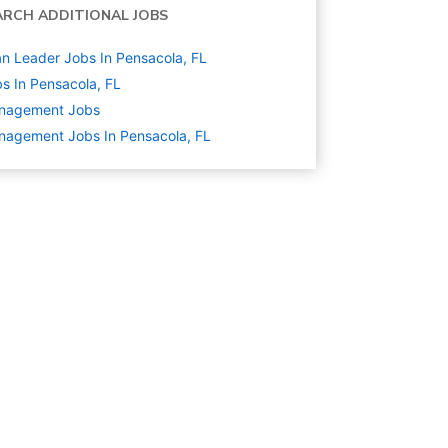
ARCH ADDITIONAL JOBS
n Leader Jobs In Pensacola, FL
s In Pensacola, FL
nagement
Jobs
agement Jobs In Pensacola, FL