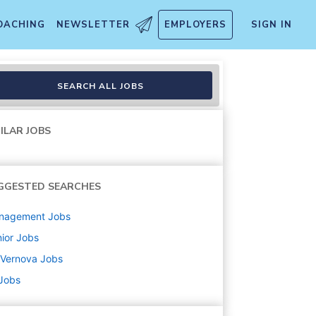
OACHING
NEWSLETTER
EMPLOYERS
SIGN IN
SEARCH ALL JOBS
ILAR JOBS
GGESTED SEARCHES
nagement
Jobs
ior
Jobs
 Vernova
Jobs
 Jobs