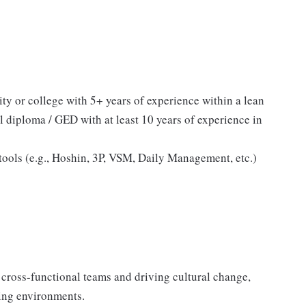
ty or college with 5+ years of experience within a lean
 diploma / GED with at least 10 years of experience in
ools (e.g., Hoshin, 3P, VSM, Daily Management, etc.)
 cross-functional teams and driving cultural change,
ing environments.