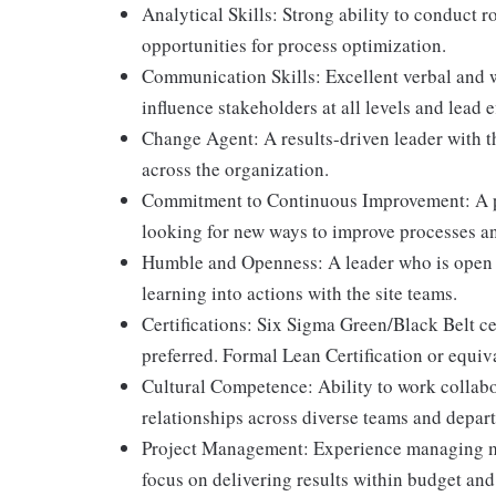
Analytical Skills: Strong ability to conduct r
opportunities for process optimization.
Communication Skills: Excellent verbal and wr
influence stakeholders at all levels and lead e
Change Agent: A results-driven leader with th
across the organization.
Commitment to Continuous Improvement: A pa
looking for new ways to improve processes an
Humble and Openness: A leader who is open t
learning into actions with the site teams.
Certifications: Six Sigma Green/Black Belt cer
preferred. Formal Lean Certification or equiv
Cultural Competence: Ability to work collabo
relationships across diverse teams and depar
Project Management: Experience managing mul
focus on delivering results within budget and