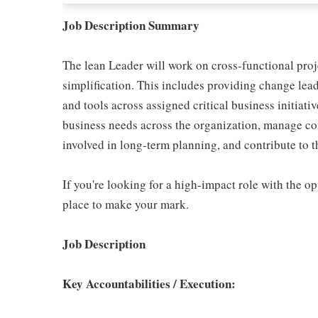
Job Description Summary
The lean Leader will work on cross-functional proje
simplification. This includes providing change le
and tools across assigned critical business initiati
business needs across the organization, manage com
involved in long-term planning, and contribute to t
If you're looking for a high-impact role with the opp
place to make your mark.
Job Description
Key Accountabilities / Execution: