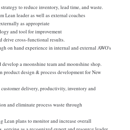
trategy to reduce inventory, lead time, and waste.
m Lean leader as well as external coaches
externally as appropriate
logy and tool for improvement
 drive cross-functional results.
ugh on hand experience in internal and external AWO's
and develop a moonshine team and moonshine shop.
 in product design & process development for New
customer delivery, productivity, inventory and
ion and eliminate process waste through
g Lean plans to monitor and increase overall
, serving as a recognized expert and resource leader