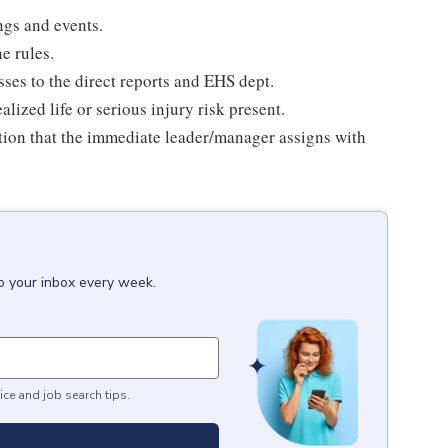
ngs and events.
e rules.
ses to the direct reports and EHS dept.
ized life or serious injury risk present.
ption that the immediate leader/manager assigns with
to your inbox every week.
ice and job search tips.