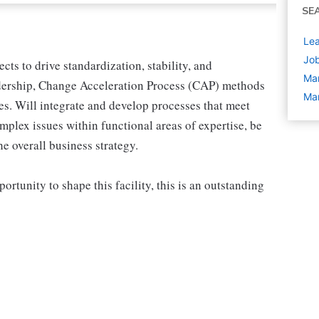
SE
Lea
Job
cts to drive standardization, stability, and
Ma
adership, Change Acceleration Process (CAP) methods
Man
ves. Will integrate and develop processes that meet
plex issues within functional areas of expertise, be
he overall business strategy.
ortunity to shape this facility, this is an outstanding