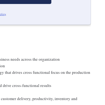
olicy
.
siness needs across the organization
ion
 that drives cross functional focus on the production
 drive cross-functional results
customer delivery, productivity, inventory and