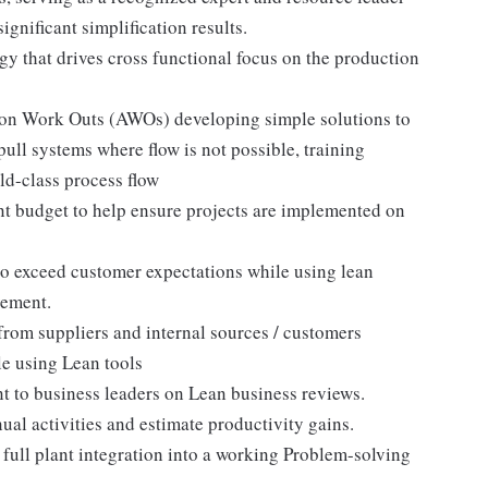
significant simplification results.
 that drives cross functional focus on the production
tion Work Outs (AWOs) developing simple solutions to
ull systems where flow is not possible, training
ld-class process flow
 budget to help ensure projects are implemented on
to exceed customer expectations while using lean
vement.
from suppliers and internal sources / customers
le using Lean tools
t to business leaders on Lean business reviews.
al activities and estimate productivity gains.
ull plant integration into a working Problem-solving