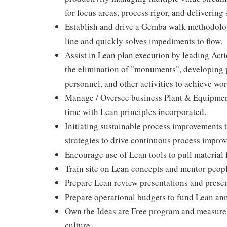
for focus areas, process rigor, and delivering 
Establish and drive a Gemba walk methodology
line and quickly solves impediments to flow.
Assist in Lean plan execution by leading Ac
the elimination of "monuments", developing p
personnel, and other activities to achieve wor
Manage / Oversee business Plant & Equipment
time with Lean principles incorporated.
Initiating sustainable process improvements 
strategies to drive continuous process impro
Encourage use of Lean tools to pull material 
Train site on Lean concepts and mentor peop
Prepare Lean review presentations and presen
Prepare operational budgets to fund Lean annu
Own the Ideas are Free program and measure f
culture.