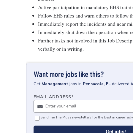
Active participation in mandatory EHS traini
Follow EHS rules and warn others to follow th
Immediately report the incidents and near mis
Immediately shut down the operation when real
Further tasks not involved in this Job Descri
verbally or in writing.
Want more jobs like this?
Get
Management
jobs
in
Pensacola, FL
delivered 
EMAIL ADDRESS
*
Send me The Muse newsletters for the best in career adv
Get jobs!