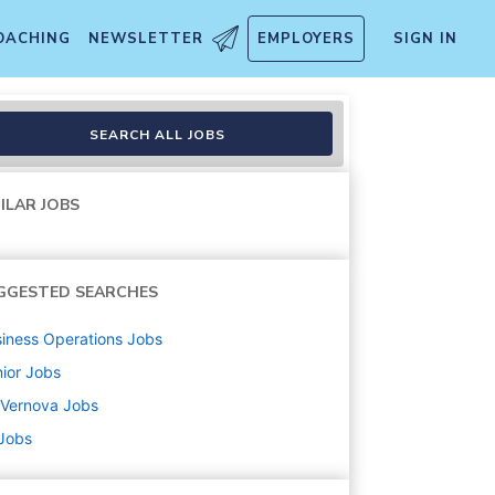
OACHING
NEWSLETTER
EMPLOYERS
SIGN IN
SEARCH ALL JOBS
ILAR JOBS
GGESTED SEARCHES
iness Operations
Jobs
ior
Jobs
 Vernova
Jobs
 Jobs