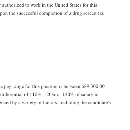
authorized to work in the United States for this
pon the successful completion of a drug screen (as
he pay range for this position is between $89 300,00
ifferential of 110%, 120% or 130% of salary in
enced by a variety of factors, including the candidate's