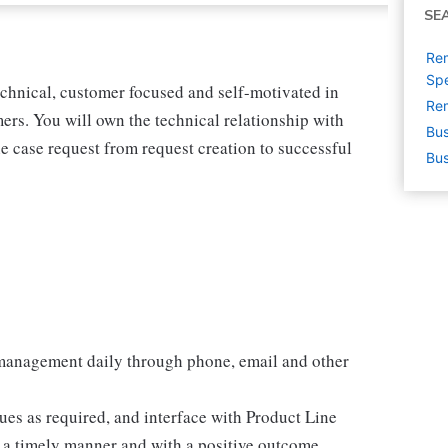
SE
Rem
Spe
echnical, customer focused and self-motivated in
Rem
rs. You will own the technical relationship with
Bus
he case request from request creation to successful
Bus
management daily through phone, email and other
ues as required, and interface with Product Line
n a timely manner and with a positive outcome