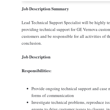
Job Description Summary
Lead Technical Support Specialist will be highly t
providing technical support for GE Vernova custome
customers and be responsible for all activities of t
conclusion.
Job Description
Responsibilities:
Provide ongoing technical support and case 
forms of communication
Investigate technical problems, reproduce iss
groups to drive customer issues to closure, i