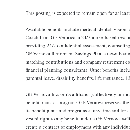
This posting is expected to remain open for at least
Available benefits include medical, dental, vision,
Coach from GE Vernova, a 24/7 nurse-based resour
providing 24/7 confidential assessment, counseling 
GE Vernova Retirement Savings Plan, a tax-advan
matching contributions and company retirement cont
financial planning consultants. Other benefits inclu
parental leave, disability benefits, life insurance, 
GE Vernova Inc. or its affiliates (collectively or 
benefit plans or programs GE Vernova reserves the 
its benefit plans and programs at any time and for a
vested right to any benefit under a GE Vernova wel
create a contract of employment with any individua