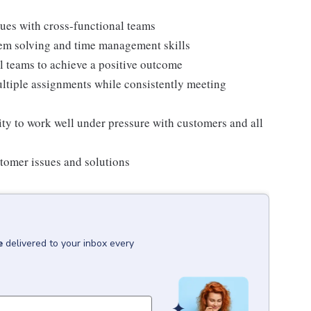
ues with cross-functional teams
blem solving and time management skills
l teams to achieve a positive outcome
multiple assignments while consistently meeting
ity to work well under pressure with customers and all
ustomer issues and solutions
e
delivered to your inbox every