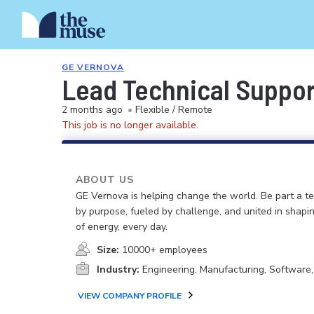
GE VERNOVA
Lead Technical Suppor
2 months ago
•
Flexible / Remote
This job is no longer available.
ABOUT US
GE Vernova is helping change the world. Be part a t
by purpose, fueled by challenge, and united in shapi
of energy, every day.
Size:
10000+ employees
Industry:
Engineering, Manufacturing, Software
VIEW COMPANY PROFILE