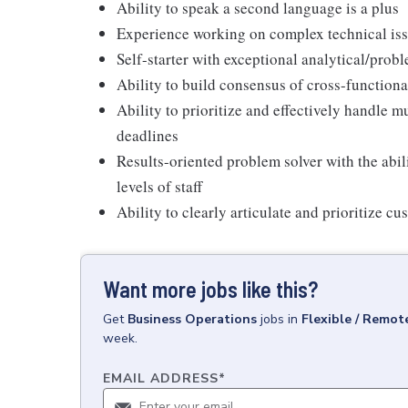
Ability to speak a second language is a plus
Experience working on complex technical iss
Self-starter with exceptional analytical/pro
Ability to build consensus of cross-functiona
Ability to prioritize and effectively handle 
deadlines
Results-oriented problem solver with the abil
levels of staff
Ability to clearly articulate and prioritize c
Want more jobs like this?
Get
Business Operations
jobs
in
Flexible / Remot
week.
EMAIL ADDRESS
*