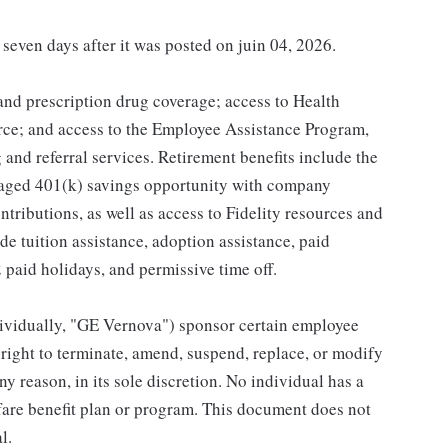
 seven days after it was posted on juin 04, 2026.
 and prescription drug coverage; access to Health
ce; and access to the Employee Assistance Program,
and referral services. Retirement benefits include the
taged 401(k) savings opportunity with company
ributions, as well as access to Fidelity resources and
de tuition assistance, adoption assistance, paid
12 paid holidays, and permissive time off.
individually, "GE Vernova") sponsor certain employee
right to terminate, amend, suspend, replace, or modify
ny reason, in its sole discretion. No individual has a
fare benefit plan or program. This document does not
l.