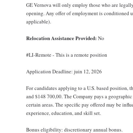
GE Vernova will only employ those who are legally 
opening. Any offer of employment is conditioned u
applicable).
Relocation Assistance Provided:
No
#LI-Remote - This is a remote position
Application Deadline: juin 12, 2026
For candidates applying to a U.S. based position, t
and $148 700,00. The Company pays a geographic d
certain areas. The specific pay offered may be influ
experience, education, and skill set.
Bonus eligibility: discretionary annual bonus.