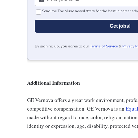
Send me The Muse newsletters for the best in career adv
Get jobs!
By signing up, you agree to our
Terms of Service
&
Privacy P
Additional Information
GE Vernova offers a great work environment, profe
competitive compensation. GE Vernova is an
Equal
made without regard to race, color, religion, nation
identity or expression, age, disability, protected ve