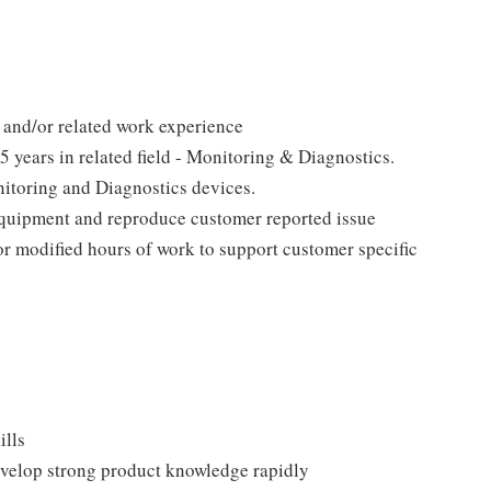
and/or related work experience
 years in related field - Monitoring & Diagnostics.
toring and Diagnostics devices.
p equipment and reproduce customer reported issue
 or modified hours of work to support customer specific
ills
develop strong product knowledge rapidly