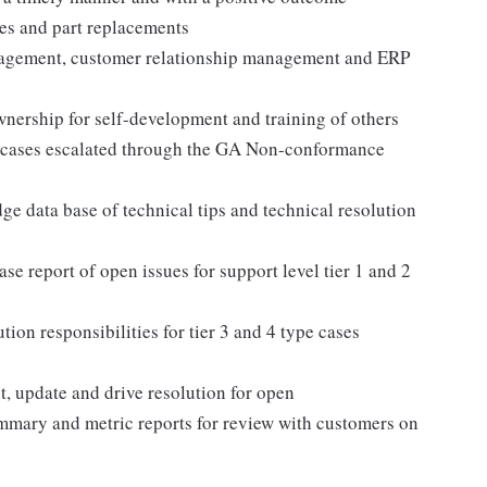
es and part replacements
anagement, customer relationship management and ERP
wnership for self-development and training of others
n cases escalated through the GA Non-conformance
 data base of technical tips and technical resolution
ase report of open issues for support level tier 1 and 2
on responsibilities for tier 3 and 4 type cases
t, update and drive resolution for open
mmary and metric reports for review with customers on