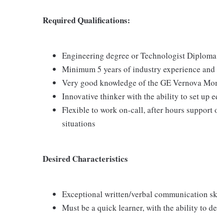
Required Qualifications:
Engineering degree or Technologist Diploma 
Minimum 5 years of industry experience and 5
Very good knowledge of the GE Vernova Moni
Innovative thinker with the ability to set u
Flexible to work on-call, after hours support
situations
Desired Characteristics
Exceptional written/verbal communication sk
Must be a quick learner, with the ability to 