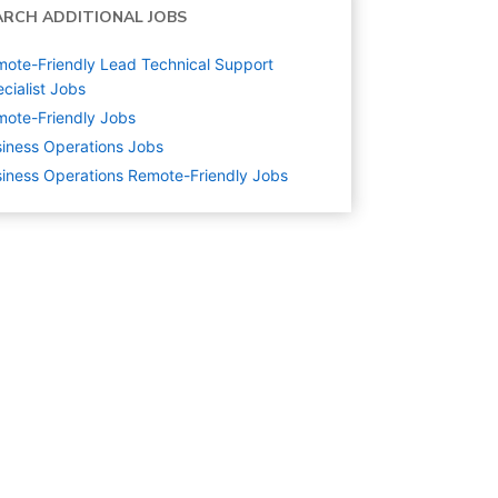
ARCH ADDITIONAL JOBS
ote-Friendly Lead Technical Support
cialist Jobs
ote-Friendly Jobs
iness Operations
Jobs
iness Operations Remote-Friendly Jobs