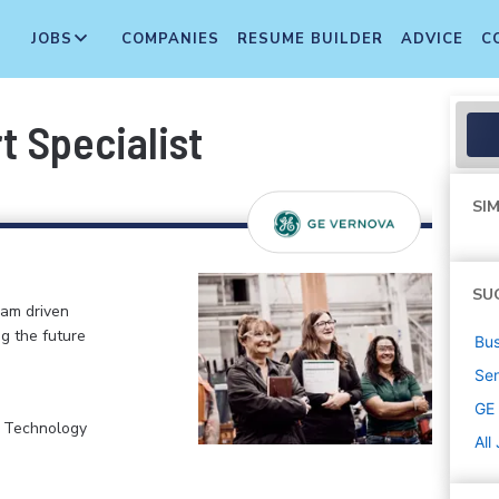
JOBS
COMPANIES
RESUME BUILDER
ADVICE
C
t Specialist
SIM
SU
eam driven
ng the future
Bus
Sen
GE
, Technology
All