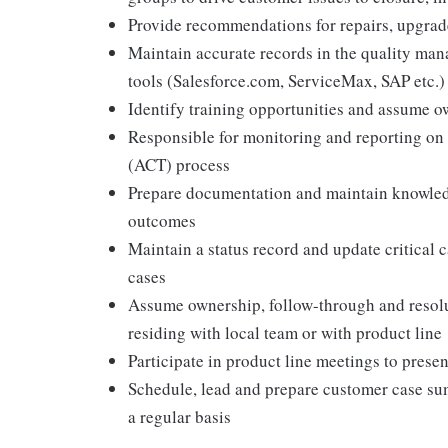
Provide recommendations for repairs, upgrad
Maintain accurate records in the quality m
tools (Salesforce.com, ServiceMax, SAP etc.)
Identify training opportunities and assume o
Responsible for monitoring and reporting o
(ACT) process
Prepare documentation and maintain knowledge
outcomes
Maintain a status record and update critical c
cases
Assume ownership, follow-through and resoluti
residing with local team or with product line
Participate in product line meetings to presen
Schedule, lead and prepare customer case su
a regular basis