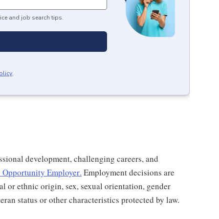
ice and job search tips.
olicy
.
ssional development, challenging careers, and
 Opportunity Employer
.
Employment decisions are
al or ethnic origin, sex, sexual orientation, gender
teran status or other characteristics protected by law.