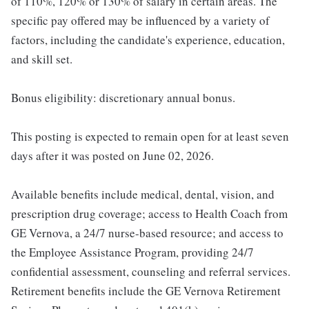
of 110%, 120% or 130% of salary in certain areas. The
specific pay offered may be influenced by a variety of
factors, including the candidate's experience, education,
and skill set.
Bonus eligibility: discretionary annual bonus.
This posting is expected to remain open for at least seven
days after it was posted on June 02, 2026.
Available benefits include medical, dental, vision, and
prescription drug coverage; access to Health Coach from
GE Vernova, a 24/7 nurse-based resource; and access to
the Employee Assistance Program, providing 24/7
confidential assessment, counseling and referral services.
Retirement benefits include the GE Vernova Retirement