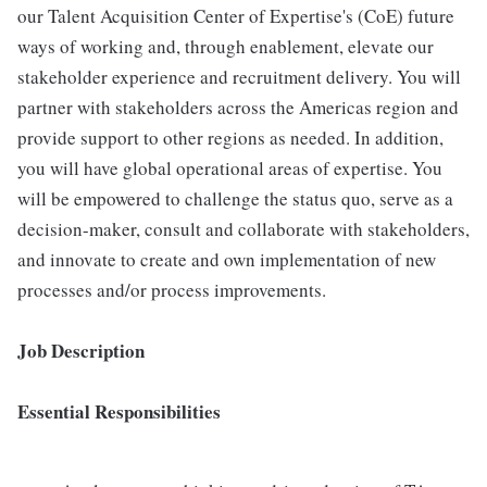
our Talent Acquisition Center of Expertise's (CoE) future
ways of working and, through enablement, elevate our
stakeholder experience and recruitment delivery. You will
partner with stakeholders across the Americas region and
provide support to other regions as needed. In addition,
you will have global operational areas of expertise. You
will be empowered to challenge the status quo, serve as a
decision-maker, consult and collaborate with stakeholders,
and innovate to create and own implementation of new
processes and/or process improvements.
Job Description
Essential Responsibilities