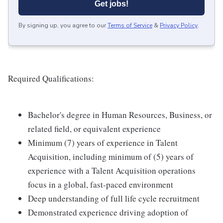
Get jobs!
By signing up, you agree to our
Terms of Service
&
Privacy Policy
.
Required Qualifications:
Bachelor's degree in Human Resources, Business, or
related field, or equivalent experience
Minimum (7) years of experience in Talent
Acquisition, including minimum of (5) years of
experience with a Talent Acquisition operations
focus in a global, fast-paced environment
Deep understanding of full life cycle recruitment
Demonstrated experience driving adoption of