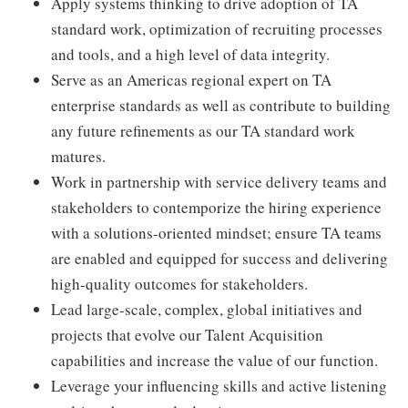
Apply systems thinking to drive adoption of TA
standard work, optimization of recruiting processes
and tools, and a high level of data integrity.
Serve as an Americas regional expert on TA
enterprise standards as well as contribute to building
any future refinements as our TA standard work
matures.
Work in partnership with service delivery teams and
stakeholders to contemporize the hiring experience
with a solutions-oriented mindset; ensure TA teams
are enabled and equipped for success and delivering
high-quality outcomes for stakeholders.
Lead large-scale, complex, global initiatives and
projects that evolve our Talent Acquisition
capabilities and increase the value of our function.
Leverage your influencing skills and active listening