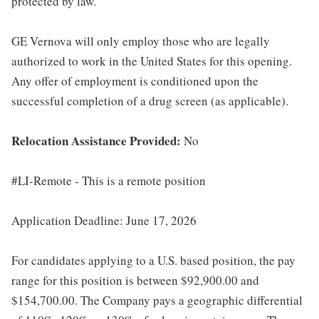
protected by law.
GE Vernova will only employ those who are legally
authorized to work in the United States for this opening.
Any offer of employment is conditioned upon the
successful completion of a drug screen (as applicable).
Relocation Assistance Provided:
No
#LI-Remote - This is a remote position
Application Deadline: June 17, 2026
For candidates applying to a U.S. based position, the pay
range for this position is between $92,900.00 and
$154,700.00. The Company pays a geographic differential