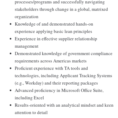
processes/programs and successfully navigating
stakeholders through change in a global, matrixed
organization
Knowledge of and demonstrated hands-on
experience applying basic lean principles
Experience in effective supplier relationship
management
Demonstrated knowledge of government compliance
requirements across Americas markets
Proficient experience with TA tools and
technologies, including Applicant Tracking Systems
(e.g., Workday) and their reporting packages
Advanced proficiency in Microsoft Office Suite,
including Excel
Results-oriented with an analytical mindset and keen
attention to detail