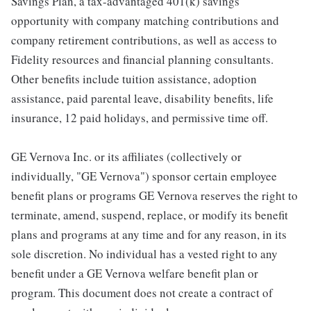
Savings Plan, a tax-advantaged 401(k) savings
opportunity with company matching contributions and
company retirement contributions, as well as access to
Fidelity resources and financial planning consultants.
Other benefits include tuition assistance, adoption
assistance, paid parental leave, disability benefits, life
insurance, 12 paid holidays, and permissive time off.
GE Vernova Inc. or its affiliates (collectively or
individually, "GE Vernova") sponsor certain employee
benefit plans or programs GE Vernova reserves the right to
terminate, amend, suspend, replace, or modify its benefit
plans and programs at any time and for any reason, in its
sole discretion. No individual has a vested right to any
benefit under a GE Vernova welfare benefit plan or
program. This document does not create a contract of