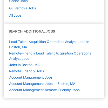
Senior
Jobs
GE Vernova
Jobs
All Jobs
SEARCH ADDITIONAL JOBS
Lead Talent Acquisition Operations Analyst Jobs In
Boston, MA
Remote-Friendly Lead Talent Acquisition Operations
Analyst Jobs
Jobs In Boston, MA
Remote-Friendly Jobs
Account Management
Jobs
Account Management Jobs In Boston, MA
Account Management Remote-Friendly Jobs