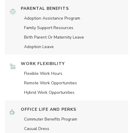
PARENTAL BENEFITS
Adoption Assistance Program
Family Support Resources
Birth Parent Or Maternity Leave
Adoption Leave
WORK FLEXIBILITY
Flexible Work Hours
Remote Work Opportunities
Hybrid Work Opportunities
OFFICE LIFE AND PERKS
Commuter Benefits Program
Casual Dress