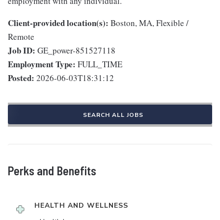
employment with any individual.
Client-provided location(s):
Boston, MA, Flexible /
Remote
Job ID:
GE_power-851527118
Employment Type:
FULL_TIME
Posted:
2026-06-03T18:31:12
SEARCH ALL JOBS
Perks and Benefits
HEALTH AND WELLNESS