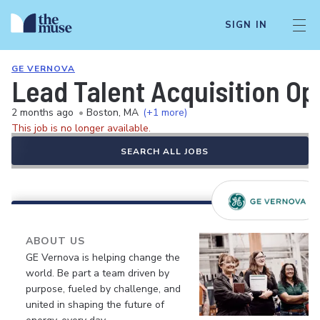
SIGN IN
GE VERNOVA
Lead Talent Acquisition Op
2 months ago
•
Boston, MA
(+1 more)
This job is no longer available.
SEARCH ALL JOBS
ABOUT US
GE Vernova is helping change the
world. Be part a team driven by
purpose, fueled by challenge, and
united in shaping the future of