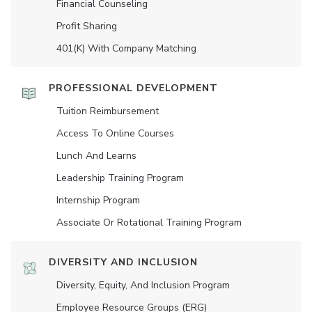
Financial Counseling
Profit Sharing
401(K) With Company Matching
PROFESSIONAL DEVELOPMENT
Tuition Reimbursement
Access To Online Courses
Lunch And Learns
Leadership Training Program
Internship Program
Associate Or Rotational Training Program
DIVERSITY AND INCLUSION
Diversity, Equity, And Inclusion Program
Employee Resource Groups (ERG)