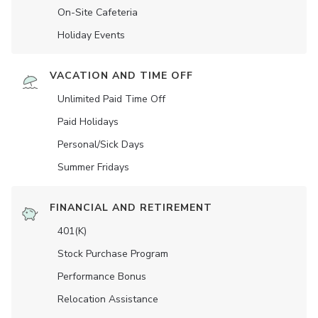
On-Site Cafeteria
Holiday Events
VACATION AND TIME OFF
Unlimited Paid Time Off
Paid Holidays
Personal/Sick Days
Summer Fridays
FINANCIAL AND RETIREMENT
401(K)
Stock Purchase Program
Performance Bonus
Relocation Assistance