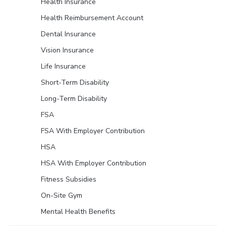
Health Insurance
Health Reimbursement Account
Dental Insurance
Vision Insurance
Life Insurance
Short-Term Disability
Long-Term Disability
FSA
FSA With Employer Contribution
HSA
HSA With Employer Contribution
Fitness Subsidies
On-Site Gym
Mental Health Benefits