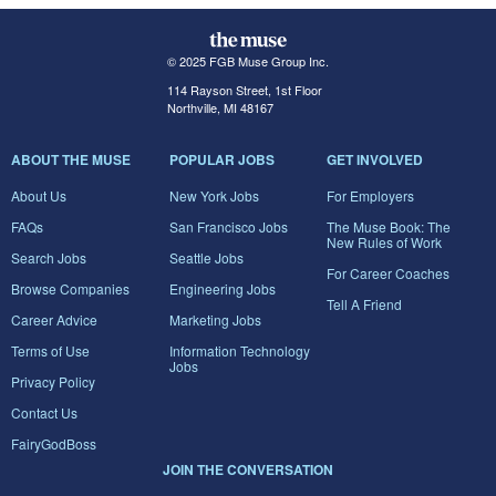
© 2025 FGB Muse Group Inc.
114 Rayson Street, 1st Floor
Northville, MI 48167
ABOUT THE MUSE
POPULAR JOBS
GET INVOLVED
About Us
New York Jobs
For Employers
FAQs
San Francisco Jobs
The Muse Book: The
New Rules of Work
Search Jobs
Seattle Jobs
For Career Coaches
Browse Companies
Engineering Jobs
Tell A Friend
Career Advice
Marketing Jobs
Terms of Use
Information Technology
Jobs
Privacy Policy
Contact Us
FairyGodBoss
JOIN THE CONVERSATION