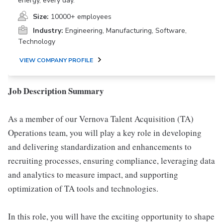
energy, every day.
Size:
10000+ employees
Industry:
Engineering, Manufacturing, Software,
Technology
VIEW COMPANY PROFILE
Job Description Summary
As a member of our Vernova Talent Acquisition (TA)
Operations team, you will play a key role in developing
and delivering standardization and enhancements to
recruiting processes, ensuring compliance, leveraging data
and analytics to measure impact, and supporting
optimization of TA tools and technologies.
In this role, you will have the exciting opportunity to shape