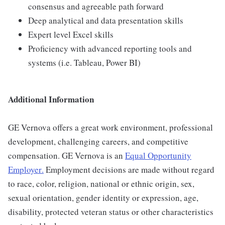
consensus and agreeable path forward
Deep analytical and data presentation skills
Expert level Excel skills
Proficiency with advanced reporting tools and
systems (i.e. Tableau, Power BI)
Additional Information
GE Vernova offers a great work environment, professional
development, challenging careers, and competitive
compensation. GE Vernova is an
Equal Opportunity
Employer
.
Employment decisions are made without regard
to race, color, religion, national or ethnic origin, sex,
sexual orientation, gender identity or expression, age,
disability, protected veteran status or other characteristics