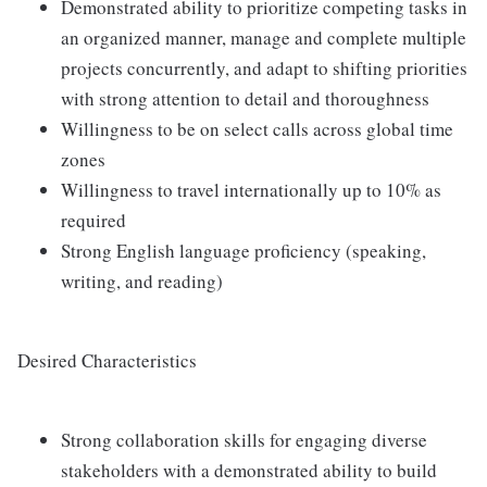
Demonstrated ability to prioritize competing tasks in
an organized manner, manage and complete multiple
projects concurrently, and adapt to shifting priorities
with strong attention to detail and thoroughness
Willingness to be on select calls across global time
zones
Willingness to travel internationally up to 10% as
required
Strong English language proficiency (speaking,
writing, and reading)
Desired Characteristics
Strong collaboration skills for engaging diverse
stakeholders with a demonstrated ability to build