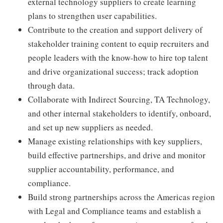
external technology suppliers to create learning
plans to strengthen user capabilities.
Contribute to the creation and support delivery of
stakeholder training content to equip recruiters and
people leaders with the know-how to hire top talent
and drive organizational success; track adoption
through data.
Collaborate with Indirect Sourcing, TA Technology,
and other internal stakeholders to identify, onboard,
and set up new suppliers as needed.
Manage existing relationships with key suppliers,
build effective partnerships, and drive and monitor
supplier accountability, performance, and
compliance.
Build strong partnerships across the Americas region
with Legal and Compliance teams and establish a