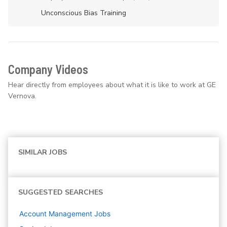
Unconscious Bias Training
Company Videos
Hear directly from employees about what it is like to work at GE
Vernova.
SIMILAR JOBS
SUGGESTED SEARCHES
Account Management
Jobs