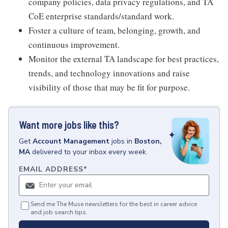
company policies, data privacy regulations, and TA
CoE enterprise standards/standard work.
Foster a culture of team, belonging, growth, and
continuous improvement.
Monitor the external TA landscape for best practices,
trends, and technology innovations and raise
visibility of those that may be fit for purpose.
Want more jobs like this?
Get
Account Management
jobs
in
Boston,
MA
delivered to your inbox every week.
EMAIL ADDRESS
*
Send me The Muse newsletters for the best in career advice
and job search tips.