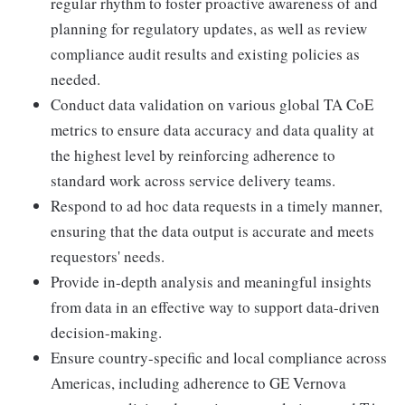
regular rhythm to foster proactive awareness of and
planning for regulatory updates, as well as review
compliance audit results and existing policies as
needed.
Conduct data validation on various global TA CoE
metrics to ensure data accuracy and data quality at
the highest level by reinforcing adherence to
standard work across service delivery teams.
Respond to ad hoc data requests in a timely manner,
ensuring that the data output is accurate and meets
requestors' needs.
Provide in-depth analysis and meaningful insights
from data in an effective way to support data-driven
decision-making.
Ensure country-specific and local compliance across
Americas, including adherence to GE Vernova