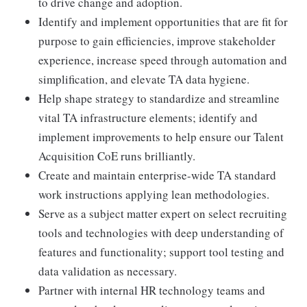
to drive change and adoption.
Identify and implement opportunities that are fit for
purpose to gain efficiencies, improve stakeholder
experience, increase speed through automation and
simplification, and elevate TA data hygiene.
Help shape strategy to standardize and streamline
vital TA infrastructure elements; identify and
implement improvements to help ensure our Talent
Acquisition CoE runs brilliantly.
Create and maintain enterprise-wide TA standard
work instructions applying lean methodologies.
Serve as a subject matter expert on select recruiting
tools and technologies with deep understanding of
features and functionality; support tool testing and
data validation as necessary.
Partner with internal HR technology teams and