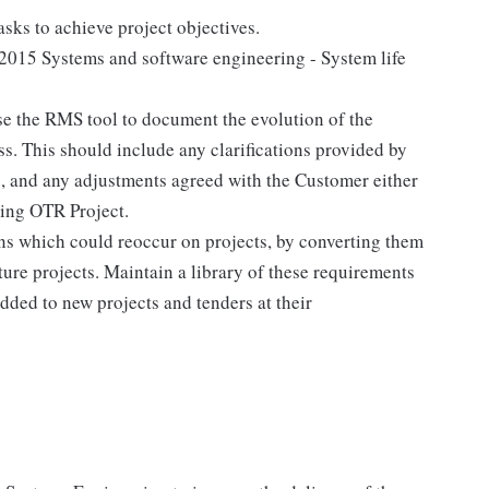
ks to achieve project objectives.
15 Systems and software engineering - System life
 the RMS tool to document the evolution of the
s. This should include any clarifications provided by
e, and any adjustments agreed with the Customer either
ring OTR Project.
ons which could reoccur on projects, by converting them
ture projects. Maintain a library of these requirements
added to new projects and tenders at their