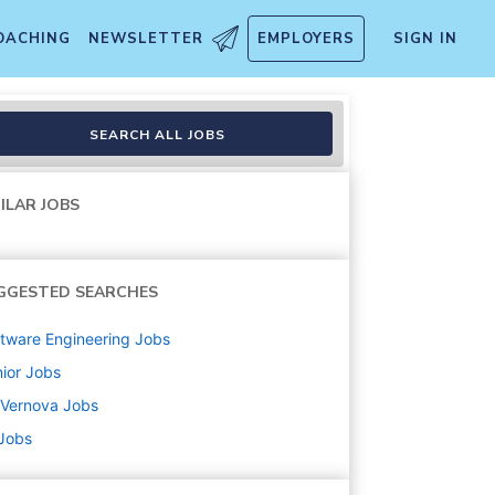
OACHING
NEWSLETTER
EMPLOYERS
SIGN IN
SEARCH ALL JOBS
ILAR JOBS
GGESTED SEARCHES
tware Engineering
Jobs
ior
Jobs
 Vernova
Jobs
 Jobs