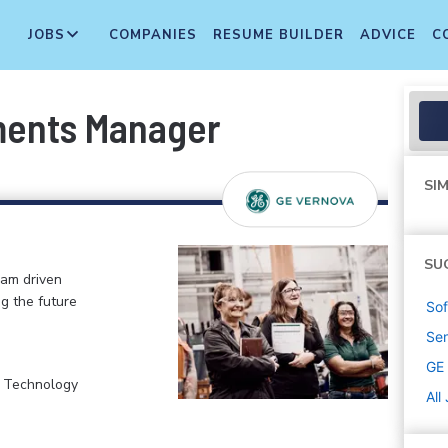
JOBS
COMPANIES
RESUME BUILDER
ADVICE
C
ments Manager
SIM
SU
eam driven
ng the future
Sof
Sen
GE
, Technology
All