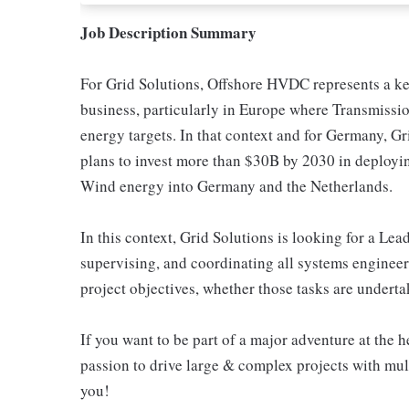
Job Description Summary
For Grid Solutions, Offshore HVDC represents a key
business, particularly in Europe where Transmissi
energy targets. In that context and for Germany, 
plans to invest more than $30B by 2030 in deployi
Wind energy into Germany and the Netherlands.
In this context, Grid Solutions is looking for a Le
supervising, and coordinating all systems engineeri
project objectives, whether those tasks are undert
If you want to be part of a major adventure at the h
passion to drive large & complex projects with mult
you!