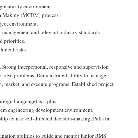
g maturity environment.
ion Making (MCDM) process.
ject environment.
y management and relevant industry standards.
 priorities.
hnical risks.
. Strong interpersonal, responsive and supervision
 resolve problems. Demonstrated ability to manage
n, market, and execute programs. Established project
oreign Language) is a plus.
stem engineering development environment.
ship teams; self-directed decision-making; Pulls in
ination abilities to guide and mentor junior RMS