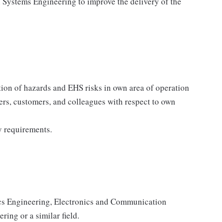
n Systems Engineering to improve the delivery of the
tion of hazards and EHS risks in own area of operation
ders, customers, and colleagues with respect to own
y requirements.
nics Engineering, Electronics and Communication
ing or a similar field.