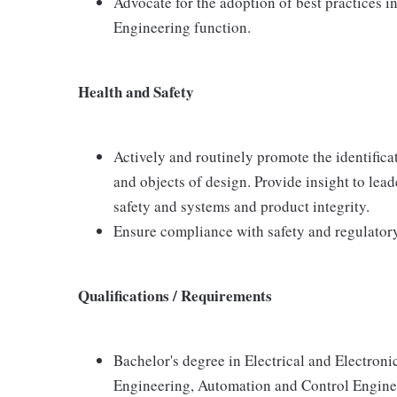
Advocate for the adoption of best practices i
Engineering function.
Health and Safety
Actively and routinely promote the identifica
and objects of design. Provide insight to lea
safety and systems and product integrity.
Ensure compliance with safety and regulator
Qualifications / Requirements
Bachelor's degree in Electrical and Electro
Engineering, Automation and Control Engineer