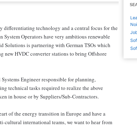
SE
Le
Noi
 differentiating technology and a central focus for the
Job
on System Operators have very ambitious renewable
Sof
Grid Solutions is partnering with German TSOs which
Sof
ng new HVDC converter stations to bring Offshore
ad Systems Engineer responsible for planning,
ng technical tasks required to realize the above
aken in house or by Suppliers/Sub-Contractors.
eart of the energy transition in Europe and have a
i-cultural international teams, we want to hear from