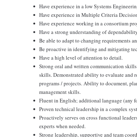
Have experience in a low Systems Engineerin
Have experience in Multiple Criteria Decis
Have experience working in a consortium pro
Have a strong understanding of dependabilit
Be able to adapt to changing requirements and
Be proactive in identifying and mitigating tec
Have a high level of attention to detail.
Strong oral and written communication skills
skills. Demonstrated ability to evaluate and
programs / projects. Ability to document, pla
management skills.
Fluent in English; additional language (any f
Proven technical leadership in a complex sy
Proactively serves on cross functional leader
experts when needed.
Strong leadership, supportive and team coord