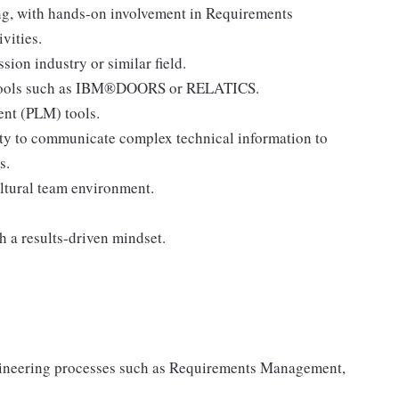
ng, with hands-on involvement in Requirements
vities.
on industry or similar field.
 tools such as IBM®DOORS or RELATICS.
nt (PLM) tools.
ity to communicate complex technical information to
s.
ultural team environment.
h a results-driven mindset.
gineering processes such as Requirements Management,