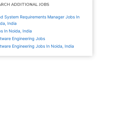
ARCH ADDITIONAL JOBS
ad System Requirements Manager Jobs In
da, India
s In Noida, India
tware Engineering
Jobs
tware Engineering Jobs In Noida, India