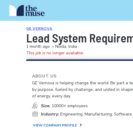
GE VERNOVA
Lead System Require
1 month ago
•
Noida, India
This job is no longer available.
ABOUT US
GE Vernova is helping change the world. Be part a t
by purpose, fueled by challenge, and united in shapi
of energy, every day.
Size:
10000+ employees
Industry:
Engineering, Manufacturing, Software
VIEW COMPANY PROFILE