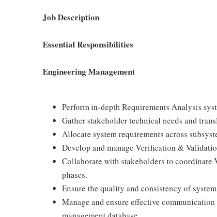
Job Description
Essential Responsibilities
Engineering Management
Perform in-depth Requirements Analysis syst
Gather stakeholder technical needs and transl
Allocate system requirements across subsyst
Develop and manage Verification & Validatio
Collaborate with stakeholders to coordinate V
phases.
Ensure the quality and consistency of system
Manage and ensure effective communication of
management database.