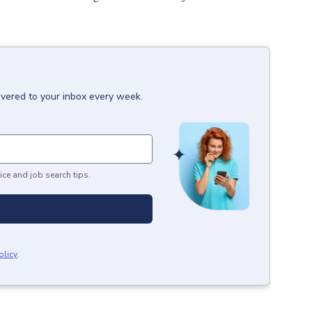
ivered to your inbox every week.
ice and job search tips.
olicy
.