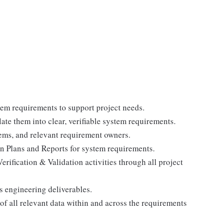
em requirements to support project needs.
ate them into clear, verifiable system requirements.
ems, and relevant requirement owners.
n Plans and Reports for system requirements.
erification & Validation activities through all project
s engineering deliverables.
 all relevant data within and across the requirements