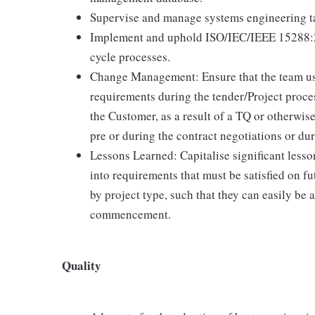
Supervise and manage systems engineering tas
Implement and uphold ISO/IEC/IEEE 15288:20
cycle processes.
Change Management: Ensure that the team use
requirements during the tender/Project proces
the Customer, as a result of a TQ or otherwis
pre or during the contract negotiations or du
Lessons Learned: Capitalise significant less
into requirements that must be satisfied on fu
by project type, such that they can easily be 
commencement.
Quality