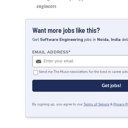
engineers
Want more jobs like this?
Get
Software Engineering
jobs
in
Noida, India
del
EMAIL ADDRESS
*
Send me The Muse newsletters for the best in career adv
Get jobs!
By signing up, you agree to our
Terms of Service
&
Privacy P