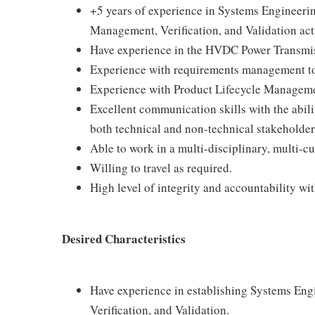
+5 years of experience in Systems Engineeri
Management, Verification, and Validation acti
Have experience in the HVDC Power Transmissi
Experience with requirements management
Experience with Product Lifecycle Manageme
Excellent communication skills with the abil
both technical and non-technical stakeholder
Able to work in a multi-disciplinary, multi-c
Willing to travel as required.
High level of integrity and accountability wit
Desired Characteristics
Have experience in establishing Systems En
Verification, and Validation.