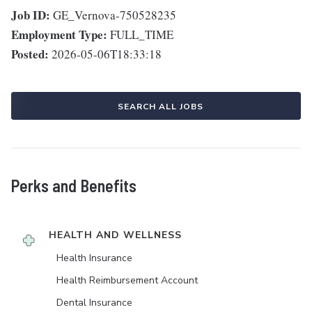
Job ID:
GE_Vernova-750528235
Employment Type:
FULL_TIME
Posted:
2026-05-06T18:33:18
SEARCH ALL JOBS
Perks and Benefits
HEALTH AND WELLNESS
Health Insurance
Health Reimbursement Account
Dental Insurance