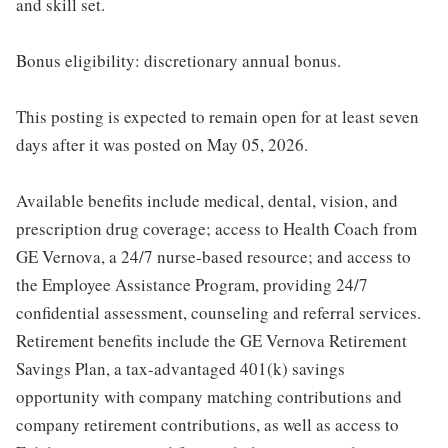
and skill set.
Bonus eligibility: discretionary annual bonus.
This posting is expected to remain open for at least seven
days after it was posted on May 05, 2026.
Available benefits include medical, dental, vision, and
prescription drug coverage; access to Health Coach from
GE Vernova, a 24/7 nurse-based resource; and access to
the Employee Assistance Program, providing 24/7
confidential assessment, counseling and referral services.
Retirement benefits include the GE Vernova Retirement
Savings Plan, a tax-advantaged 401(k) savings
opportunity with company matching contributions and
company retirement contributions, as well as access to