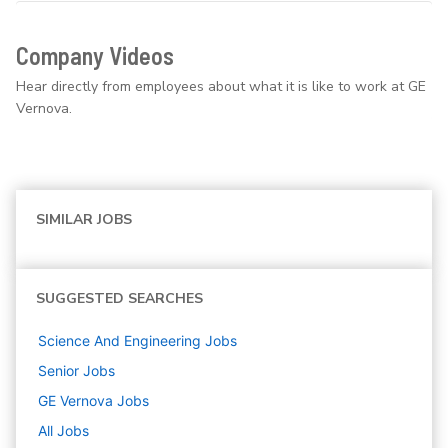
Company Videos
Hear directly from employees about what it is like to work at GE
Vernova.
SIMILAR JOBS
SUGGESTED SEARCHES
Science And Engineering
Jobs
Senior
Jobs
GE Vernova
Jobs
All Jobs