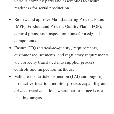
various complex parts and assemblies to ensure
readiness for serial production.
Review and approve Manufacturing Process Plans
(MPP), Product and Process Quality Plans (PQP),
control plans, and inspection plans for assigned
components.
Ensure CTQ (critical-to-quality) requirements,
customer requirements, and regulatory requirements
are correctly translated into supplier process
controls and inspection methods.
Validate first article inspection (FAI) and ongoing
product verification; monitor process capability and
drive corrective actions where performance is not
meeting targets.