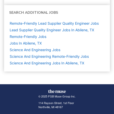
SEARCH ADDITIONAL JOBS
Remote-Friendly Lead Supplier Quality Engineer Jobs
Lead Supplier Quality Engineer Jobs In Abilene, TX
Remote-Friendly Jobs
Jobs In Abilene, TX
Science And Engineering
Jobs
Science And Engineering Remote-Friendly Jobs
Science And Engineering Jobs In Abilene, TX
© 2025 FGB Muse Group Inc.
114 Rayson Street, 1st Floor
Northville, MI 48167