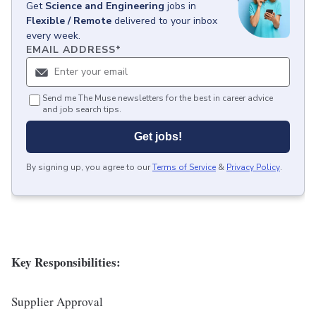
Get
Science and Engineering
jobs
in
Flexible / Remote
delivered to your inbox
every week.
EMAIL ADDRESS
*
Send me The Muse newsletters for the best in career advice
and job search tips.
Get jobs!
By signing up, you agree to our
Terms of Service
&
Privacy Policy
.
Key Responsibilities:
Supplier Approval