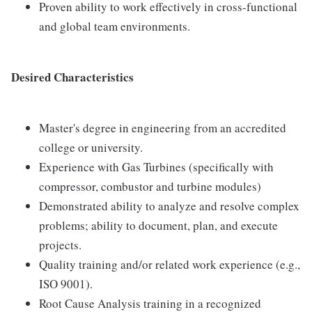
Proven ability to work effectively in cross-functional
and global team environments.
Desired Characteristics
Master's degree in engineering from an accredited
college or university.
Experience with Gas Turbines (specifically with
compressor, combustor and turbine modules)
Demonstrated ability to analyze and resolve complex
problems; ability to document, plan, and execute
projects.
Quality training and/or related work experience (e.g.,
ISO 9001).
Root Cause Analysis training in a recognized