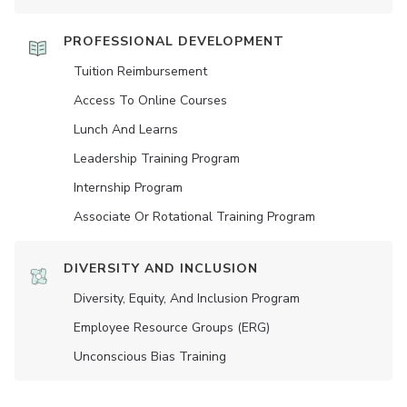
PROFESSIONAL DEVELOPMENT
Tuition Reimbursement
Access To Online Courses
Lunch And Learns
Leadership Training Program
Internship Program
Associate Or Rotational Training Program
DIVERSITY AND INCLUSION
Diversity, Equity, And Inclusion Program
Employee Resource Groups (ERG)
Unconscious Bias Training