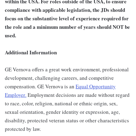
within the USA.
For roles outside of the USA, to ensure
compliance with applicable legislation, the JDs should
focus on the substantive level of experience required for
the role and a minimum number of years should NOT be
used.
Additional Information
GE Vernova offers a great work environment, professional
development, challenging careers, and competitive
compensation. GE Vernova is an
Equal Opportunity
Employer
.
Employment decisions are made without regard
to race, color, religion, national or ethnic origin, sex,
sexual orientation, gender identity or expression, age,
disability, protected veteran status or other characteristics
protected by law.