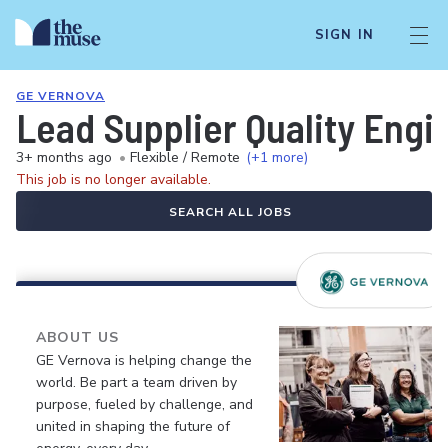
SIGN IN
GE VERNOVA
Lead Supplier Quality Engi
3+ months ago
•
Flexible / Remote
(+1 more)
This job is no longer available.
SEARCH ALL JOBS
ABOUT US
GE Vernova is helping change the
world. Be part a team driven by
purpose, fueled by challenge, and
united in shaping the future of