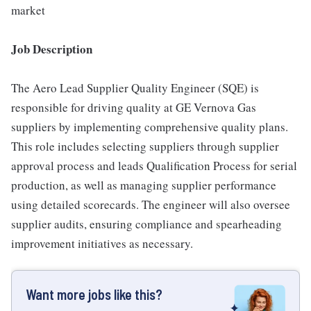
market
Job Description
The Aero Lead Supplier Quality Engineer (SQE) is
responsible for driving quality at GE Vernova Gas
suppliers by implementing comprehensive quality plans.
This role includes selecting suppliers through supplier
approval process and leads Qualification Process for serial
production, as well as managing supplier performance
using detailed scorecards. The engineer will also oversee
supplier audits, ensuring compliance and spearheading
improvement initiatives as necessary.
Want more jobs like this?