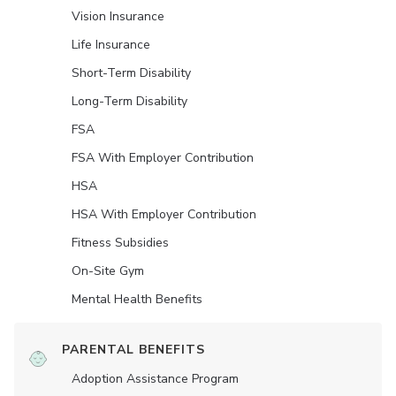
Vision Insurance
Life Insurance
Short-Term Disability
Long-Term Disability
FSA
FSA With Employer Contribution
HSA
HSA With Employer Contribution
Fitness Subsidies
On-Site Gym
Mental Health Benefits
PARENTAL BENEFITS
Adoption Assistance Program