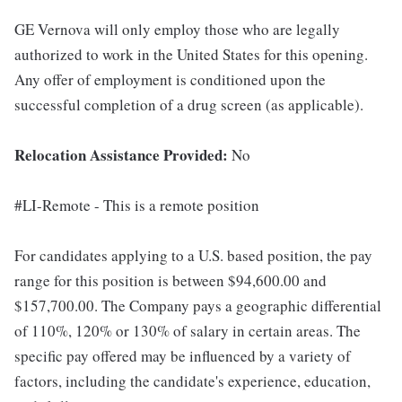
GE Vernova will only employ those who are legally
authorized to work in the United States for this opening.
Any offer of employment is conditioned upon the
successful completion of a drug screen (as applicable).
Relocation Assistance Provided:
No
#LI-Remote - This is a remote position
For candidates applying to a U.S. based position, the pay
range for this position is between $94,600.00 and
$157,700.00. The Company pays a geographic differential
of 110%, 120% or 130% of salary in certain areas. The
specific pay offered may be influenced by a variety of
factors, including the candidate's experience, education,