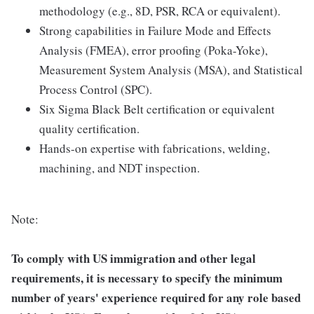
methodology (e.g., 8D, PSR, RCA or equivalent).
Strong capabilities in Failure Mode and Effects
Analysis (FMEA), error proofing (Poka-Yoke),
Measurement System Analysis (MSA), and Statistical
Process Control (SPC).
Six Sigma Black Belt certification or equivalent
quality certification.
Hands-on expertise with fabrications, welding,
machining, and NDT inspection.
Note:
To comply with US immigration and other legal
requirements, it is necessary to specify the minimum
number of years' experience required for any role based