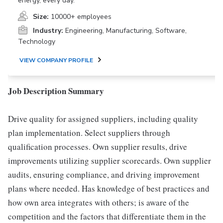
energy, every day.
Size:
10000+ employees
Industry:
Engineering, Manufacturing, Software,
Technology
VIEW COMPANY PROFILE
Job Description Summary
Drive quality for assigned suppliers, including quality
plan implementation. Select suppliers through
qualification processes. Own supplier results, drive
improvements utilizing supplier scorecards. Own supplier
audits, ensuring compliance, and driving improvement
plans where needed. Has knowledge of best practices and
how own area integrates with others; is aware of the
competition and the factors that differentiate them in the