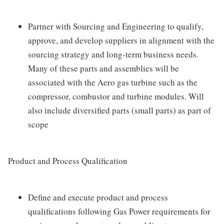
Partner with Sourcing and Engineering to qualify,
approve, and develop suppliers in alignment with the
sourcing strategy and long-term business needs.
Many of these parts and assemblies will be
associated with the Aero gas turbine such as the
compressor, combustor and turbine modules. Will
also include diversified parts (small parts) as part of
scope
Product and Process Qualification
Define and execute product and process
qualifications following Gas Power requirements for