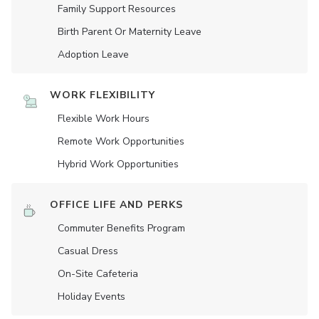
Family Support Resources
Birth Parent Or Maternity Leave
Adoption Leave
WORK FLEXIBILITY
Flexible Work Hours
Remote Work Opportunities
Hybrid Work Opportunities
OFFICE LIFE AND PERKS
Commuter Benefits Program
Casual Dress
On-Site Cafeteria
Holiday Events