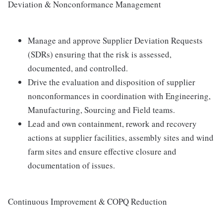
Deviation & Nonconformance Management
Manage and approve Supplier Deviation Requests
(SDRs) ensuring that the risk is assessed,
documented, and controlled.
Drive the evaluation and disposition of supplier
nonconformances in coordination with Engineering,
Manufacturing, Sourcing and Field teams.
Lead and own containment, rework and recovery
actions at supplier facilities, assembly sites and wind
farm sites and ensure effective closure and
documentation of issues.
Continuous Improvement & COPQ Reduction