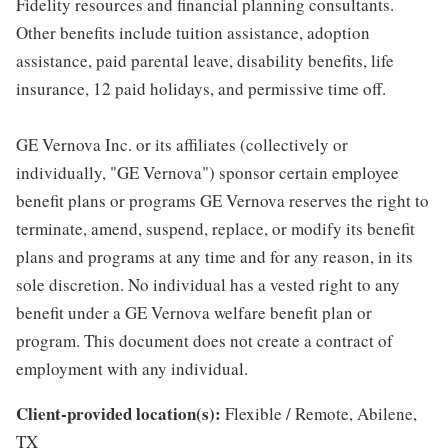
Fidelity resources and financial planning consultants.
Other benefits include tuition assistance, adoption
assistance, paid parental leave, disability benefits, life
insurance, 12 paid holidays, and permissive time off.
GE Vernova Inc. or its affiliates (collectively or
individually, "GE Vernova") sponsor certain employee
benefit plans or programs GE Vernova reserves the right to
terminate, amend, suspend, replace, or modify its benefit
plans and programs at any time and for any reason, in its
sole discretion. No individual has a vested right to any
benefit under a GE Vernova welfare benefit plan or
program. This document does not create a contract of
employment with any individual.
Client-provided location(s):
Flexible / Remote, Abilene,
TX