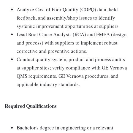
Analyze Cost of Poor Quality (COPQ) data, field
feedback, and assembly/shop issues to identify
systemic improvement opportunities at suppliers.
Lead Root Cause Analysis (RCA) and FMEA (design
and process) with suppliers to implement robust
corrective and preventive actions.
Conduct quality system, product and process audits
at supplier sites; verify compliance with GE Vernova
QMS requirements, GE Vernova procedures, and
applicable industry standards.
Required Qualifications
Bachelor's degree in engineering or a relevant