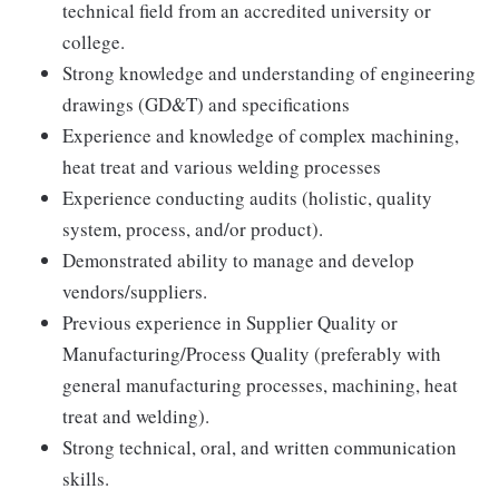
technical field from an accredited university or
college.
Strong knowledge and understanding of engineering
drawings (GD&T) and specifications
Experience and knowledge of complex machining,
heat treat and various welding processes
Experience conducting audits (holistic, quality
system, process, and/or product).
Demonstrated ability to manage and develop
vendors/suppliers.
Previous experience in Supplier Quality or
Manufacturing/Process Quality (preferably with
general manufacturing processes, machining, heat
treat and welding).
Strong technical, oral, and written communication
skills.