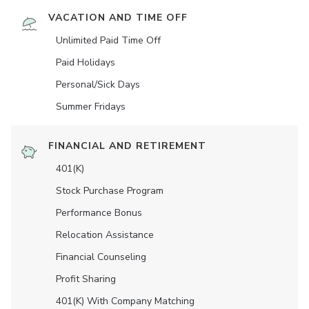
VACATION AND TIME OFF
Unlimited Paid Time Off
Paid Holidays
Personal/Sick Days
Summer Fridays
FINANCIAL AND RETIREMENT
401(K)
Stock Purchase Program
Performance Bonus
Relocation Assistance
Financial Counseling
Profit Sharing
401(K) With Company Matching