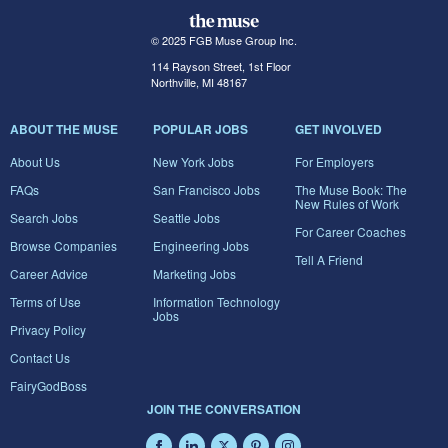
© 2025 FGB Muse Group Inc.
114 Rayson Street, 1st Floor
Northville, MI 48167
ABOUT THE MUSE
POPULAR JOBS
GET INVOLVED
About Us
New York Jobs
For Employers
FAQs
San Francisco Jobs
The Muse Book: The
New Rules of Work
Search Jobs
Seattle Jobs
For Career Coaches
Browse Companies
Engineering Jobs
Tell A Friend
Career Advice
Marketing Jobs
Terms of Use
Information Technology
Jobs
Privacy Policy
Contact Us
FairyGodBoss
JOIN THE CONVERSATION