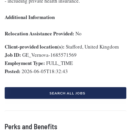
- including private health insurance.
Additional Information
Relocation Assistance Provided:
No
Client-provided location(s):
Stafford, United Kingdom
Job ID:
GE_Vernova-1685571569
Employment Type:
FULL_TIME
Posted:
2026-06-05T18:32:43
SEARCH ALL JOBS
Perks and Benefits