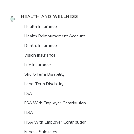
HEALTH AND WELLNESS
Health Insurance
Health Reimbursement Account
Dental Insurance
Vision Insurance
Life Insurance
Short-Term Disability
Long-Term Disability
FSA
FSA With Employer Contribution
HSA
HSA With Employer Contribution
Fitness Subsidies