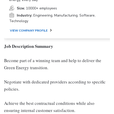
Size:
10000+ employees
Industry:
Engineering, Manufacturing, Software,
Technology
VIEW COMPANY PROFILE
Job Description Summary
Become part of a winning team and help to deliver the
Green Energy transition.
Negotiate with dedicated providers according to specific
policies.
Achieve the best contractual conditions while also
ensuring internal customer satisfaction.