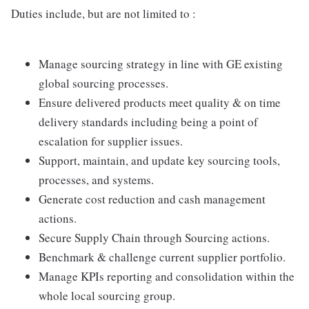
Duties include, but are not limited to :
Manage sourcing strategy in line with GE existing
global sourcing processes.
Ensure delivered products meet quality & on time
delivery standards including being a point of
escalation for supplier issues.
Support, maintain, and update key sourcing tools,
processes, and systems.
Generate cost reduction and cash management
actions.
Secure Supply Chain through Sourcing actions.
Benchmark & challenge current supplier portfolio.
Manage KPIs reporting and consolidation within the
whole local sourcing group.