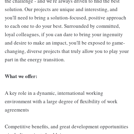
the challenge - and we're always driven to find the best
solution. Our projects are unique and interesting, and
you'll need to bring a solution-focused, positive approach
to each one to do your best. Surrounded by committed,
loyal colleagues, if you can dare to bring your ingenuity
and desire to make an impact, you'll be exposed to game-
changing, diverse projects that truly allow you to play your
part in the energy transition.
What we offer:
A key role in a dynamic, international working
environment with a large degree of flexibility of work
agreements
Competitive benefits, and great development opportunities