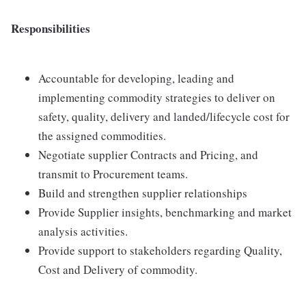
Responsibilities
Accountable for developing, leading and
implementing commodity strategies to deliver on
safety, quality, delivery and landed/lifecycle cost for
the assigned commodities.
Negotiate supplier Contracts and Pricing, and
transmit to Procurement teams.
Build and strengthen supplier relationships
Provide Supplier insights, benchmarking and market
analysis activities.
Provide support to stakeholders regarding Quality,
Cost and Delivery of commodity.