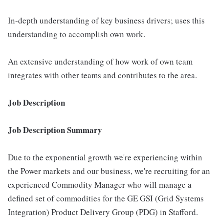
In-depth understanding of key business drivers; uses this
understanding to accomplish own work.
An extensive understanding of how work of own team
integrates with other teams and contributes to the area.
Job Description
Job Description Summary
Due to the exponential growth we're experiencing within
the Power markets and our business, we're recruiting for an
experienced Commodity Manager who will manage a
defined set of commodities for the GE GSI (Grid Systems
Integration) Product Delivery Group (PDG) in Stafford.