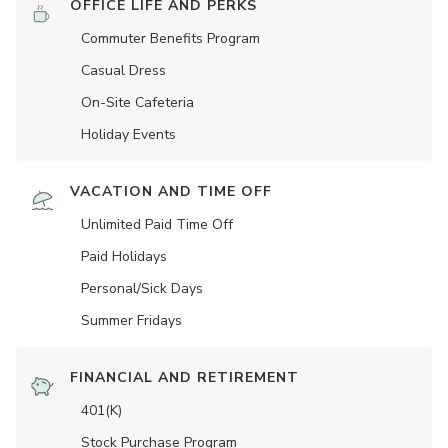
OFFICE LIFE AND PERKS
Commuter Benefits Program
Casual Dress
On-Site Cafeteria
Holiday Events
VACATION AND TIME OFF
Unlimited Paid Time Off
Paid Holidays
Personal/Sick Days
Summer Fridays
FINANCIAL AND RETIREMENT
401(K)
Stock Purchase Program