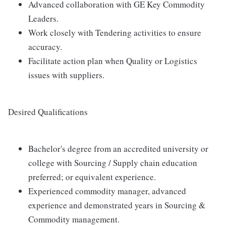
Advanced collaboration with GE Key Commodity
Leaders.
Work closely with Tendering activities to ensure
accuracy.
Facilitate action plan when Quality or Logistics
issues with suppliers.
Desired Qualifications
Bachelor's degree from an accredited university or
college with Sourcing / Supply chain education
preferred; or equivalent experience.
Experienced commodity manager, advanced
experience and demonstrated years in Sourcing &
Commodity management.