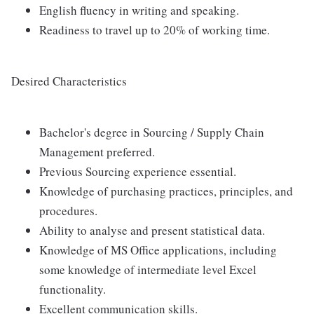
English fluency in writing and speaking.
Readiness to travel up to 20% of working time.
Desired Characteristics
Bachelor's degree in Sourcing / Supply Chain
Management preferred.
Previous Sourcing experience essential.
Knowledge of purchasing practices, principles, and
procedures.
Ability to analyse and present statistical data.
Knowledge of MS Office applications, including
some knowledge of intermediate level Excel
functionality.
Excellent communication skills.