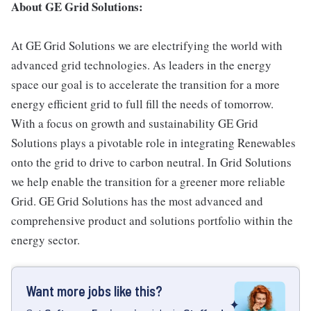
About GE Grid Solutions:
At GE Grid Solutions we are electrifying the world with
advanced grid technologies. As leaders in the energy
space our goal is to accelerate the transition for a more
energy efficient grid to full fill the needs of tomorrow.
With a focus on growth and sustainability GE Grid
Solutions plays a pivotable role in integrating Renewables
onto the grid to drive to carbon neutral. In Grid Solutions
we help enable the transition for a greener more reliable
Grid. GE Grid Solutions has the most advanced and
comprehensive product and solutions portfolio within the
energy sector.
Want more jobs like this?