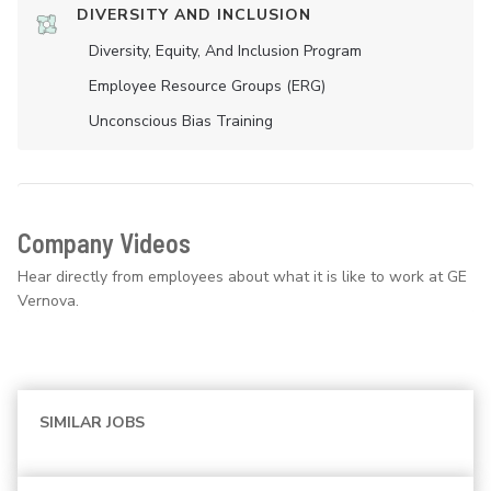
DIVERSITY AND INCLUSION
Diversity, Equity, And Inclusion Program
Employee Resource Groups (ERG)
Unconscious Bias Training
Company Videos
Hear directly from employees about what it is like to work at GE
Vernova.
SIMILAR JOBS