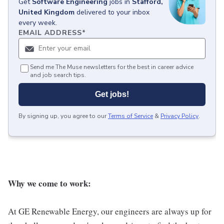
Get
Software Engineering
jobs
in
Stafford,
United Kingdom
delivered to your inbox
every week.
EMAIL ADDRESS
*
Send me The Muse newsletters for the best in career advice
and job search tips.
Get jobs!
By signing up, you agree to our
Terms of Service
&
Privacy Policy
.
Why we come to work:
At GE Renewable Energy, our engineers are always up for