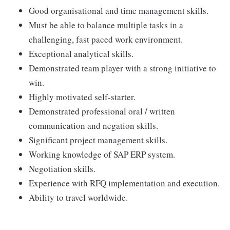
Good organisational and time management skills.
Must be able to balance multiple tasks in a
challenging, fast paced work environment.
Exceptional analytical skills.
Demonstrated team player with a strong initiative to
win.
Highly motivated self-starter.
Demonstrated professional oral / written
communication and negation skills.
Significant project management skills.
Working knowledge of SAP ERP system.
Negotiation skills.
Experience with RFQ implementation and execution.
Ability to travel worldwide.