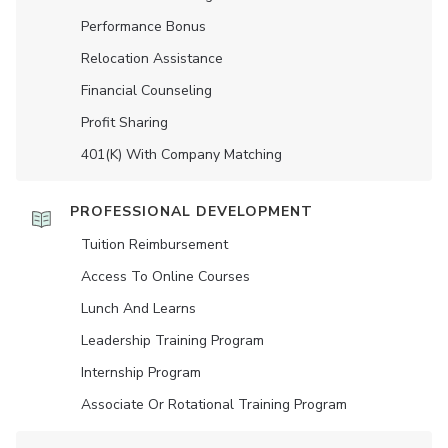
Performance Bonus
Relocation Assistance
Financial Counseling
Profit Sharing
401(K) With Company Matching
PROFESSIONAL DEVELOPMENT
Tuition Reimbursement
Access To Online Courses
Lunch And Learns
Leadership Training Program
Internship Program
Associate Or Rotational Training Program