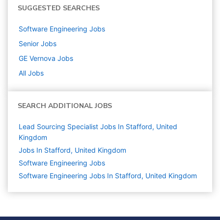
SUGGESTED SEARCHES
Software Engineering
Jobs
Senior
Jobs
GE Vernova
Jobs
All Jobs
SEARCH ADDITIONAL JOBS
Lead Sourcing Specialist Jobs In Stafford, United
Kingdom
Jobs In Stafford, United Kingdom
Software Engineering
Jobs
Software Engineering Jobs In Stafford, United Kingdom