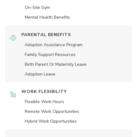
On-Site Gym
Mental Health Benefits
PARENTAL BENEFITS
Adoption Assistance Program
Family Support Resources
Birth Parent Or Maternity Leave
Adoption Leave
WORK FLEXIBILITY
Flexible Work Hours
Remote Work Opportunities
Hybrid Work Opportunities