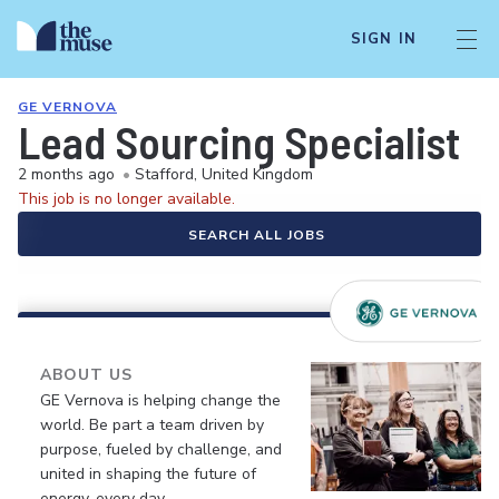
SIGN IN
GE VERNOVA
Lead Sourcing Specialist
2 months ago
•
Stafford, United Kingdom
This job is no longer available.
SEARCH ALL JOBS
ABOUT US
GE Vernova is helping change the
world. Be part a team driven by
purpose, fueled by challenge, and
united in shaping the future of
energy, every day.