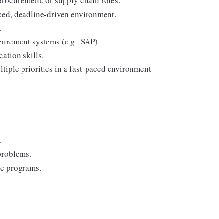
rocurement, or supply chain roles.
ced, deadline-driven environment.
.
curement systems (e.g., SAP).
ation skills.
tiple priorities in a fast-paced environment
.
problems.
te programs.