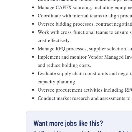
Manage CAPEX sourcing, including equipment, 
Coordinate with internal teams to align proc
Oversee bidding processes, contract negotiatio
Work with cross-functional teams to ensure s
cost-effectively.
Manage RFQ processes, supplier selection, a
Implement and monitor Vendor Managed Inve
and reduce holding costs.
Evaluate supply chain constraints and negoti
capacity planning.
Oversee procurement activities including RFQ
Conduct market research and assessments to 
Want more jobs like this?