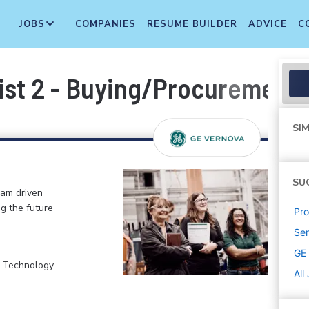
JOBS
COMPANIES
RESUME BUILDER
ADVICE
C
ist 2 - Buying/Procurement
SIM
SU
eam driven
ng the future
Pr
Sen
GE
, Technology
All