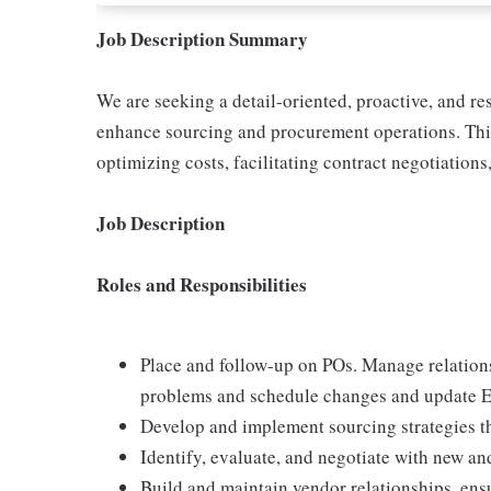
Job Description Summary
We are seeking a detail-oriented, proactive, and r
enhance sourcing and procurement operations. This r
optimizing costs, facilitating contract negotiation
Job Description
Roles and Responsibilities
Place and follow-up on POs. Manage relation
problems and schedule changes and update E
Develop and implement sourcing strategies th
Identify, evaluate, and negotiate with new and
Build and maintain vendor relationships, en