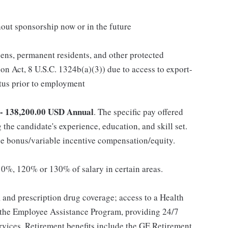
out sponsorship now or in the future
itizens, permanent residents, and other protected
on Act, 8 U.S.C. 1324b(a)(3)) due to access to export-
atus prior to employment
 - 138,200.00 USD Annual
. The specific pay offered
 the candidate's experience, education, and skill set.
 bonus/variable incentive compensation/equity.
0%, 120% or 130% of salary in certain areas.
, and prescription drug coverage; access to a Health
 the Employee Assistance Program, providing 24/7
ervices. Retirement benefits include the GE Retirement