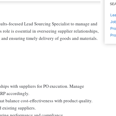
SE
Lea
Job
esults-focused Lead Sourcing Specialist to manage and
Pr
ole is essential in overseeing supplier relationships,
Pro
s, and ensuring timely delivery of goods and materials.
ships with suppliers for PO execution. Manage
RP accordingly.
at balance cost-effectiveness with product quality.
 existing suppliers.
suring performance and compliance.