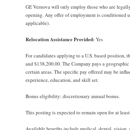
GE Vernova will only employ those who are legally 
opening. Any offer of employment is conditioned u
applicable).
Relocation Assistance Provided:
Yes
For candidates applying to a U.S. based position, t
and $138,200.00. The Company pays a geographic d
certain areas. The specific pay offered may be influ
experience, education, and skill set.
Bonus eligibility: discretionary annual bonus.
This posting is expected to remain open for at leas
Available benefits include medical, dental, vision,