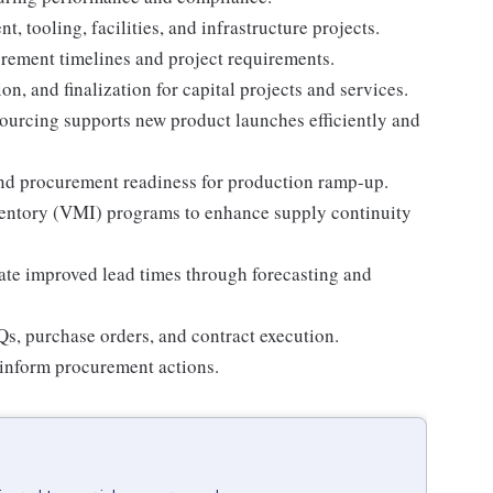
tooling, facilities, and infrastructure projects.
urement timelines and project requirements.
n, and finalization for capital projects and services.
ourcing supports new product launches efficiently and
nd procurement readiness for production ramp-up.
ntory (VMI) programs to enhance supply continuity
ate improved lead times through forecasting and
s, purchase orders, and contract execution.
inform procurement actions.