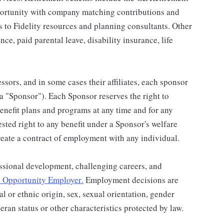
portunity with company matching contributions and
s to Fidelity resources and planning consultants. Other
nce, paid parental leave, disability insurance, life
ssors, and in some cases their affiliates, each sponsor
 a "Sponsor"). Each Sponsor reserves the right to
benefit plans and programs at any time and for any
vested right to any benefit under a Sponsor's welfare
eate a contract of employment with any individual.
ssional development, challenging careers, and
 Opportunity Employer
.
Employment decisions are
al or ethnic origin, sex, sexual orientation, gender
teran status or other characteristics protected by law.