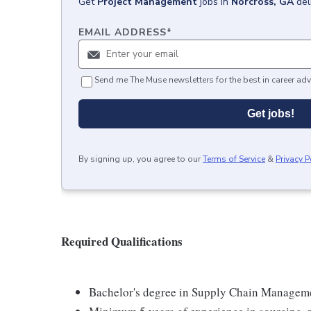
Get
Project Management
jobs
in
Norcross, GA
del
EMAIL ADDRESS
*
Send me The Muse newsletters for the best in career adv
Get jobs!
By signing up, you agree to our
Terms of Service
&
Privacy P
Required Qualifications
Bachelor's degree in Supply Chain Management