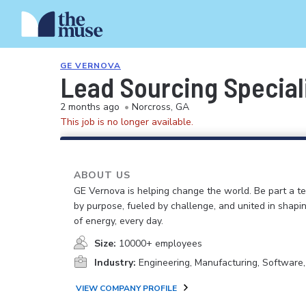
GE VERNOVA
Lead Sourcing Special
2 months ago
•
Norcross, GA
This job is no longer available.
ABOUT US
GE Vernova is helping change the world. Be part a t
by purpose, fueled by challenge, and united in shapi
of energy, every day.
Size:
10000+ employees
Industry:
Engineering, Manufacturing, Software
VIEW COMPANY PROFILE