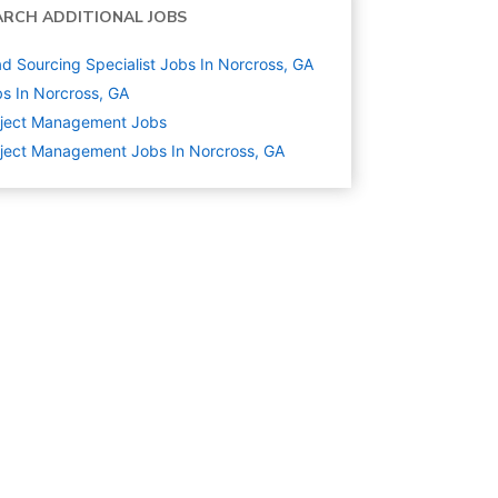
ARCH ADDITIONAL JOBS
d Sourcing Specialist Jobs In Norcross, GA
s In Norcross, GA
oject Management
Jobs
ject Management Jobs In Norcross, GA