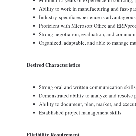
Minimum 5 years of experience in sourcing, p
Ability to work in manufacturing and fast-pa
Industry-specific experience is advantageous
Proficient with Microsoft Office and ERP/pro
Strong negotiation, evaluation, and communic
Organized, adaptable, and able to manage mul
Desired Characteristics
Strong oral and written communication skills
Demonstrated ability to analyze and resolve 
Ability to document, plan, market, and execu
Established project management skills.
Eligibility Requirement