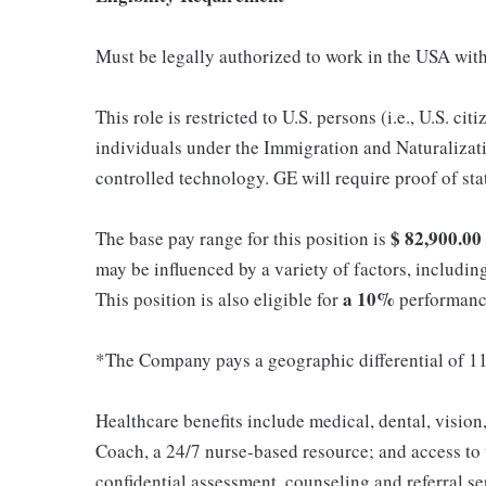
Must be legally authorized to work in the USA with
This role is restricted to U.S. persons (i.e., U.S. c
individuals under the Immigration and Naturalizati
controlled technology. GE will require proof of st
$
82,900.00
The base pay range for this position is
may be influenced by a variety of factors, including
a 10%
This position is also eligible for
performance
*The Company pays a geographic differential of 11
Healthcare benefits include medical, dental, vision
Coach, a 24/7 nurse-based resource; and access to
confidential assessment, counseling and referral s