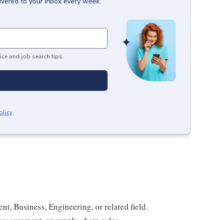
ivered to your inbox every week.
ice and job search tips.
olicy
.
, Business, Engineering, or related field.