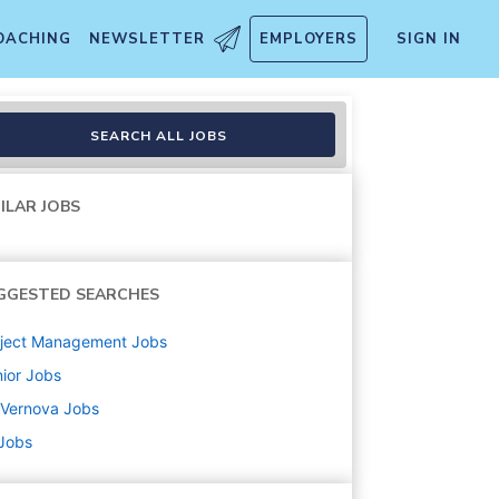
OACHING
NEWSLETTER
EMPLOYERS
SIGN IN
SEARCH ALL JOBS
ILAR JOBS
GGESTED SEARCHES
oject Management
Jobs
ior
Jobs
 Vernova
Jobs
 Jobs