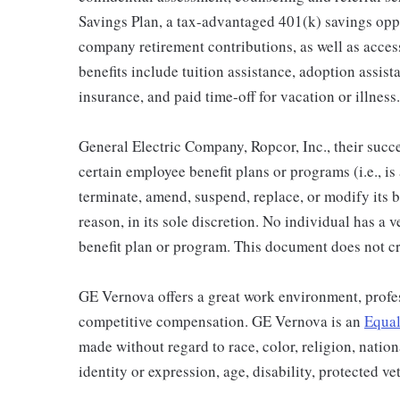
Savings Plan, a tax-advantaged 401(k) savings op
company retirement contributions, as well as acces
benefits include tuition assistance, adoption assista
insurance, and paid time-off for vacation or illness.
General Electric Company, Ropcor, Inc., their succe
certain employee benefit plans or programs (i.e., is
terminate, amend, suspend, replace, or modify its 
reason, in its sole discretion. No individual has a 
benefit plan or program. This document does not cr
GE Vernova offers a great work environment, profe
competitive compensation. GE Vernova is an
Equal
made without regard to race, color, religion, nation
identity or expression, age, disability, protected ve