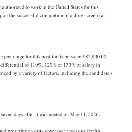
authorized to work in the United States for this
pon the successful completion of a drug screen (as
he pay range for this position is between $82,900.00
ifferential of 110%, 120% or 130% of salary in
enced by a variety of factors, including the candidate's
t seven days after it was posted on May 11, 2026.
 and prescription drug coverage; access to Health