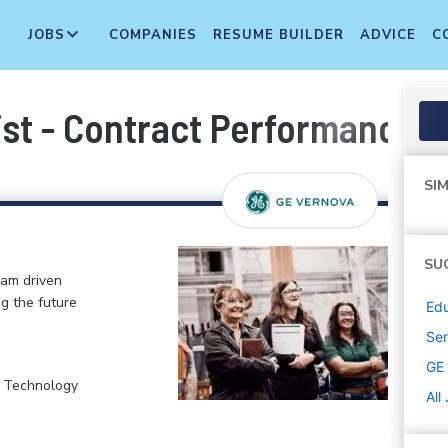
JOBS
COMPANIES
RESUME BUILDER
ADVICE
C
ist - Contract Performance 
SIM
SU
eam driven
ng the future
Edu
Sen
GE
, Technology
All