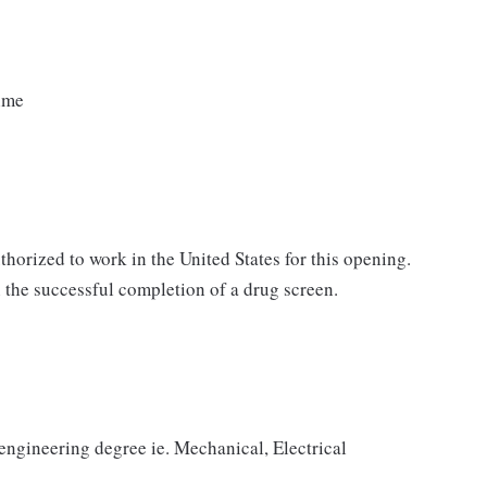
time
horized to work in the United States for this opening.
the successful completion of a drug screen.
 engineering degree ie. Mechanical, Electrical