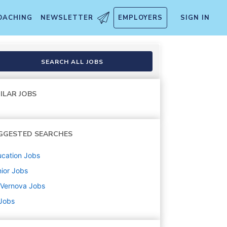
OACHING
NEWSLETTER
EMPLOYERS
SIGN IN
Mgmt
SEARCH ALL JOBS
ILAR JOBS
GGESTED SEARCHES
cation
Jobs
ior
Jobs
 Vernova
Jobs
 Jobs