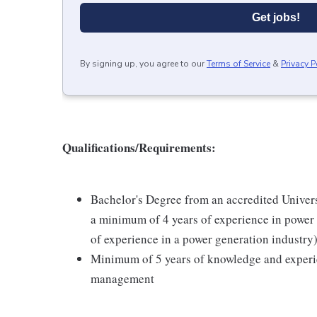
Get jobs!
By signing up, you agree to our
Terms of Service
&
Privacy P
Qualifications/Requirements:
Bachelor's Degree from an accredited Univer
a minimum of 4 years of experience in power 
of experience in a power generation industry
Minimum of 5 years of knowledge and experien
management