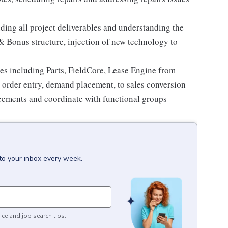
ding all project deliverables and understanding the
 Bonus structure, injection of new technology to
ices including Parts, FieldCore, Lease Engine from
, order entry, demand placement, to sales conversion
reements and coordinate with functional groups
to your inbox every week.
ice and job search tips.