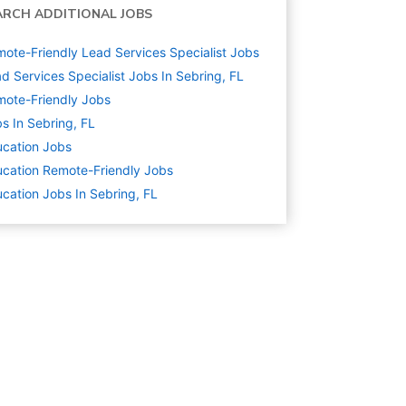
ARCH ADDITIONAL JOBS
ote-Friendly Lead Services Specialist Jobs
d Services Specialist Jobs In Sebring, FL
ote-Friendly Jobs
s In Sebring, FL
cation
Jobs
cation Remote-Friendly Jobs
cation Jobs In Sebring, FL