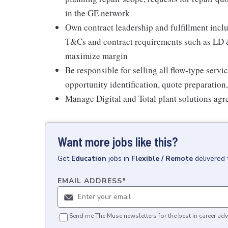
in the GE network
Own contract leadership and fulfillment inclu
T&Cs and contract requirements such as LD &
maximize margin
Be responsible for selling all flow-type serv
opportunity identification, quote preparation
Manage Digital and Total plant solutions ag
Want more jobs like this?
Get
Education
jobs
in
Flexible / Remote
delivered 
EMAIL ADDRESS
*
Send me The Muse newsletters for the best in career adv