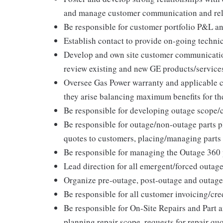
and manage customer communication and rel
Be responsible for customer portfolio P&L a
Establish contact to provide on-going techni
Develop and own site customer communicatio
review existing and new GE products/services
Oversee Gas Power warranty and applicable 
they arise balancing maximum benefits for t
Be responsible for developing outage scope/
Be responsible for outage/non-outage parts p
quotes to customers, placing/managing parts
Be responsible for managing the Outage 360
Lead direction for all emergent/forced outage
Organize pre-outage, post-outage and outage
Be responsible for all customer invoicing/cr
Be responsible for On-Site Repairs and Part
planning repair scope, requests for repair qu