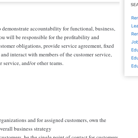
SE
Rem
Lea
 demonstrate accountability for functional, business,
Rem
 will be responsible for the profitability and
Job
ustomer obligations, provide service agreement, fixed
Edu
and interact with members of the customer service,
Edu
ir service, and/or other teams.
Edu
organizations and for assigned customers, own the
overall business strategy
customers, be the single point of contact for customers