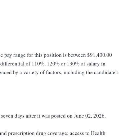
he pay range for this position is between $91,400.00
ifferential of 110%, 120% or 130% of salary in
enced by a variety of factors, including the candidate's
t seven days after it was posted on June 02, 2026.
 and prescription drug coverage; access to Health