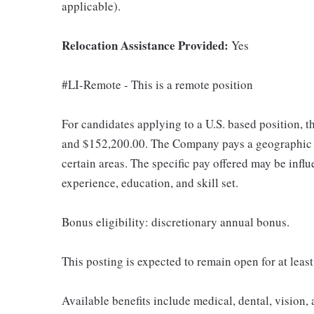
applicable).
Relocation Assistance Provided:
Yes
#LI-Remote - This is a remote position
For candidates applying to a U.S. based position, t
and $152,200.00. The Company pays a geographic d
certain areas. The specific pay offered may be influ
experience, education, and skill set.
Bonus eligibility: discretionary annual bonus.
This posting is expected to remain open for at leas
Available benefits include medical, dental, vision,