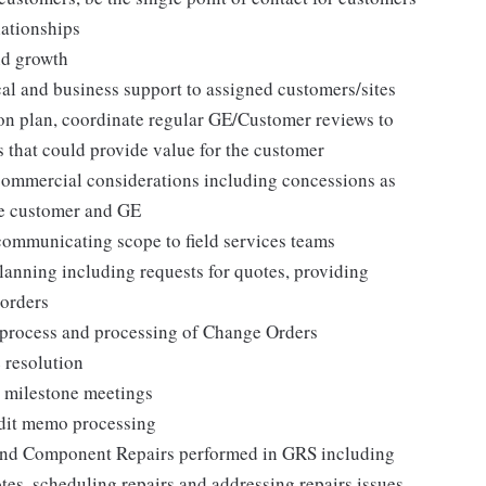
ationships
nd growth
cal and business support to assigned customers/sites
n plan, coordinate regular GE/Customer reviews to
 that could provide value for the customer
commercial considerations including concessions as
he customer and GE
communicating scope to field services teams
lanning including requests for quotes, providing
 orders
 process and processing of Change Orders
 resolution
 milestone meetings
edit memo processing
 and Component Repairs performed in GRS including
otes, scheduling repairs and addressing repairs issues