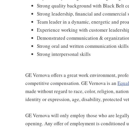
Strong quality background with Black Belt ce
Strong leadership, financial and commercial s
Team leader in a dynamic, energetic and pro
Experience working with customer leadershi
Demonstrated communication & organizationa
Strong oral and written communication skills
Strong interpersonal skills
GE Vernova offers a great work environment, profe
competitive compensation. GE Vernova is an
Equal
made without regard to race, color, religion, nation
identity or expression, age, disability, protected ve
GE Vernova will only employ those who are legally 
opening. Any offer of employment is conditioned u