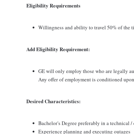
Eligibility Requirements
Willingness and ability to travel 50% of the 
Add Eligibility Requirement:
GE will only employ those who are legally aut
Any offer of employment is conditioned upon 
Desired Characteristics:
Bachelor's Degree preferably in a technical /
Experience planning and executing outages