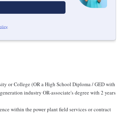
olicy
.
sity or College (OR a High School Diploma / GED with
generation industry OR-associate's degree with 2 years
)
ce within the power plant field services or contract