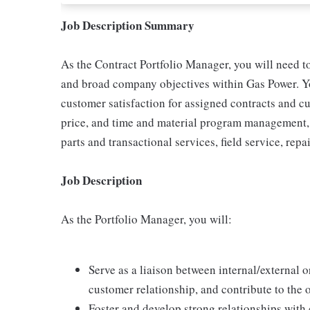
Job Description Summary
As the Contract Portfolio Manager, you will need to
and broad company objectives within Gas Power. You
customer satisfaction for assigned contracts and c
price, and time and material program management, 
parts and transactional services, field service, repa
Job Description
As the Portfolio Manager, you will:
Serve as a liaison between internal/external 
customer relationship, and contribute to the 
Foster and develop strong relationships with 