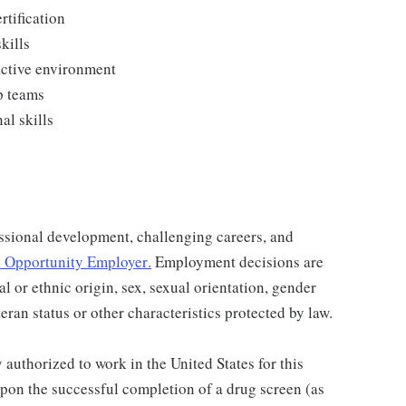
rtification
kills
active environment
p teams
l skills
ssional development, challenging careers, and
 Opportunity Employer
.
Employment decisions are
al or ethnic origin, sex, sexual orientation, gender
teran status or other characteristics protected by law.
authorized to work in the United States for this
pon the successful completion of a drug screen (as