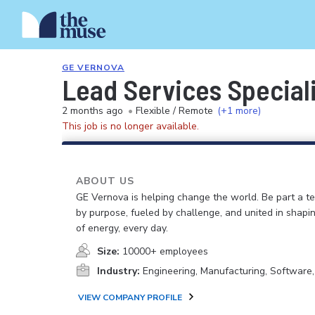
GE VERNOVA
Lead Services Special
2 months ago
•
Flexible / Remote
(+1 more)
This job is no longer available.
ABOUT US
GE Vernova is helping change the world. Be part a t
by purpose, fueled by challenge, and united in shapi
of energy, every day.
Size:
10000+ employees
Industry:
Engineering, Manufacturing, Software
VIEW COMPANY PROFILE