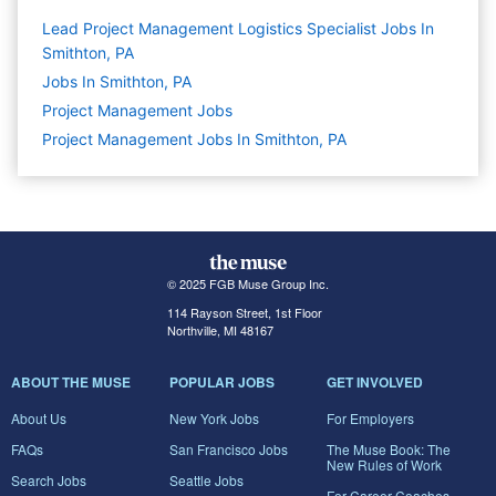
Lead Project Management Logistics Specialist Jobs In
Smithton, PA
Jobs In Smithton, PA
Project Management
Jobs
Project Management Jobs In Smithton, PA
© 2025 FGB Muse Group Inc.
114 Rayson Street, 1st Floor
Northville, MI 48167
ABOUT THE MUSE
POPULAR JOBS
GET INVOLVED
About Us
New York Jobs
For Employers
FAQs
San Francisco Jobs
The Muse Book: The
New Rules of Work
Search Jobs
Seattle Jobs
For Career Coaches