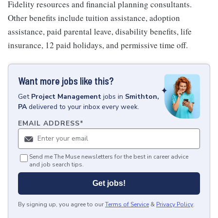
Fidelity resources and financial planning consultants.
Other benefits include tuition assistance, adoption
assistance, paid parental leave, disability benefits, life
insurance, 12 paid holidays, and permissive time off.
Want more jobs like this?
Get
Project Management
jobs
in
Smithton,
PA
delivered to your inbox every week.
EMAIL ADDRESS
*
Send me The Muse newsletters for the best in career advice
and job search tips.
Get jobs!
By signing up, you agree to our
Terms of Service
&
Privacy Policy
.