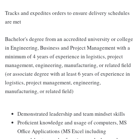
Tracks and expedites orders to ensure delivery schedules
are met
Bachelor's degree from an accredited university or college
in Engineering, Business and Project Management with a
minimum of 4 years of experience in logistics, project
management, engineering, manufacturing, or related field
(or associate degree with at least 6 years of experience in
logistics, project management, engineering,
manufacturing, or related field)
Demonstrated leadership and team mindset skills
Proficient knowledge and usage of computers, MS
Office Applications (MS Excel including