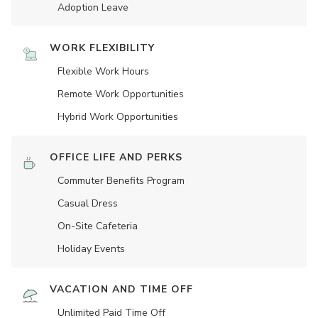
Adoption Leave
WORK FLEXIBILITY
Flexible Work Hours
Remote Work Opportunities
Hybrid Work Opportunities
OFFICE LIFE AND PERKS
Commuter Benefits Program
Casual Dress
On-Site Cafeteria
Holiday Events
VACATION AND TIME OFF
Unlimited Paid Time Off