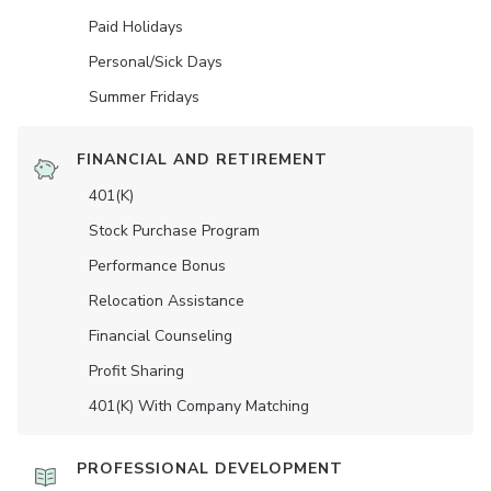
Paid Holidays
Personal/Sick Days
Summer Fridays
FINANCIAL AND RETIREMENT
401(K)
Stock Purchase Program
Performance Bonus
Relocation Assistance
Financial Counseling
Profit Sharing
401(K) With Company Matching
PROFESSIONAL DEVELOPMENT