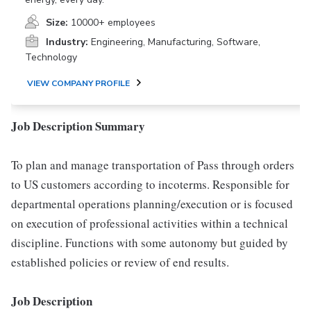
Size:
10000+ employees
Industry:
Engineering, Manufacturing, Software,
Technology
VIEW COMPANY PROFILE
Job Description Summary
To plan and manage transportation of Pass through orders
to US customers according to incoterms. Responsible for
departmental operations planning/execution or is focused
on execution of professional activities within a technical
discipline. Functions with some autonomy but guided by
established policies or review of end results.
Job Description