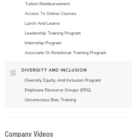
Tuition Reimbursement
Access To Online Courses
Lunch And Learns
Leadership Training Program
Internship Program
Associate Or Rotational Training Program
DIVERSITY AND INCLUSION
Diversity, Equity, And Inclusion Program
Employee Resource Groups (ERG)
Unconscious Bias Training
Company Videos