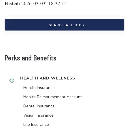
Posted:
2026-03-03T18:32:15
SEARCH ALL JOBS
Perks and Benefits
HEALTH AND WELLNESS
Health Insurance
Health Reimbursement Account
Dental Insurance
Vision Insurance
Life Insurance