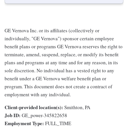
GE Vernova Inc. or its affiliates (collectively or
individually, "GE Vernova") sponsor certain employee
benefit plans or programs GE Vernova reserves the right to
terminate, amend, suspend, replace, or modify its benefit
plans and programs at any time and for any reason, in its
sole discretion. No individual has a vested right to any
benefit under a GE Vernova welfare benefit plan or
program. This document does not create a contract of
employment with any individual.
Client-provided location(s):
Smithton, PA
Job ID:
GE_power-345822658
Employment Type:
FULL_TIME