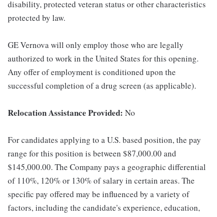
disability, protected veteran status or other characteristics
protected by law.
GE Vernova will only employ those who are legally
authorized to work in the United States for this opening.
Any offer of employment is conditioned upon the
successful completion of a drug screen (as applicable).
Relocation Assistance Provided:
No
For candidates applying to a U.S. based position, the pay
range for this position is between $87,000.00 and
$145,000.00. The Company pays a geographic differential
of 110%, 120% or 130% of salary in certain areas. The
specific pay offered may be influenced by a variety of
factors, including the candidate's experience, education,