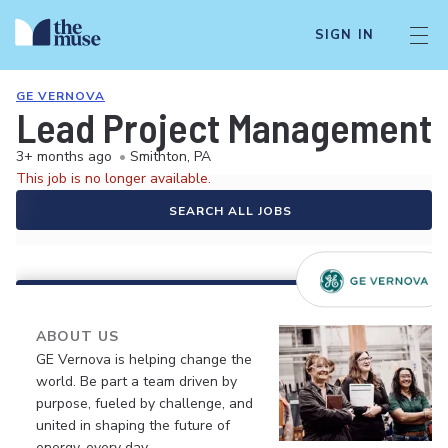
SIGN IN
GE VERNOVA
Lead Project Management L
3+ months ago
•
Smithton, PA
This job is no longer available.
SEARCH ALL JOBS
ABOUT US
GE Vernova is helping change the
world. Be part a team driven by
purpose, fueled by challenge, and
united in shaping the future of
energy, every day.