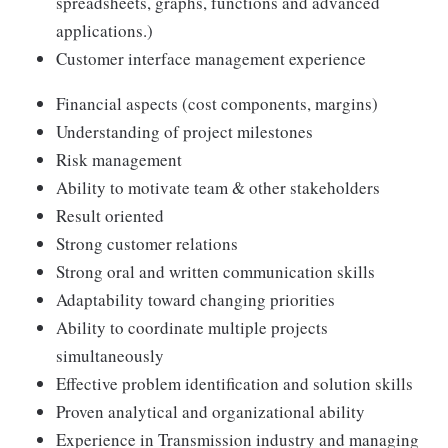
spreadsheets, graphs, functions and advanced
applications.)
Customer interface management experience
Financial aspects (cost components, margins)
Understanding of project milestones
Risk management
Ability to motivate team & other stakeholders
Result oriented
Strong customer relations
Strong oral and written communication skills
Adaptability toward changing priorities
Ability to coordinate multiple projects
simultaneously
Effective problem identification and solution skills
Proven analytical and organizational ability
Experience in Transmission industry and managing