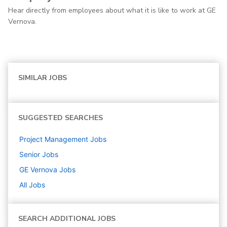
Hear directly from employees about what it is like to work at GE
Vernova.
SIMILAR JOBS
SUGGESTED SEARCHES
Project Management
Jobs
Senior
Jobs
GE Vernova
Jobs
All Jobs
SEARCH ADDITIONAL JOBS