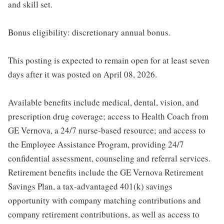
and skill set.
Bonus eligibility: discretionary annual bonus.
This posting is expected to remain open for at least seven
days after it was posted on April 08, 2026.
Available benefits include medical, dental, vision, and
prescription drug coverage; access to Health Coach from
GE Vernova, a 24/7 nurse-based resource; and access to
the Employee Assistance Program, providing 24/7
confidential assessment, counseling and referral services.
Retirement benefits include the GE Vernova Retirement
Savings Plan, a tax-advantaged 401(k) savings
opportunity with company matching contributions and
company retirement contributions, as well as access to