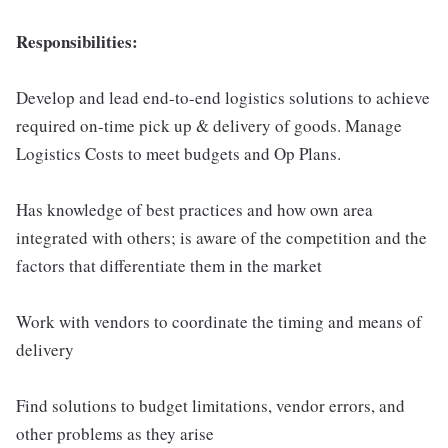
Responsibilities:
Develop and lead end-to-end logistics solutions to achieve
required on-time pick up & delivery of goods. Manage
Logistics Costs to meet budgets and Op Plans.
Has knowledge of best practices and how own area
integrated with others; is aware of the competition and the
factors that differentiate them in the market
Work with vendors to coordinate the timing and means of
delivery
Find solutions to budget limitations, vendor errors, and
other problems as they arise