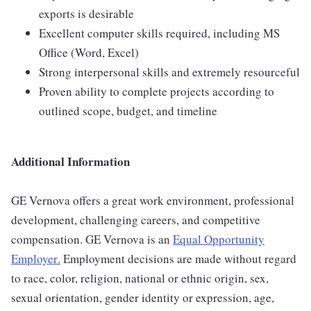
exports is desirable
Excellent computer skills required, including MS
Office (Word, Excel)
Strong interpersonal skills and extremely resourceful
Proven ability to complete projects according to
outlined scope, budget, and timeline
Additional Information
GE Vernova offers a great work environment, professional
development, challenging careers, and competitive
compensation. GE Vernova is an
Equal Opportunity
Employer
.
Employment decisions are made without regard
to race, color, religion, national or ethnic origin, sex,
sexual orientation, gender identity or expression, age,