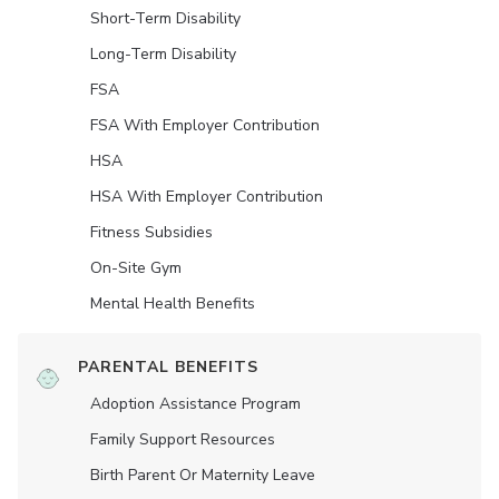
Short-Term Disability
Long-Term Disability
FSA
FSA With Employer Contribution
HSA
HSA With Employer Contribution
Fitness Subsidies
On-Site Gym
Mental Health Benefits
PARENTAL BENEFITS
Adoption Assistance Program
Family Support Resources
Birth Parent Or Maternity Leave