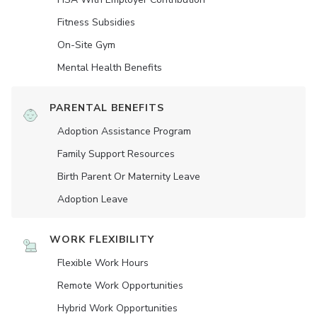
Fitness Subsidies
On-Site Gym
Mental Health Benefits
PARENTAL BENEFITS
Adoption Assistance Program
Family Support Resources
Birth Parent Or Maternity Leave
Adoption Leave
WORK FLEXIBILITY
Flexible Work Hours
Remote Work Opportunities
Hybrid Work Opportunities