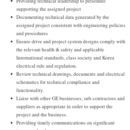
Providing technical leadership to personnel
supporting the assigned project
Documenting technical data generated by the
assigned project consistent with engineering policies
and procedures
Ensure drive and project system designs comply with
the relevant health & safety and applicable
International standards, class society and Korea
electrical rule and regulation.
Review technical drawings, documents and electrical
schematics for technical compliance and
functionality.
Liaise with other GE businesses, sub-contractors and
suppliers as appropriate in order to support the
project and the business.
Providing timely communications on significant