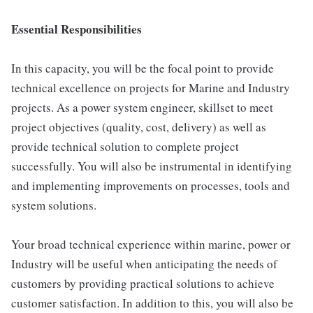
Essential Responsibilities
In this capacity, you will be the focal point to provide
technical excellence on projects for Marine and Industry
projects. As a power system engineer, skillset to meet
project objectives (quality, cost, delivery) as well as
provide technical solution to complete project
successfully. You will also be instrumental in identifying
and implementing improvements on processes, tools and
system solutions.
Your broad technical experience within marine, power or
Industry will be useful when anticipating the needs of
customers by providing practical solutions to achieve
customer satisfaction. In addition to this, you will also be