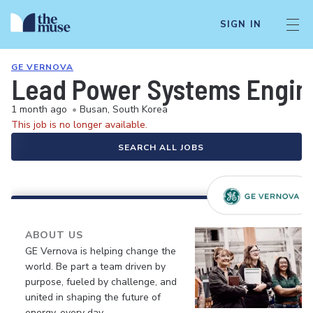
SIGN IN
GE VERNOVA
Lead Power Systems Engin
1 month ago
•
Busan, South Korea
This job is no longer available.
SEARCH ALL JOBS
ABOUT US
GE Vernova is helping change the
world. Be part a team driven by
purpose, fueled by challenge, and
united in shaping the future of
energy, every day.