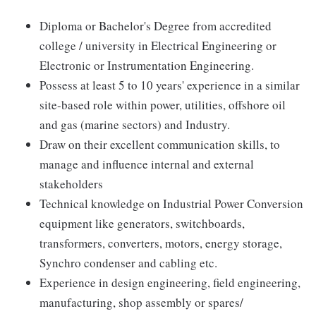
Diploma or Bachelor's Degree from accredited
college / university in Electrical Engineering or
Electronic or Instrumentation Engineering.
Possess at least 5 to 10 years' experience in a similar
site-based role within power, utilities, offshore oil
and gas (marine sectors) and Industry.
Draw on their excellent communication skills, to
manage and influence internal and external
stakeholders
Technical knowledge on Industrial Power Conversion
equipment like generators, switchboards,
transformers, converters, motors, energy storage,
Synchro condenser and cabling etc.
Experience in design engineering, field engineering,
manufacturing, shop assembly or spares/