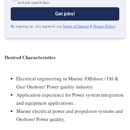
and job search tips.
Get jobs!
By signing up, you agree to our
Terms of Service
&
Privacy Policy
.
Desired Characteristics
Electrical engineering in Marine /Offshore / Oil &
Gas/ Onshore/ Power qaulity industry.
Application experience for Power system integration
and equipment applications.
Marine electrical power and propulsion systems and
Onshore/ Power quality.