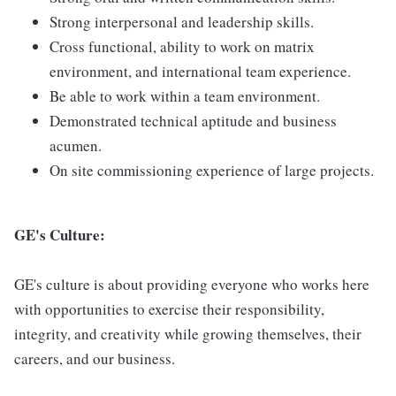
Strong interpersonal and leadership skills.
Cross functional, ability to work on matrix
environment, and international team experience.
Be able to work within a team environment.
Demonstrated technical aptitude and business
acumen.
On site commissioning experience of large projects.
GE's Culture:
GE's culture is about providing everyone who works here
with opportunities to exercise their responsibility,
integrity, and creativity while growing themselves, their
careers, and our business.