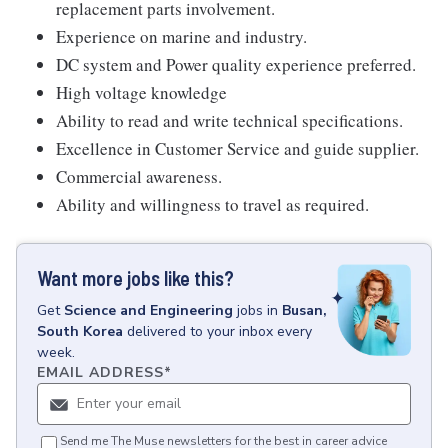
replacement parts involvement.
Experience on marine and industry.
DC system and Power quality experience preferred.
High voltage knowledge
Ability to read and write technical specifications.
Excellence in Customer Service and guide supplier.
Commercial awareness.
Ability and willingness to travel as required.
Want more jobs like this?
Get
Science and Engineering
jobs
in
Busan,
South Korea
delivered to your inbox every
week.
EMAIL ADDRESS
*
Send me The Muse newsletters for the best in career advice