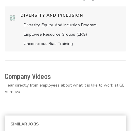
DIVERSITY AND INCLUSION
Diversity, Equity, And Inclusion Program
Employee Resource Groups (ERG)
Unconscious Bias Training
Company Videos
Hear directly from employees about what it is like to work at GE
Vernova.
SIMILAR JOBS