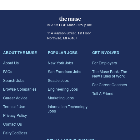
© 2025 FGB Muse Group Inc.
114 Rayson Street, 1st Floor
Northville, MI 48167
ABOUT THE MUSE
POPULAR JOBS
GET INVOLVED
About Us
New York Jobs
For Employers
FAQs
San Francisco Jobs
The Muse Book: The
New Rules of Work
Search Jobs
Seattle Jobs
For Career Coaches
Browse Companies
Engineering Jobs
Tell A Friend
Career Advice
Marketing Jobs
Terms of Use
Information Technology
Jobs
Privacy Policy
Contact Us
FairyGodBoss