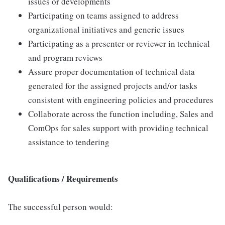
issues or developments
Participating on teams assigned to address
organizational initiatives and generic issues
Participating as a presenter or reviewer in technical
and program reviews
Assure proper documentation of technical data
generated for the assigned projects and/or tasks
consistent with engineering policies and procedures
Collaborate across the function including, Sales and
ComOps for sales support with providing technical
assistance to tendering
Qualifications / Requirements
The successful person would: