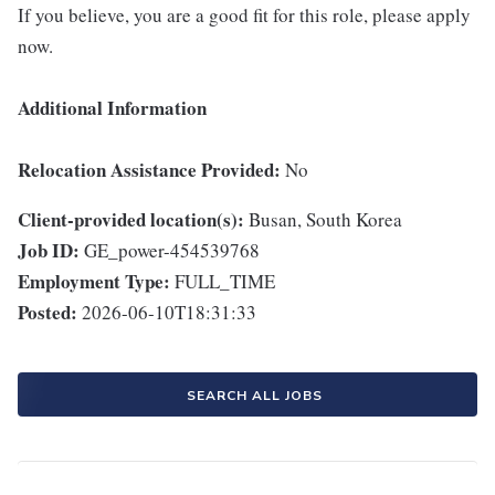
If you believe, you are a good fit for this role, please apply
now.
Additional Information
Relocation Assistance Provided:
No
Client-provided location(s):
Busan, South Korea
Job ID:
GE_power-454539768
Employment Type:
FULL_TIME
Posted:
2026-06-10T18:31:33
SEARCH ALL JOBS