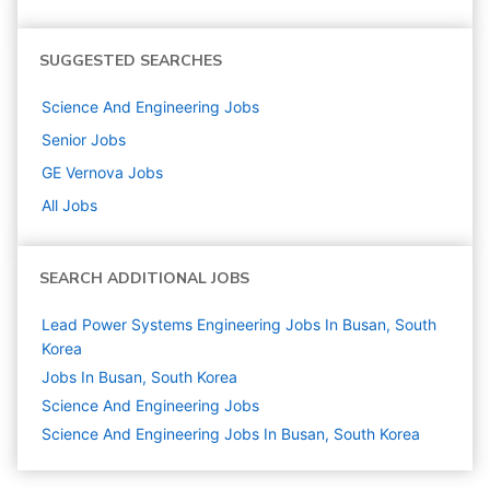
SUGGESTED SEARCHES
Science And Engineering
Jobs
Senior
Jobs
GE Vernova
Jobs
All Jobs
SEARCH ADDITIONAL JOBS
Lead Power Systems Engineering Jobs In Busan, South
Korea
Jobs In Busan, South Korea
Science And Engineering
Jobs
Science And Engineering Jobs In Busan, South Korea