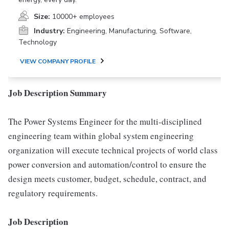
Size:
10000+ employees
Industry:
Engineering, Manufacturing, Software,
Technology
VIEW COMPANY PROFILE
Job Description Summary
The Power Systems Engineer for the multi-disciplined
engineering team within global system engineering
organization will execute technical projects of world class
power conversion and automation/control to ensure the
design meets customer, budget, schedule, contract, and
regulatory requirements.
Job Description