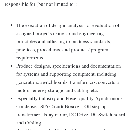
responsible for (but not limited to):
The execution of design, analysis, or evaluation of
assigned projects using sound engineering
principles and adhering to business standards,
practices, procedures, and product / program
requirements
Produce designs, specifications and documentation
for systems and supporting equipment, including
generators, switchboards, transformers, converters,
motors, energy storage, and cabling etc.
Especially industry and Power quality, Synchronous
Condenser, SF6 Circuit Breaker , Oil step up
transformer , Pony motor, DC Drive, DC Switch board
and Cabling.