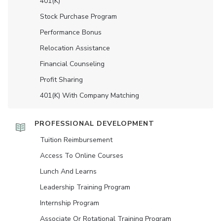
401(K)
Stock Purchase Program
Performance Bonus
Relocation Assistance
Financial Counseling
Profit Sharing
401(K) With Company Matching
PROFESSIONAL DEVELOPMENT
Tuition Reimbursement
Access To Online Courses
Lunch And Learns
Leadership Training Program
Internship Program
Associate Or Rotational Training Program