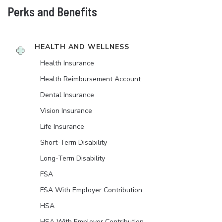
Perks and Benefits
HEALTH AND WELLNESS
Health Insurance
Health Reimbursement Account
Dental Insurance
Vision Insurance
Life Insurance
Short-Term Disability
Long-Term Disability
FSA
FSA With Employer Contribution
HSA
HSA With Employer Contribution