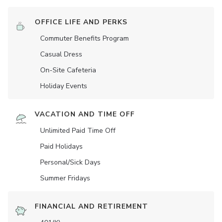
OFFICE LIFE AND PERKS
Commuter Benefits Program
Casual Dress
On-Site Cafeteria
Holiday Events
VACATION AND TIME OFF
Unlimited Paid Time Off
Paid Holidays
Personal/Sick Days
Summer Fridays
FINANCIAL AND RETIREMENT