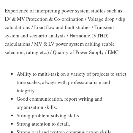
Experience of interpreting power system studies such as:
LV & MV Protection & Co-ordination / Voltage drop / dip
calculations / Load flow and fault studies / Transient
system and scenario analysis / Harmonic (VTHD)
calculations / MV & LV power system cabling (cable
selection, rating etc.) / Quality of Power Supply / EMC
Ability to multi-task on a variety of projects to strict
time scales, always with professionalism and
integrity.
Good communication, report writing and
organization skills.
Strong problem-solving skills.
Strong attention to detail.
Strong oral and written communication skills.