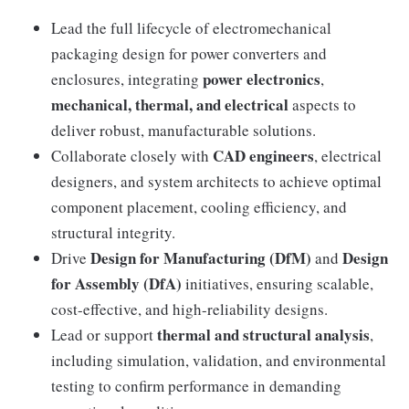
Lead the full lifecycle of electromechanical
packaging design for power converters and
power electronics
enclosures, integrating
,
mechanical, thermal, and electrical
aspects to
deliver robust, manufacturable solutions.
CAD engineers
Collaborate closely with
, electrical
designers, and system architects to achieve optimal
component placement, cooling efficiency, and
structural integrity.
Design for Manufacturing (DfM)
Design
Drive
and
for Assembly (DfA)
initiatives, ensuring scalable,
cost-effective, and high-reliability designs.
thermal and structural analysis
Lead or support
,
including simulation, validation, and environmental
testing to confirm performance in demanding