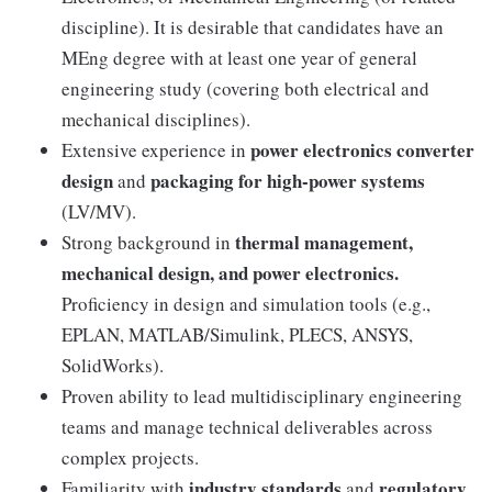
discipline). It is desirable that candidates have an
MEng degree with at least one year of general
engineering study (covering both electrical and
mechanical disciplines).
power electronics converter
Extensive experience in
design
packaging for high-power systems
and
(LV/MV).
thermal management,
Strong background in
mechanical design, and power electronics.
Proficiency in design and simulation tools (e.g.,
EPLAN, MATLAB/Simulink, PLECS, ANSYS,
SolidWorks).
Proven ability to lead multidisciplinary engineering
teams and manage technical deliverables across
complex projects.
industry standards
regulatory
Familiarity with
and