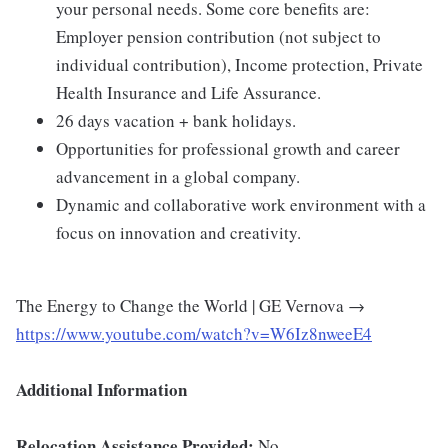
your personal needs. Some core benefits are:
Employer pension contribution (not subject to
individual contribution), Income protection, Private
Health Insurance and Life Assurance.
26 days vacation + bank holidays.
Opportunities for professional growth and career
advancement in a global company.
Dynamic and collaborative work environment with a
focus on innovation and creativity.
The Energy to Change the World | GE Vernova →
https://www.youtube.com/watch?v=W6Iz8nweeE4
Additional Information
Relocation Assistance Provided:
No