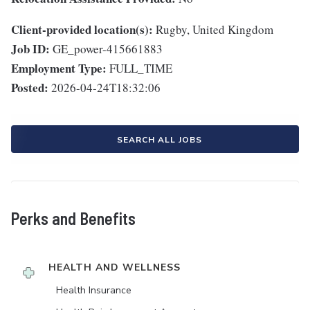
Client-provided location(s):
Rugby, United Kingdom
Job ID:
GE_power-415661883
Employment Type:
FULL_TIME
Posted:
2026-04-24T18:32:06
SEARCH ALL JOBS
Perks and Benefits
HEALTH AND WELLNESS
Health Insurance