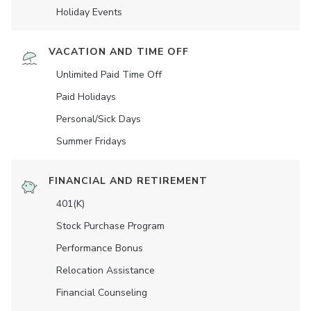
Holiday Events
VACATION AND TIME OFF
Unlimited Paid Time Off
Paid Holidays
Personal/Sick Days
Summer Fridays
FINANCIAL AND RETIREMENT
401(K)
Stock Purchase Program
Performance Bonus
Relocation Assistance
Financial Counseling