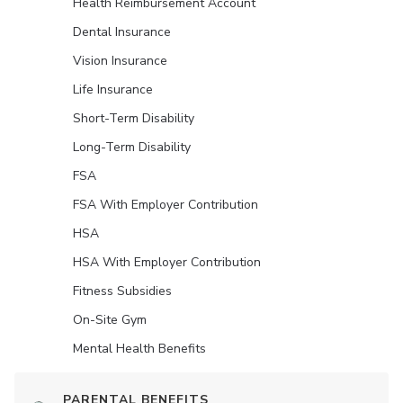
Health Reimbursement Account
Dental Insurance
Vision Insurance
Life Insurance
Short-Term Disability
Long-Term Disability
FSA
FSA With Employer Contribution
HSA
HSA With Employer Contribution
Fitness Subsidies
On-Site Gym
Mental Health Benefits
PARENTAL BENEFITS