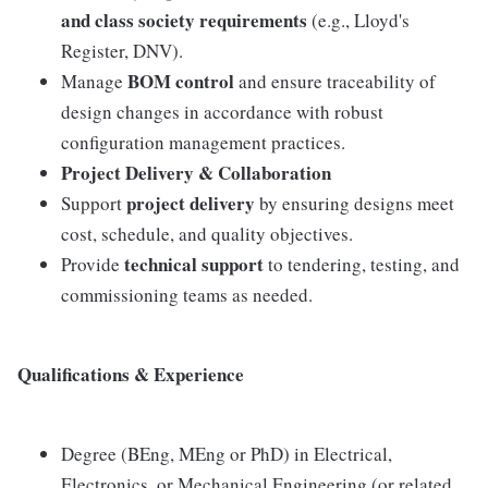
and class society requirements
(e.g., Lloyd's
Register, DNV).
BOM control
Manage
and ensure traceability of
design changes in accordance with robust
configuration management practices.
Project Delivery & Collaboration
project delivery
Support
by ensuring designs meet
cost, schedule, and quality objectives.
technical support
Provide
to tendering, testing, and
commissioning teams as needed.
Qualifications & Experience
Degree (BEng, MEng or PhD) in Electrical,
Electronics, or Mechanical Engineering (or related