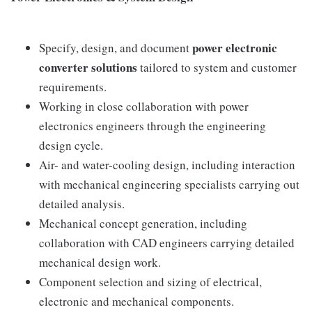
power electronic
Specify, design, and document
converter solutions
tailored to system and customer
requirements.
Working in close collaboration with power
electronics engineers through the engineering
design cycle.
Air- and water-cooling design, including interaction
with mechanical engineering specialists carrying out
detailed analysis.
Mechanical concept generation, including
collaboration with CAD engineers carrying detailed
mechanical design work.
Component selection and sizing of electrical,
electronic and mechanical components.