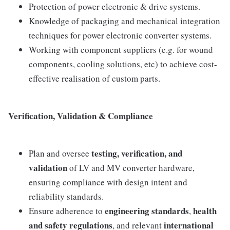
Protection of power electronic & drive systems.
Knowledge of packaging and mechanical integration
techniques for power electronic converter systems.
Working with component suppliers (e.g. for wound
components, cooling solutions, etc) to achieve cost-
effective realisation of custom parts.
Verification, Validation & Compliance
testing, verification, and
Plan and oversee
validation
of LV and MV converter hardware,
ensuring compliance with design intent and
reliability standards.
engineering standards
health
Ensure adherence to
,
and safety regulations
international
, and relevant