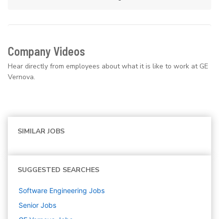
Company Videos
Hear directly from employees about what it is like to work at GE
Vernova.
SIMILAR JOBS
SUGGESTED SEARCHES
Software Engineering
Jobs
Senior
Jobs