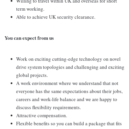
Willing to travel within UK and overseas for short
term working.
Able to achieve UK security clearance.
You can expect from us
Work on exciting cutting-edge technology on novel
drive system topologies and challenging and exciting
global projects.
A work environment where we understand that not
everyone has the same expectations about their jobs,
careers and work-life balance and we are happy to
discuss flexibility requirements.
Attractive compensation.
Flexible benefits so you can build a package that fits