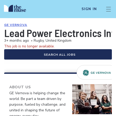
SIGN IN
GE VERNOVA
Lead Power Electronics In
3+ months ago
•
Rugby, United Kingdom
This job is no longer available.
SEARCH ALL JOBS
ABOUT US
GE Vernova is helping change the
world. Be part a team driven by
purpose, fueled by challenge, and
united in shaping the future of
energy, every day.