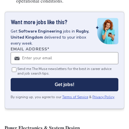
operational conditions.
Want more jobs like this?
Get
Software Engineering
jobs
in
Rugby,
United Kingdom
delivered to your inbox
every week.
EMAIL ADDRESS
*
Send me The Muse newsletters for the best in career advice
and job search tips.
Get jobs!
By signing up, you agree to our
Terms of Service
&
Privacy Policy
.
Power Electronics & System Design