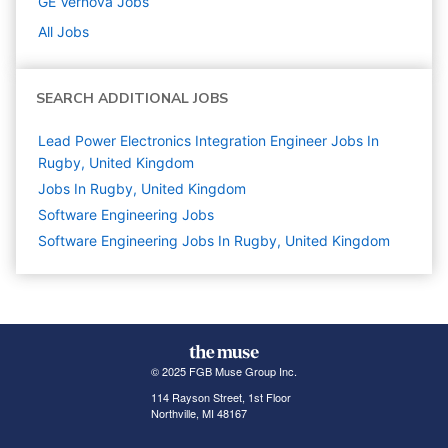
GE Vernova
Jobs
All Jobs
SEARCH ADDITIONAL JOBS
Lead Power Electronics Integration Engineer Jobs In
Rugby, United Kingdom
Jobs In Rugby, United Kingdom
Software Engineering
Jobs
Software Engineering Jobs In Rugby, United Kingdom
© 2025 FGB Muse Group Inc.
114 Rayson Street, 1st Floor
Northville, MI 48167