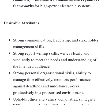
frameworks
for high-power electronic systems.
Desirable Attributes
Strong communication, leadership, and stakeholder
management skills.
Strong report writing skills; writes clearly and
succinctly to meet the needs and understanding of
the intended audience.
Strong personal organisational skills, ability to
manage time effectively, monitors performance
against deadlines and milestones, works
productively in a pressurised environment.
Upholds ethics and values, demonstrates integrity.