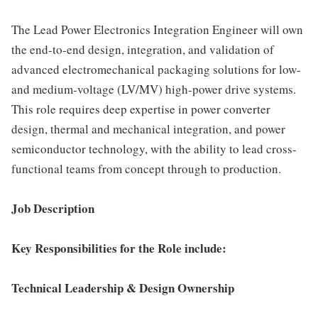
The Lead Power Electronics Integration Engineer will own
the end-to-end design, integration, and validation of
advanced electromechanical packaging solutions for low-
and medium-voltage (LV/MV) high-power drive systems.
This role requires deep expertise in power converter
design, thermal and mechanical integration, and power
semiconductor technology, with the ability to lead cross-
functional teams from concept through to production.
Job Description
Key Responsibilities for the Role include:
Technical Leadership & Design Ownership