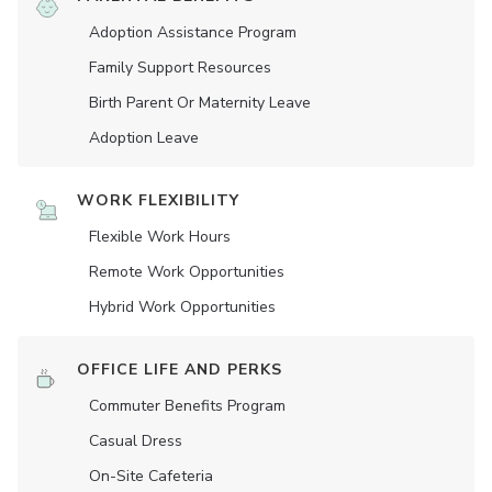
Adoption Assistance Program
Family Support Resources
Birth Parent Or Maternity Leave
Adoption Leave
WORK FLEXIBILITY
Flexible Work Hours
Remote Work Opportunities
Hybrid Work Opportunities
OFFICE LIFE AND PERKS
Commuter Benefits Program
Casual Dress
On-Site Cafeteria