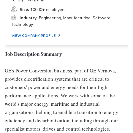
Size:
10000+ employees
Industry:
Engineering, Manufacturing, Software,
Technology
VIEW COMPANY PROFILE
Job Description Summary
GE's Power Conversion business, part of GE Vernova,
provides electrification systems that are critical to
customers' power and energy needs for their high-
performance applications. We work with some of the
world's major energy, maritime and industrial
organizations, helping to enable a transition to energy
efficiency and decarbonization, including through our
specialist motors, drives and control technologies.