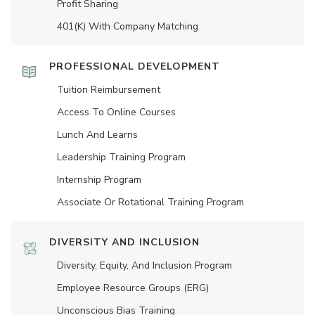
Profit Sharing
401(K) With Company Matching
PROFESSIONAL DEVELOPMENT
Tuition Reimbursement
Access To Online Courses
Lunch And Learns
Leadership Training Program
Internship Program
Associate Or Rotational Training Program
DIVERSITY AND INCLUSION
Diversity, Equity, And Inclusion Program
Employee Resource Groups (ERG)
Unconscious Bias Training