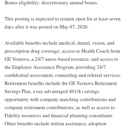
Bonus eligibility: discretionary annual bonus.
This posting is expected to remain open for at least seven
days after it was posted on May 07, 2026.
Available benefits include medical, dental, vision, and
prescription drug coverage; access to Health Coach from
GE Vernova, a 24/7 nurse-based resource; and access to
the Employee Assistance Program, providing 24/7
confidential assessment, counseling and referral services.
Retirement benefits include the GE Vernova Retirement
Savings Plan, a tax-advantaged 401(k) savings
opportunity with company matching contributions and
company retirement contributions, as well as access to
Fidelity resources and financial planning consultants.
Other benefits include tuition assistance, adoption