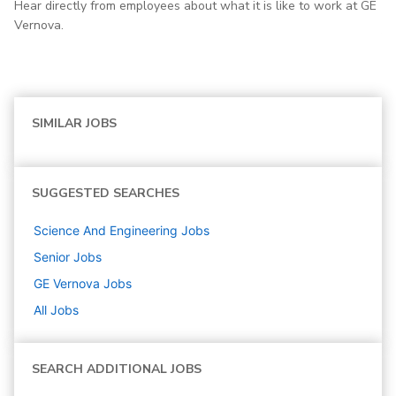
Hear directly from employees about what it is like to work at GE
Vernova.
SIMILAR JOBS
SUGGESTED SEARCHES
Science And Engineering
Jobs
Senior
Jobs
GE Vernova
Jobs
All Jobs
SEARCH ADDITIONAL JOBS