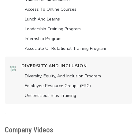
Access To Online Courses
Lunch And Learns
Leadership Training Program
Internship Program
Associate Or Rotational Training Program
DIVERSITY AND INCLUSION
Diversity, Equity, And Inclusion Program
Employee Resource Groups (ERG)
Unconscious Bias Training
Company Videos