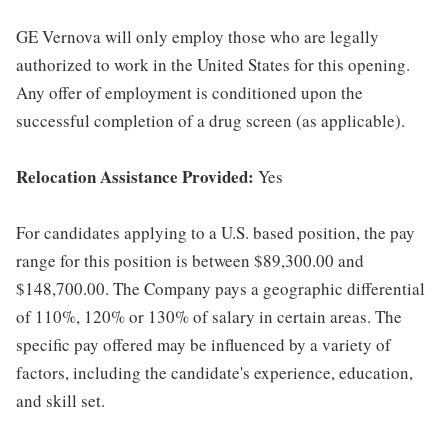
GE Vernova will only employ those who are legally
authorized to work in the United States for this opening.
Any offer of employment is conditioned upon the
successful completion of a drug screen (as applicable).
Relocation Assistance Provided:
Yes
For candidates applying to a U.S. based position, the pay
range for this position is between $89,300.00 and
$148,700.00. The Company pays a geographic differential
of 110%, 120% or 130% of salary in certain areas. The
specific pay offered may be influenced by a variety of
factors, including the candidate's experience, education,
and skill set.