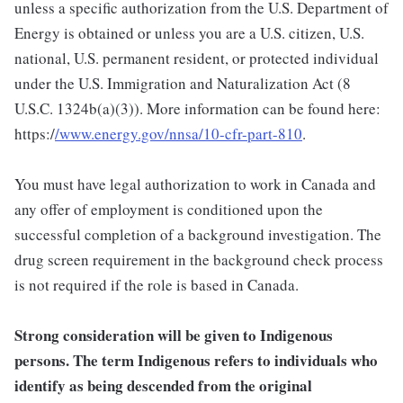
unless a specific authorization from the U.S. Department of
Energy is obtained or unless you are a U.S. citizen, U.S.
national, U.S. permanent resident, or protected individual
under the U.S. Immigration and Naturalization Act (8
U.S.C. 1324b(a)(3)). More information can be found here:
https:/
/www.energy.gov/nnsa/10-cfr-part-810
.
You must have legal authorization to work in Canada and
any offer of employment is conditioned upon the
successful completion of a background investigation. The
drug screen requirement in the background check process
is not required if the role is based in Canada.
Strong consideration will be given to Indigenous
persons. The term Indigenous refers to individuals who
identify as being descended from the original