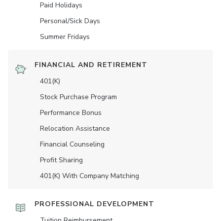
Paid Holidays
Personal/Sick Days
Summer Fridays
FINANCIAL AND RETIREMENT
401(K)
Stock Purchase Program
Performance Bonus
Relocation Assistance
Financial Counseling
Profit Sharing
401(K) With Company Matching
PROFESSIONAL DEVELOPMENT
Tuition Reimbursement