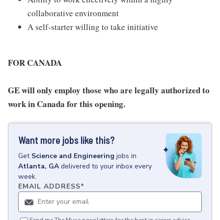
collaborative environment
A self-starter willing to take initiative
FOR CANADA
GE will only employ those who are legally authorized to
work in Canada for this opening.
Want more jobs like this?
Get
Science and Engineering
jobs
in
Atlanta, GA
delivered to your inbox every
week.
EMAIL ADDRESS
*