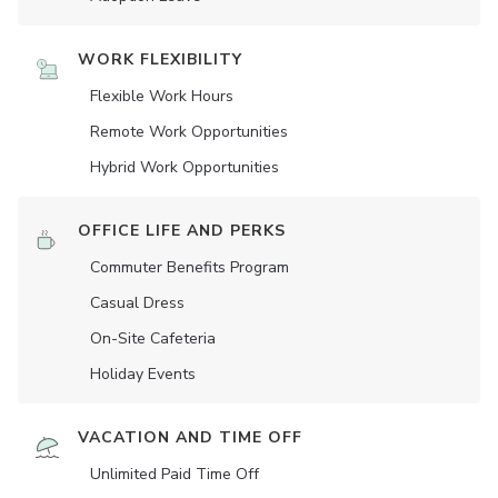
WORK FLEXIBILITY
Flexible Work Hours
Remote Work Opportunities
Hybrid Work Opportunities
OFFICE LIFE AND PERKS
Commuter Benefits Program
Casual Dress
On-Site Cafeteria
Holiday Events
VACATION AND TIME OFF
Unlimited Paid Time Off