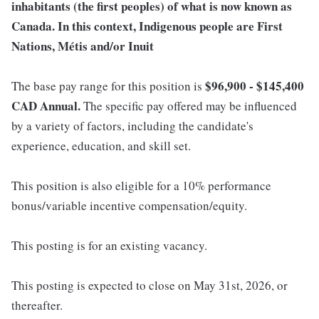
inhabitants (the first peoples) of what is now known as
Canada. In this context, Indigenous people are First
Nations, Métis and/or Inuit
$96,900 - $145,400
The base pay range for this position is
CAD Annual.
The specific pay offered may be influenced
by a variety of factors, including the candidate's
experience, education, and skill set.
This position is also eligible for a 10% performance
bonus/variable incentive compensation/equity.
This posting is for an existing vacancy.
This posting is expected to close on May 31st, 2026, or
thereafter.