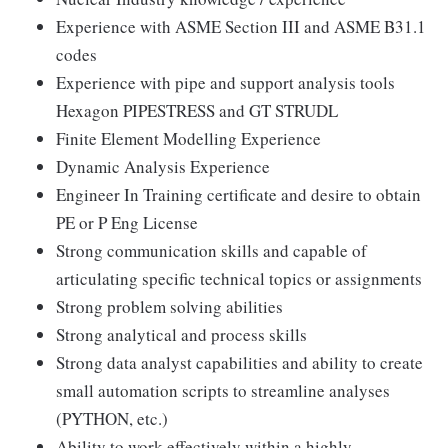
Experience with ASME Section III and ASME B31.1
codes
Experience with pipe and support analysis tools
Hexagon PIPESTRESS and GT STRUDL
Finite Element Modelling Experience
Dynamic Analysis Experience
Engineer In Training certificate and desire to obtain
PE or P Eng License
Strong communication skills and capable of
articulating specific technical topics or assignments
Strong problem solving abilities
Strong analytical and process skills
Strong data analyst capabilities and ability to create
small automation scripts to streamline analyses
(PYTHON, etc.)
Ability to work effectively within a highly