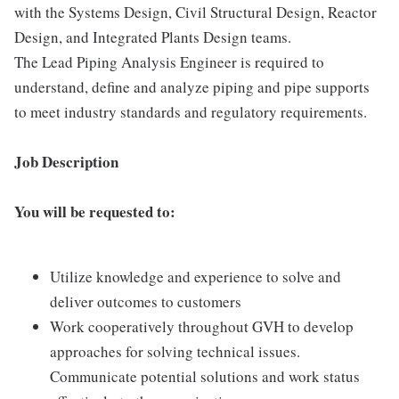
with the Systems Design, Civil Structural Design, Reactor
Design, and Integrated Plants Design teams.
The Lead Piping Analysis Engineer is required to
understand, define and analyze piping and pipe supports
to meet industry standards and regulatory requirements.
Job Description
You will be requested to:
Utilize knowledge and experience to solve and
deliver outcomes to customers
Work cooperatively throughout GVH to develop
approaches for solving technical issues.
Communicate potential solutions and work status