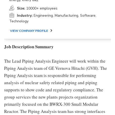
Size:
10000+ employees
Industry:
Engineering, Manufacturing, Software,
Technology
VIEW COMPANY PROFILE
Job Description Summary
The Lead Piping Analysis Engineer will work within the
Piping Analysis team of GE Vernova Hitachi (GVH). The
Piping Analysis team is responsible for performing
analysis of nuclear safety related piping and piping
supports to show code and regulatory compliance. The
group services the new plants projects organization
primarily focused on the BWRX-300 Small Modular
Reactor. The Piping Analysis team has strong interfaces