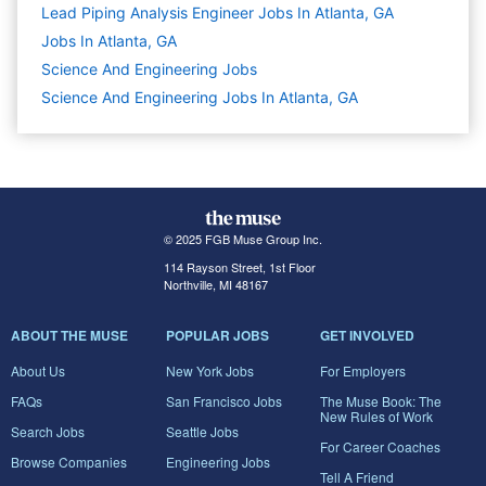
Lead Piping Analysis Engineer Jobs In Atlanta, GA
Jobs In Atlanta, GA
Science And Engineering
Jobs
Science And Engineering Jobs In Atlanta, GA
© 2025 FGB Muse Group Inc.
114 Rayson Street, 1st Floor
Northville, MI 48167
ABOUT THE MUSE
POPULAR JOBS
GET INVOLVED
About Us
New York Jobs
For Employers
FAQs
San Francisco Jobs
The Muse Book: The
New Rules of Work
Search Jobs
Seattle Jobs
For Career Coaches
Browse Companies
Engineering Jobs
Tell A Friend