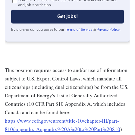
Send me The Muse newsletters for the best in career advice
and job search tips.
Get jobs!
By signing up, you agree to our
Terms of Service
&
Privacy Policy
.
This position requires access to and/or use of information
subject to U.S. Export Control Laws, which mandate all
citizenships (including dual citizenships) be from the U.S.
Department of Energy's List of Generally Authorized
Countries (10 CFR Part 810 Appendix A, which includes
Canada and can be found here:
https://www.ecfr.gov/current/title-10/chapter-III/part-
810/appendix-Appendix%20A%20to%20Part%20810
)