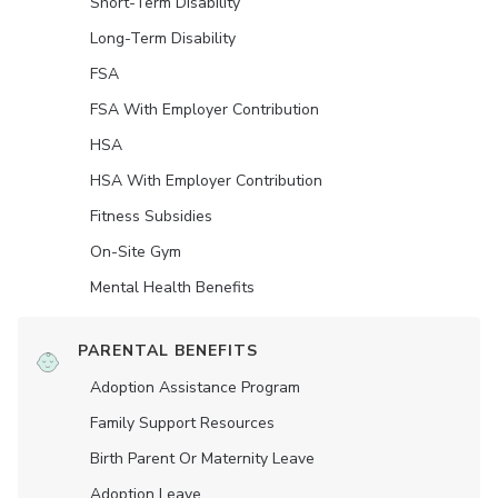
Short-Term Disability
Long-Term Disability
FSA
FSA With Employer Contribution
HSA
HSA With Employer Contribution
Fitness Subsidies
On-Site Gym
Mental Health Benefits
PARENTAL BENEFITS
Adoption Assistance Program
Family Support Resources
Birth Parent Or Maternity Leave
Adoption Leave