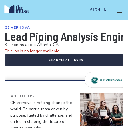
SIGN IN
GE VERNOVA
Lead Piping Analysis Engin
3+ months ago
•
Atlanta, GA
This job is no longer available.
SEARCH ALL JOBS
ABOUT US
GE Vernova is helping change the
world. Be part a team driven by
purpose, fueled by challenge, and
united in shaping the future of
energy, every day.