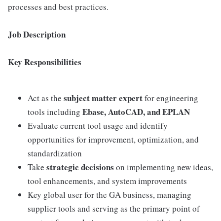
processes and best practices.
Job Description
Key Responsibilities
subject matter expert
Act as the
for engineering
Ebase, AutoCAD, and EPLAN
tools including
Evaluate current tool usage and identify
opportunities for improvement, optimization, and
standardization
strategic decisions
Take
on implementing new ideas,
tool enhancements, and system improvements
Key global user for the GA business, managing
supplier tools and serving as the primary point of