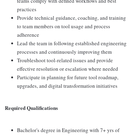
teams comply with defined workflows and best
practices
Provide technical guidance, coaching, and training
to team members on tool usage and process
adherence
Lead the team in following established engineering
processes and continuously improving them
Troubleshoot tool-related issues and provide
effective resolution or escalation where needed
Participate in planning for future tool roadmap,
upgrades, and digital transformation initiatives
Required Qualifications
Bachelor's degree in Engineering with 7+ yrs of