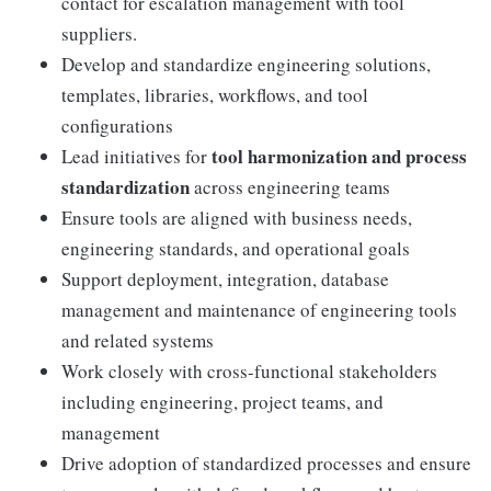
contact for escalation management with tool
suppliers.
Develop and standardize engineering solutions,
templates, libraries, workflows, and tool
configurations
tool harmonization and process
Lead initiatives for
standardization
across engineering teams
Ensure tools are aligned with business needs,
engineering standards, and operational goals
Support deployment, integration, database
management and maintenance of engineering tools
and related systems
Work closely with cross-functional stakeholders
including engineering, project teams, and
management
Drive adoption of standardized processes and ensure