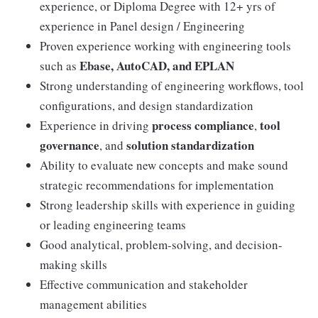
experience, or Diploma Degree with 12+ yrs of
experience in Panel design / Engineering
Proven experience working with engineering tools
Ebase, AutoCAD, and EPLAN
such as
Strong understanding of engineering workflows, tool
configurations, and design standardization
process compliance
tool
Experience in driving
,
governance
solution standardization
, and
Ability to evaluate new concepts and make sound
strategic recommendations for implementation
Strong leadership skills with experience in guiding
or leading engineering teams
Good analytical, problem-solving, and decision-
making skills
Effective communication and stakeholder
management abilities