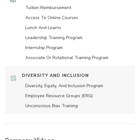
Tuition Reimbursement
Access To Online Courses
Lunch And Learns
Leadership Training Program
Internship Program
Associate Or Rotational Training Program
DIVERSITY AND INCLUSION
Diversity, Equity, And Inclusion Program
Employee Resource Groups (ERG)
Unconscious Bias Training