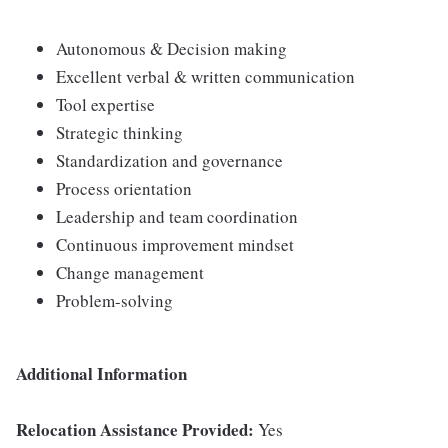
Autonomous & Decision making
Excellent verbal & written communication
Tool expertise
Strategic thinking
Standardization and governance
Process orientation
Leadership and team coordination
Continuous improvement mindset
Change management
Problem-solving
Additional Information
Relocation Assistance Provided:
Yes