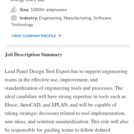
Size:
10000+ employees
Industry:
Engineering, Manufacturing, Software,
Technology
VIEW COMPANY PROFILE
Job Description Summary
Lead Panel Design Tool Expert has to support engineering
teams in the effective use, improvement, and
standardization of engineering tools and processes. The
ideal candidate will have strong expertise in tools such as
Ebase, AutoCAD, and EPLAN, and will be capable of
taking strategic decisions related to tool implementation,
new ideas, and solution standardization. This role will also
be responsible for guiding teams to follow defined