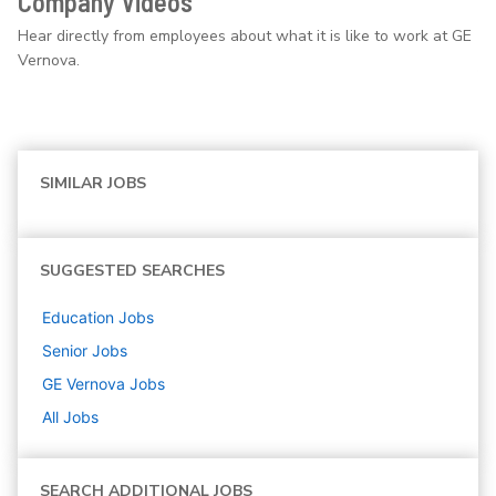
Company Videos
Hear directly from employees about what it is like to work at GE
Vernova.
SIMILAR JOBS
SUGGESTED SEARCHES
Education
Jobs
Senior
Jobs
GE Vernova
Jobs
All Jobs
SEARCH ADDITIONAL JOBS