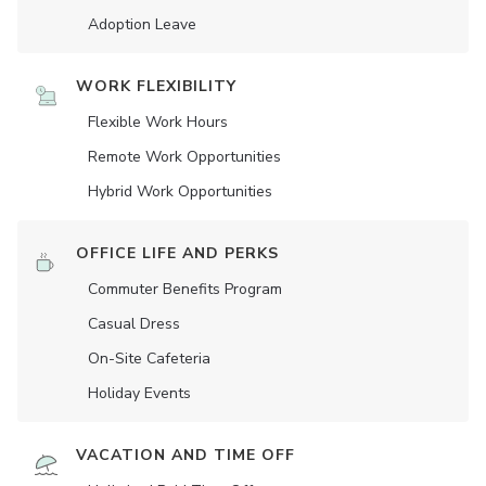
Adoption Leave
WORK FLEXIBILITY
Flexible Work Hours
Remote Work Opportunities
Hybrid Work Opportunities
OFFICE LIFE AND PERKS
Commuter Benefits Program
Casual Dress
On-Site Cafeteria
Holiday Events
VACATION AND TIME OFF