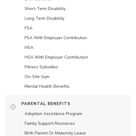
Short-Term Disability
Long-Term Disability
FSA
FSA With Employer Contribution
HSA
HSA With Employer Contribution
Fitness Subsidies
On-Site Gym
Mental Health Benefits
PARENTAL BENEFITS
Adoption Assistance Program
Family Support Resources
Birth Parent Or Maternity Leave