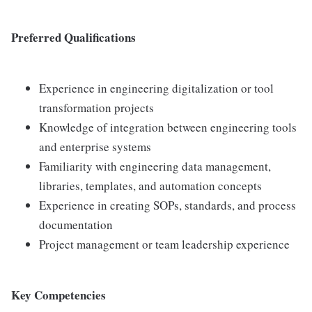
Preferred Qualifications
Experience in engineering digitalization or tool
transformation projects
Knowledge of integration between engineering tools
and enterprise systems
Familiarity with engineering data management,
libraries, templates, and automation concepts
Experience in creating SOPs, standards, and process
documentation
Project management or team leadership experience
Key Competencies