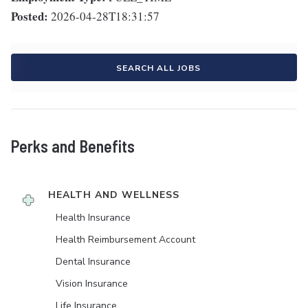
Posted:
2026-04-28T18:31:57
SEARCH ALL JOBS
Perks and Benefits
HEALTH AND WELLNESS
Health Insurance
Health Reimbursement Account
Dental Insurance
Vision Insurance
Life Insurance