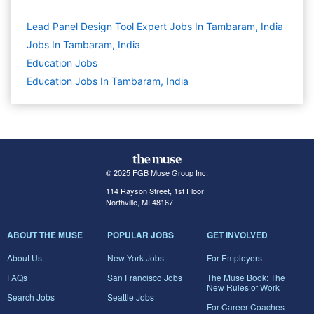
Lead Panel Design Tool Expert Jobs In Tambaram, India
Jobs In Tambaram, India
Education
Jobs
Education Jobs In Tambaram, India
© 2025 FGB Muse Group Inc.
114 Rayson Street, 1st Floor
Northville, MI 48167
ABOUT THE MUSE
POPULAR JOBS
GET INVOLVED
About Us
New York Jobs
For Employers
FAQs
San Francisco Jobs
The Muse Book: The
New Rules of Work
Search Jobs
Seattle Jobs
For Career Coaches