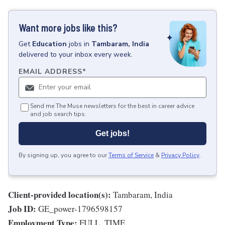
Want more jobs like this?
Get
Education
jobs
in
Tambaram, India
delivered to your inbox every week.
EMAIL ADDRESS
*
Send me The Muse newsletters for the best in career advice
and job search tips.
Get jobs!
By signing up, you agree to our
Terms of Service
&
Privacy Policy
.
Client-provided location(s):
Tambaram, India
Job ID:
GE_power-1796598157
Employment Type:
FULL_TIME