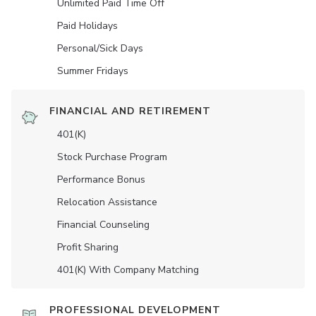
Unlimited Paid Time Off
Paid Holidays
Personal/Sick Days
Summer Fridays
FINANCIAL AND RETIREMENT
401(K)
Stock Purchase Program
Performance Bonus
Relocation Assistance
Financial Counseling
Profit Sharing
401(K) With Company Matching
PROFESSIONAL DEVELOPMENT