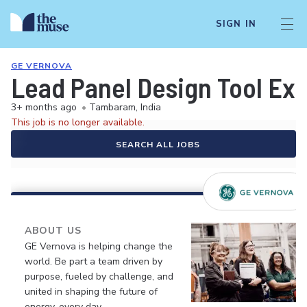
SIGN IN
GE VERNOVA
Lead Panel Design Tool Ex
3+ months ago
•
Tambaram, India
This job is no longer available.
SEARCH ALL JOBS
ABOUT US
GE Vernova is helping change the
world. Be part a team driven by
purpose, fueled by challenge, and
united in shaping the future of
energy, every day.