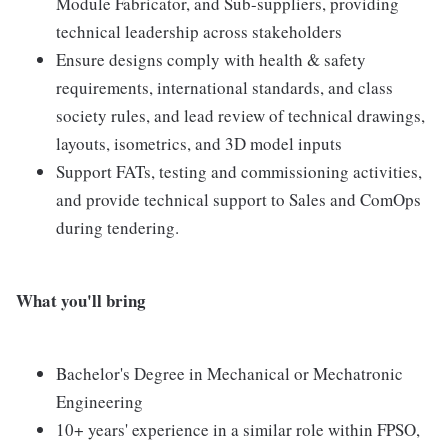
Module Fabricator, and Sub-suppliers, providing
technical leadership across stakeholders
Ensure designs comply with health & safety
requirements, international standards, and class
society rules, and lead review of technical drawings,
layouts, isometrics, and 3D model inputs
Support FATs, testing and commissioning activities,
and provide technical support to Sales and ComOps
during tendering.
What you'll bring
Bachelor's Degree in Mechanical or Mechatronic
Engineering
10+ years' experience in a similar role within FPSO,