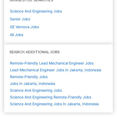
SUGGESTED SEARCHES
Science And Engineering
Jobs
Senior
Jobs
GE Vernova
Jobs
All Jobs
SEARCH ADDITIONAL JOBS
Remote-Friendly Lead Mechanical Engineer Jobs
Lead Mechanical Engineer Jobs In Jakarta, Indonesia
Remote-Friendly Jobs
Jobs In Jakarta, Indonesia
Science And Engineering
Jobs
Science And Engineering Remote-Friendly Jobs
Science And Engineering Jobs In Jakarta, Indonesia