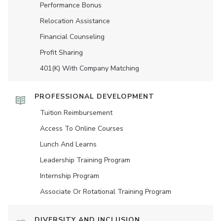
Performance Bonus
Relocation Assistance
Financial Counseling
Profit Sharing
401(K) With Company Matching
PROFESSIONAL DEVELOPMENT
Tuition Reimbursement
Access To Online Courses
Lunch And Learns
Leadership Training Program
Internship Program
Associate Or Rotational Training Program
DIVERSITY AND INCLUSION