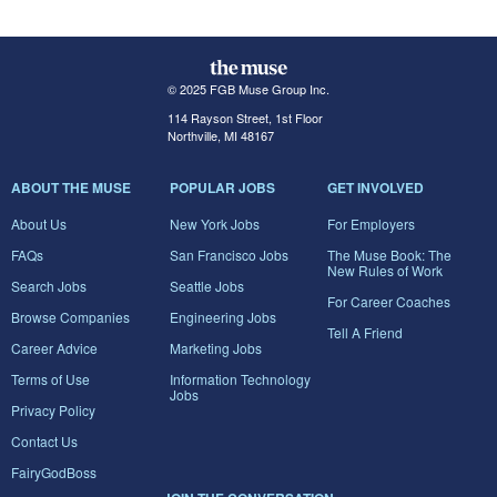
© 2025 FGB Muse Group Inc.
114 Rayson Street, 1st Floor
Northville, MI 48167
ABOUT THE MUSE
POPULAR JOBS
GET INVOLVED
About Us
New York Jobs
For Employers
FAQs
San Francisco Jobs
The Muse Book: The
New Rules of Work
Search Jobs
Seattle Jobs
For Career Coaches
Browse Companies
Engineering Jobs
Tell A Friend
Career Advice
Marketing Jobs
Terms of Use
Information Technology
Jobs
Privacy Policy
Contact Us
FairyGodBoss