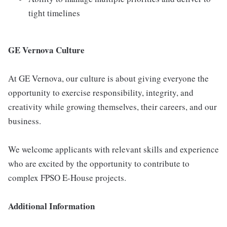
tight timelines
GE Vernova Culture
At GE Vernova, our culture is about giving everyone the
opportunity to exercise responsibility, integrity, and
creativity while growing themselves, their careers, and our
business.
We welcome applicants with relevant skills and experience
who are excited by the opportunity to contribute to
complex FPSO E-House projects.
Additional Information