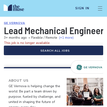
SIGN IN
GE VERNOVA
Lead Mechanical Engineer -
3+ months ago
•
Flexible / Remote
(+1 more)
This job is no longer available.
SEARCH ALL JOBS
ABOUT US
GE Vernova is helping change the
world. Be part a team driven by
purpose, fueled by challenge, and
united in shaping the future of