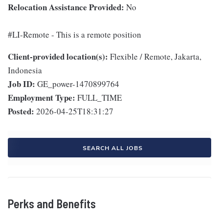
Relocation Assistance Provided:
No
#LI-Remote - This is a remote position
Client-provided location(s):
Flexible / Remote, Jakarta,
Indonesia
Job ID:
GE_power-1470899764
Employment Type:
FULL_TIME
Posted:
2026-04-25T18:31:27
SEARCH ALL JOBS
Perks and Benefits