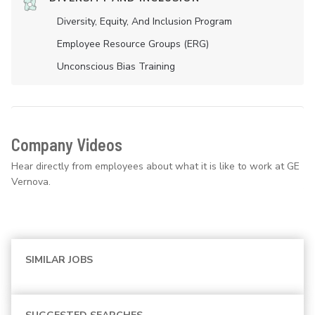
Diversity, Equity, And Inclusion Program
Employee Resource Groups (ERG)
Unconscious Bias Training
Company Videos
Hear directly from employees about what it is like to work at GE
Vernova.
SIMILAR JOBS