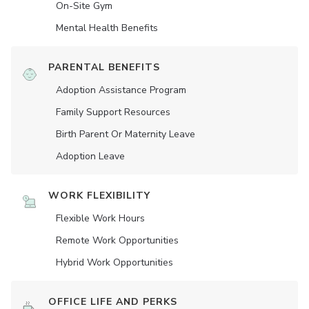
On-Site Gym
Mental Health Benefits
PARENTAL BENEFITS
Adoption Assistance Program
Family Support Resources
Birth Parent Or Maternity Leave
Adoption Leave
WORK FLEXIBILITY
Flexible Work Hours
Remote Work Opportunities
Hybrid Work Opportunities
OFFICE LIFE AND PERKS