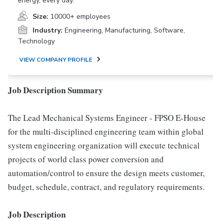
energy, every day.
Size:
10000+ employees
Industry:
Engineering, Manufacturing, Software,
Technology
VIEW COMPANY PROFILE
Job Description Summary
The Lead Mechanical Systems Engineer - FPSO E-House
for the multi-disciplined engineering team within global
system engineering organization will execute technical
projects of world class power conversion and
automation/control to ensure the design meets customer,
budget, schedule, contract, and regulatory requirements.
Job Description