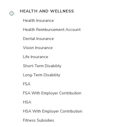
HEALTH AND WELLNESS
Health Insurance
Health Reimbursement Account
Dental Insurance
Vision Insurance
Life Insurance
Short-Term Disability
Long-Term Disability
FSA
FSA With Employer Contribution
HSA
HSA With Employer Contribution
Fitness Subsidies