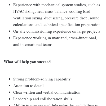
Experience with mechanical system studies, such as
HVAC sizing, heat-mass balance, cooling load,
ventilation sizing, duct sizing, pressure drop, sound
calculations, and technical specification preparation
On-site commissioning experience on large projects
Experience working in matrixed, cross-functional,
and international teams
What will help you succeed
Strong problem-solving capability
Attention to detail
Clear written and verbal communication
Leadership and collaboration skills
Ability to manage multiple priorities and deliver to