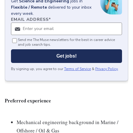
Get
Science and Engineering
jobs
in
Flexible / Remote
delivered to your inbox
every week.
EMAIL ADDRESS
*
Send me The Muse newsletters for the best in career advice
and job search tips.
Get jobs!
By signing up, you agree to our
Terms of Service
&
Privacy Policy
.
Preferred experience
Mechanical engineering background in Marine /
Offshore / Oil & Gas