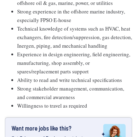
offshore oil & gas, marine, power, or utilities
Strong experience in the offshore marine industry,
especially FPSO E-house
Technical knowledge of systems such as HVAC, heat
exchangers, fire detection/suppression, gas detection,
Inergen, piping, and mechanical handling
Experience in design engineering, field engineering,
manufacturing, shop assembly, or
spares/replacement parts support
Ability to read and write technical specifications
Strong stakeholder management, communication,
and commercial awareness
Willingness to travel as required
Want more jobs like this?