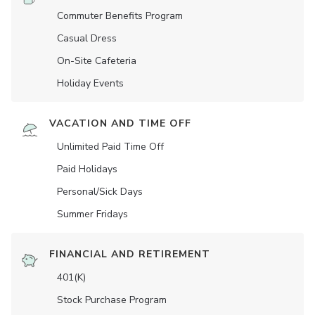
Commuter Benefits Program
Casual Dress
On-Site Cafeteria
Holiday Events
VACATION AND TIME OFF
Unlimited Paid Time Off
Paid Holidays
Personal/Sick Days
Summer Fridays
FINANCIAL AND RETIREMENT
401(K)
Stock Purchase Program