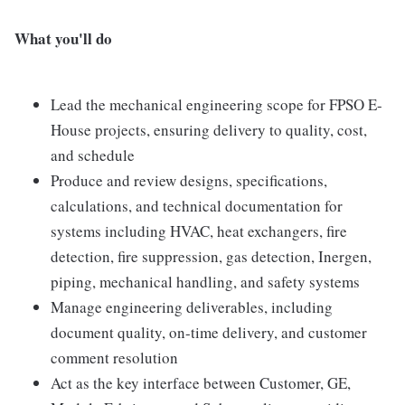
What you'll do
Lead the mechanical engineering scope for FPSO E-
House projects, ensuring delivery to quality, cost,
and schedule
Produce and review designs, specifications,
calculations, and technical documentation for
systems including HVAC, heat exchangers, fire
detection, fire suppression, gas detection, Inergen,
piping, mechanical handling, and safety systems
Manage engineering deliverables, including
document quality, on-time delivery, and customer
comment resolution
Act as the key interface between Customer, GE,