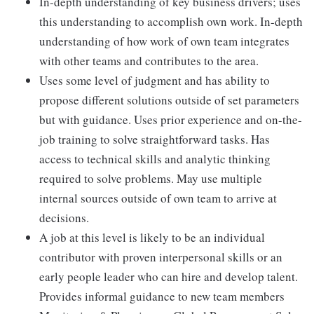
In-depth understanding of key business drivers; uses
this understanding to accomplish own work. In-depth
understanding of how work of own team integrates
with other teams and contributes to the area.
Uses some level of judgment and has ability to
propose different solutions outside of set parameters
but with guidance. Uses prior experience and on-the-
job training to solve straightforward tasks. Has
access to technical skills and analytic thinking
required to solve problems. May use multiple
internal sources outside of own team to arrive at
decisions.
A job at this level is likely to be an individual
contributor with proven interpersonal skills or an
early people leader who can hire and develop talent.
Provides informal guidance to new team members