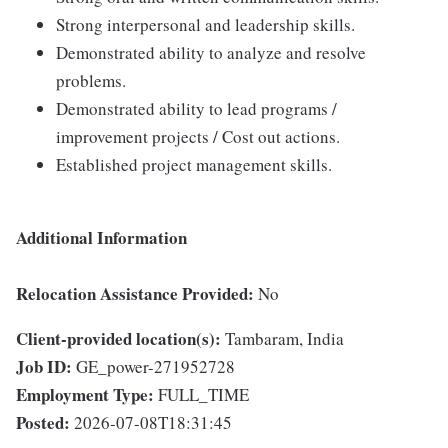
Strong interpersonal and leadership skills.
Demonstrated ability to analyze and resolve
problems.
Demonstrated ability to lead programs /
improvement projects / Cost out actions.
Established project management skills.
Additional Information
Relocation Assistance Provided:
No
Client-provided location(s):
Tambaram, India
Job ID:
GE_power-271952728
Employment Type:
FULL_TIME
Posted:
2026-07-08T18:31:45