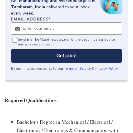
Get
Manufacturing and Warehouse
jobs
in
Tambaram, India
delivered to your inbox
every week.
EMAIL ADDRESS
*
Send me The Muse newsletters for the best in career advice
and job search tips.
Get jobs!
By signing up, you agree to our
Terms of Service
&
Privacy Policy
.
Required Qualifications
Bachelor's Degree in Mechanical / Electrical /
Electronics / Electronics & Communication with