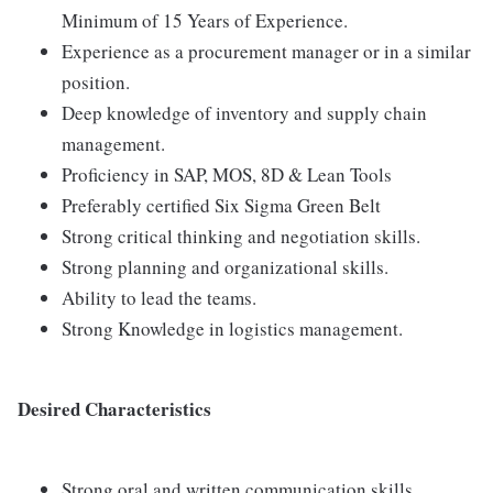
Minimum of 15 Years of Experience.
Experience as a procurement manager or in a similar
position.
Deep knowledge of inventory and supply chain
management.
Proficiency in SAP, MOS, 8D & Lean Tools
Preferably certified Six Sigma Green Belt
Strong critical thinking and negotiation skills.
Strong planning and organizational skills.
Ability to lead the teams.
Strong Knowledge in logistics management.
Desired Characteristics
Strong oral and written communication skills.