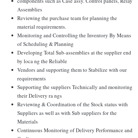
components such as Case assy. Control panels, Relay
Assemblies
Reviewing the purchase team for planning the
material requirements.
Monitoring and Controlling the Inventory By Means
of Scheduling & Planning
Developing Total Sub-assemblies at the supplier end
by loca ng the Reliable
Vendors and supporting them to Stabilize with our
requirements
Supporting the suppliers Technically and monitoring
their Delivery ra ngs
Reviewing & Coordination of the Stock status with
Suppliers as well as with Sub suppliers for the
Materials
Continuous Monitoring of Delivery Performance and