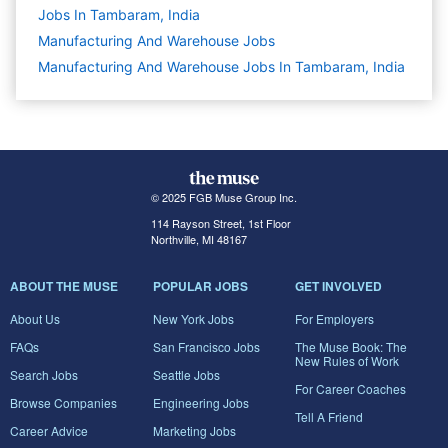
Jobs In Tambaram, India
Manufacturing And Warehouse
Jobs
Manufacturing And Warehouse Jobs In Tambaram, India
© 2025 FGB Muse Group Inc.
114 Rayson Street, 1st Floor
Northville, MI 48167
ABOUT THE MUSE
POPULAR JOBS
GET INVOLVED
About Us
New York Jobs
For Employers
FAQs
San Francisco Jobs
The Muse Book: The
New Rules of Work
Search Jobs
Seattle Jobs
For Career Coaches
Browse Companies
Engineering Jobs
Tell A Friend
Career Advice
Marketing Jobs