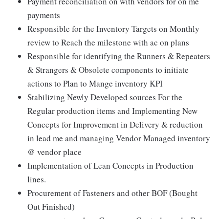
Payment reconciliation on with vendors for on me
payments
Responsible for the Inventory Targets on Monthly
review to Reach the milestone with ac on plans
Responsible for identifying the Runners & Repeaters
& Strangers & Obsolete components to initiate
actions to Plan to Mange inventory KPI
Stabilizing Newly Developed sources For the
Regular production items and Implementing New
Concepts for Improvement in Delivery & reduction
in lead me and managing Vendor Managed inventory
@ vendor place
Implementation of Lean Concepts in Production
lines.
Procurement of Fasteners and other BOF (Bought
Out Finished)