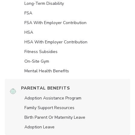
Long-Term Disability
FSA
FSA With Employer Contribution
HSA
HSA With Employer Contribution
Fitness Subsidies
On-Site Gym
Mental Health Benefits
PARENTAL BENEFITS
Adoption Assistance Program
Family Support Resources
Birth Parent Or Maternity Leave
Adoption Leave