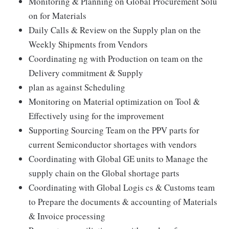
Monitoring & Planning on Global Procurement Solu
on for Materials
Daily Calls & Review on the Supply plan on the
Weekly Shipments from Vendors
Coordinating ng with Production on team on the
Delivery commitment & Supply
plan as against Scheduling
Monitoring on Material optimization on Tool &
Effectively using for the improvement
Supporting Sourcing Team on the PPV parts for
current Semiconductor shortages with vendors
Coordinating with Global GE units to Manage the
supply chain on the Global shortage parts
Coordinating with Global Logis cs & Customs team
to Prepare the documents & accounting of Materials
& Invoice processing