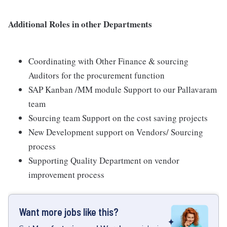
Additional Roles in other Departments
Coordinating with Other Finance & sourcing
Auditors for the procurement function
SAP Kanban /MM module Support to our Pallavaram
team
Sourcing team Support on the cost saving projects
New Development support on Vendors/ Sourcing
process
Supporting Quality Department on vendor
improvement process
Want more jobs like this?