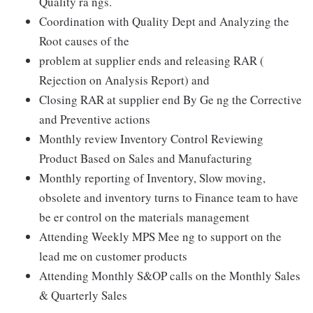
Quality ra ngs.
Coordination with Quality Dept and Analyzing the
Root causes of the
problem at supplier ends and releasing RAR (
Rejection on Analysis Report) and
Closing RAR at supplier end By Ge ng the Corrective
and Preventive actions
Monthly review Inventory Control Reviewing
Product Based on Sales and Manufacturing
Monthly reporting of Inventory, Slow moving,
obsolete and inventory turns to Finance team to have
be er control on the materials management
Attending Weekly MPS Mee ng to support on the
lead me on customer products
Attending Monthly S&OP calls on the Monthly Sales
& Quarterly Sales