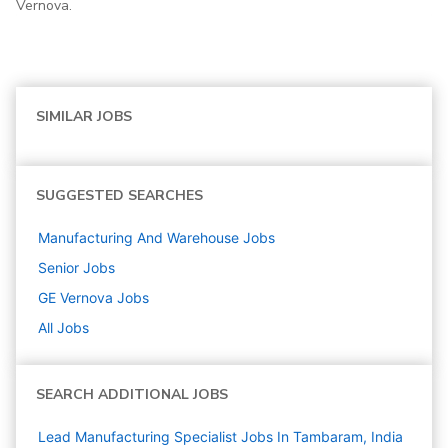
Vernova.
SIMILAR JOBS
SUGGESTED SEARCHES
Manufacturing And Warehouse
Jobs
Senior
Jobs
GE Vernova
Jobs
All Jobs
SEARCH ADDITIONAL JOBS
Lead Manufacturing Specialist Jobs In Tambaram, India