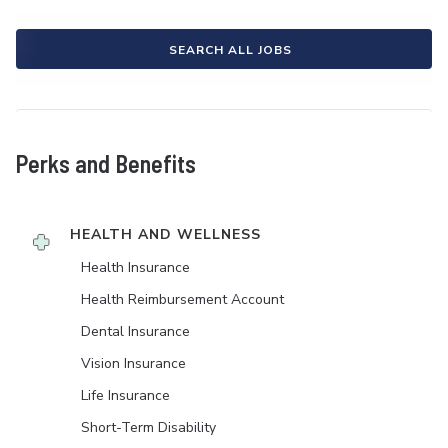
SEARCH ALL JOBS
Perks and Benefits
HEALTH AND WELLNESS
Health Insurance
Health Reimbursement Account
Dental Insurance
Vision Insurance
Life Insurance
Short-Term Disability