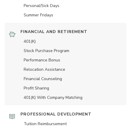
Personal/Sick Days
Summer Fridays
FINANCIAL AND RETIREMENT
401(K)
Stock Purchase Program
Performance Bonus
Relocation Assistance
Financial Counseling
Profit Sharing
401(K) With Company Matching
PROFESSIONAL DEVELOPMENT
Tuition Reimbursement