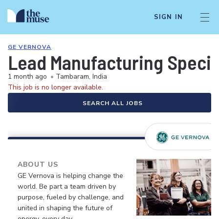
SIGN IN
GE VERNOVA
Lead Manufacturing Special
1 month ago
•
Tambaram, India
This job is no longer available.
SEARCH ALL JOBS
ABOUT US
GE Vernova is helping change the
world. Be part a team driven by
purpose, fueled by challenge, and
united in shaping the future of
energy, every day.