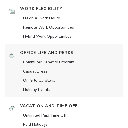
WORK FLEXIBILITY
Flexible Work Hours
Remote Work Opportunities
Hybrid Work Opportunities
OFFICE LIFE AND PERKS
Commuter Benefits Program
Casual Dress
On-Site Cafeteria
Holiday Events
VACATION AND TIME OFF
Unlimited Paid Time Off
Paid Holidays