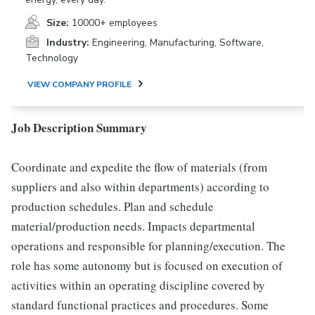
Size:
10000+ employees
Industry:
Engineering, Manufacturing, Software,
Technology
VIEW COMPANY PROFILE
Job Description Summary
Coordinate and expedite the flow of materials (from
suppliers and also within departments) according to
production schedules. Plan and schedule
material/production needs. Impacts departmental
operations and responsible for planning/execution. The
role has some autonomy but is focused on execution of
activities within an operating discipline covered by
standard functional practices and procedures. Some