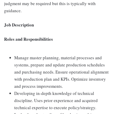
judgment may be required but this is typically with
guidance.
Job Description
Roles and Responsibilities
Manage master planning, material processes and
systems, prepare and update production schedules
and purchasing needs. Ensure operational alignment
with production plan and KPIs. Optimize inventory
and process improvements.
Developing in-depth knowledge of technical
discipline. Uses prior experience and acquired
technical expertise to execute policy/strategy.