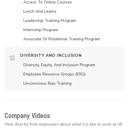
Access To Online Courses
Lunch And Learns
Leadership Training Program
Internship Program
Associate Or Rotational Training Program
DIVERSITY AND INCLUSION
Diversity, Equity, And Inclusion Program
Employee Resource Groups (ERG)
Unconscious Bias Training
Company Videos
Hear directly from employees about what it is like to work at GE