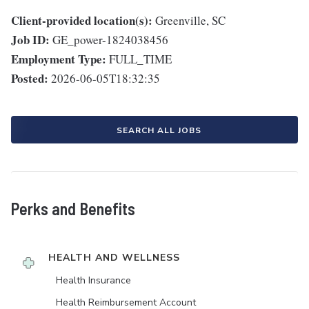
Client-provided location(s):
Greenville, SC
Job ID:
GE_power-1824038456
Employment Type:
FULL_TIME
Posted:
2026-06-05T18:32:35
SEARCH ALL JOBS
Perks and Benefits
HEALTH AND WELLNESS
Health Insurance
Health Reimbursement Account