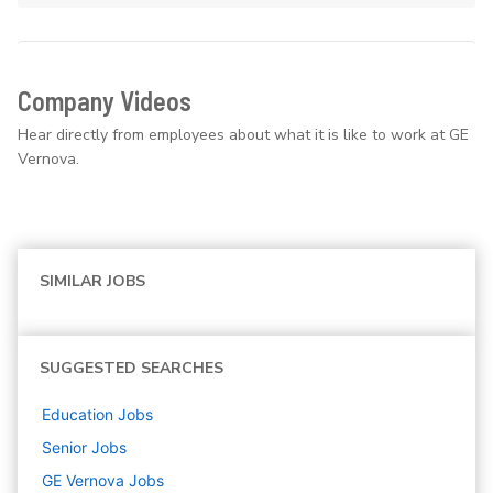
Company Videos
Hear directly from employees about what it is like to work at GE
Vernova.
SIMILAR JOBS
SUGGESTED SEARCHES
Education
Jobs
Senior
Jobs
GE Vernova
Jobs