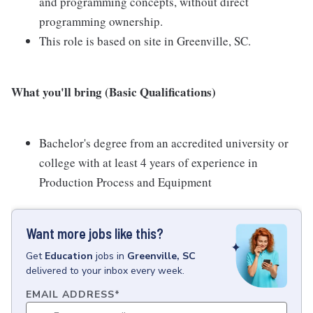
and programming concepts, without direct
programming ownership.
This role is based on site in Greenville, SC.
What you'll bring (Basic Qualifications)
Bachelor's degree from an accredited university or
college with at least 4 years of experience in
Production Process and Equipment
Want more jobs like this?
Get
Education
jobs
in
Greenville, SC
delivered to your inbox every week.
EMAIL ADDRESS
*