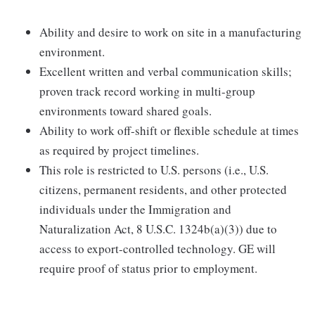
Ability and desire to work on site in a manufacturing
environment.
Excellent written and verbal communication skills;
proven track record working in multi-group
environments toward shared goals.
Ability to work off-shift or flexible schedule at times
as required by project timelines.
This role is restricted to U.S. persons (i.e., U.S.
citizens, permanent residents, and other protected
individuals under the Immigration and
Naturalization Act, 8 U.S.C. 1324b(a)(3)) due to
access to export-controlled technology. GE will
require proof of status prior to employment.