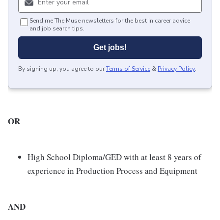
Send me The Muse newsletters for the best in career advice
and job search tips.
Get jobs!
By signing up, you agree to our
Terms of Service
&
Privacy Policy
.
OR
High School Diploma/GED with at least 8 years of
experience in Production Process and Equipment
AND