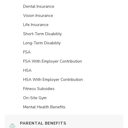
Dental Insurance
Vision Insurance
Life Insurance
Short-Term Disability
Long-Term Disability
FSA
FSA With Employer Contribution
HSA
HSA With Employer Contribution
Fitness Subsidies
On-Site Gym
Mental Health Benefits
PARENTAL BENEFITS