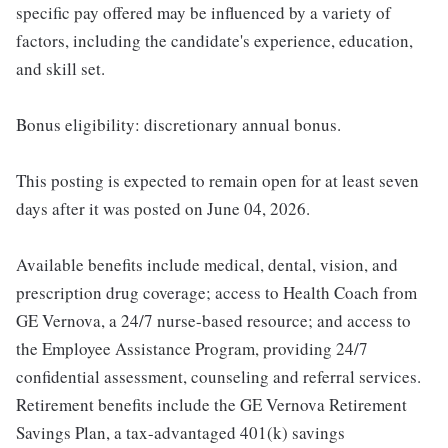
specific pay offered may be influenced by a variety of
factors, including the candidate's experience, education,
and skill set.
Bonus eligibility: discretionary annual bonus.
This posting is expected to remain open for at least seven
days after it was posted on June 04, 2026.
Available benefits include medical, dental, vision, and
prescription drug coverage; access to Health Coach from
GE Vernova, a 24/7 nurse-based resource; and access to
the Employee Assistance Program, providing 24/7
confidential assessment, counseling and referral services.
Retirement benefits include the GE Vernova Retirement
Savings Plan, a tax-advantaged 401(k) savings