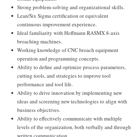
Strong problem-solving and organizational skills.
Lean/Six Sigma certification or equivalent
continuous improvement experience.
Ideal familiarity with Hoffmann RASMX 8-axis
broaching machines.
Working knowledge of CNC broach equipment
operation and programming concepts.
Ability to define and optimize process parameters,
cutting tools, and strategies to improve tool
performance and tool life.
Ability to drive innovation by implementing new
ideas and screening new technologies to align with
business objectives.
Ability to effectively communicate with multiple
levels of the organization, both verbally and through
written communication.