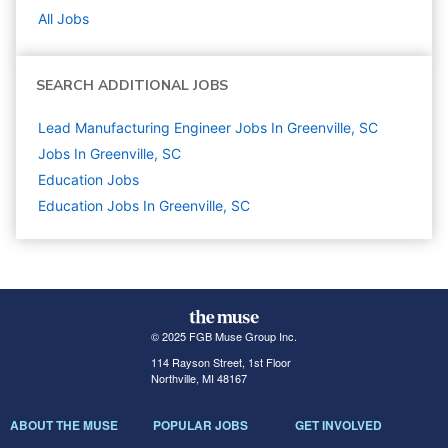
All Jobs
SEARCH ADDITIONAL JOBS
Lead Manufacturing Engineer Jobs In Greenville, SC
Jobs In Greenville, SC
Education
Jobs
Education Jobs In Greenville, SC
© 2025 FGB Muse Group Inc.
114 Rayson Street, 1st Floor
Northville, MI 48167
ABOUT THE MUSE
POPULAR JOBS
GET INVOLVED