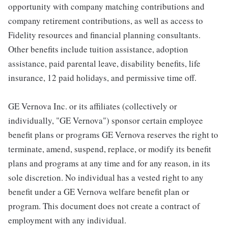
opportunity with company matching contributions and
company retirement contributions, as well as access to
Fidelity resources and financial planning consultants.
Other benefits include tuition assistance, adoption
assistance, paid parental leave, disability benefits, life
insurance, 12 paid holidays, and permissive time off.
GE Vernova Inc. or its affiliates (collectively or
individually, "GE Vernova") sponsor certain employee
benefit plans or programs GE Vernova reserves the right to
terminate, amend, suspend, replace, or modify its benefit
plans and programs at any time and for any reason, in its
sole discretion. No individual has a vested right to any
benefit under a GE Vernova welfare benefit plan or
program. This document does not create a contract of
employment with any individual.