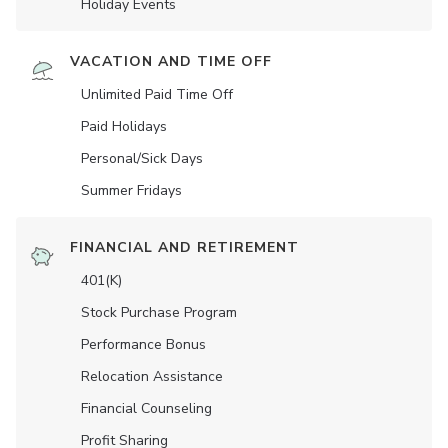
Holiday Events
VACATION AND TIME OFF
Unlimited Paid Time Off
Paid Holidays
Personal/Sick Days
Summer Fridays
FINANCIAL AND RETIREMENT
401(K)
Stock Purchase Program
Performance Bonus
Relocation Assistance
Financial Counseling
Profit Sharing