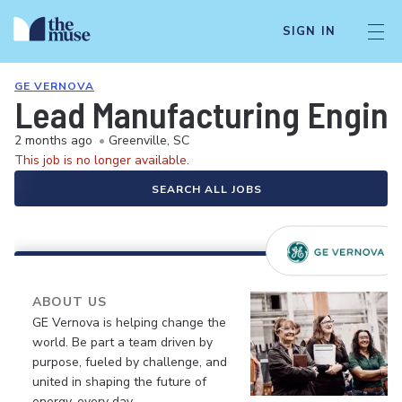
SIGN IN
GE VERNOVA
Lead Manufacturing Engine
2 months ago
•
Greenville, SC
This job is no longer available.
SEARCH ALL JOBS
ABOUT US
GE Vernova is helping change the
world. Be part a team driven by
purpose, fueled by challenge, and
united in shaping the future of
energy, every day.