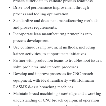
broach cutter data to validate process readiness.
Drive tool performance improvement through
process and tooling optimization.
Standardize and document manufacturing methods
and process requirements.
Incorporate lean manufacturing principles into
process development.
Use continuous improvement methods, including
kaizen activities, to support team initiatives.
Partner with production teams to troubleshoot issues,
solve problems, and improve processes.
Develop and improve processes for CNC broach
equipment, with ideal familiarity with Hoffmann
RASMX 8-axis broaching machines.
Maintain broad machining knowledge and a working
understanding of CNC broach equipment operation