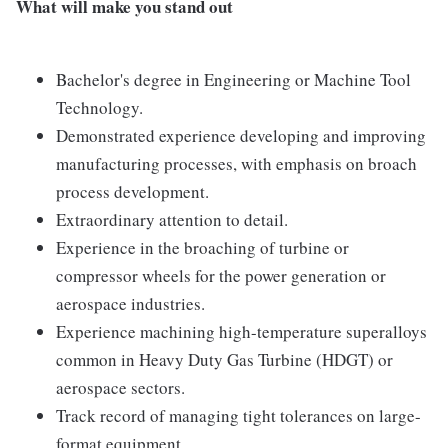
What will make you stand out
Bachelor's degree in Engineering or Machine Tool
Technology.
Demonstrated experience developing and improving
manufacturing processes, with emphasis on broach
process development.
Extraordinary attention to detail.
Experience in the broaching of turbine or
compressor wheels for the power generation or
aerospace industries.
Experience machining high-temperature superalloys
common in Heavy Duty Gas Turbine (HDGT) or
aerospace sectors.
Track record of managing tight tolerances on large-
format equipment.