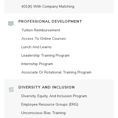
401(K) With Company Matching
PROFESSIONAL DEVELOPMENT
Tuition Reimbursement
Access To Online Courses
Lunch And Learns
Leadership Training Program
Internship Program
Associate Or Rotational Training Program
DIVERSITY AND INCLUSION
Diversity, Equity, And Inclusion Program
Employee Resource Groups (ERG)
Unconscious Bias Training