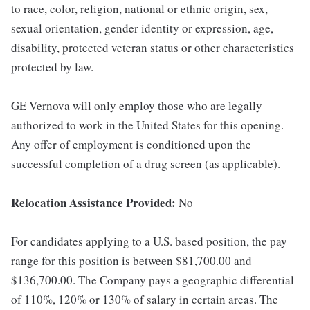
to race, color, religion, national or ethnic origin, sex,
sexual orientation, gender identity or expression, age,
disability, protected veteran status or other characteristics
protected by law.
GE Vernova will only employ those who are legally
authorized to work in the United States for this opening.
Any offer of employment is conditioned upon the
successful completion of a drug screen (as applicable).
Relocation Assistance Provided:
No
For candidates applying to a U.S. based position, the pay
range for this position is between $81,700.00 and
$136,700.00. The Company pays a geographic differential
of 110%, 120% or 130% of salary in certain areas. The