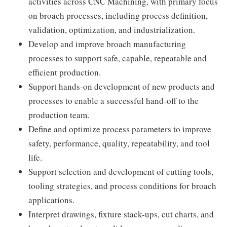
activities across CNC Machining, with primary focus
on broach processes, including process definition,
validation, optimization, and industrialization.
Develop and improve broach manufacturing
processes to support safe, capable, repeatable and
efficient production.
Support hands-on development of new products and
processes to enable a successful hand-off to the
production team.
Define and optimize process parameters to improve
safety, performance, quality, repeatability, and tool
life.
Support selection and development of cutting tools,
tooling strategies, and process conditions for broach
applications.
Interpret drawings, fixture stack-ups, cut charts, and