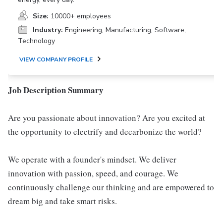
Size:
10000+ employees
Industry:
Engineering, Manufacturing, Software,
Technology
VIEW COMPANY PROFILE
Job Description Summary
Are you passionate about innovation? Are you excited at
the opportunity to electrify and decarbonize the world?
We operate with a founder's mindset. We deliver
innovation with passion, speed, and courage. We
continuously challenge our thinking and are empowered to
dream big and take smart risks.