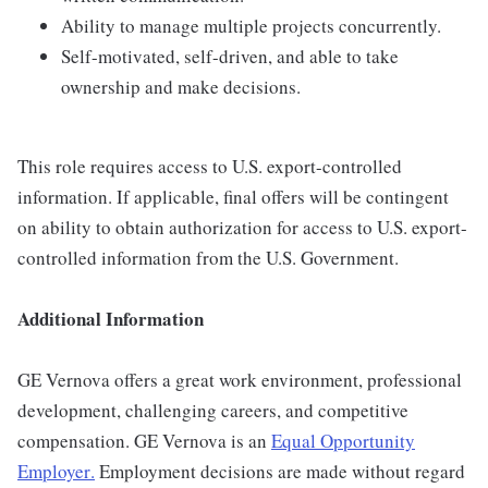
Ability to manage multiple projects concurrently.
Self-motivated, self-driven, and able to take
ownership and make decisions.
This role requires access to U.S. export-controlled
information. If applicable, final offers will be contingent
on ability to obtain authorization for access to U.S. export-
controlled information from the U.S. Government.
Additional Information
GE Vernova offers a great work environment, professional
development, challenging careers, and competitive
compensation. GE Vernova is an
Equal Opportunity
Employer
.
Employment decisions are made without regard