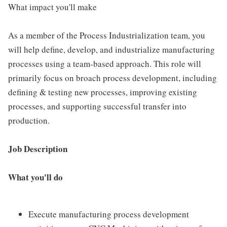
What impact you'll make
As a member of the Process Industrialization team, you
will help define, develop, and industrialize manufacturing
processes using a team-based approach. This role will
primarily focus on broach process development, including
defining & testing new processes, improving existing
processes, and supporting successful transfer into
production.
Job Description
What you'll do
Execute manufacturing process development