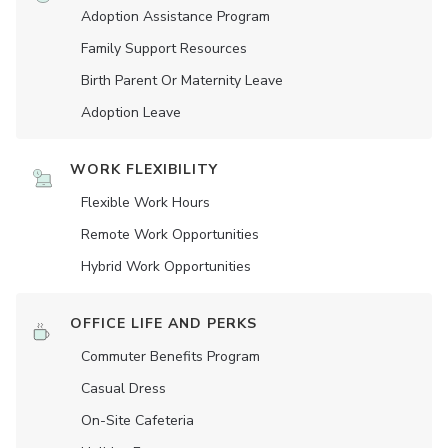
Adoption Assistance Program
Family Support Resources
Birth Parent Or Maternity Leave
Adoption Leave
WORK FLEXIBILITY
Flexible Work Hours
Remote Work Opportunities
Hybrid Work Opportunities
OFFICE LIFE AND PERKS
Commuter Benefits Program
Casual Dress
On-Site Cafeteria