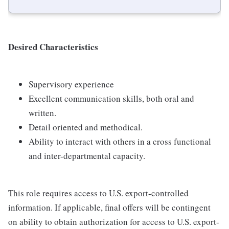
Desired Characteristics
Supervisory experience
Excellent communication skills, both oral and
written.
Detail oriented and methodical.
Ability to interact with others in a cross functional
and inter-departmental capacity.
This role requires access to U.S. export-controlled
information. If applicable, final offers will be contingent
on ability to obtain authorization for access to U.S. export-