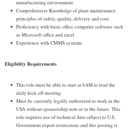
manufacturing environment.
Comprehensive Knowledge of plant maintenance
principles of safety, quality, delivery and cost.
Proficiency with basic office computer software such
as Microsoft office and excel.
Experience with CMMS systems
Eligibility Requirements
This role must be able to start at 6AM to lead the
daily kick off meeting.
Must be currently legally authorized to work in the
USA without sponsorship now or in the future. This
role requires use of technical data subject to U.S.
Government export restrictions and this posting is