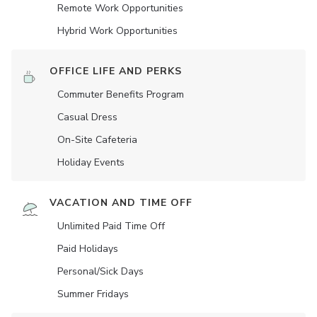
Remote Work Opportunities
Hybrid Work Opportunities
OFFICE LIFE AND PERKS
Commuter Benefits Program
Casual Dress
On-Site Cafeteria
Holiday Events
VACATION AND TIME OFF
Unlimited Paid Time Off
Paid Holidays
Personal/Sick Days
Summer Fridays