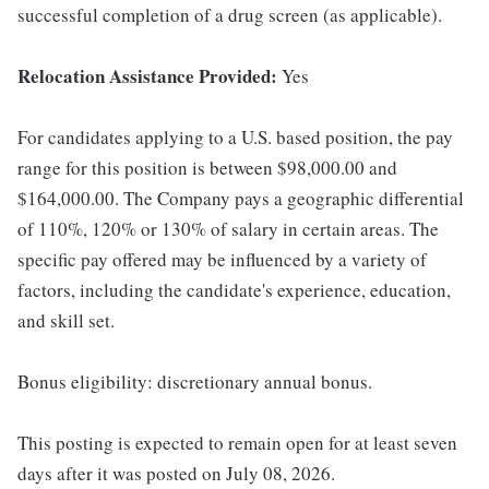
successful completion of a drug screen (as applicable).
Relocation Assistance Provided:
Yes
For candidates applying to a U.S. based position, the pay
range for this position is between $98,000.00 and
$164,000.00. The Company pays a geographic differential
of 110%, 120% or 130% of salary in certain areas. The
specific pay offered may be influenced by a variety of
factors, including the candidate's experience, education,
and skill set.
Bonus eligibility: discretionary annual bonus.
This posting is expected to remain open for at least seven
days after it was posted on July 08, 2026.