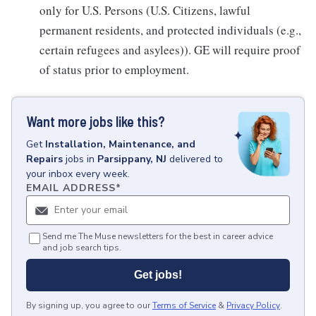
only for U.S. Persons (U.S. Citizens, lawful
permanent residents, and protected individuals (e.g.,
certain refugees and asylees)). GE will require proof
of status prior to employment.
Want more jobs like this?
Get
Installation, Maintenance, and
Repairs
jobs
in
Parsippany, NJ
delivered to
your inbox every week.
EMAIL ADDRESS
*
Send me The Muse newsletters for the best in career advice
and job search tips.
Get jobs!
By signing up, you agree to our
Terms of Service
&
Privacy Policy
.