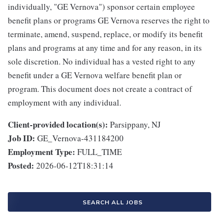
individually, "GE Vernova") sponsor certain employee
benefit plans or programs GE Vernova reserves the right to
terminate, amend, suspend, replace, or modify its benefit
plans and programs at any time and for any reason, in its
sole discretion. No individual has a vested right to any
benefit under a GE Vernova welfare benefit plan or
program. This document does not create a contract of
employment with any individual.
Client-provided location(s):
Parsippany, NJ
Job ID:
GE_Vernova-431184200
Employment Type:
FULL_TIME
Posted:
2026-06-12T18:31:14
SEARCH ALL JOBS