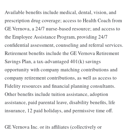
Available benefits include medical, dental, vision, and
prescription drug coverage; access to Health Coach from
GE Vernova, a 24/7 nurse-based resource; and access to
the Employee Assistance Program, providing 24/7
confidential assessment, counseling and referral services.
Retirement benefits include the GE Vernova Retirement
Savings Plan, a tax-advantaged 401(k) savings
opportunity with company matching contributions and
company retirement contributions, as well as access to
Fidelity resources and financial planning consultants.
Other benefits include tuition assistance, adoption
assistance, paid parental leave, disability benefits, life
insurance, 12 paid holidays, and permissive time off.
GE Vernova Inc. or its affiliates (collectively or