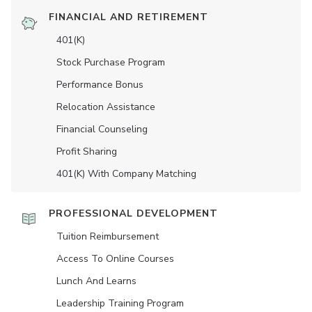
FINANCIAL AND RETIREMENT
401(K)
Stock Purchase Program
Performance Bonus
Relocation Assistance
Financial Counseling
Profit Sharing
401(K) With Company Matching
PROFESSIONAL DEVELOPMENT
Tuition Reimbursement
Access To Online Courses
Lunch And Learns
Leadership Training Program