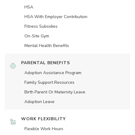
HSA
HSA With Employer Contribution
Fitness Subsidies
On-Site Gym
Mental Health Benefits
PARENTAL BENEFITS
Adoption Assistance Program
Family Support Resources
Birth Parent Or Maternity Leave
Adoption Leave
WORK FLEXIBILITY
Flexible Work Hours