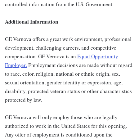
controlled information from the U.S. Government.
Additional Information
GE Vernova offers a great work environment, professional
development, challenging careers, and competitive
compensation. GE Vernova is an
Equal Opportunity
Employer
.
Employment decisions are made without regard
to race, color, religion, national or ethnic origin, sex,
sexual orientation, gender identity or expression, age,
disability, protected veteran status or other characteristics
protected by law.
GE Vernova will only employ those who are legally
authorized to work in the United States for this opening.
Any offer of employment is conditioned upon the