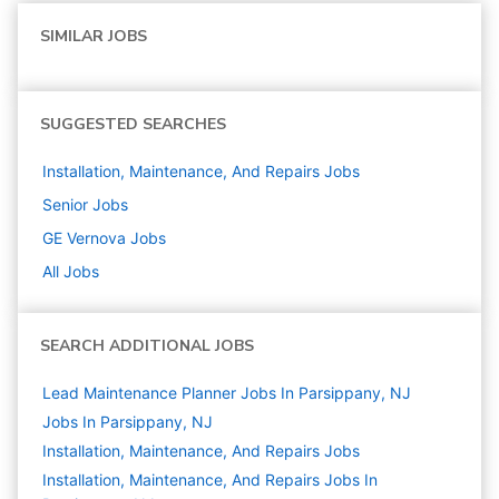
SIMILAR JOBS
SUGGESTED SEARCHES
Installation, Maintenance, And Repairs
Jobs
Senior
Jobs
GE Vernova
Jobs
All Jobs
SEARCH ADDITIONAL JOBS
Lead Maintenance Planner Jobs In Parsippany, NJ
Jobs In Parsippany, NJ
Installation, Maintenance, And Repairs
Jobs
Installation, Maintenance, And Repairs Jobs In