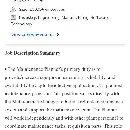
Size:
10000+ employees
Industry:
Engineering, Manufacturing, Software,
Technology
VIEW COMPANY PROFILE
Job Description Summary
• The Maintenance Planner's primary duty is to
provide/increase equipment capability, reliability, and
availability through the effective application of a planned
maintenance program. This position works directly with
the Maintenance Manager to build a reliable maintenance
system and support the maintenance team. The Planner
will work independently and with other plant personnel to
coordinate maintenance tasks, requisition parts. This role