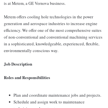
is at Metem, a GE Vernova business.
Metem offers cooling hole technologies in the power
generation and aerospace industries to increase engine
efficiency. We offer one of the most comprehensive suites
of non-conventional and conventional machining services
in a sophisticated, knowledgeable, experienced, flexible,
environmentally conscious way.
Job Description
Roles and Responsibilities
Plan and coordinate maintenance jobs and projects.
Schedule and assign work to maintenance