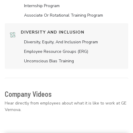
Internship Program
Associate Or Rotational Training Program
DIVERSITY AND INCLUSION
Diversity, Equity, And Inclusion Program
Employee Resource Groups (ERG)
Unconscious Bias Training
Company Videos
Hear directly from employees about what it is like to work at GE
Vernova.