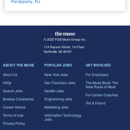
Parsippany, NJ
© 2025 FGB Muse Group Inc.
114 Rayson Street, 1st Floor
Northville, MI 48167
ABOUT THE MUSE
POPULAR JOBS
GET INVOLVED
About Us
New York Jobs
For Employers
FAQs
San Francisco Jobs
The Muse Book: The
New Rules of Work
Search Jobs
Seattle Jobs
For Career Coaches
Browse Companies
Engineering Jobs
Tell A Friend
Career Advice
Marketing Jobs
Terms of Use
Information Technology
Jobs
Privacy Policy