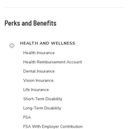
Perks and Benefits
HEALTH AND WELLNESS
Health Insurance
Health Reimbursement Account
Dental Insurance
Vision Insurance
Life Insurance
Short-Term Disability
Long-Term Disability
FSA
FSA With Employer Contribution