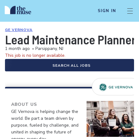
SIGN IN
GE VERNOVA
Lead Maintenance Planner
1 month ago
•
Parsippany, NJ
This job is no longer available.
SEARCH ALL JOBS
ABOUT US
GE Vernova is helping change the
world. Be part a team driven by
purpose, fueled by challenge, and
united in shaping the future of
energy, every day.