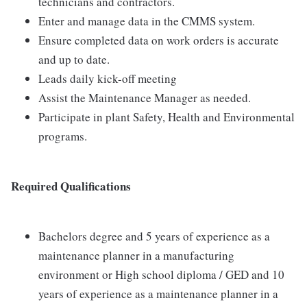
technicians and contractors.
Enter and manage data in the CMMS system.
Ensure completed data on work orders is accurate
and up to date.
Leads daily kick-off meeting
Assist the Maintenance Manager as needed.
Participate in plant Safety, Health and Environmental
programs.
Required Qualifications
Bachelors degree and 5 years of experience as a
maintenance planner in a manufacturing
environment or High school diploma / GED and 10
years of experience as a maintenance planner in a