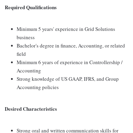
Required Qualifications
Minimum 5 years' experience in Grid Solutions
business
Bachelor's degree in finance, Accounting, or related
field
Minimum 6 years of experience in Controllership /
Accounting
Strong knowledge of US GAAP, IFRS, and Group
Accounting policies
Desired Characteristics
Strong oral and written communication skills for