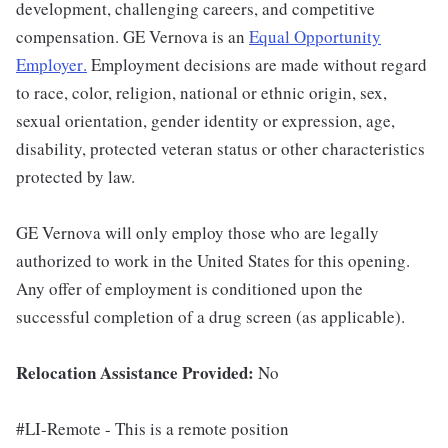
development, challenging careers, and competitive
compensation. GE Vernova is an
Equal Opportunity
Employer
.
Employment decisions are made without regard
to race, color, religion, national or ethnic origin, sex,
sexual orientation, gender identity or expression, age,
disability, protected veteran status or other characteristics
protected by law.
GE Vernova will only employ those who are legally
authorized to work in the United States for this opening.
Any offer of employment is conditioned upon the
successful completion of a drug screen (as applicable).
Relocation Assistance Provided:
No
#LI-Remote - This is a remote position