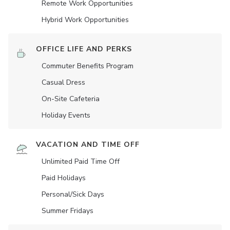
Remote Work Opportunities
Hybrid Work Opportunities
OFFICE LIFE AND PERKS
Commuter Benefits Program
Casual Dress
On-Site Cafeteria
Holiday Events
VACATION AND TIME OFF
Unlimited Paid Time Off
Paid Holidays
Personal/Sick Days
Summer Fridays