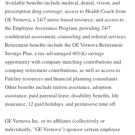
Available benefits include medical, dental, vision, and
prescription drug coverage; access to Health Coach from
GE Vernova, a 24/7 nurse-based resource; and access to
the Employee Assistance Program, providing 24/7
confidential assessment, counseling and referral services.
Retirement benefits include the GE Vernova Retirement
Savings Plan, a tax-advantaged 401(k) savings
opportunity with company matching contributions and
company retirement contributions, as well as access to
Fidelity resources and financial planning consultants.
Other benefits include tuition assistance, adoption
assistance, paid parental leave, disability benefits, life
insurance, 12 paid holidays, and permissive time off.
GE Vernova Inc. or its affiliates (collectively or
individually, "GE Vernova") sponsor certain employee