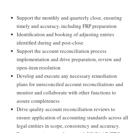
Support the monthly and quarterly close, ensuring
timely and accuracy, including FRP preparation
Identification and booking of adjusting entries
identified during and post-close
Support the account reconciliation process
implementation and drive preparation, review and
open-item resolution
Develop and execute any necessary remediation
plans for unreconciled account reconciliations and
monitor and collaborate with other functions to
assure completeness
Drive quality account reconciliation reviews to
ensure application of accounting standards across all
legal entities in scope, consistency and accuracy.