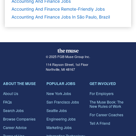
Accounting And Finance
Jobs
Accounting And Finance Remote-Friendly Jobs
Accounting And Finance Jobs In São Paulo, Brazil
© 2025 FGB Muse Group Inc.
114 Rayson Street, 1st Floor
Northville, MI 48167
ABOUT THE MUSE
POPULAR JOBS
GET INVOLVED
About Us
New York Jobs
For Employers
FAQs
San Francisco Jobs
The Muse Book: The
New Rules of Work
Search Jobs
Seattle Jobs
For Career Coaches
Browse Companies
Engineering Jobs
Tell A Friend
Career Advice
Marketing Jobs
Terms of Use
Information Technology