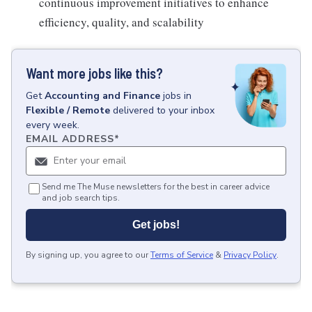
continuous improvement initiatives to enhance
efficiency, quality, and scalability
Want more jobs like this?
Get
Accounting and Finance
jobs
in
Flexible / Remote
delivered to your inbox
every week.
EMAIL ADDRESS
*
Send me The Muse newsletters for the best in career advice
and job search tips.
Get jobs!
By signing up, you agree to our
Terms of Service
&
Privacy Policy
.