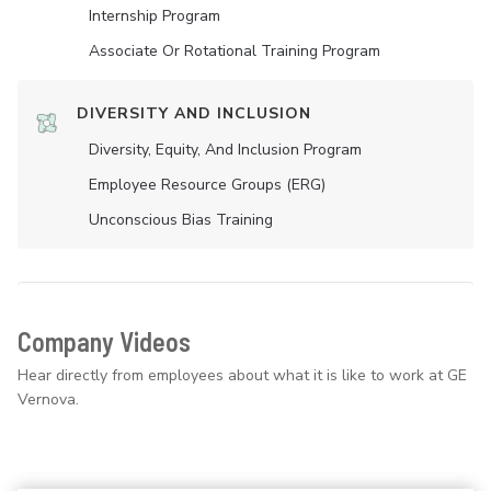
Internship Program
Associate Or Rotational Training Program
DIVERSITY AND INCLUSION
Diversity, Equity, And Inclusion Program
Employee Resource Groups (ERG)
Unconscious Bias Training
Company Videos
Hear directly from employees about what it is like to work at GE
Vernova.