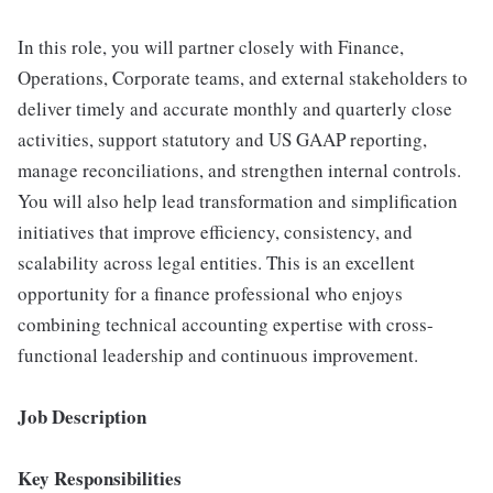
In this role, you will partner closely with Finance,
Operations, Corporate teams, and external stakeholders to
deliver timely and accurate monthly and quarterly close
activities, support statutory and US GAAP reporting,
manage reconciliations, and strengthen internal controls.
You will also help lead transformation and simplification
initiatives that improve efficiency, consistency, and
scalability across legal entities. This is an excellent
opportunity for a finance professional who enjoys
combining technical accounting expertise with cross-
functional leadership and continuous improvement.
Job Description
Key Responsibilities