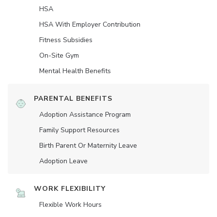
HSA
HSA With Employer Contribution
Fitness Subsidies
On-Site Gym
Mental Health Benefits
PARENTAL BENEFITS
Adoption Assistance Program
Family Support Resources
Birth Parent Or Maternity Leave
Adoption Leave
WORK FLEXIBILITY
Flexible Work Hours