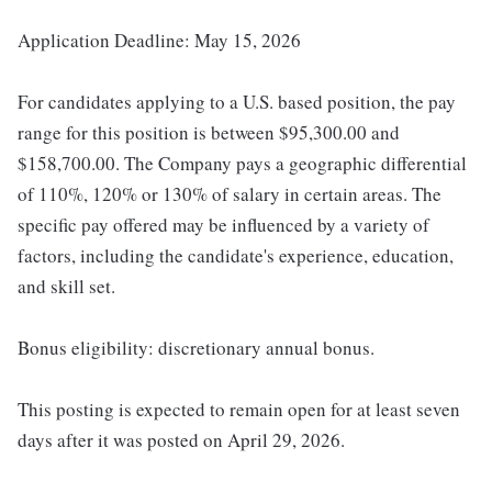
Application Deadline: May 15, 2026
For candidates applying to a U.S. based position, the pay
range for this position is between $95,300.00 and
$158,700.00. The Company pays a geographic differential
of 110%, 120% or 130% of salary in certain areas. The
specific pay offered may be influenced by a variety of
factors, including the candidate's experience, education,
and skill set.
Bonus eligibility: discretionary annual bonus.
This posting is expected to remain open for at least seven
days after it was posted on April 29, 2026.