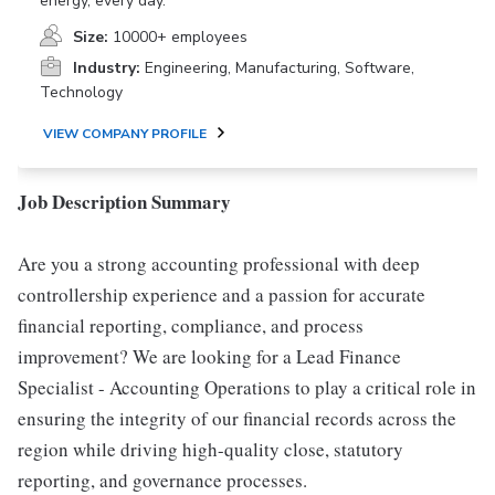
energy, every day.
Size:
10000+ employees
Industry:
Engineering, Manufacturing, Software,
Technology
VIEW COMPANY PROFILE
Job Description Summary
Are you a strong accounting professional with deep
controllership experience and a passion for accurate
financial reporting, compliance, and process
improvement? We are looking for a Lead Finance
Specialist - Accounting Operations to play a critical role in
ensuring the integrity of our financial records across the
region while driving high-quality close, statutory
reporting, and governance processes.