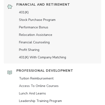
FINANCIAL AND RETIREMENT
401(K)
Stock Purchase Program
Performance Bonus
Relocation Assistance
Financial Counseling
Profit Sharing
401(K) With Company Matching
PROFESSIONAL DEVELOPMENT
Tuition Reimbursement
Access To Online Courses
Lunch And Learns
Leadership Training Program