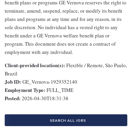
benefit plans or programs GE Vernova reserves the right to
terminate, amend, suspend, replace, or modify its benefit
plans and programs at any time and for any reason, in its
sole discretion. No individual has a vested right to any
benefit under a GE Vernova welfare benefit plan or
program. This document does not create a contract of
employment with any individual.
Client-provided location(s):
Flexible / Remote, São Paulo,
Brazil
Job ID:
GE_Vernova-1929352140
Employment Type:
FULL_TIME
Posted:
2026-04-30T18:31:38
SEARCH ALL JOBS