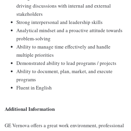
driving discussions with internal and external
stakeholders
Strong interpersonal and leadership skills
Analytical mindset and a proactive attitude towards
problem-solving
Ability to manage time effectively and handle
multiple priorities
Demonstrated ability to lead programs / projects
Ability to document, plan, market, and execute
programs
Fluent in English
Additional Information
GE Vernova offers a great work environment, professional