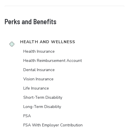
Perks and Benefits
HEALTH AND WELLNESS
Health Insurance
Health Reimbursement Account
Dental Insurance
Vision Insurance
Life Insurance
Short-Term Disability
Long-Term Disability
FSA
FSA With Employer Contribution