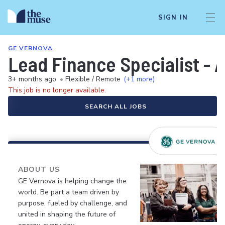
SIGN IN
GE VERNOVA
Lead Finance Specialist - 
3+ months ago
•
Flexible / Remote
(+1 more)
This job is no longer available.
SEARCH ALL JOBS
ABOUT US
GE Vernova is helping change the
world. Be part a team driven by
purpose, fueled by challenge, and
united in shaping the future of