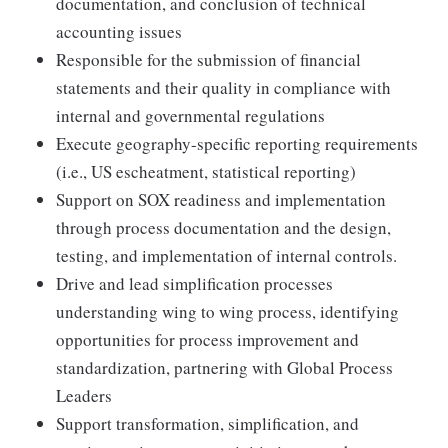
documentation, and conclusion of technical
accounting issues
Responsible for the submission of financial
statements and their quality in compliance with
internal and governmental regulations
Execute geography-specific reporting requirements
(i.e., US escheatment, statistical reporting)
Support on SOX readiness and implementation
through process documentation and the design,
testing, and implementation of internal controls.
Drive and lead simplification processes
understanding wing to wing process, identifying
opportunities for process improvement and
standardization, partnering with Global Process
Leaders
Support transformation, simplification, and