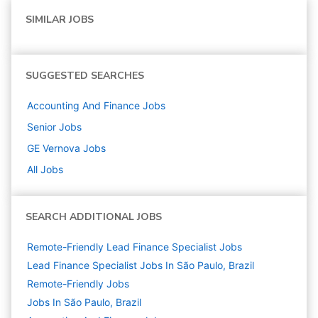
SIMILAR JOBS
SUGGESTED SEARCHES
Accounting And Finance
Jobs
Senior
Jobs
GE Vernova
Jobs
All Jobs
SEARCH ADDITIONAL JOBS
Remote-Friendly Lead Finance Specialist Jobs
Lead Finance Specialist Jobs In São Paulo, Brazil
Remote-Friendly Jobs
Jobs In São Paulo, Brazil