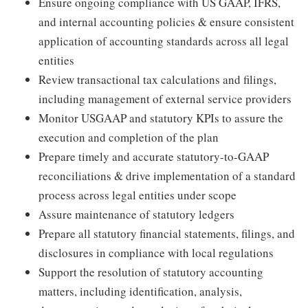
Ensure ongoing compliance with US GAAP, IFRS,
and internal accounting policies & ensure consistent
application of accounting standards across all legal
entities
Review transactional tax calculations and filings,
including management of external service providers
Monitor USGAAP and statutory KPIs to assure the
execution and completion of the plan
Prepare timely and accurate statutory-to-GAAP
reconciliations & drive implementation of a standard
process across legal entities under scope
Assure maintenance of statutory ledgers
Prepare all statutory financial statements, filings, and
disclosures in compliance with local regulations
Support the resolution of statutory accounting
matters, including identification, analysis,