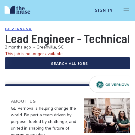
SIGN IN
GE VERNOVA
Lead Engineer - Technical
2 months ago
•
Greenville, SC
This job is no longer available.
SEARCH ALL JOBS
ABOUT US
GE Vernova is helping change the
world. Be part a team driven by
purpose, fueled by challenge, and
united in shaping the future of
energy, every day.