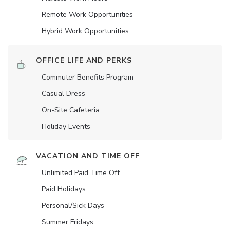
Remote Work Opportunities
Hybrid Work Opportunities
OFFICE LIFE AND PERKS
Commuter Benefits Program
Casual Dress
On-Site Cafeteria
Holiday Events
VACATION AND TIME OFF
Unlimited Paid Time Off
Paid Holidays
Personal/Sick Days
Summer Fridays