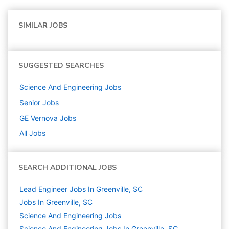
SIMILAR JOBS
SUGGESTED SEARCHES
Science And Engineering
Jobs
Senior
Jobs
GE Vernova
Jobs
All Jobs
SEARCH ADDITIONAL JOBS
Lead Engineer Jobs In Greenville, SC
Jobs In Greenville, SC
Science And Engineering
Jobs
Science And Engineering Jobs In Greenville, SC