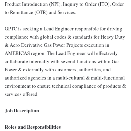
Product Introduction (NPI), Inquiry to Order (ITO), Order
to Remittance (OTR) and Services.
GPTC is seeking a Lead Engineer responsible for driving
compliance with global codes & standards for Heavy Duty
& Aero Derivative Gas Power Projects execution in
AMERICAS region. The Lead Engineer will effectively
collaborate internally with several functions within Gas
Power & externally with customers, authorities, and
authorized agencies in a multi-cultural & multi-functional
environment to ensure technical compliance of products &
services offered.
Job Description
Roles and Responsibilities