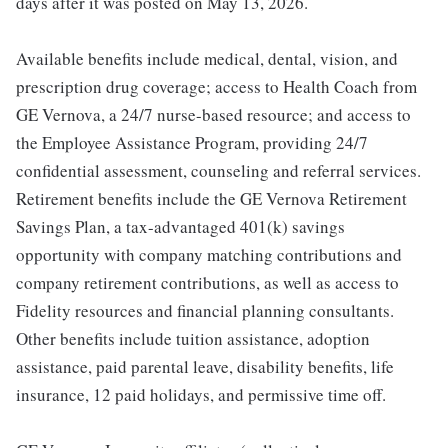
days after it was posted on May 13, 2026.
Available benefits include medical, dental, vision, and
prescription drug coverage; access to Health Coach from
GE Vernova, a 24/7 nurse-based resource; and access to
the Employee Assistance Program, providing 24/7
confidential assessment, counseling and referral services.
Retirement benefits include the GE Vernova Retirement
Savings Plan, a tax-advantaged 401(k) savings
opportunity with company matching contributions and
company retirement contributions, as well as access to
Fidelity resources and financial planning consultants.
Other benefits include tuition assistance, adoption
assistance, paid parental leave, disability benefits, life
insurance, 12 paid holidays, and permissive time off.