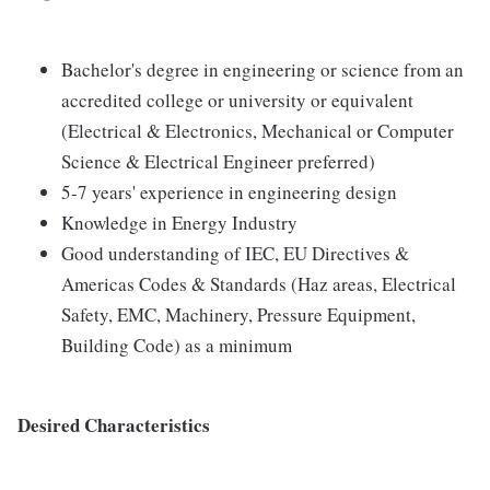
Bachelor's degree in engineering or science from an
accredited college or university or equivalent
(Electrical & Electronics, Mechanical or Computer
Science & Electrical Engineer preferred)
5-7 years' experience in engineering design
Knowledge in Energy Industry
Good understanding of IEC, EU Directives &
Americas Codes & Standards (Haz areas, Electrical
Safety, EMC, Machinery, Pressure Equipment,
Building Code) as a minimum
Desired Characteristics