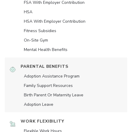
FSA With Employer Contribution
HSA
HSA With Employer Contribution
Fitness Subsidies
On-Site Gym
Mental Health Benefits
PARENTAL BENEFITS
Adoption Assistance Program
Family Support Resources
Birth Parent Or Maternity Leave
Adoption Leave
WORK FLEXIBILITY
Flexible Work Hours