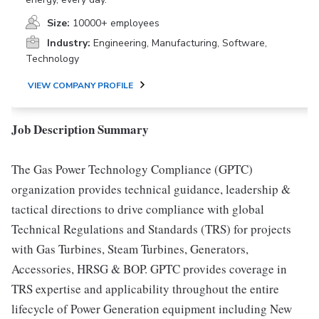
Size:
10000+ employees
Industry:
Engineering, Manufacturing, Software,
Technology
VIEW COMPANY PROFILE
Job Description Summary
The Gas Power Technology Compliance (GPTC)
organization provides technical guidance, leadership &
tactical directions to drive compliance with global
Technical Regulations and Standards (TRS) for projects
with Gas Turbines, Steam Turbines, Generators,
Accessories, HRSG & BOP. GPTC provides coverage in
TRS expertise and applicability throughout the entire
lifecycle of Power Generation equipment including New