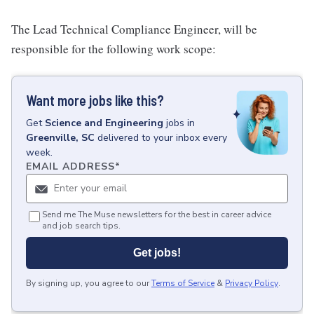
The Lead Technical Compliance Engineer, will be
responsible for the following work scope:
Want more jobs like this?
Get
Science and Engineering
jobs
in
Greenville, SC
delivered to your inbox every
week.
EMAIL ADDRESS
*
Send me The Muse newsletters for the best in career advice
and job search tips.
Get jobs!
By signing up, you agree to our
Terms of Service
&
Privacy Policy
.