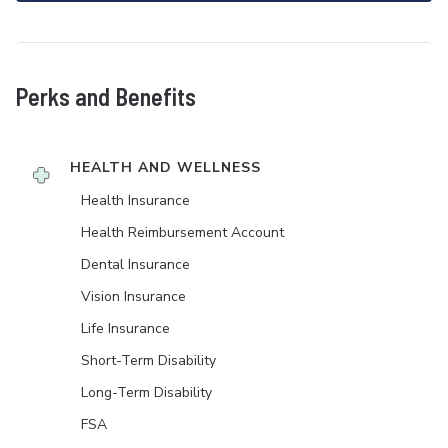
Perks and Benefits
HEALTH AND WELLNESS
Health Insurance
Health Reimbursement Account
Dental Insurance
Vision Insurance
Life Insurance
Short-Term Disability
Long-Term Disability
FSA