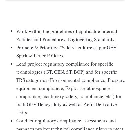
Work within the guidelines of applicable internal
Policies and Procedures, Engineering Standards
Promote & Prioritize "Safety" culture as per GEV
Spirit & Letter Policies
Lead project regulatory compliance for specific
technologies (GT, GEN, ST, BOP) and for specific
TRS categories (Environmental compliance, Pressure
equipment compliance, Explosive atmospheres
compliance, machinery safety, compliance, etc.) for
both GEV Heavy-duty as well as Aero-Derivative
Units.
Conduct regulatory compliance assessments and
manages project technical compliance plans to meet