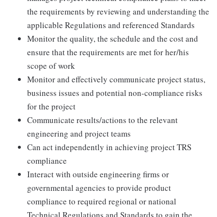
the requirements by reviewing and understanding the
applicable Regulations and referenced Standards
Monitor the quality, the schedule and the cost and
ensure that the requirements are met for her/his
scope of work
Monitor and effectively communicate project status,
business issues and potential non-compliance risks
for the project
Communicate results/actions to the relevant
engineering and project teams
Can act independently in achieving project TRS
compliance
Interact with outside engineering firms or
governmental agencies to provide product
compliance to required regional or national
Technical Regulations and Standards to gain the