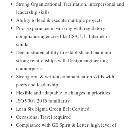
Strong Organizational, facilitation, interpersonal and
leadership skills
Ability to lead & execute multiple projects
Prior experience in working with regulatory
compliance agencies like CSA, UL, Intertek or
similar
Demonstrated ability to establish and maintain
strong relationships with Design engineering
counterparts
Strong oral & written communication skills with
peers and leadership
Flexible and adaptable to changes in priorities
ISO 9001:2015 familiarity
Lean Six Sigma Green Belt Certified
Occasional Travel required
Compliance with GE Spirit & Letter, high level of