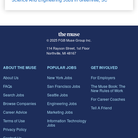
© 2025 FGB Muse Group Inc.
114 Rayson Street, 1st Floor
Northville, MI 48167
ABOUT THE MUSE
POPULAR JOBS
GET INVOLVED
About Us
New York Jobs
For Employers
FAQs
San Francisco Jobs
The Muse Book: The
New Rules of Work
Search Jobs
Seattle Jobs
For Career Coaches
Browse Companies
Engineering Jobs
Tell A Friend
Career Advice
Marketing Jobs
Terms of Use
Information Technology
Jobs
Privacy Policy
Contact Us