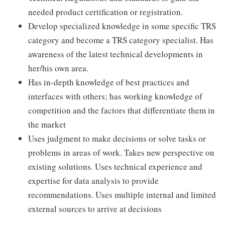
needed product certification or registration.
Develop specialized knowledge in some specific TRS
category and become a TRS category specialist. Has
awareness of the latest technical developments in
her/his own area.
Has in-depth knowledge of best practices and
interfaces with others; has working knowledge of
competition and the factors that differentiate them in
the market
Uses judgment to make decisions or solve tasks or
problems in areas of work. Takes new perspective on
existing solutions. Uses technical experience and
expertise for data analysis to provide
recommendations. Uses multiple internal and limited
external sources to arrive at decisions