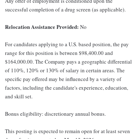
Any offer of employment is conditioned upon the
successful completion of a drug screen (as applicable).
Relocation Assistance Provided:
No
For candidates applying to a U.S. based position, the pay
range for this position is between $98,400.00 and
$164,000.00. The Company pays a geographic differential
of 110%, 120% or 130% of salary in certain areas. The
specific pay offered may be influenced by a variety of
factors, including the candidate's experience, education,
and skill set.
Bonus eligibility: discretionary annual bonus.
This posting is expected to remain open for at least seven