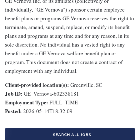
GE Vernova Inc. or its affiliates (collectively or
individually, "GE Vernova") sponsor certain employee
benefit plans or programs GE Vernova reserves the right to
terminate, amend, suspend, replace, or modify its benefit
plans and programs at any time and for any reason, in its
sole discretion. No individual has a vested right to any
benefit under a GE Vernova welfare benefit plan or
program. This document does not create a contract of
employment with any individual.
Client-provided location(s):
Greenville, SC
Job ID:
GE_Vernova-602338181
Employment Type:
FULL_TIME
Posted:
2026-05-14T18:32:09
SEARCH ALL JOBS