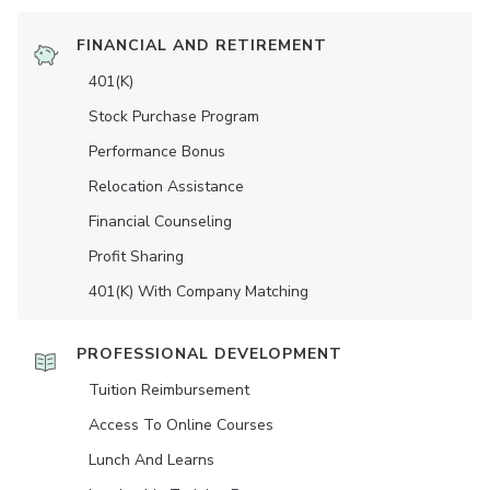
FINANCIAL AND RETIREMENT
401(K)
Stock Purchase Program
Performance Bonus
Relocation Assistance
Financial Counseling
Profit Sharing
401(K) With Company Matching
PROFESSIONAL DEVELOPMENT
Tuition Reimbursement
Access To Online Courses
Lunch And Learns