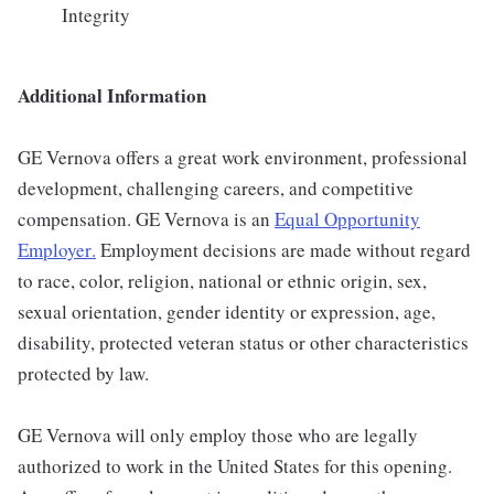
Integrity
Additional Information
GE Vernova offers a great work environment, professional
development, challenging careers, and competitive
compensation. GE Vernova is an
Equal Opportunity
Employer
.
Employment decisions are made without regard
to race, color, religion, national or ethnic origin, sex,
sexual orientation, gender identity or expression, age,
disability, protected veteran status or other characteristics
protected by law.
GE Vernova will only employ those who are legally
authorized to work in the United States for this opening.