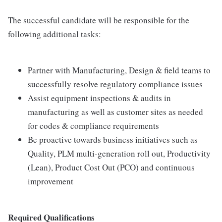
The successful candidate will be responsible for the
following additional tasks:
Partner with Manufacturing, Design & field teams to
successfully resolve regulatory compliance issues
Assist equipment inspections & audits in
manufacturing as well as customer sites as needed
for codes & compliance requirements
Be proactive towards business initiatives such as
Quality, PLM multi-generation roll out, Productivity
(Lean), Product Cost Out (PCO) and continuous
improvement
Required Qualifications