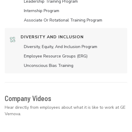
Leadership Training Program
Internship Program
Associate Or Rotational Training Program
DIVERSITY AND INCLUSION
Diversity, Equity, And Inclusion Program
Employee Resource Groups (ERG)
Unconscious Bias Training
Company Videos
Hear directly from employees about what it is like to work at GE
Vernova.