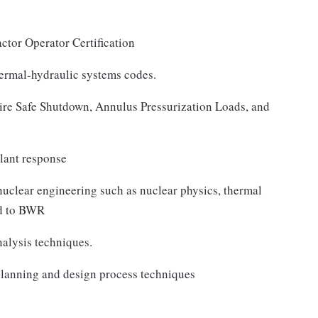
ctor Operator Certification
ermal-hydraulic systems codes.
e Safe Shutdown, Annulus Pressurization Loads, and
lant response
uclear engineering such as nuclear physics, thermal
ed to BWR
alysis techniques.
lanning and design process techniques