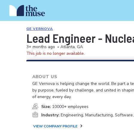
GE VERNOVA
Lead Engineer - Nuclea
3+ months ago
•
Atlanta, GA
This job is no longer available.
ABOUT US
GE Vernova is helping change the world. Be part a t
by purpose, fueled by challenge, and united in shapi
of energy, every day.
Size:
10000+ employees
Industry:
Engineering, Manufacturing, Software
VIEW COMPANY PROFILE