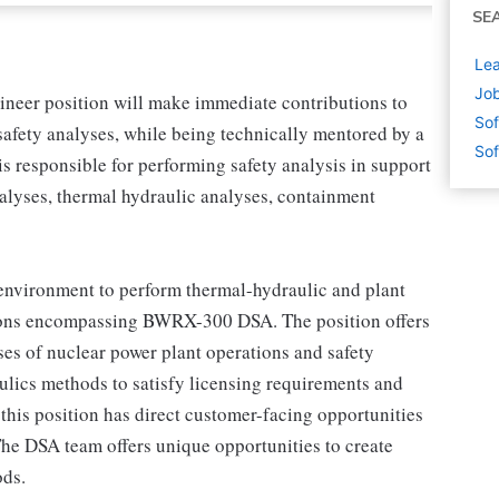
SE
Lea
Job
neer position will make immediate contributions to
Sof
afety analyses, while being technically mentored by a
Sof
 responsible for performing safety analysis in support
alyses, thermal hydraulic analyses, containment
 environment to perform thermal-hydraulic and plant
ations encompassing BWRX-300 DSA. The position offers
ses of nuclear power plant operations and safety
aulics methods to satisfy licensing requirements and
 this position has direct customer-facing opportunities
 The DSA team offers unique opportunities to create
ods.