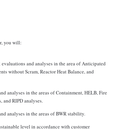
, you will:
l evaluations and analyses in the area of Anticipated
ents without Scram, Reactor Heat Balance, and
and analyses in the areas of Containment, HELB, Fire
s, and RIPD analyses.
nd analyses in the areas of BWR stability.
ustainable level in accordance with customer