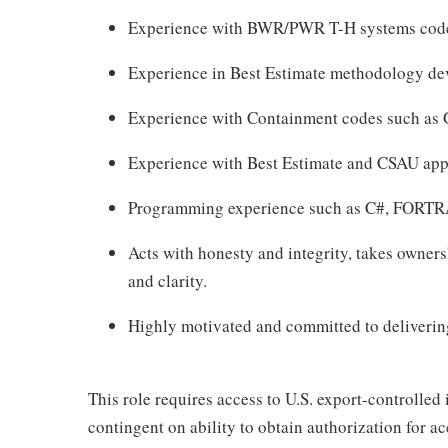
Experience with BWR/PWR T-H systems co
Experience in Best Estimate methodology de
Experience with Containment codes such a
Experience with Best Estimate and CSAU app
Programming experience such as C#, FOR
Acts with honesty and integrity, takes owner
and clarity.
Highly motivated and committed to delivering
This role requires access to U.S. export-controlled i
contingent on ability to obtain authorization for a