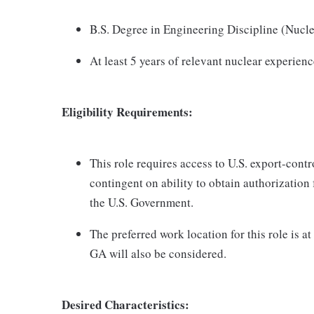
B.S. Degree in Engineering Discipline (Nuclea
At least 5 years of relevant nuclear experien
Eligibility Requirements:
This role requires access to U.S. export-contro
contingent on ability to obtain authorization
the U.S. Government.
The preferred work location for this role is
GA will also be considered.
Desired Characteristics: