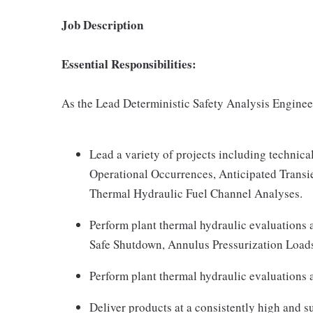
Job Description
Essential Responsibilities:
As the Lead Deterministic Safety Analysis Engineer
Lead a variety of projects including technica
Operational Occurrences, Anticipated Transi
Thermal Hydraulic Fuel Channel Analyses.
Perform plant thermal hydraulic evaluations 
Safe Shutdown, Annulus Pressurization Load
Perform plant thermal hydraulic evaluations a
Deliver products at a consistently high and s