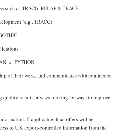
des such as TRACG, RELAP & TRACE
velopment (e.g., TRACG)
s GOTHIC
lications
TRAN, or PYTHON
ship of their work, and communicates with confidence
 quality results, always looking for ways to improve.
nformation. If applicable, final offers will be
ccess to U.S. export-controlled information from the