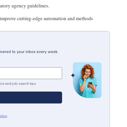
atory agency guidelines.
or improve cutting-edge automation and methods
ivered to your inbox every week.
ice and job search tips.
olicy
.