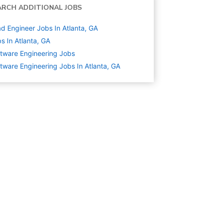
ARCH ADDITIONAL JOBS
d Engineer Jobs In Atlanta, GA
s In Atlanta, GA
tware Engineering
Jobs
tware Engineering Jobs In Atlanta, GA