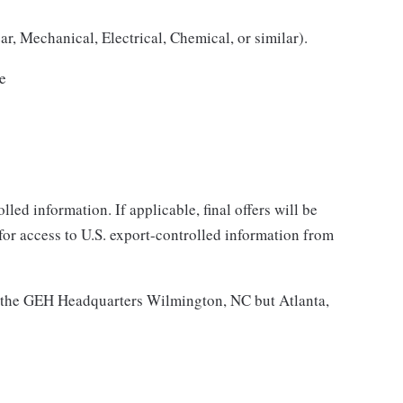
r, Mechanical, Electrical, Chemical, or similar).
ce
lled information. If applicable, final offers will be
 for access to U.S. export-controlled information from
 at the GEH Headquarters Wilmington, NC but Atlanta,