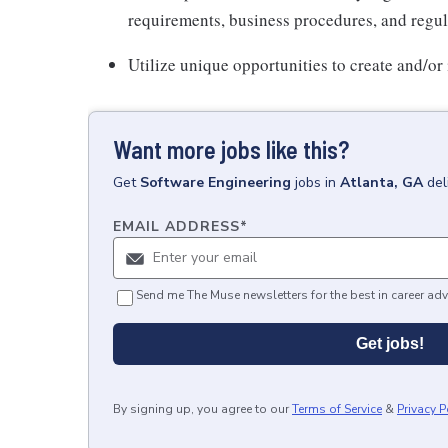
requirements, business procedures, and regul
Utilize unique opportunities to create and/
Want more jobs like this?
Get
Software Engineering
jobs
in
Atlanta, GA
del
EMAIL ADDRESS
*
Send me The Muse newsletters for the best in career adv
Get jobs!
By signing up, you agree to our
Terms of Service
&
Privacy P