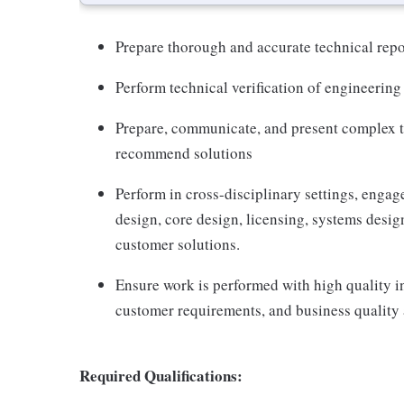
Prepare thorough and accurate technical rep
Perform technical verification of engineering
Prepare, communicate, and present complex te
recommend solutions
Perform in cross-disciplinary settings, enga
design, core design, licensing, systems design
customer solutions.
Ensure work is performed with high quality i
customer requirements, and business quality 
Required Qualifications: