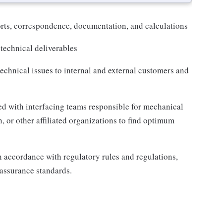
orts, correspondence, documentation, and calculations
 technical deliverables
chnical issues to internal and external customers and
ged with interfacing teams responsible for mechanical
, or other affiliated organizations to find optimum
n accordance with regulatory rules and regulations,
assurance standards.