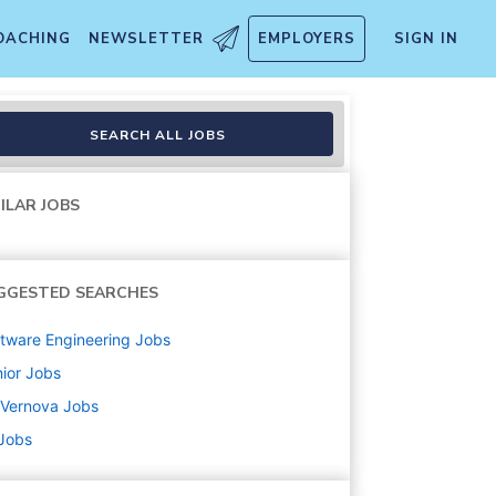
OACHING
NEWSLETTER
EMPLOYERS
SIGN IN
ysis
SEARCH ALL JOBS
ILAR JOBS
GGESTED SEARCHES
tware Engineering
Jobs
ior
Jobs
 Vernova
Jobs
 Jobs