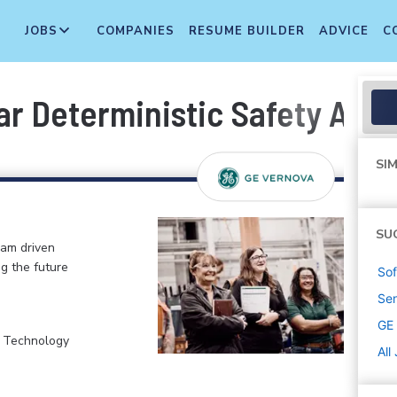
JOBS
COMPANIES
RESUME BUILDER
ADVICE
C
r Deterministic Safety Anal
SIM
SU
eam driven
ng the future
Sof
Sen
GE
, Technology
All