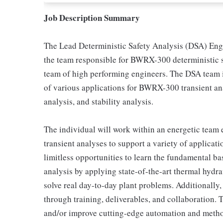
Job Description Summary
The Lead Deterministic Safety Analysis (DSA) Engi
the team responsible for BWRX-300 deterministic s
team of high performing engineers. The DSA team is
of various applications for BWRX-300 transient an
analysis, and stability analysis.
The individual will work within an energetic team
transient analyses to support a variety of applic
limitless opportunities to learn the fundamental ba
analysis by applying state-of-the-art thermal hydr
solve real day-to-day plant problems. Additionally,
through training, deliverables, and collaboration.
and/or improve cutting-edge automation and meth