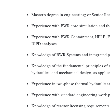
Master's degree in engineering; or Senior Rea
Experience with BWR core simulation and th
Experience with BWR Containment, HELB, Fir
RIPD analyses.
Knowledge of BWR Systems and integrated p
Knowledge of the fundamental principles of n
hydraulics, and mechanical design, as appli
Experience in two-phase thermal hydraulic an
Experience with standard engineering work p
Knowledge of reactor licensing requirements