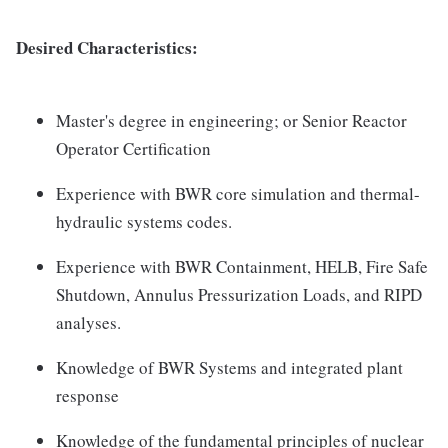
Desired Characteristics:
Master's degree in engineering; or Senior Reactor
Operator Certification
Experience with BWR core simulation and thermal-
hydraulic systems codes.
Experience with BWR Containment, HELB, Fire Safe
Shutdown, Annulus Pressurization Loads, and RIPD
analyses.
Knowledge of BWR Systems and integrated plant
response
Knowledge of the fundamental principles of nuclear