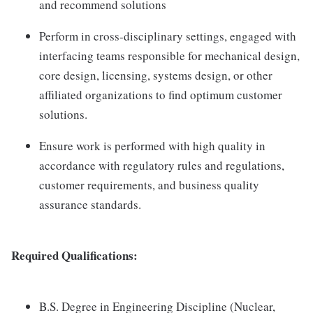
and recommend solutions
Perform in cross-disciplinary settings, engaged with
interfacing teams responsible for mechanical design,
core design, licensing, systems design, or other
affiliated organizations to find optimum customer
solutions.
Ensure work is performed with high quality in
accordance with regulatory rules and regulations,
customer requirements, and business quality
assurance standards.
Required Qualifications:
B.S. Degree in Engineering Discipline (Nuclear,