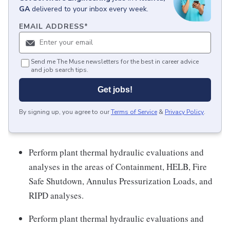
GA
delivered to your inbox every week.
EMAIL ADDRESS
*
Send me The Muse newsletters for the best in career advice
and job search tips.
Get jobs!
By signing up, you agree to our
Terms of Service
&
Privacy Policy
.
Perform plant thermal hydraulic evaluations and
analyses in the areas of Containment, HELB, Fire
Safe Shutdown, Annulus Pressurization Loads, and
RIPD analyses.
Perform plant thermal hydraulic evaluations and