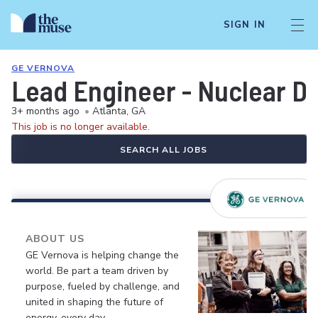
SIGN IN
GE VERNOVA
Lead Engineer - Nuclear De
3+ months ago
•
Atlanta, GA
This job is no longer available.
SEARCH ALL JOBS
ABOUT US
GE Vernova is helping change the
world. Be part a team driven by
purpose, fueled by challenge, and
united in shaping the future of
energy, every day.