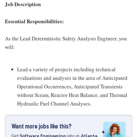
Job Description
Essential Responsibilities:
As the Lead Deterministic Safety Analysis Engineer, you
will:
Lead a variety of projects including technical
evaluations and analyses in the area of Anticipated
Operational Occurrences, Anticipated Transients
without Scram, Reactor Heat Balance, and Thermal
Hydraulic Fuel Channel Analyses.
Want more jobs like this?
Get
Software Engineering
jobs
in
Atlanta,