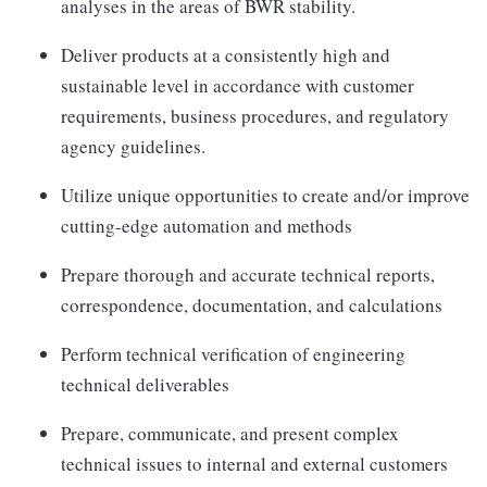
analyses in the areas of BWR stability.
Deliver products at a consistently high and
sustainable level in accordance with customer
requirements, business procedures, and regulatory
agency guidelines.
Utilize unique opportunities to create and/or improve
cutting-edge automation and methods
Prepare thorough and accurate technical reports,
correspondence, documentation, and calculations
Perform technical verification of engineering
technical deliverables
Prepare, communicate, and present complex
technical issues to internal and external customers