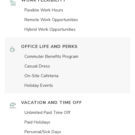
WORK FLEXIBILITY
Flexible Work Hours
Remote Work Opportunities
Hybrid Work Opportunities
OFFICE LIFE AND PERKS
Commuter Benefits Program
Casual Dress
On-Site Cafeteria
Holiday Events
VACATION AND TIME OFF
Unlimited Paid Time Off
Paid Holidays
Personal/Sick Days