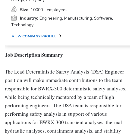
Size:
10000+ employees
Industry:
Engineering, Manufacturing, Software,
Technology
VIEW COMPANY PROFILE
Job Description Summary
The Lead Deterministic Safety Analysis (DSA) Engineer
position will make immediate contributions to the team
responsible for BWRX-300 deterministic safety analyses,
while being technically mentored by a team of high
performing engineers. The DSA team is responsible for
performing safety analysis in support of various
applications for BWRX-300 transient analyses, thermal
hydraulic analyses, containment analysis, and stability