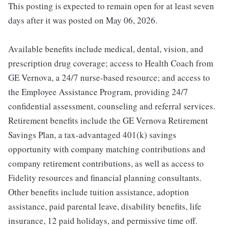
This posting is expected to remain open for at least seven
days after it was posted on May 06, 2026.
Available benefits include medical, dental, vision, and
prescription drug coverage; access to Health Coach from
GE Vernova, a 24/7 nurse-based resource; and access to
the Employee Assistance Program, providing 24/7
confidential assessment, counseling and referral services.
Retirement benefits include the GE Vernova Retirement
Savings Plan, a tax-advantaged 401(k) savings
opportunity with company matching contributions and
company retirement contributions, as well as access to
Fidelity resources and financial planning consultants.
Other benefits include tuition assistance, adoption
assistance, paid parental leave, disability benefits, life
insurance, 12 paid holidays, and permissive time off.