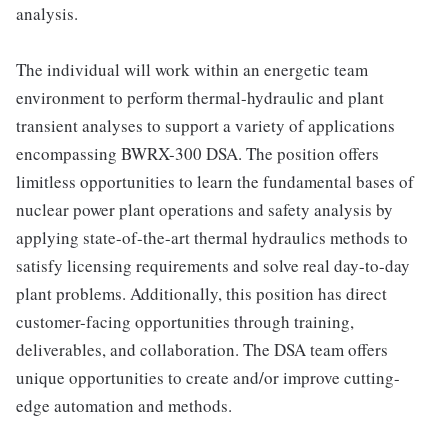
analysis.
The individual will work within an energetic team
environment to perform thermal-hydraulic and plant
transient analyses to support a variety of applications
encompassing BWRX-300 DSA. The position offers
limitless opportunities to learn the fundamental bases of
nuclear power plant operations and safety analysis by
applying state-of-the-art thermal hydraulics methods to
satisfy licensing requirements and solve real day-to-day
plant problems. Additionally, this position has direct
customer-facing opportunities through training,
deliverables, and collaboration. The DSA team offers
unique opportunities to create and/or improve cutting-
edge automation and methods.