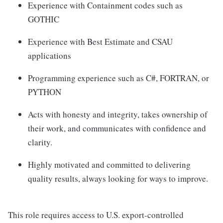
Experience with Containment codes such as
GOTHIC
Experience with Best Estimate and CSAU
applications
Programming experience such as C#, FORTRAN, or
PYTHON
Acts with honesty and integrity, takes ownership of
their work, and communicates with confidence and
clarity.
Highly motivated and committed to delivering
quality results, always looking for ways to improve.
This role requires access to U.S. export-controlled