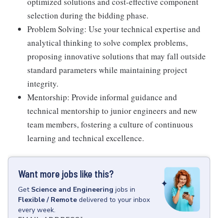
optimized solutions and cost-effective component
selection during the bidding phase.
Problem Solving: Use your technical expertise and
analytical thinking to solve complex problems,
proposing innovative solutions that may fall outside
standard parameters while maintaining project
integrity.
Mentorship: Provide informal guidance and
technical mentorship to junior engineers and new
team members, fostering a culture of continuous
learning and technical excellence.
Want more jobs like this?
Get
Science and Engineering
jobs
in
Flexible / Remote
delivered to your inbox
every week.