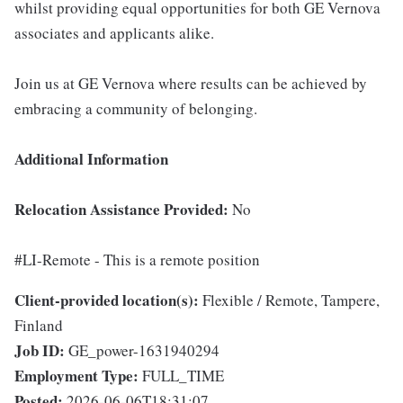
whilst providing equal opportunities for both GE Vernova
associates and applicants alike.
Join us at GE Vernova where results can be achieved by
embracing a community of belonging.
Additional Information
Relocation Assistance Provided:
No
#LI-Remote - This is a remote position
Client-provided location(s):
Flexible / Remote, Tampere,
Finland
Job ID:
GE_power-1631940294
Employment Type:
FULL_TIME
Posted:
2026-06-06T18:31:07