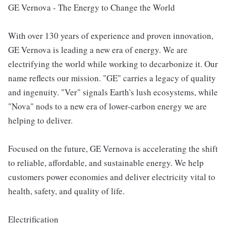
GE Vernova - The Energy to Change the World
With over 130 years of experience and proven innovation,
GE Vernova is leading a new era of energy. We are
electrifying the world while working to decarbonize it. Our
name reflects our mission. "GE" carries a legacy of quality
and ingenuity. "Ver" signals Earth's lush ecosystems, while
"Nova" nods to a new era of lower-carbon energy we are
helping to deliver.
Focused on the future, GE Vernova is accelerating the shift
to reliable, affordable, and sustainable energy. We help
customers power economies and deliver electricity vital to
health, safety, and quality of life.
Electrification