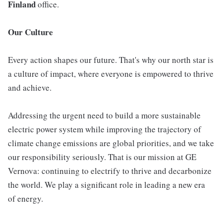
Finland
office.
Our Culture
Every action shapes our future. That's why our north star is
a culture of impact, where everyone is empowered to thrive
and achieve.
Addressing the urgent need to build a more sustainable
electric power system while improving the trajectory of
climate change emissions are global priorities, and we take
our responsibility seriously. That is our mission at GE
Vernova: continuing to electrify to thrive and decarbonize
the world. We play a significant role in leading a new era
of energy.