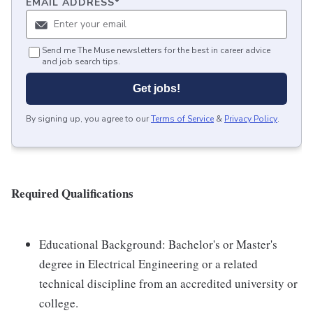
EMAIL ADDRESS
*
Send me The Muse newsletters for the best in career advice
and job search tips.
Get jobs!
By signing up, you agree to our
Terms of Service
&
Privacy Policy
.
Required Qualifications
Educational Background: Bachelor's or Master's
degree in Electrical Engineering or a related
technical discipline from an accredited university or
college.