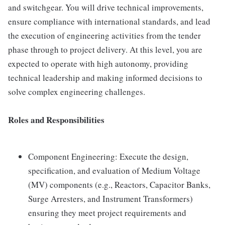
and switchgear. You will drive technical improvements,
ensure compliance with international standards, and lead
the execution of engineering activities from the tender
phase through to project delivery. At this level, you are
expected to operate with high autonomy, providing
technical leadership and making informed decisions to
solve complex engineering challenges.
Roles and Responsibilities
Component Engineering: Execute the design,
specification, and evaluation of Medium Voltage
(MV) components (e.g., Reactors, Capacitor Banks,
Surge Arresters, and Instrument Transformers)
ensuring they meet project requirements and