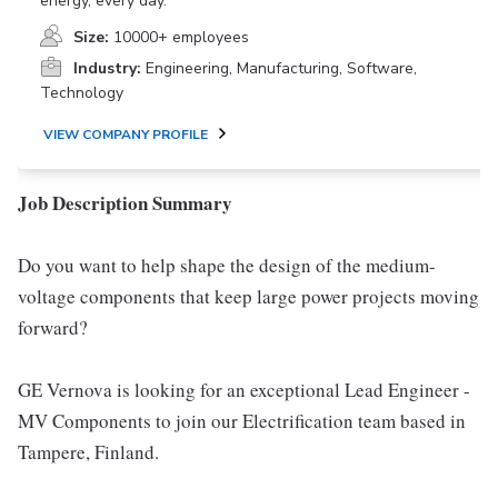
energy, every day.
Size:
10000+ employees
Industry:
Engineering, Manufacturing, Software,
Technology
VIEW COMPANY PROFILE
Job Description Summary
Do you want to help shape the design of the medium-
voltage components that keep large power projects moving
forward?
GE Vernova is looking for an exceptional Lead Engineer -
MV Components to join our Electrification team based in
Tampere, Finland.