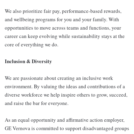
We also prioritize fair pay, performance-based rewards,
and wellbeing programs for you and your family. With
opportunities to move across teams and functions, your
career can keep evolving while sustainability stays at the
core of everything we do.
Inclusion & Diversity
We are passionate about creating an inclusive work
environment. By valuing the ideas and contributions of a
diverse workforce we help inspire others to grow, succeed,
and raise the bar for everyone.
As an equal opportunity and affirmative action employer,
GE Vernova is committed to support disadvantaged groups