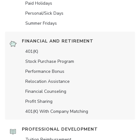
Paid Holidays
Personal/Sick Days
Summer Fridays
FINANCIAL AND RETIREMENT
401(K)
Stock Purchase Program
Performance Bonus
Relocation Assistance
Financial Counseling
Profit Sharing
401(K) With Company Matching
PROFESSIONAL DEVELOPMENT
Tuition Reimbursement