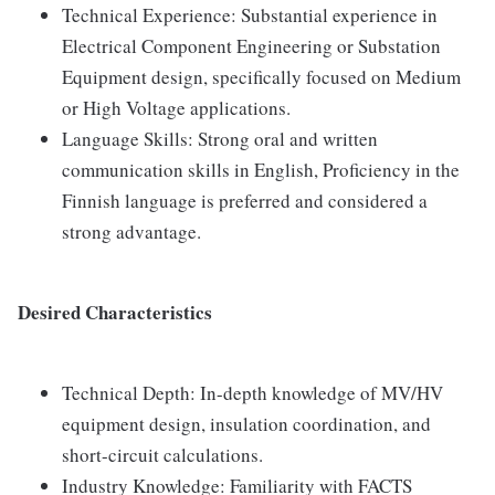
Technical Experience: Substantial experience in
Electrical Component Engineering or Substation
Equipment design, specifically focused on Medium
or High Voltage applications.
Language Skills: Strong oral and written
communication skills in English, Proficiency in the
Finnish language is preferred and considered a
strong advantage.
Desired Characteristics
Technical Depth: In-depth knowledge of MV/HV
equipment design, insulation coordination, and
short-circuit calculations.
Industry Knowledge: Familiarity with FACTS