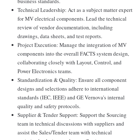
business standards.
Technical Leadership: Act as a subject matter expert
for MV electrical components. Lead the technical
review of vendor documentation, including
drawings, data sheets, and test reports.
Project Execution: Manage the integration of MV
components into the overall FACTS system design,
collaborating closely with Layout, Control, and
Power Electronics teams.
Standardization & Quality: Ensure all component
designs and selections adhere to international
standards (IEC, IEEE) and GE Vernova's internal
quality and safety protocols.
Supplier & Tender Support: Support the Sourcing
team in technical discussions with suppliers and
assist the Sales/Tender team with technical