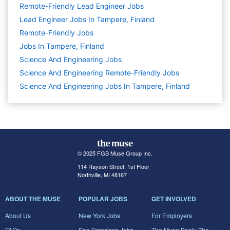
Remote-Friendly Lead Engineer Jobs
Lead Engineer Jobs In Tampere, Finland
Remote-Friendly Jobs
Jobs In Tampere, Finland
Science And Engineering
Jobs
Science And Engineering Remote-Friendly Jobs
Science And Engineering Jobs In Tampere, Finland
© 2025 FGB Muse Group Inc.
114 Rayson Street, 1st Floor
Northville, MI 48167
ABOUT THE MUSE
POPULAR JOBS
GET INVOLVED
About Us
New York Jobs
For Employers
FAQs
San Francisco Jobs
The Muse Book: The