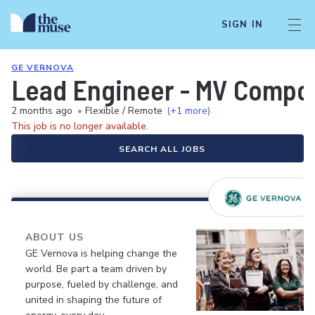
SIGN IN
GE VERNOVA
Lead Engineer - MV Compo
2 months ago
•
Flexible / Remote
(+1 more)
This job is no longer available.
SEARCH ALL JOBS
ABOUT US
GE Vernova is helping change the
world. Be part a team driven by
purpose, fueled by challenge, and
united in shaping the future of