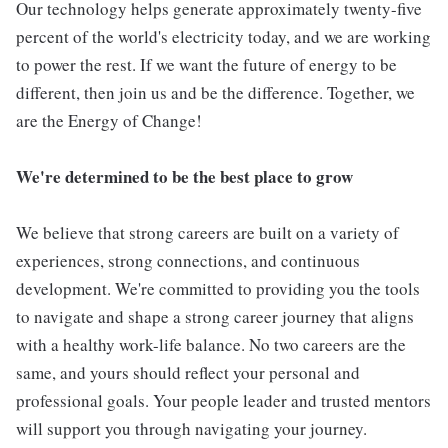
Our technology helps generate approximately twenty-five
percent of the world's electricity today, and we are working
to power the rest. If we want the future of energy to be
different, then join us and be the difference. Together, we
are the Energy of Change!
We're determined to be the best place to grow
We believe that strong careers are built on a variety of
experiences, strong connections, and continuous
development. We're committed to providing you the tools
to navigate and shape a strong career journey that aligns
with a healthy work-life balance. No two careers are the
same, and yours should reflect your personal and
professional goals. Your people leader and trusted mentors
will support you through navigating your journey.