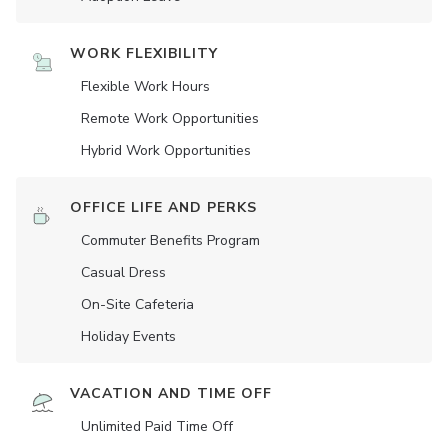
WORK FLEXIBILITY
Flexible Work Hours
Remote Work Opportunities
Hybrid Work Opportunities
OFFICE LIFE AND PERKS
Commuter Benefits Program
Casual Dress
On-Site Cafeteria
Holiday Events
VACATION AND TIME OFF
Unlimited Paid Time Off