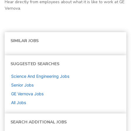
Hear directly from employees about what it is like to work at GE
Vernova.
SIMILAR JOBS
SUGGESTED SEARCHES
Science And Engineering
Jobs
Senior
Jobs
GE Vernova
Jobs
All Jobs
SEARCH ADDITIONAL JOBS