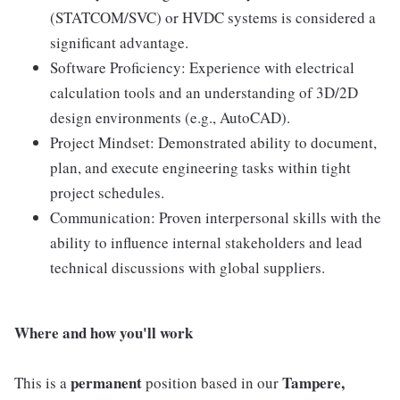
(STATCOM/SVC) or HVDC systems is considered a
significant advantage.
Software Proficiency: Experience with electrical
calculation tools and an understanding of 3D/2D
design environments (e.g., AutoCAD).
Project Mindset: Demonstrated ability to document,
plan, and execute engineering tasks within tight
project schedules.
Communication: Proven interpersonal skills with the
ability to influence internal stakeholders and lead
technical discussions with global suppliers.
Where and how you'll work
permanent
Tampere,
This is a
position based in our