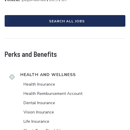
SEARCH ALL JOBS
Perks and Benefits
HEALTH AND WELLNESS
Health Insurance
Health Reimbursement Account
Dental Insurance
Vision Insurance
Life Insurance