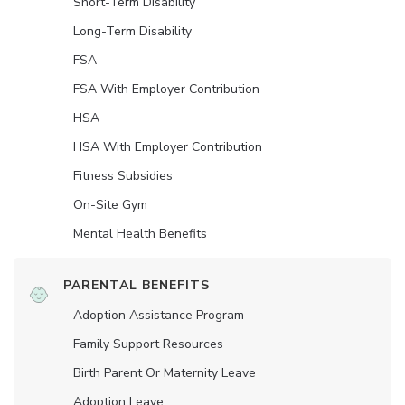
Short-Term Disability
Long-Term Disability
FSA
FSA With Employer Contribution
HSA
HSA With Employer Contribution
Fitness Subsidies
On-Site Gym
Mental Health Benefits
PARENTAL BENEFITS
Adoption Assistance Program
Family Support Resources
Birth Parent Or Maternity Leave
Adoption Leave