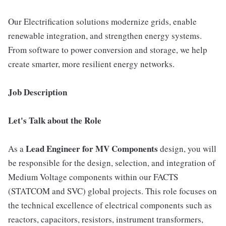
Our Electrification solutions modernize grids, enable
renewable integration, and strengthen energy systems.
From software to power conversion and storage, we help
create smarter, more resilient energy networks.
Job Description
Let's Talk about the Role
Lead Engineer for MV Components
As a
design, you will
be responsible for the design, selection, and integration of
Medium Voltage components within our FACTS
(STATCOM and SVC) global projects. This role focuses on
the technical excellence of electrical components such as
reactors, capacitors, resistors, instrument transformers,