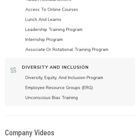
Access To Online Courses
Lunch And Learns
Leadership Training Program
Internship Program
Associate Or Rotational Training Program
DIVERSITY AND INCLUSION
Diversity, Equity, And Inclusion Program
Employee Resource Groups (ERG)
Unconscious Bias Training
Company Videos