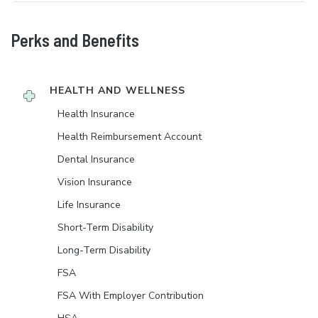
Perks and Benefits
HEALTH AND WELLNESS
Health Insurance
Health Reimbursement Account
Dental Insurance
Vision Insurance
Life Insurance
Short-Term Disability
Long-Term Disability
FSA
FSA With Employer Contribution