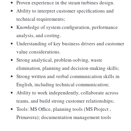
Proven experience in the steam turbines design.
Ability to interpret customer specifications and
technical requirements;
Knowledge of system configuration, performance
analysis, and costing.
Understanding of key business drivers and customer
value considerations.
Strong analytical, problem-solving, waste
elimination, planning and decision-making skills;
Strong written and verbal communication skills in
English, including technical communication;
Ability to work independently, collaborate across
teams, and build strong customer relationships;
Tools: MS Office, planning tools (MS Project ,
Primavera); documentation management tools