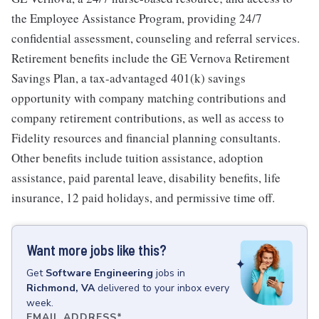
the Employee Assistance Program, providing 24/7
confidential assessment, counseling and referral services.
Retirement benefits include the GE Vernova Retirement
Savings Plan, a tax-advantaged 401(k) savings
opportunity with company matching contributions and
company retirement contributions, as well as access to
Fidelity resources and financial planning consultants.
Other benefits include tuition assistance, adoption
assistance, paid parental leave, disability benefits, life
insurance, 12 paid holidays, and permissive time off.
Want more jobs like this?
Get
Software Engineering
jobs
in
Richmond, VA
delivered to your inbox every
week.
EMAIL ADDRESS
*