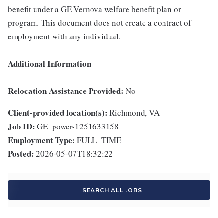
benefit under a GE Vernova welfare benefit plan or
program. This document does not create a contract of
employment with any individual.
Additional Information
Relocation Assistance Provided:
No
Client-provided location(s):
Richmond, VA
Job ID:
GE_power-1251633158
Employment Type:
FULL_TIME
Posted:
2026-05-07T18:32:22
SEARCH ALL JOBS