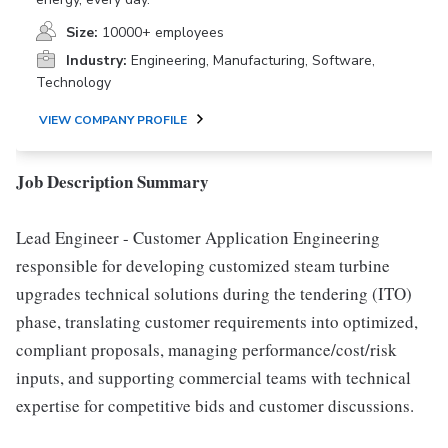
Size:
10000+ employees
Industry:
Engineering, Manufacturing, Software,
Technology
VIEW COMPANY PROFILE
Job Description Summary
Lead Engineer - Customer Application Engineering
responsible for developing customized steam turbine
upgrades technical solutions during the tendering (ITO)
phase, translating customer requirements into optimized,
compliant proposals, managing performance/cost/risk
inputs, and supporting commercial teams with technical
expertise for competitive bids and customer discussions.