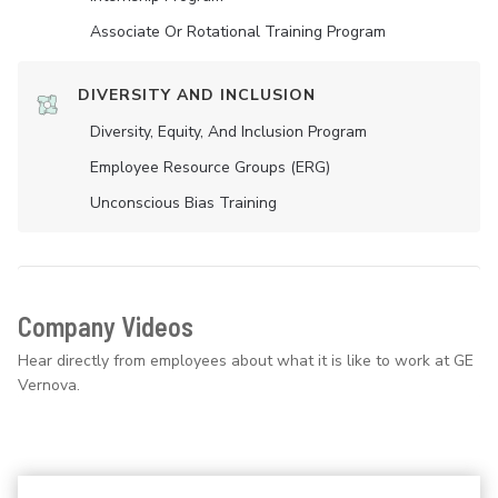
Associate Or Rotational Training Program
DIVERSITY AND INCLUSION
Diversity, Equity, And Inclusion Program
Employee Resource Groups (ERG)
Unconscious Bias Training
Company Videos
Hear directly from employees about what it is like to work at GE
Vernova.