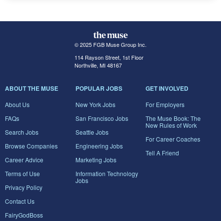
© 2025 FGB Muse Group Inc.
114 Rayson Street, 1st Floor
Northville, MI 48167
ABOUT THE MUSE
POPULAR JOBS
GET INVOLVED
About Us
New York Jobs
For Employers
FAQs
San Francisco Jobs
The Muse Book: The
New Rules of Work
Search Jobs
Seattle Jobs
For Career Coaches
Browse Companies
Engineering Jobs
Tell A Friend
Career Advice
Marketing Jobs
Terms of Use
Information Technology
Jobs
Privacy Policy
Contact Us
FairyGodBoss