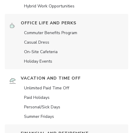
Hybrid Work Opportunities
OFFICE LIFE AND PERKS
Commuter Benefits Program
Casual Dress
On-Site Cafeteria
Holiday Events
VACATION AND TIME OFF
Unlimited Paid Time Off
Paid Holidays
Personal/Sick Days
Summer Fridays