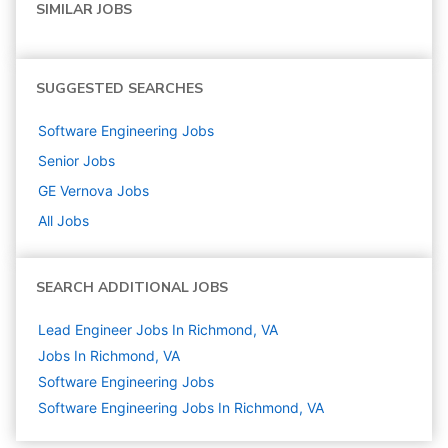
SIMILAR JOBS
SUGGESTED SEARCHES
Software Engineering
Jobs
Senior
Jobs
GE Vernova
Jobs
All Jobs
SEARCH ADDITIONAL JOBS
Lead Engineer Jobs In Richmond, VA
Jobs In Richmond, VA
Software Engineering
Jobs
Software Engineering Jobs In Richmond, VA