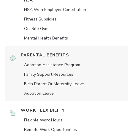
HSA
HSA With Employer Contribution
Fitness Subsidies
On-Site Gym
Mental Health Benefits
PARENTAL BENEFITS
Adoption Assistance Program
Family Support Resources
Birth Parent Or Maternity Leave
Adoption Leave
WORK FLEXIBILITY
Flexible Work Hours
Remote Work Opportunities