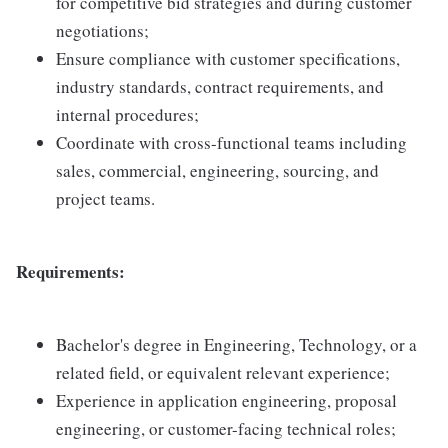
for competitive bid strategies and during customer
negotiations;
Ensure compliance with customer specifications,
industry standards, contract requirements, and
internal procedures;
Coordinate with cross-functional teams including
sales, commercial, engineering, sourcing, and
project teams.
Requirements:
Bachelor's degree in Engineering, Technology, or a
related field, or equivalent relevant experience;
Experience in application engineering, proposal
engineering, or customer-facing technical roles;