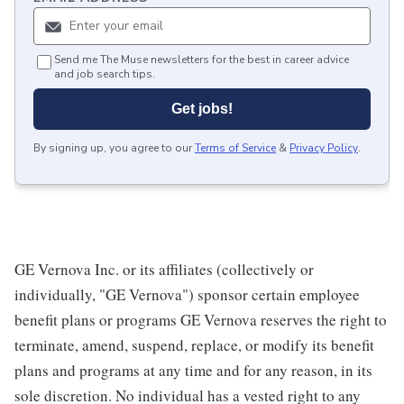
Send me The Muse newsletters for the best in career advice
and job search tips.
Get jobs!
By signing up, you agree to our
Terms of Service
&
Privacy Policy
.
GE Vernova Inc. or its affiliates (collectively or
individually, "GE Vernova") sponsor certain employee
benefit plans or programs GE Vernova reserves the right to
terminate, amend, suspend, replace, or modify its benefit
plans and programs at any time and for any reason, in its
sole discretion. No individual has a vested right to any