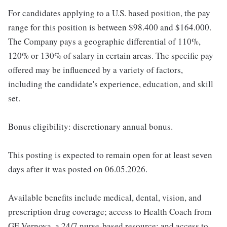
For candidates applying to a U.S. based position, the pay
range for this position is between $98.400 and $164.000.
The Company pays a geographic differential of 110%,
120% or 130% of salary in certain areas. The specific pay
offered may be influenced by a variety of factors,
including the candidate's experience, education, and skill
set.
Bonus eligibility: discretionary annual bonus.
This posting is expected to remain open for at least seven
days after it was posted on 06.05.2026.
Available benefits include medical, dental, vision, and
prescription drug coverage; access to Health Coach from
GE Vernova, a 24/7 nurse-based resource; and access to