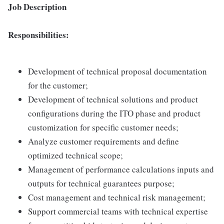
Job Description
Responsibilities:
Development of technical proposal documentation
for the customer;
Development of technical solutions and product
configurations during the ITO phase and product
customization for specific customer needs;
Analyze customer requirements and define
optimized technical scope;
Management of performance calculations inputs and
outputs for technical guarantees purpose;
Cost management and technical risk management;
Support commercial teams with technical expertise