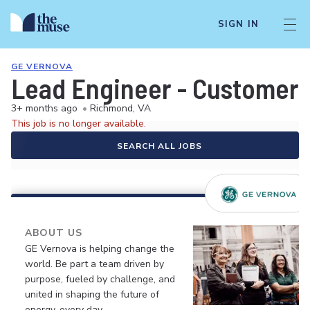
SIGN IN
GE VERNOVA
Lead Engineer - Customer 
3+ months ago
•
Richmond, VA
This job is no longer available.
SEARCH ALL JOBS
ABOUT US
GE Vernova is helping change the
world. Be part a team driven by
purpose, fueled by challenge, and
united in shaping the future of
energy, every day.