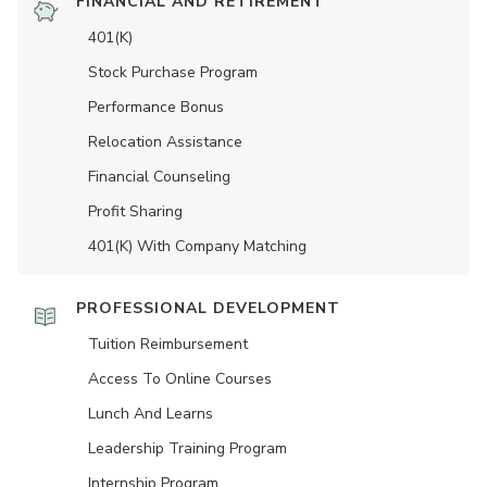
FINANCIAL AND RETIREMENT
401(K)
Stock Purchase Program
Performance Bonus
Relocation Assistance
Financial Counseling
Profit Sharing
401(K) With Company Matching
PROFESSIONAL DEVELOPMENT
Tuition Reimbursement
Access To Online Courses
Lunch And Learns
Leadership Training Program
Internship Program