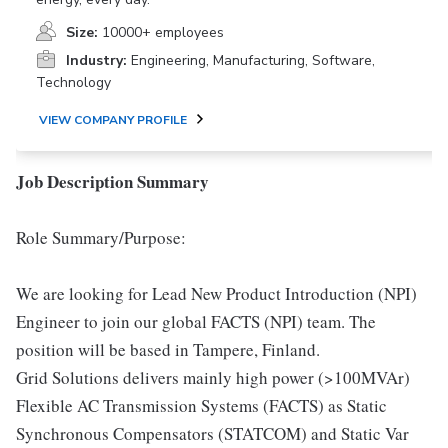
Size:
10000+ employees
Industry:
Engineering, Manufacturing, Software,
Technology
VIEW COMPANY PROFILE
Job Description Summary
Role Summary/Purpose:
We are looking for Lead New Product Introduction (NPI)
Engineer to join our global FACTS (NPI) team. The
position will be based in Tampere, Finland.
Grid Solutions delivers mainly high power (>100MVAr)
Flexible AC Transmission Systems (FACTS) as Static
Synchronous Compensators (STATCOM) and Static Var