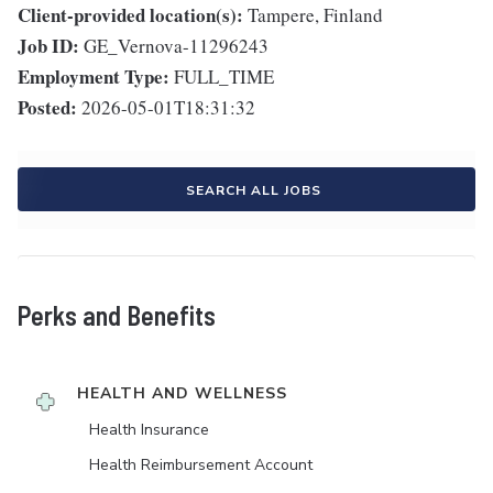
Client-provided location(s):
Tampere, Finland
Job ID:
GE_Vernova-11296243
Employment Type:
FULL_TIME
Posted:
2026-05-01T18:31:32
SEARCH ALL JOBS
Perks and Benefits
HEALTH AND WELLNESS
Health Insurance
Health Reimbursement Account