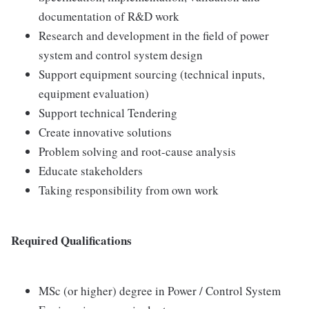
documentation of R&D work
Research and development in the field of power
system and control system design
Support equipment sourcing (technical inputs,
equipment evaluation)
Support technical Tendering
Create innovative solutions
Problem solving and root-cause analysis
Educate stakeholders
Taking responsibility from own work
Required Qualifications
MSc (or higher) degree in Power / Control System