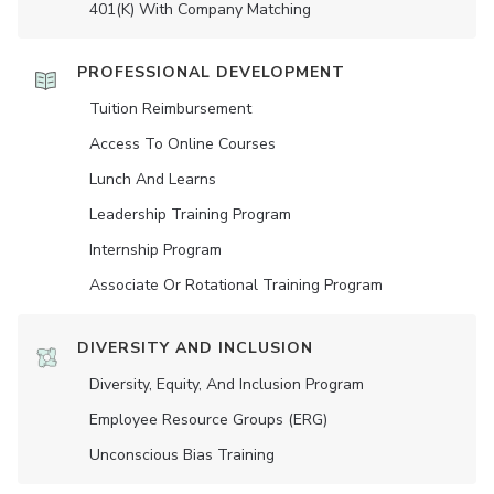
401(K) With Company Matching
PROFESSIONAL DEVELOPMENT
Tuition Reimbursement
Access To Online Courses
Lunch And Learns
Leadership Training Program
Internship Program
Associate Or Rotational Training Program
DIVERSITY AND INCLUSION
Diversity, Equity, And Inclusion Program
Employee Resource Groups (ERG)
Unconscious Bias Training