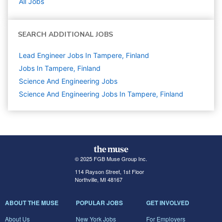
All Jobs
SEARCH ADDITIONAL JOBS
Lead Engineer Jobs In Tampere, Finland
Jobs In Tampere, Finland
Science And Engineering
Jobs
Science And Engineering Jobs In Tampere, Finland
© 2025 FGB Muse Group Inc.
114 Rayson Street, 1st Floor
Northville, MI 48167
ABOUT THE MUSE
POPULAR JOBS
GET INVOLVED
About Us
New York Jobs
For Employers