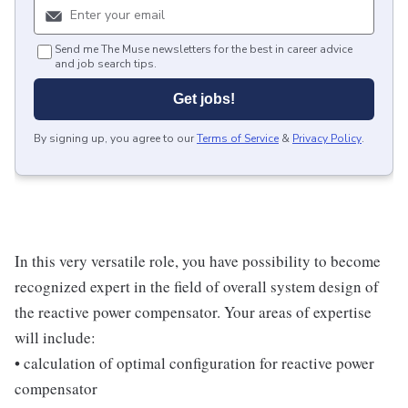
Send me The Muse newsletters for the best in career advice
and job search tips.
Get jobs!
By signing up, you agree to our
Terms of Service
&
Privacy Policy
.
In this very versatile role, you have possibility to become
recognized expert in the field of overall system design of
the reactive power compensator. Your areas of expertise
will include:
• calculation of optimal configuration for reactive power
compensator