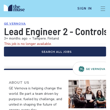
SIGN IN
GE VERNOVA
Lead Engineer 2 - Controls
3+ months ago
•
Tampere, Finland
This job is no longer available.
SEARCH ALL JOBS
ABOUT US
GE Vernova is helping change the
world. Be part a team driven by
purpose, fueled by challenge, and
united in shaping the future of
energy, every day.