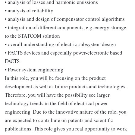
• analysis of losses and harmonic emissions
• analysis of reliability
• analysis and design of compensator control algorithms
• integration of different components, e.g. energy storage
to the STATCOM solution
• overall understanding of electric subsystem design
• FACTS devices and especially power-electronic based
FACTS
• Power system engineering
In this role, you will be focusing on the product
development as well as future products and technologies.
Therefore, you will have the possibility see larger
technology trends in the field of electrical power
engineering. Due to the innovative nature of the role, you
are expected to contribute on patents and scientific
publications. This role gives you real opportunity to work