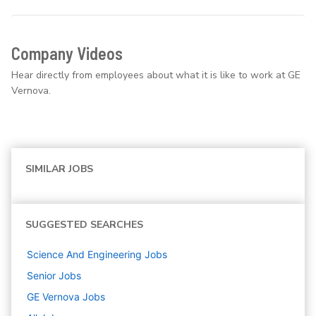
Company Videos
Hear directly from employees about what it is like to work at GE
Vernova.
SIMILAR JOBS
SUGGESTED SEARCHES
Science And Engineering
Jobs
Senior
Jobs
GE Vernova
Jobs