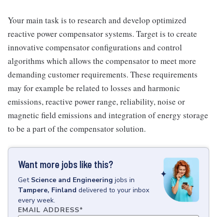
Your main task is to research and develop optimized
reactive power compensator systems. Target is to create
innovative compensator configurations and control
algorithms which allows the compensator to meet more
demanding customer requirements. These requirements
may for example be related to losses and harmonic
emissions, reactive power range, reliability, noise or
magnetic field emissions and integration of energy storage
to be a part of the compensator solution.
Want more jobs like this?
Get
Science and Engineering
jobs
in
Tampere, Finland
delivered to your inbox
every week.
EMAIL ADDRESS
*