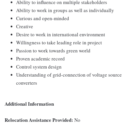
Ability to influence on multiple stakeholders
Ability to work in groups as well as individually
Curious and open-minded
Creative
Desire to work in international environment
Willingness to take leading role in project
Passion to work towards green world
Proven academic record
Control system design
Understanding of grid-connection of voltage source
converters
Additional Information
Relocation Assistance Provided:
No