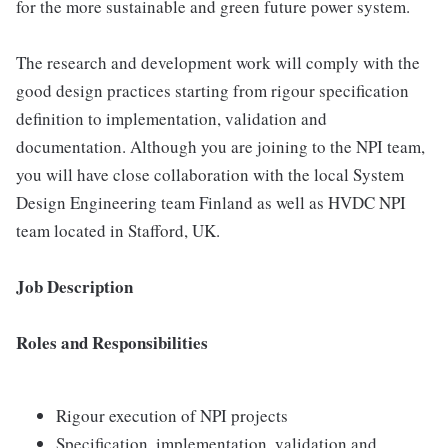
for the more sustainable and green future power system.
The research and development work will comply with the
good design practices starting from rigour specification
definition to implementation, validation and
documentation. Although you are joining to the NPI team,
you will have close collaboration with the local System
Design Engineering team Finland as well as HVDC NPI
team located in Stafford, UK.
Job Description
Roles and Responsibilities
Rigour execution of NPI projects
Specification, implementation, validation and