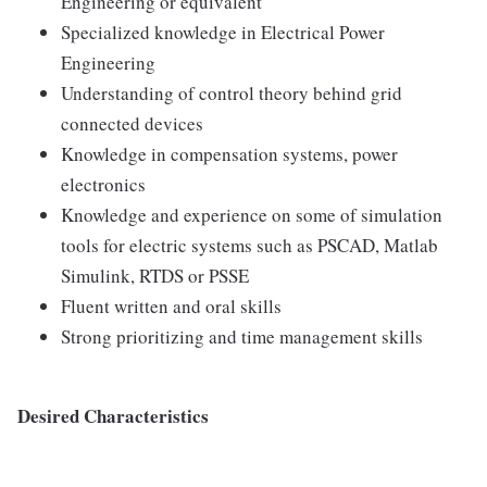
Engineering or equivalent
Specialized knowledge in Electrical Power
Engineering
Understanding of control theory behind grid
connected devices
Knowledge in compensation systems, power
electronics
Knowledge and experience on some of simulation
tools for electric systems such as PSCAD, Matlab
Simulink, RTDS or PSSE
Fluent written and oral skills
Strong prioritizing and time management skills
Desired Characteristics