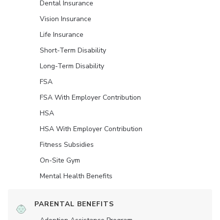
Dental Insurance
Vision Insurance
Life Insurance
Short-Term Disability
Long-Term Disability
FSA
FSA With Employer Contribution
HSA
HSA With Employer Contribution
Fitness Subsidies
On-Site Gym
Mental Health Benefits
PARENTAL BENEFITS