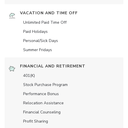
VACATION AND TIME OFF
Unlimited Paid Time Off
Paid Holidays
Personal/Sick Days
Summer Fridays
FINANCIAL AND RETIREMENT
401(K)
Stock Purchase Program
Performance Bonus
Relocation Assistance
Financial Counseling
Profit Sharing