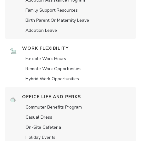
Adoption Assistance Program
Family Support Resources
Birth Parent Or Maternity Leave
Adoption Leave
WORK FLEXIBILITY
Flexible Work Hours
Remote Work Opportunities
Hybrid Work Opportunities
OFFICE LIFE AND PERKS
Commuter Benefits Program
Casual Dress
On-Site Cafeteria
Holiday Events