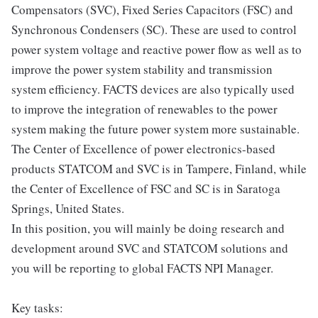
Compensators (SVC), Fixed Series Capacitors (FSC) and
Synchronous Condensers (SC). These are used to control
power system voltage and reactive power flow as well as to
improve the power system stability and transmission
system efficiency. FACTS devices are also typically used
to improve the integration of renewables to the power
system making the future power system more sustainable.
The Center of Excellence of power electronics-based
products STATCOM and SVC is in Tampere, Finland, while
the Center of Excellence of FSC and SC is in Saratoga
Springs, United States.
In this position, you will mainly be doing research and
development around SVC and STATCOM solutions and
you will be reporting to global FACTS NPI Manager.
Key tasks: