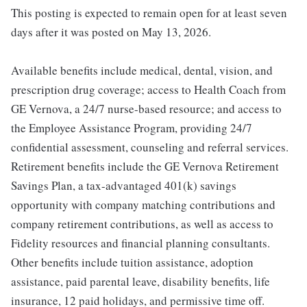
This posting is expected to remain open for at least seven
days after it was posted on May 13, 2026.
Available benefits include medical, dental, vision, and
prescription drug coverage; access to Health Coach from
GE Vernova, a 24/7 nurse-based resource; and access to
the Employee Assistance Program, providing 24/7
confidential assessment, counseling and referral services.
Retirement benefits include the GE Vernova Retirement
Savings Plan, a tax-advantaged 401(k) savings
opportunity with company matching contributions and
company retirement contributions, as well as access to
Fidelity resources and financial planning consultants.
Other benefits include tuition assistance, adoption
assistance, paid parental leave, disability benefits, life
insurance, 12 paid holidays, and permissive time off.