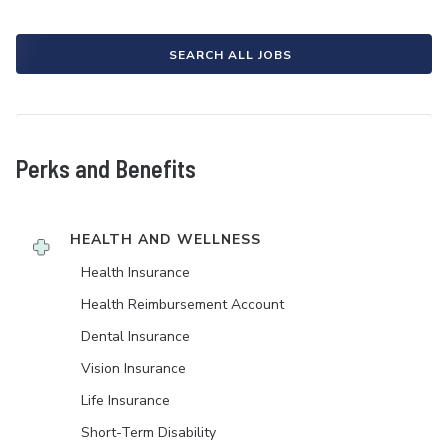
SEARCH ALL JOBS
Perks and Benefits
HEALTH AND WELLNESS
Health Insurance
Health Reimbursement Account
Dental Insurance
Vision Insurance
Life Insurance
Short-Term Disability