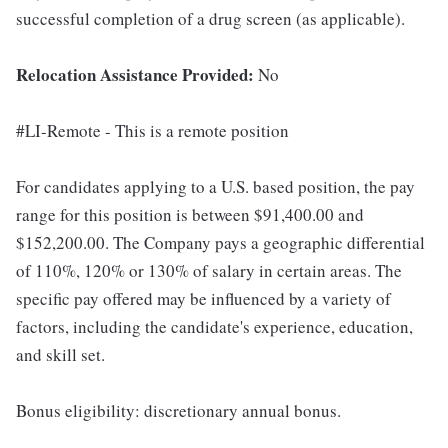
successful completion of a drug screen (as applicable).
Relocation Assistance Provided:
No
#LI-Remote - This is a remote position
For candidates applying to a U.S. based position, the pay
range for this position is between $91,400.00 and
$152,200.00. The Company pays a geographic differential
of 110%, 120% or 130% of salary in certain areas. The
specific pay offered may be influenced by a variety of
factors, including the candidate's experience, education,
and skill set.
Bonus eligibility: discretionary annual bonus.