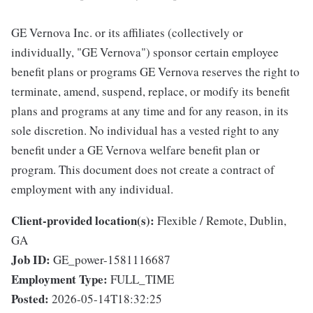
GE Vernova Inc. or its affiliates (collectively or
individually, "GE Vernova") sponsor certain employee
benefit plans or programs GE Vernova reserves the right to
terminate, amend, suspend, replace, or modify its benefit
plans and programs at any time and for any reason, in its
sole discretion. No individual has a vested right to any
benefit under a GE Vernova welfare benefit plan or
program. This document does not create a contract of
employment with any individual.
Client-provided location(s):
Flexible / Remote, Dublin,
GA
Job ID:
GE_power-1581116687
Employment Type:
FULL_TIME
Posted:
2026-05-14T18:32:25