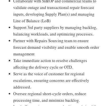
Collaborate with SI&OP and commercial teams to
validate outage and transactional repair forecast
inputs, developing Supply Plan(s) and managing
Line of Balance (LoB)
Support 3rd party suppliers by managing backlog,
balancing workloads, and optimizing processes.
Partner with Repairs Sourcing team to ensure
forecast demand visibility and enable smooth order
management
Take immediate action to resolve challenges
affecting the delivery cycle or OTD.
Serve as the voice of customer for regional
escalations, ensuring concerns are effectively
addressed.
Oversee regional short-cycle orders, reduce
processing time, and minimize backlog.