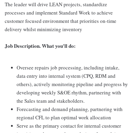
The leader will drive LEAN projects, standardize
processes and implement Standard Work to achieve
customer focused environment that priorities on-time
delivery whilst minimizing inventory
Job Description. What you'll do:
Oversee repairs job processing, including intake,
data entry into internal system (CPQ, RDM and
others), actively monitoring pipeline and progress by
developing weekly S&OE rhythm, partnering with
the Sales team and stakeholders.
Forecasting and demand planning, partnering with
regional CFL to plan optimal work allocation
Serve as the primary contact for internal customer