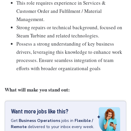
This role requires experience in Services &
Customer Order and Fulfilment / Material
Management.
Strong repairs or technical background, focused on
Steam Turbine and related technologies.
Possess a strong understanding of key business
drivers, leveraging this knowledge to enhance work
processes. Ensure seamless integration of team
efforts with broader organizational goals
What will make you stand out:
Want more jobs like this?
Get
Business Operations
jobs
in
Flexible /
Remote
delivered to your inbox every week.