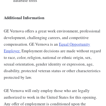
database tools
Additional Information
GE Vernova offers a great work environment, professional
development, challenging careers, and competitive
compensation. GE Vernova is an
Equal Opportunity
Employer
.
Employment decisions are made without regard
to race, color, religion, national or ethnic origin, sex,
sexual orientation, gender identity or expression, age,
disability, protected veteran status or other characteristics
protected by law.
GE Vernova will only employ those who are legally
authorized to work in the United States for this opening.
Any offer of employment is conditioned upon the