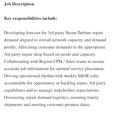
Job Description
Key responsibilities include:
Developing forecast for 3rd party Steam Turbine repair
demand aligned to overall network capacity and demand
profile. Allocating customer demands to the appropriate
3rd party repair shop based on needs and capacity.
Collaborating with Region CPM / Sales teams to ensure
accurate job information for optimal service placement.
Driving operational rhythm with weekly S&OE calls,
accountable for opportunity or backlog status, 3rd party
capabilities and to manage stakeholder expectations.
Overseeing repair demand logistics, ensuring timely
shipments and meeting customer promise dates.