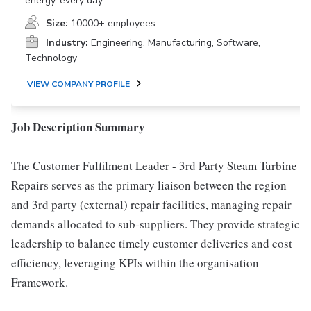
energy, every day.
Size:
10000+ employees
Industry:
Engineering, Manufacturing, Software,
Technology
VIEW COMPANY PROFILE
Job Description Summary
The Customer Fulfilment Leader - 3rd Party Steam Turbine
Repairs serves as the primary liaison between the region
and 3rd party (external) repair facilities, managing repair
demands allocated to sub-suppliers. They provide strategic
leadership to balance timely customer deliveries and cost
efficiency, leveraging KPIs within the organisation
Framework.