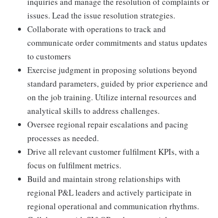
inquiries and manage the resolution of complaints or
issues. Lead the issue resolution strategies.
Collaborate with operations to track and
communicate order commitments and status updates
to customers
Exercise judgment in proposing solutions beyond
standard parameters, guided by prior experience and
on the job training. Utilize internal resources and
analytical skills to address challenges.
Oversee regional repair escalations and pacing
processes as needed.
Drive all relevant customer fulfilment KPIs, with a
focus on fulfilment metrics.
Build and maintain strong relationships with
regional P&L leaders and actively participate in
regional operational and communication rhythms.