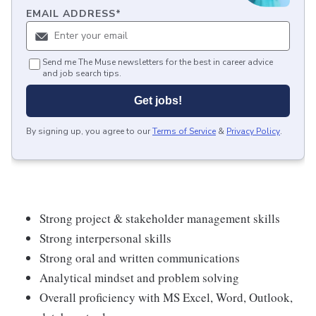
EMAIL ADDRESS
*
Send me The Muse newsletters for the best in career advice
and job search tips.
Get jobs!
By signing up, you agree to our
Terms of Service
&
Privacy Policy
.
Strong project & stakeholder management skills
Strong interpersonal skills
Strong oral and written communications
Analytical mindset and problem solving
Overall proficiency with MS Excel, Word, Outlook,