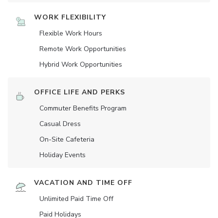
WORK FLEXIBILITY
Flexible Work Hours
Remote Work Opportunities
Hybrid Work Opportunities
OFFICE LIFE AND PERKS
Commuter Benefits Program
Casual Dress
On-Site Cafeteria
Holiday Events
VACATION AND TIME OFF
Unlimited Paid Time Off
Paid Holidays