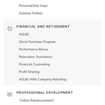
Personal/Sick Days
Summer Fridays
FINANCIAL AND RETIREMENT
401(K)
Stock Purchase Program
Performance Bonus
Relocation Assistance
Financial Counseling
Profit Sharing
401(K) With Company Matching
PROFESSIONAL DEVELOPMENT
Tuition Reimbursement