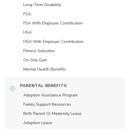
Long-Term Disability
FSA
FSA With Employer Contribution
HSA
HSA With Employer Contribution
Fitness Subsidies
On-Site Gym
Mental Health Benefits
PARENTAL BENEFITS
Adoption Assistance Program
Family Support Resources
Birth Parent Or Maternity Leave
Adoption Leave