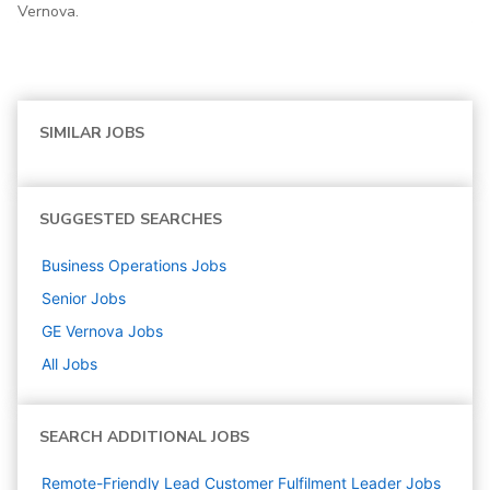
Vernova.
SIMILAR JOBS
SUGGESTED SEARCHES
Business Operations
Jobs
Senior
Jobs
GE Vernova
Jobs
All Jobs
SEARCH ADDITIONAL JOBS
Remote-Friendly Lead Customer Fulfilment Leader Jobs