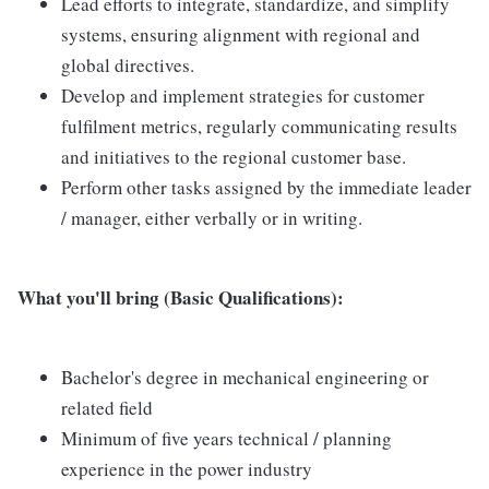
Lead efforts to integrate, standardize, and simplify
systems, ensuring alignment with regional and
global directives.
Develop and implement strategies for customer
fulfilment metrics, regularly communicating results
and initiatives to the regional customer base.
Perform other tasks assigned by the immediate leader
/ manager, either verbally or in writing.
What you'll bring (Basic Qualifications):
Bachelor's degree in mechanical engineering or
related field
Minimum of five years technical / planning
experience in the power industry