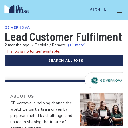
SIGN IN
GE VERNOVA
Lead Customer Fulfilment 
2 months ago
•
Flexible / Remote
(+1 more)
This job is no longer available.
SEARCH ALL JOBS
ABOUT US
GE Vernova is helping change the
world. Be part a team driven by
purpose, fueled by challenge, and
united in shaping the future of