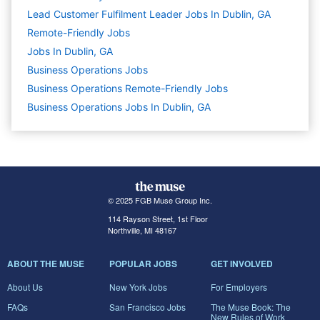
Lead Customer Fulfilment Leader Jobs In Dublin, GA
Remote-Friendly Jobs
Jobs In Dublin, GA
Business Operations
Jobs
Business Operations Remote-Friendly Jobs
Business Operations Jobs In Dublin, GA
© 2025 FGB Muse Group Inc.
114 Rayson Street, 1st Floor
Northville, MI 48167
ABOUT THE MUSE
POPULAR JOBS
GET INVOLVED
About Us
New York Jobs
For Employers
FAQs
San Francisco Jobs
The Muse Book: The
New Rules of Work