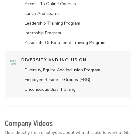
Access To Online Courses
Lunch And Learns
Leadership Training Program
Internship Program
Associate Or Rotational Training Program
DIVERSITY AND INCLUSION
Diversity, Equity, And Inclusion Program
Employee Resource Groups (ERG)
Unconscious Bias Training
Company Videos
Hear directly from employees about what it is like to work at GE